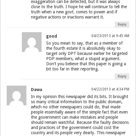
exaggeration can be detected, but it was always
close to the truth. I hope he will continue to tell the
truth when a new govt. comes to power and if
negative actions or inactions warrant it.
Reply
good
04/23/2013 at 9:45 AM
So you mean to say, that as a member of
the fourth estate it is absolutely okay to
target only DPT because earlier he targeted
PDP members, what a stupid argument.
Don’t you believe that this paper is going a
bit too far in their reporting.
Reply
Dawa
04/22/2013 at 4:34 PM
In my opinion this newspaper did its bits. It brought
so many critical information to the public domain,
which no other newspapers could do, that made
people essentially aware of the simple fact that even
the government can make mistakes and people
should remain watchful. Because the faulty decisions
and practices of the government could cost the
country and its people very dearly. This newspaper