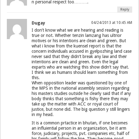
n personal respect too……….
Reply
Dugay
04/24/2013 at 10:45 AM
I don’t know what we are hearing and reading is
true or not. Whether tenzin lamzang has ultrior
motives or his intentions are clean and green. But
what i know from the kuensel report is that the
concern individuals accused in gyelpozhing land case
never said that they didn’t break any law and their
intentions are clean and green. Even the legal
exparts who are watching this show didn’t say that.
I think we as humans should learn something from
this.
When opposition leader was questioned by one of
the MPS in the national assembly session regarding
his masters studies outside he clearly said that if any
body thinks that something is fishy there they may
take up the matter with ACC or royal court of
justice, but none did. The big question y still lingers
in my head.
It is a common prtactice in bhutan, if one becomes
an influiential person in an organization, be it arm
force, judiciary, projects, pvt. companies etc, half of
his family will follow the line. They become good