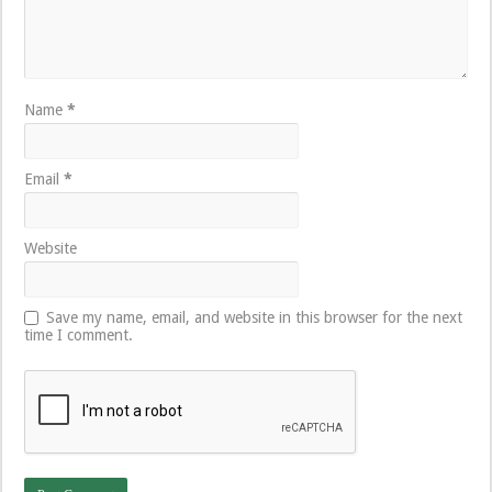
Name
*
Email
*
Website
Save my name, email, and website in this browser for the next
time I comment.