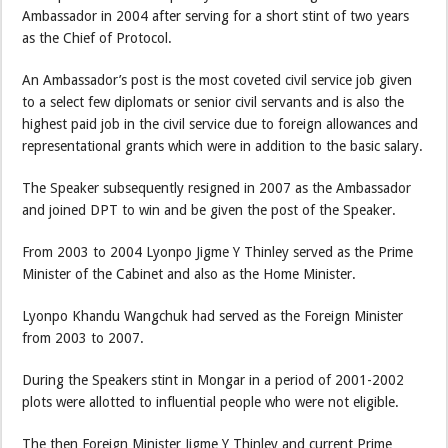
Ambassador in 2004 after serving for a short stint of two years
as the Chief of Protocol.
An Ambassador’s post is the most coveted civil service job given
to a select few diplomats or senior civil servants and is also the
highest paid job in the civil service due to foreign allowances and
representational grants which were in addition to the basic salary.
The Speaker subsequently resigned in 2007 as the Ambassador
and joined DPT to win and be given the post of the Speaker.
From 2003 to 2004 Lyonpo Jigme Y Thinley served as the Prime
Minister of the Cabinet and also as the Home Minister.
Lyonpo Khandu Wangchuk had served as the Foreign Minister
from 2003 to 2007.
During the Speakers stint in Mongar in a period of 2001-2002
plots were allotted to influential people who were not eligible.
The then Foreign Minister Jigme Y Thinley and current Prime