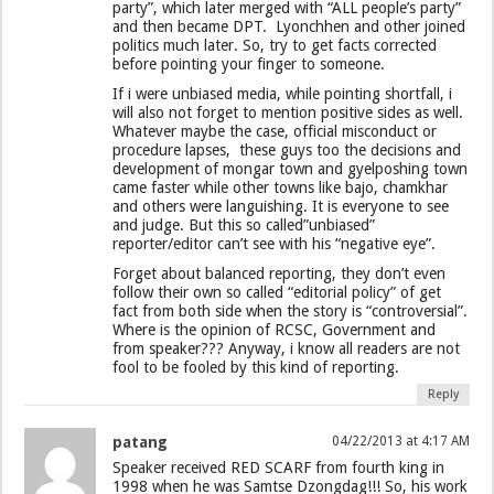
party”, which later merged with “ALL people’s party”
and then became DPT. Lyonchhen and other joined
politics much later. So, try to get facts corrected
before pointing your finger to someone.
If i were unbiased media, while pointing shortfall, i
will also not forget to mention positive sides as well.
Whatever maybe the case, official misconduct or
procedure lapses, these guys too the decisions and
development of mongar town and gyelposhing town
came faster while other towns like bajo, chamkhar
and others were languishing. It is everyone to see
and judge. But this so called”unbiased”
reporter/editor can’t see with his “negative eye”.
Forget about balanced reporting, they don’t even
follow their own so called “editorial policy” of get
fact from both side when the story is “controversial”.
Where is the opinion of RCSC, Government and
from speaker??? Anyway, i know all readers are not
fool to be fooled by this kind of reporting.
Reply
patang
04/22/2013 at 4:17 AM
Speaker received RED SCARF from fourth king in
1998 when he was Samtse Dzongdag!!! So, his work