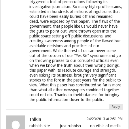
triggered a trail of prosecutions following its
investigative journalism. So many high-profile scams,
estimated in hundreds of millions of ngultrums that
could have been easily buried off and remained
dead, were exposed by this paper. The flaws of the
government, that people like us would never have
the guts to point out, were thrown open into the
public space setting off public discussions, and
creating awareness among people of the flawed but
avoidable decisions and practices of our
government. While the rest of us can never come
out of the cocoon of our “Yes Sir” syndrome and go
on throwing praises to our corrupted officials even
when we know the truth about their wrong doings,
this paper with its resolute courage and strength,
even risking its business, brought very significant
stories to the fore in the past years for the public to
view. What this paper has contributed so far is more
than what all other newspapers combined together
could not do. Thanks to thebhutanese for bringing
the public information closer to the public.
Reply
shikin
04/23/2013 at 2:51 PM
rubbish site……. just rubbish…… no ethic of media