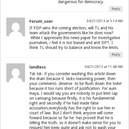
dangerous for democracy.
Reply
Forum_user
04/21/2013 at 5:14 AM
If PDP wins the coming election, will TL and his
team attack the governments like he does now?
While I appreciate this news paper for investigative
journalism, i feel it is too biased and anti DPT. I
think TL should try to balance and know the limits.
Reply
landless
04/21/2013 at 11:48 AM
Tsk tsk- if you consider washing this article down
the drain because it lacks reasoning power, then
your comments deserve to be flush down the toilet
because it too runs short of justification. For aum
maya, I would say you are nobody to put limit cap
on Lamsang because firstly, it is his fundamental
right and secondly if he had made false
accusation,everybody has the right to sue him in
court of law. But I don’t think anyone will come
foward because so far he has proved that he is
telling the truth. so it doesn’t make sense for you to
request him keep quite and ask not to wash your