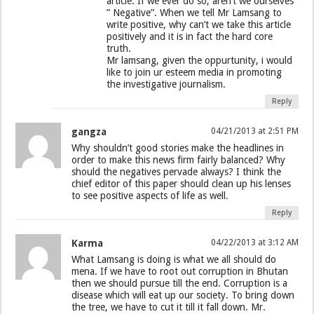
article. If we ever do so, aren’t we ourselves
” Negative”. When we tell Mr Lamsang to
write positive, why can’t we take this article
positively and it is in fact the hard core
truth.
Mr lamsang, given the oppurtunity, i would
like to join ur esteem media in promoting
the investigative journalism.
Reply
gangza
04/21/2013 at 2:51 PM
Why shouldn’t good stories make the headlines in
order to make this news firm fairly balanced? Why
should the negatives pervade always? I think the
chief editor of this paper should clean up his lenses
to see positive aspects of life as well.
Reply
Karma
04/22/2013 at 3:12 AM
What Lamsang is doing is what we all should do
mena. If we have to root out corruption in Bhutan
then we should pursue till the end. Corruption is a
disease which will eat up our society. To bring down
the tree, we have to cut it till it fall down. Mr.