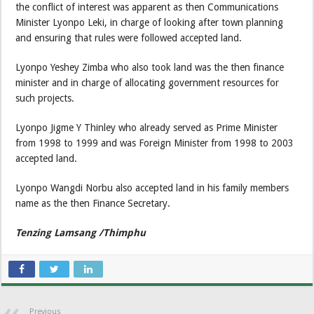
the conflict of interest was apparent as then Communications
Minister Lyonpo Leki, in charge of looking after town planning
and ensuring that rules were followed accepted land.
Lyonpo Yeshey Zimba who also took land was the then finance
minister and in charge of allocating government resources for
such projects.
Lyonpo Jigme Y Thinley who already served as Prime Minister
from 1998 to 1999 and was Foreign Minister from 1998 to 2003
accepted land.
Lyonpo Wangdi Norbu also accepted land in his family members
name as the then Finance Secretary.
Tenzing Lamsang /Thimphu
Previous