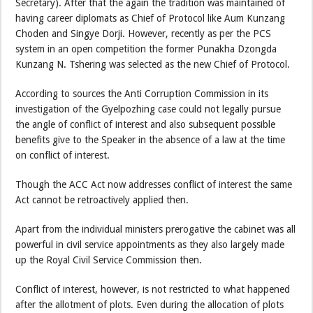
Secretary). After that the again the tradition was maintained of
having career diplomats as Chief of Protocol like Aum Kunzang
Choden and Singye Dorji. However, recently as per the PCS
system in an open competition the former Punakha Dzongda
Kunzang N. Tshering was selected as the new Chief of Protocol.
According to sources the Anti Corruption Commission in its
investigation of the Gyelpozhing case could not legally pursue
the angle of conflict of interest and also subsequent possible
benefits give to the Speaker in the absence of a law at the time
on conflict of interest.
Though the ACC Act now addresses conflict of interest the same
Act cannot be retroactively applied then.
Apart from the individual ministers prerogative the cabinet was all
powerful in civil service appointments as they also largely made
up the Royal Civil Service Commission then.
Conflict of interest, however, is not restricted to what happened
after the allotment of plots. Even during the allocation of plots