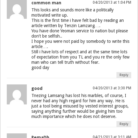
common man
04/20/2013 at 1:04 PM
This looks and sounds more like a politically
motivated write up.
This is the first time i have felt bad by reading an
article written by Tenzin Lamzang….
You have done Yeoman service to nation but please
don’t be selfish..
I hope you were not paid by somebody to write this
article….
Still i have lots of respect and at the same time lots
of expectation from you TL and you re the only few
man who can tell truth without fear.
good day
Reply
good
04/20/2013 at 3:30 PM
Tnezing Lamsang has lost his marbles, of course, I
never had any high regard for him any way. He is
just a tool being misused by vested interest groups,
saying anything further would be giving him too
much importance which he does not deserve.
Reply
PemaDh
04/21/2013 at 3:11 AM