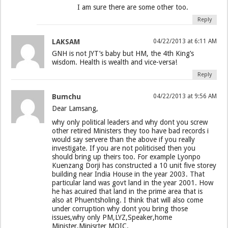
I am sure there are some other too.
Reply
LAKSAM
04/22/2013 at 6:11 AM
GNH is not JYT’s baby but HM, the 4th King’s
wisdom. Health is wealth and vice-versa!
Reply
Bumchu
04/22/2013 at 9:56 AM
Dear Lamsang,
why only political leaders and why dont you screw
other retired Ministers they too have bad records i
would say servere than the above if you really
investigate. If you are not politicised then you
should bring up theirs too. For example Lyonpo
Kuenzang Dorji has constructed a 10 unit five storey
building near India House in the year 2003. That
particular land was govt land in the year 2001. How
he has acuired that land in the prime area that is
also at Phuentsholing. I think that will also come
under corruption why dont you bring those
issues,why only PM,LYZ,Speaker,home
Minister,Minisrter MOIC.