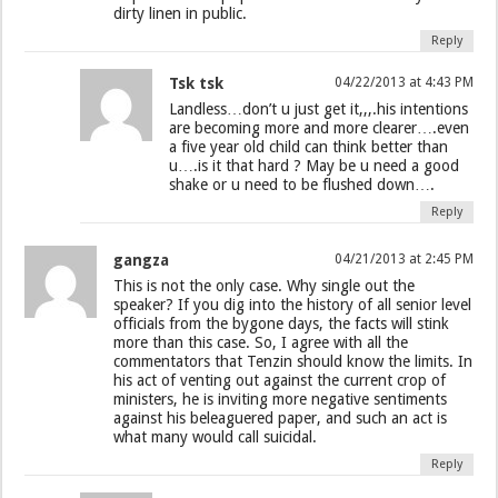
dirty linen in public.
Reply
Tsk tsk
04/22/2013 at 4:43 PM
Landless…don’t u just get it,,,.his intentions
are becoming more and more clearer….even
a five year old child can think better than
u….is it that hard ? May be u need a good
shake or u need to be flushed down….
Reply
gangza
04/21/2013 at 2:45 PM
This is not the only case. Why single out the
speaker? If you dig into the history of all senior level
officials from the bygone days, the facts will stink
more than this case. So, I agree with all the
commentators that Tenzin should know the limits. In
his act of venting out against the current crop of
ministers, he is inviting more negative sentiments
against his beleaguered paper, and such an act is
what many would call suicidal.
Reply