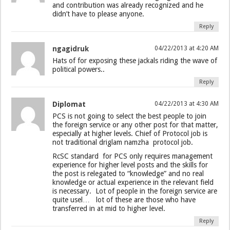
and contribution was already recognized and he
didn’t have to please anyone.
Reply
ngagidruk
04/22/2013 at 4:20 AM
Hats of for exposing these jackals riding the wave of
political powers..
Reply
Diplomat
04/22/2013 at 4:30 AM
PCS is not going to select the best people to join
the foreign service or any other post for that matter,
especially at higher levels. Chief of Protocol job is
not traditional driglam namzha protocol job.
RcSC standard for PCS only requires management
experience for higher level posts and the skills for
the post is relegated to “knowledge” and no real
knowledge or actual experience in the relevant field
is necessary. Lot of people in the foreign service are
quite usel… lot of these are those who have
transferred in at mid to higher level.
Reply