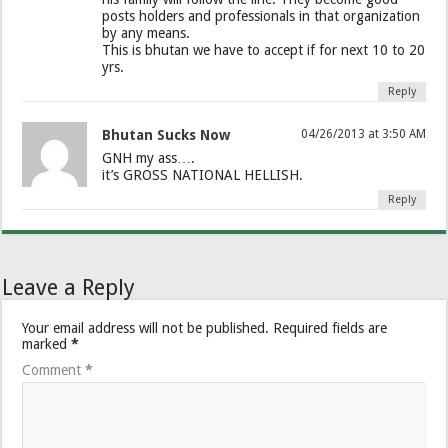
posts holders and professionals in that organization
by any means.
This is bhutan we have to accept if for next 10 to 20
yrs.
Reply
Bhutan Sucks Now
04/26/2013 at 3:50 AM
GNH my ass….
it’s GROSS NATIONAL HELLISH.
Reply
Leave a Reply
Your email address will not be published.
Required fields are
marked
*
Comment
*