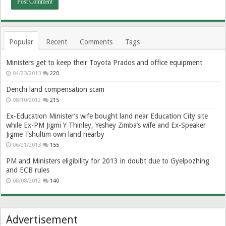
Popular
Recent
Comments
Tags
Ministers get to keep their Toyota Prados and office equipment
04/23/2013
220
Denchi land compensation scam
08/10/2012
215
Ex-Education Minister’s wife bought land near Education City site
while Ex-PM Jigmi Y Thinley, Yeshey Zimba’s wife and Ex-Speaker
Jigme Tshultim own land nearby
06/21/2013
155
PM and Ministers eligibility for 2013 in doubt due to Gyelpozhing
and ECB rules
08/08/2012
140
Advertisement