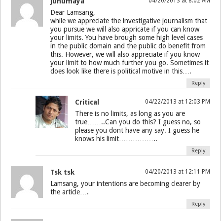
junumaya
04/20/2013 at 8:02 AM
Dear Lamsang,
while we appreciate the investigative journalism that
you pursue we will also appricate if you can know
your limits. You have brough some high level cases
in the public domain and the public do benefit from
this. However, we will also appreciate if you know
your limit to how much further you go. Sometimes it
does look like there is political motive in this….
Reply
Critical
04/22/2013 at 12:03 PM
There is no limits, as long as you are
true……..Can you do this? I guess no, so
please you dont have any say. I guess he
knows his limit……………..
Reply
Tsk tsk
04/20/2013 at 12:11 PM
Lamsang, your intentions are becoming clearer by
the article….
Reply