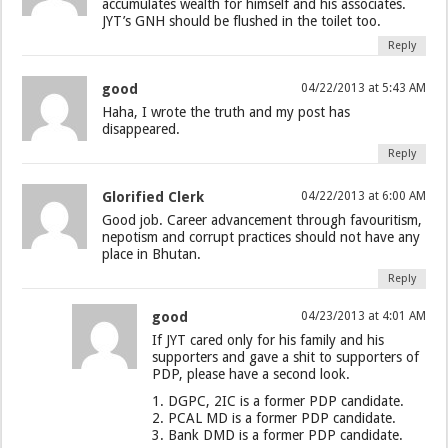
accumulates wealth for himself and his associates.
JYT’s GNH should be flushed in the toilet too.
Reply
good
04/22/2013 at 5:43 AM
Haha, I wrote the truth and my post has
disappeared.
Reply
Glorified Clerk
04/22/2013 at 6:00 AM
Good job. Career advancement through favouritism,
nepotism and corrupt practices should not have any
place in Bhutan.
Reply
good
04/23/2013 at 4:01 AM
If JYT cared only for his family and his
supporters and gave a shit to supporters of
PDP, please have a second look.
1. DGPC, 2IC is a former PDP candidate.
2. PCAL MD is a former PDP candidate.
3. Bank DMD is a former PDP candidate.