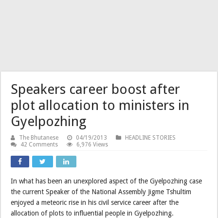
Speakers career boost after
plot allocation to ministers in
Gyelpozhing
The Bhutanese
04/19/2013
HEADLINE STORIES
42 Comments
6,976 Views
In what has been an unexplored aspect of the Gyelpozhing case
the current Speaker of the National Assembly Jigme Tshultim
enjoyed a meteoric rise in his civil service career after the
allocation of plots to influential people in Gyelpozhing.