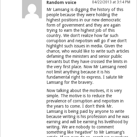
Random voice
04/22/2013 at 3:14 PM
Mr Lamsang is digging the history of this
people because they were holding the
highest positions in our new democratic
form of government and they are again
trying to earn the highest job of this
country. We don’t realize how far such
corruption and nepotism will go if we don’t
highlight such issues in media. Given the
chance, who would like to write such articles
defaming the ministers and senior public
servants but they have crossed the limits in
the very first place. Now Mr Lamsang need
not limit anything because it is his
fundamental right to express. I salute Mr
Lamsang for the bravery.
Now talking about the motives, it is very
simple. The motive is to reduce the
prevalence of corruption and nepotism in
the years to come. I don’t think Mr.
Lamsang is being paid by anyone to write
because writing is his profession and he was
earning and will be earning his livelihood by
writing. We are nobody to comment
something like ‘negative” to Mr Lamsang’s