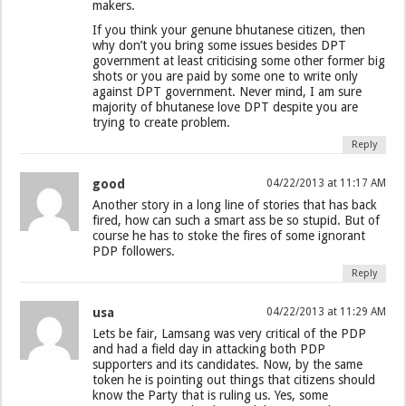
makers.
If you think your genune bhutanese citizen, then
why don’t you bring some issues besides DPT
government at least criticising some other former big
shots or you are paid by some one to write only
against DPT government. Never mind, I am sure
majority of bhutanese love DPT despite you are
trying to create problem.
Reply
good
04/22/2013 at 11:17 AM
Another story in a long line of stories that has back
fired, how can such a smart ass be so stupid. But of
course he has to stoke the fires of some ignorant
PDP followers.
Reply
usa
04/22/2013 at 11:29 AM
Lets be fair, Lamsang was very critical of the PDP
and had a field day in attacking both PDP
supporters and its candidates. Now, by the same
token he is pointing out things that citizens should
know the Party that is ruling us. Yes, some