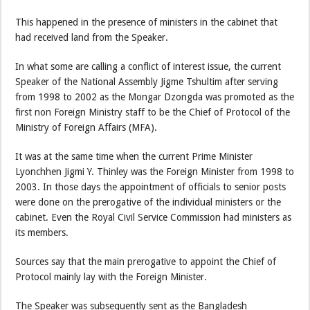
This happened in the presence of ministers in the cabinet that
had received land from the Speaker.
In what some are calling a conflict of interest issue, the current
Speaker of the National Assembly Jigme Tshultim after serving
from 1998 to 2002 as the Mongar Dzongda was promoted as the
first non Foreign Ministry staff to be the Chief of Protocol of the
Ministry of Foreign Affairs (MFA).
It was at the same time when the current Prime Minister
Lyonchhen Jigmi Y. Thinley was the Foreign Minister from 1998 to
2003. In those days the appointment of officials to senior posts
were done on the prerogative of the individual ministers or the
cabinet. Even the Royal Civil Service Commission had ministers as
its members.
Sources say that the main prerogative to appoint the Chief of
Protocol mainly lay with the Foreign Minister.
The Speaker was subsequently sent as the Bangladesh