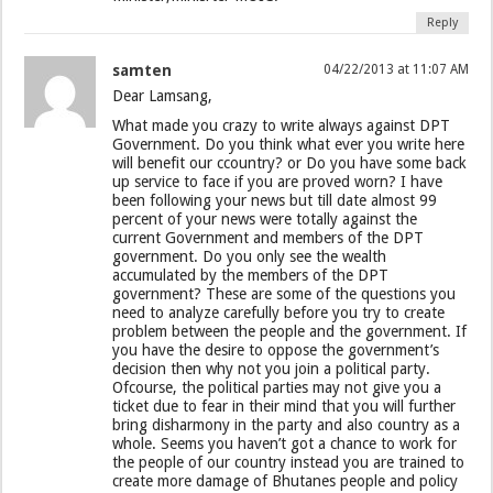
Reply
samten
04/22/2013 at 11:07 AM
Dear Lamsang,
What made you crazy to write always against DPT
Government. Do you think what ever you write here
will benefit our ccountry? or Do you have some back
up service to face if you are proved worn? I have
been following your news but till date almost 99
percent of your news were totally against the
current Government and members of the DPT
government. Do you only see the wealth
accumulated by the members of the DPT
government? These are some of the questions you
need to analyze carefully before you try to create
problem between the people and the government. If
you have the desire to oppose the government’s
decision then why not you join a political party.
Ofcourse, the political parties may not give you a
ticket due to fear in their mind that you will further
bring disharmony in the party and also country as a
whole. Seems you haven’t got a chance to work for
the people of our country instead you are trained to
create more damage of Bhutanes people and policy