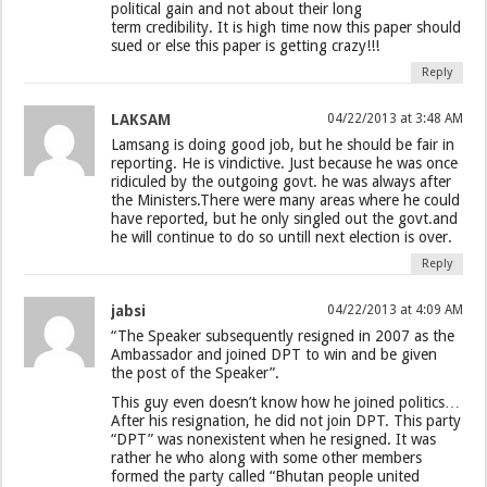
political gain and not about their long
term credibility. It is high time now this paper should
sued or else this paper is getting crazy!!!
Reply
LAKSAM
04/22/2013 at 3:48 AM
Lamsang is doing good job, but he should be fair in
reporting. He is vindictive. Just because he was once
ridiculed by the outgoing govt. he was always after
the Ministers.There were many areas where he could
have reported, but he only singled out the govt.and
he will continue to do so untill next election is over.
Reply
jabsi
04/22/2013 at 4:09 AM
“The Speaker subsequently resigned in 2007 as the
Ambassador and joined DPT to win and be given
the post of the Speaker”.
This guy even doesn’t know how he joined politics…
After his resignation, he did not join DPT. This party
“DPT” was nonexistent when he resigned. It was
rather he who along with some other members
formed the party called “Bhutan people united