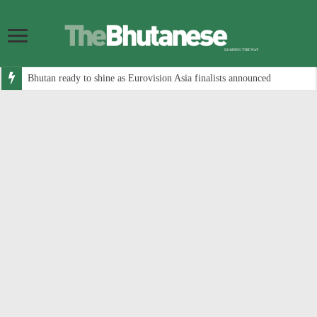
Bhutan ready to shine as Eurovision Asia finalists announced