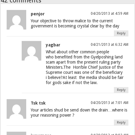
42 comments
penjor
04/20/2013 at 4:59 AM
Your objective to throw malice to the current
government is becoming crystal clear by the day
Reply
yagbar
04/21/2013 at 6:32 AM
What about other common people
who benefited from the Gyelposhing land
scam apart from the present ruling party
Ministers.The Hon’ble Chief Justice of the
Supreme court was one of the beneficiary
i believe?At least the media should be fair
for gods sake if not the law.
Reply
Tsk tsk
04/20/2013 at 7:01 AM
Your articles shud be send down the drain…where is
your reasoning power ?
Reply