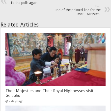
To the polls again
Next
End of the political line for the
MoIC Minister?
Related Articles
Their Majesties and Their Royal Highnesses visit
Gelephu
7 days ago