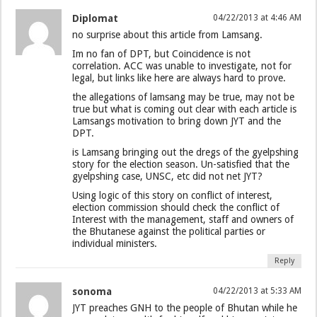
Diplomat
04/22/2013 at 4:46 AM
no surprise about this article from Lamsang.
Im no fan of DPT, but Coincidence is not
correlation. ACC was unable to investigate, not for
legal, but links like here are always hard to prove.
the allegations of lamsang may be true, may not be
true but what is coming out clear with each article is
Lamsangs motivation to bring down JYT and the
DPT.
is Lamsang bringing out the dregs of the gyelpshing
story for the election season. Un-satisfied that the
gyelpshing case, UNSC, etc did not net JYT?
Using logic of this story on conflict of interest,
election commission should check the conflict of
Interest with the management, staff and owners of
the Bhutanese against the political parties or
individual ministers.
Reply
sonoma
04/22/2013 at 5:33 AM
JYT preaches GNH to the people of Bhutan while he