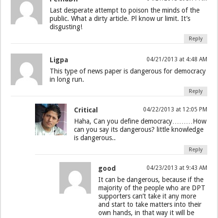
Last desperate attempt to poison the minds of the
public. What a dirty article. Pl know ur limit. It’s
disgusting!
Reply
Ligpa
04/21/2013 at 4:48 AM
This type of news paper is dangerous for democracy
in long run.
Reply
Critical
04/22/2013 at 12:05 PM
Haha, Can you define democracy………How
can you say its dangerous? little knowledge
is dangerous..
Reply
good
04/23/2013 at 9:43 AM
It can be dangerous, because if the
majority of the people who are DPT
supporters can’t take it any more
and start to take matters into their
own hands, in that way it will be