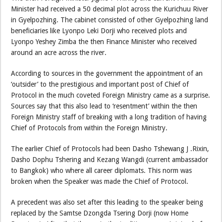
Minister had received a 50 decimal plot across the Kurichuu River
in Gyelpozhing. The cabinet consisted of other Gyelpozhing land
beneficiaries like Lyonpo Leki Dorji who received plots and
Lyonpo Yeshey Zimba the then Finance Minister who received
around an acre across the river.
According to sources in the government the appointment of an
‘outsider’ to the prestigious and important post of Chief of
Protocol in the much coveted Foreign Ministry came as a surprise.
Sources say that this also lead to ‘resentment’ within the then
Foreign Ministry staff of breaking with a long tradition of having
Chief of Protocols from within the Foreign Ministry.
The earlier Chief of Protocols had been Dasho Tshewang J .Rixin,
Dasho Dophu Tshering and Kezang Wangdi (current ambassador
to Bangkok) who where all career diplomats. This norm was
broken when the Speaker was made the Chief of Protocol.
A precedent was also set after this leading to the speaker being
replaced by the Samtse Dzongda Tsering Dorji (now Home