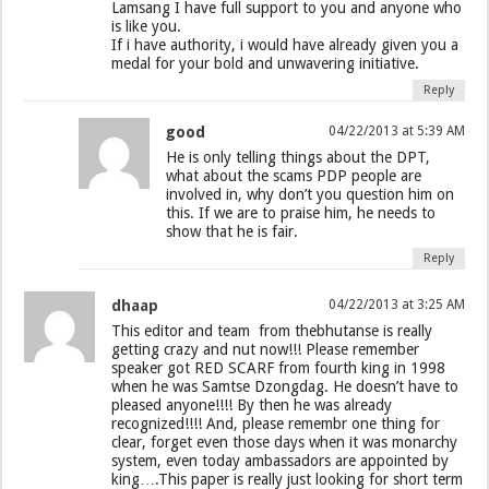
Lamsang I have full support to you and anyone who
is like you.
If i have authority, i would have already given you a
medal for your bold and unwavering initiative.
Reply
good
04/22/2013 at 5:39 AM
He is only telling things about the DPT,
what about the scams PDP people are
involved in, why don’t you question him on
this. If we are to praise him, he needs to
show that he is fair.
Reply
dhaap
04/22/2013 at 3:25 AM
This editor and team from thebhutanse is really
getting crazy and nut now!!! Please remember
speaker got RED SCARF from fourth king in 1998
when he was Samtse Dzongdag. He doesn’t have to
pleased anyone!!!! By then he was already
recognized!!!! And, please remembr one thing for
clear, forget even those days when it was monarchy
system, even today ambassadors are appointed by
king….This paper is really just looking for short term