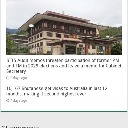
BITS Audit memos threaten participation of former PM
and FM in 2029 elections and leave a memo for Cabinet
Secretary
7 days ago
10,167 Bhutanese get visas to Australia in last 12
months, making it second highest ever
7 days ago