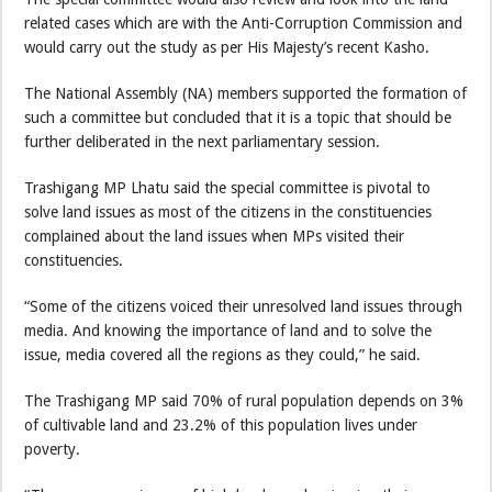
related cases which are with the Anti-Corruption Commission and
would carry out the study as per His Majesty’s recent Kasho.
The National Assembly (NA) members supported the formation of
such a committee but concluded that it is a topic that should be
further deliberated in the next parliamentary session.
Trashigang MP Lhatu said the special committee is pivotal to
solve land issues as most of the citizens in the constituencies
complained about the land issues when MPs visited their
constituencies.
“Some of the citizens voiced their unresolved land issues through
media. And knowing the importance of land and to solve the
issue, media covered all the regions as they could,” he said.
The Trashigang MP said 70% of rural population depends on 3%
of cultivable land and 23.2% of this population lives under
poverty.