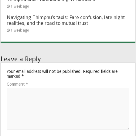
1 week ago
Navigating Thimphu’s taxis: Fare confusion, late night
realities, and the road to mutual trust
1 week ago
Leave a Reply
Your email address will not be published.
Required fields are
marked
*
Comment
*