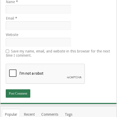
Name
*
Email
*
Website
Save my name, email, and website in this browser for the next
time I comment.
Popular
Recent
Comments
Tags