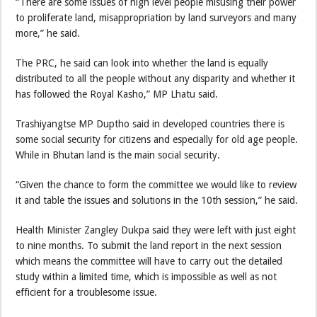
“There are some issues of high level people misusing their power
to proliferate land, misappropriation by land surveyors and many
more,” he said.
The PRC, he said can look into whether the land is equally
distributed to all the people without any disparity and whether it
has followed the Royal Kasho,” MP Lhatu said.
Trashiyangtse MP Duptho said in developed countries there is
some social security for citizens and especially for old age people.
While in Bhutan land is the main social security.
“Given the chance to form the committee we would like to review
it and table the issues and solutions in the 10th session,” he said.
Health Minister Zangley Dukpa said they were left with just eight
to nine months. To submit the land report in the next session
which means the committee will have to carry out the detailed
study within a limited time, which is impossible as well as not
efficient for a troublesome issue.