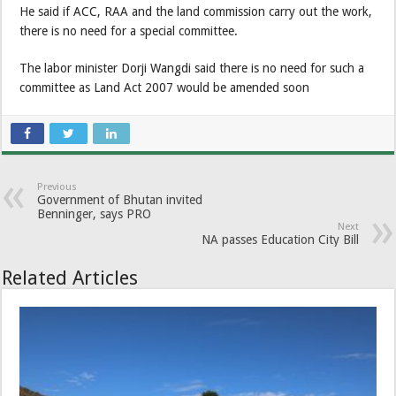
He said if ACC, RAA and the land commission carry out the work,
there is no need for a special committee.
The labor minister Dorji Wangdi said there is no need for such a
committee as Land Act 2007 would be amended soon
Previous
Government of Bhutan invited
Benninger, says PRO
Next
NA passes Education City Bill
Related Articles