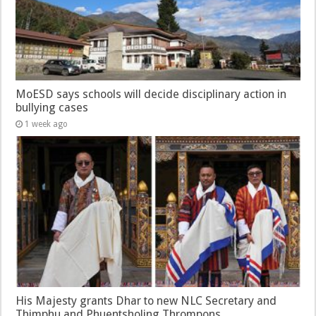
MoESD says schools will decide disciplinary action in
bullying cases
1 week ago
His Majesty grants Dhar to new NLC Secretary and
Thimphu and Phuentsholing Thrompons