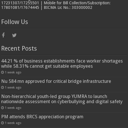
17231307/17255501 | Mobile for Bill Collection/Subscription:
17801081/17674445 | BICMA Lic No.: 303000002
Follow Us
Recent Posts
44.21 % of business establishments face worker shortages
while 58.31% cannot get suitable employees
1 week ago
Nu 584 mn approved for critical bridge infrastructure
1 week ago
Non-hierarchical youth-led group YUMRA to launch
nationwide assessment on cyberbullying and digital safety
1 week ago
PM attends BRCS appreciation program
1 week ago