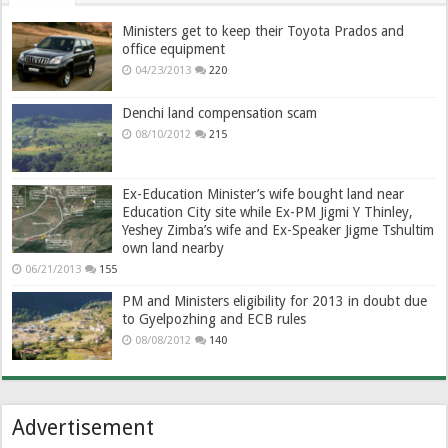
Ministers get to keep their Toyota Prados and
office equipment
04/23/2013
220
Denchi land compensation scam
08/10/2012
215
Ex-Education Minister’s wife bought land near
Education City site while Ex-PM Jigmi Y Thinley,
Yeshey Zimba’s wife and Ex-Speaker Jigme Tshultim
own land nearby
06/21/2013
155
PM and Ministers eligibility for 2013 in doubt due
to Gyelpozhing and ECB rules
08/08/2012
140
Advertisement