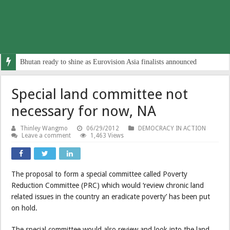
Bhutan ready to shine as Eurovision Asia finalists announced
Special land committee not
necessary for now, NA
Thinley Wangmo
06/29/2012
DEMOCRACY IN ACTION
Leave a comment
1,463 Views
The proposal to form a special committee called Poverty
Reduction Committee (PRC) which would ‘review chronic land
related issues in the country an eradicate poverty’ has been put
on hold.
The special committee would also review and look into the land