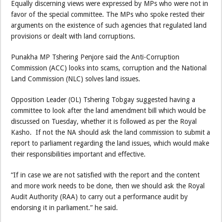
Equally discerning views were expressed by MPs who were not in
favor of the special committee. The MPs who spoke rested their
arguments on the existence of such agencies that regulated land
provisions or dealt with land corruptions.
Punakha MP Tshering Penjore said the Anti-Corruption
Commission (ACC) looks into scams, corruption and the National
Land Commission (NLC) solves land issues.
Opposition Leader (OL) Tshering Tobgay suggested having a
committee to look after the land amendment bill which would be
discussed on Tuesday, whether it is followed as per the Royal
Kasho. If not the NA should ask the land commission to submit a
report to parliament regarding the land issues, which would make
their responsibilities important and effective.
“If in case we are not satisfied with the report and the content
and more work needs to be done, then we should ask the Royal
Audit Authority (RAA) to carry out a performance audit by
endorsing it in parliament.” he said.