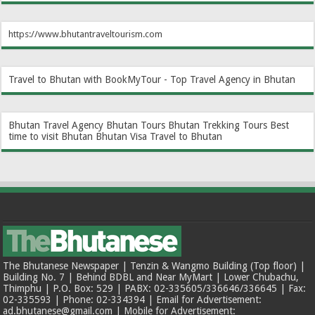
https://www.bhutantraveltourism.com
Travel to Bhutan with BookMyTour - Top Travel Agency in Bhutan
Bhutan Travel Agency
Bhutan Tours
Bhutan Trekking Tours
Best
time to visit Bhutan
Bhutan Visa
Travel to Bhutan
The Bhutanese Newspaper | Tenzin & Wangmo Building (Top floor) |
Building No. 7 | Behind BDBL and Near MyMart | Lower Chubachu,
Thimphu | P.O. Box: 529 | PABX: 02-335605/336646/336645 | Fax:
02-335593 | Phone: 02-334394 | Email for Advertisement:
ad.bhutanese@gmail.com | Mobile for Advertisement: