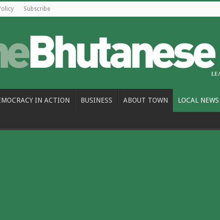
Policy
Subscribe
EMOCRACY IN ACTION
BUSINESS
ABOUT TOWN
LOCAL NEWS