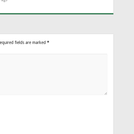
s ago
equired fields are marked
*