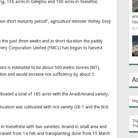
g, 136 acres in Gelephu and 100 acres in Yoeseltse,
an
ave short maturity period”, agriculture minister Yeshey Dorji
ne
0
in the past three weeks and in short duration the paddy
nery Corporation Limited (FMCL) has begun to harvest
ions is estimated to be about 500 metric tonnes (MT),
ion and would increase rice sufficiency by about 3
A
ivated a total of 185 acres with the Anadi/Anand variety.
htt
location was cultivated with rice variety GB-1 and the first
Tr
Tr
in Yoeseltshe with two varieties: Anand in small area and
as raised from 14 Feb and transplanting done from 15 March