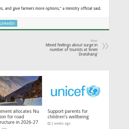
s, and give farmers more options,” a ministry official said.
LinkedIn
Next
Mixed feelings about surge in
number of tourists at ‘Anim
Dratshang’
ment allocates Nu
Support parents for
lion for road
children’s wellbeing
tructure in 2026-27
2 weeks ago