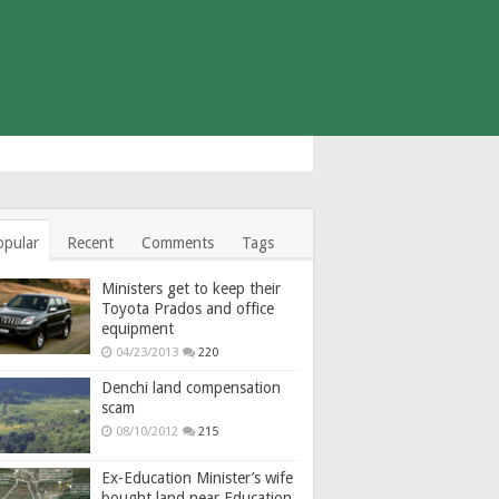
opular
Recent
Comments
Tags
Ministers get to keep their
Toyota Prados and office
equipment
04/23/2013
220
Denchi land compensation
scam
08/10/2012
215
Ex-Education Minister’s wife
bought land near Education