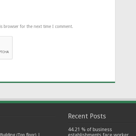
is browser for the next time I comment.
Recent Posts
44.21 % of business
establishments face worker
ilding (Top floor) |