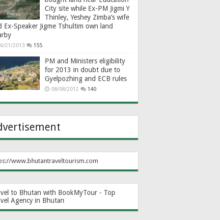
City site while Ex-PM Jigmi Y
Thinley, Yeshey Zimba’s wife
d Ex-Speaker Jigme Tshultim own land
arby
6/21/2013
155
PM and Ministers eligibility
for 2013 in doubt due to
Gyelpozhing and ECB rules
08/08/2012
140
dvertisement
ps://www.bhutantraveltourism.com
avel to Bhutan with BookMyTour - Top
avel Agency in Bhutan