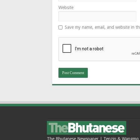
Website
Save my name, email, and website in th
The Bhutanese Newspaper | Tenzin & Wangmo Bu