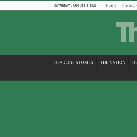
Home
Privacy 
SATURDAY , AUGUST 8 2026
HEADLINE STORIES
THE NATION
D