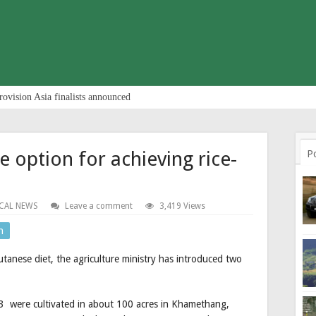
rovision Asia finalists announced
e option for achieving rice-
P
CAL NEWS
Leave a comment
3,419 Views
n
utanese diet, the agriculture ministry has introduced two
 were cultivated in about 100 acres in Khamethang,