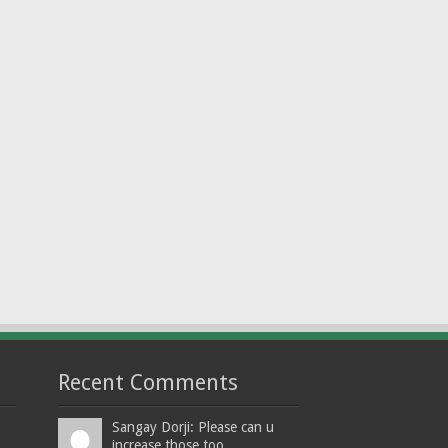
Recent Comments
Sangay Dorji: Please can u
increase those too...