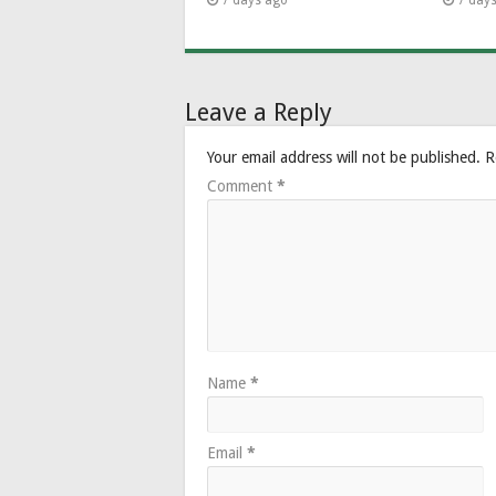
7 days ago
7 day
Leave a Reply
Your email address will not be published.
R
Comment
*
Name
*
Email
*