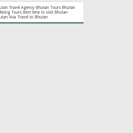
utan Travel Agency
Bhutan Tours
Bhutan
ekking Tours
Best time to visit Bhutan
utan Visa
Travel to Bhutan