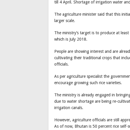
till 4 April. Shortage of irrigation water 
The agriculture minister said that this init
larger scale.
The ministry’s target is to produce at leas
which is July 2018.
People are showing interest and are alread
cultivating their traditional crops that in
officials.
As per agriculture specialist the governmen
encourage growing such rice varieties.
The ministry is already engaged in bringin
due to water shortage are being re-cultiva
irrigation canals.
However, agriculture officials are still app
As of now, Bhutan is 50 percent rice self-su