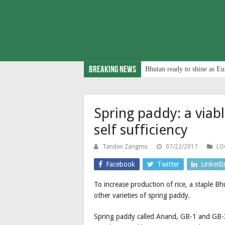
Breaking News
Bhutan ready to shine as Eu
Spring paddy: a viabl
self sufficiency
Tanden Zangmo
07/22/2017
LO
Facebook
Twitter
LinkedI
To increase production of rice, a staple Bh
other varieties of spring paddy.
Spring paddy called Anand, GB-1 and GB-3