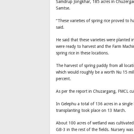
Samdrup Jongkhar, 185 acres in Chuzergan
Samtse.
“These varieties of spring rice proved to h
said.
He said that these varieties were planted 
were ready to harvest and the Farm Machi
spring rice in these locations.
The harvest of spring paddy from all locat
which would roughly be a worth Nu 15 mill
percent.
As per the report in Chuzargang, FMCL cult
In Gelephu a total of 136 acres in a single 
transplanting took place on 13 March.
About 100 acres of wetland was cultivated 
GB-3 in the rest of the fields. Nursery w