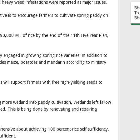
and heavy weed infestations were reported as major issues.
Bh
Tr
iative is to encourage farmers to cultivate spring paddy on
Bh
t 90,000 MT of rice by the end of the 11th Five Year Plan,
y engaged in growing spring rice varieties in addition to
cludes maize, potatoes and mandarin according to ministry
t will support farmers with free high-yielding seeds to
g more wetland into paddy cultivation. Wetlands left fallow
ted. This is being done by renovating and repairing
rehensive about achieving 100 percent rice self sufficiency.
fficient.