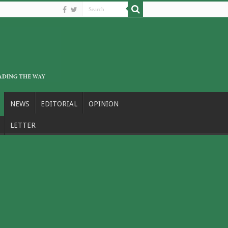
NEWS
EDITORIAL
OPINION
LETTER