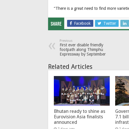
“There is a great need to find more varietie
Facebook
Twitter
Share
Previous
First ever disable friendly
footpath along Thimphu
Expressway by September
Related Articles
Bhutan ready to shine as
Govern
Eurovision Asia finalists
7.1 bil
announced
infras