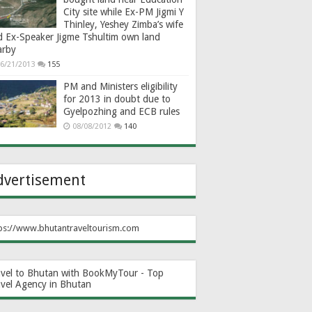
City site while Ex-PM Jigmi Y
Thinley, Yeshey Zimba’s wife
d Ex-Speaker Jigme Tshultim own land
arby
6/21/2013
155
PM and Ministers eligibility
for 2013 in doubt due to
Gyelpozhing and ECB rules
08/08/2012
140
dvertisement
ps://www.bhutantraveltourism.com
avel to Bhutan with BookMyTour - Top
avel Agency in Bhutan