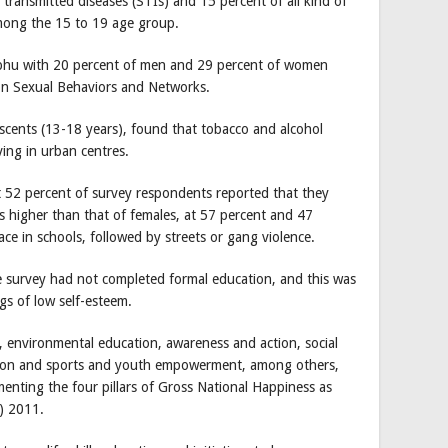
y transmitted diseases (STIs) and 15 percent of all kind of
among the 15 to 19 age group.
mphu with 20 percent of men and 29 percent of women
on Sexual Behaviors and Networks.
scents (13-18 years), found that tobacco and alcohol
ng in urban centres.
at 52 percent of survey respondents reported that they
s higher than that of females, at 57 percent and 47
ace in schools, followed by streets or gang violence.
e survey had not completed formal education, and this was
ngs of low self-esteem.
, environmental education, awareness and action, social
eation and sports and youth empowerment, among others,
ementing the four pillars of Gross National Happiness as
P) 2011.