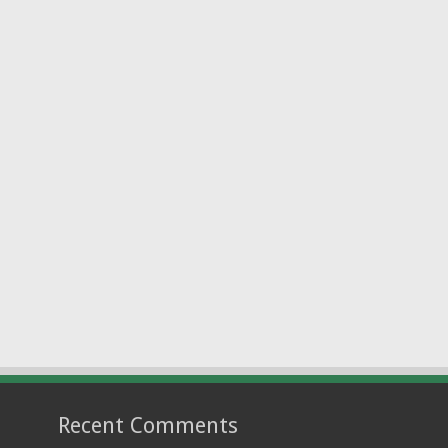
Recent Comments