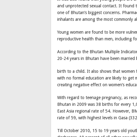
and unprotected sexual contact. It found
one of Bhutan’s biggest concerns. Pharmace
inhalants are among the most commonly a
Young women are found to be more vulnerab
reproductive health than men, including f
According to the Bhutan Multiple Indicato
20-24 years in Bhutan have been married 
birth to a child. It also shows that wome
with no formal education are likely to get 
creating negative effect on women’s educa
With regard to teenage pregnancy, as record
Bhutan in 2009 was 38 births for every 1
East Asia regional rate of 54. However, BMI
rate of 59, with highest levels in Gasa (
Till October 2010, 15 to 19 years old yout