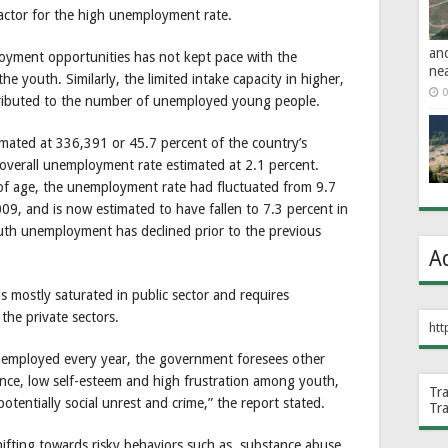
factor for the high unemployment rate.
an
oyment opportunities has not kept pace with the
ne
he youth. Similarly, the limited intake capacity in higher,
0
ntributed to the number of unemployed young people.
imated at 336,391 or 45.7 percent of the country’s
overall unemployment rate estimated at 2.1 percent.
f age, the unemployment rate had fluctuated from 9.7
09, and is now estimated to have fallen to 7.3 percent in
uth unemployment has declined prior to the previous
A
mostly saturated in public sector and requires
the private sectors.
htt
employed every year, the government foresees other
nce, low self-esteem and high frustration among youth,
Tr
otentially social unrest and crime,” the report stated.
Tr
ifting towards risky behaviors such as, substance abuse