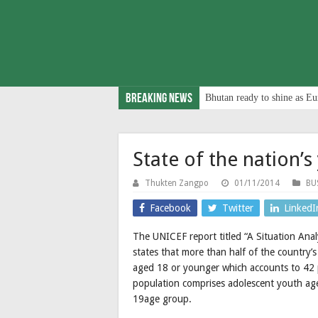
Breaking News
Bhutan ready to shine as Eu
State of the nation’s
Thukten Zangpo
01/11/2014
BU
Facebook
Twitter
LinkedI
The UNICEF report titled “A Situation Ana
states that more than half of the country’
aged 18 or younger which accounts to 42 p
population comprises adolescent youth ag
19age group.