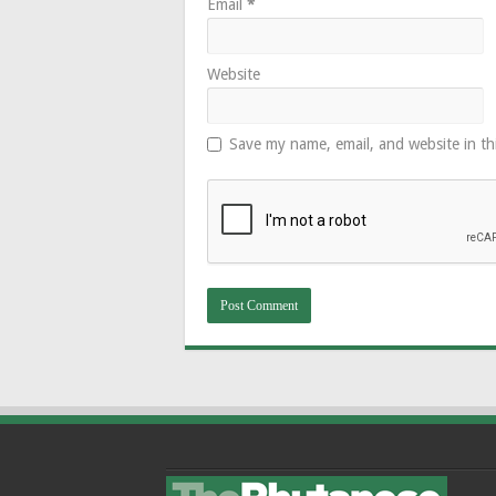
Email
*
Website
Save my name, email, and website in th