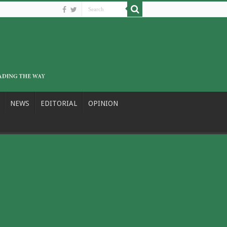
NEWS
EDITORIAL
OPINION