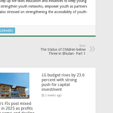
p up life-skills education and initiatives to keep young
, strengthen youth networks, empower youth as partners
lso stressed on strengthening the accessibility of youth-
LinkedIn
Next
The Status of Children below
Three in Bhutan- Part 1
LG budget rises by 23.6
percent with strong
push for capital
investment
2 weeks ago
’s FIs post mixed
 in 2025 as profits