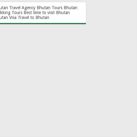
utan Travel Agency
Bhutan Tours
Bhutan
ekking Tours
Best time to visit Bhutan
utan Visa
Travel to Bhutan