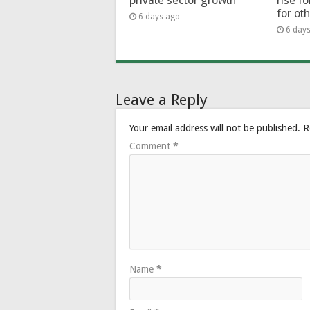
private sector growth
rise f
for ot
6 days ago
6 day
Leave a Reply
Your email address will not be published.
R
Comment
*
Name
*