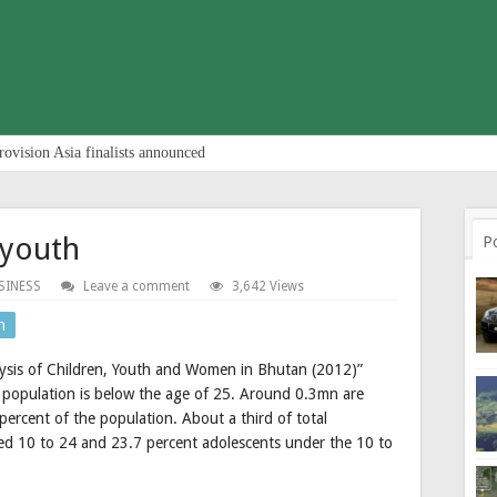
rovision Asia finalists announced
 youth
P
SINESS
Leave a comment
3,642 Views
n
lysis of Children, Youth and Women in Bhutan (2012)”
s population is below the age of 25. Around 0.3mn are
ercent of the population. About a third of total
ed 10 to 24 and 23.7 percent adolescents under the 10 to