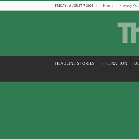
Home
Privacy Pol
FRIDAY , AUGUST 7 2026
HEADLINE STORIES
THE NATION
D