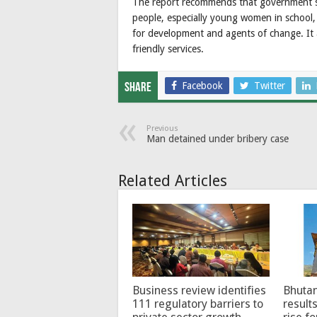
The report recommends that government ste
people, especially young women in school
for development and agents of change. It a
friendly services.
Facebook
Twitter
Share
Previous
Man detained under bribery case
Related Articles
Business review identifies
Bhutan
111 regulatory barriers to
results