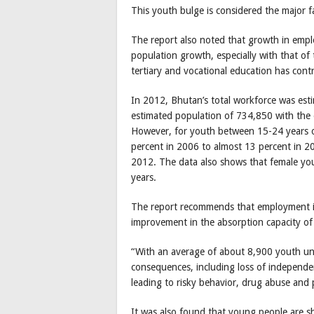
This youth bulge is considered the major 
The report also noted that growth in empl
population growth, especially with that of t
tertiary and vocational education has co
In 2012, Bhutan’s total workforce was est
estimated population of 734,850 with the 
However, for youth between 15-24 years o
percent in 2006 to almost 13 percent in 20
2012. The data also shows that female yo
years.
The report recommends that employment is 
improvement in the absorption capacity of 
“With an average of about 8,900 youth un
consequences, including loss of independe
leading to risky behavior, drug abuse and p
It was also found that young people are sh