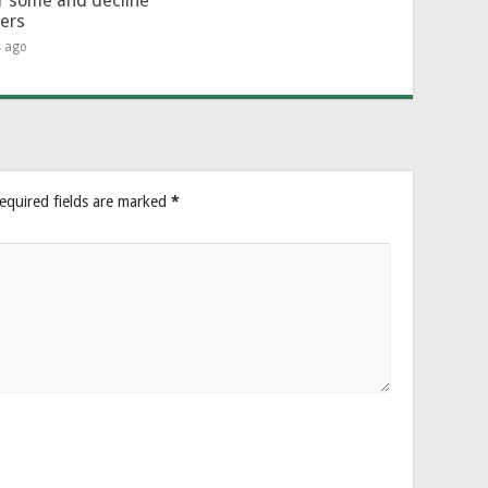
or some and decline
hers
s ago
equired fields are marked
*