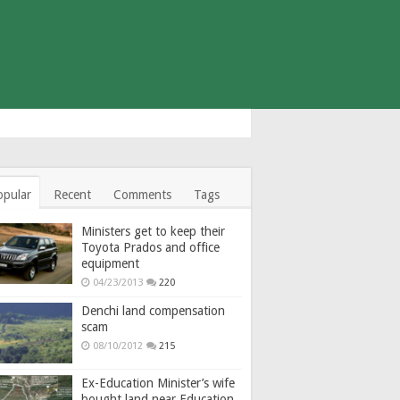
opular
Recent
Comments
Tags
Ministers get to keep their
Toyota Prados and office
equipment
04/23/2013
220
Denchi land compensation
scam
08/10/2012
215
Ex-Education Minister’s wife
bought land near Education