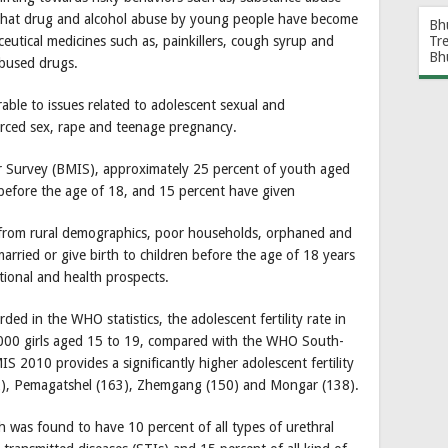
 that drug and alcohol abuse by young people have become
Bh
utical medicines such as, painkillers, cough syrup and
Tr
Bh
bused drugs.
le to issues related to adolescent sexual and
orced sex, rape and teenage pregnancy.
r Survey (BMIS), approximately 25 percent of youth aged
before the age of 18, and 15 percent have given
n from rural demographics, poor households, orphaned and
married or give birth to children before the age of 18 years
tional and health prospects.
ed in the WHO statistics, the adolescent fertility rate in
,000 girls aged 15 to 19, compared with the WHO South-
S 2010 provides a significantly higher adolescent fertility
332), Pemagatshel (163), Zhemgang (150) and Mongar (138).
h was found to have 10 percent of all types of urethral