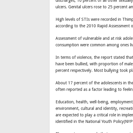
discharges, 10 percent of all other sexuall
ulcers. Genital ulcers rose to 25 percent 
High levels of STIs were recorded in Thi
according to the 2010 Rapid Assessment 
Assessment of vulnerable and at risk adole
consumption were common among ones livi
In terms of violence, the report stated th
have been bullied, with proportion of male
percent respectively. Most bullying took pl
About 17 percent of the adolescents in th
often reported as a factor leading to feeli
Education, health, well-being, employment
environment, cultural and identity, recr
are expected to play a critical role in impl
identified in the National Youth Policy(NY