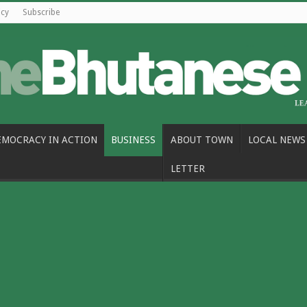
icy
Subscribe
EMOCRACY IN ACTION
BUSINESS
ABOUT TOWN
LOCAL NEWS
LETTER