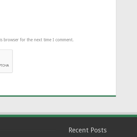
is browser for the next time I comment.
Recent Posts