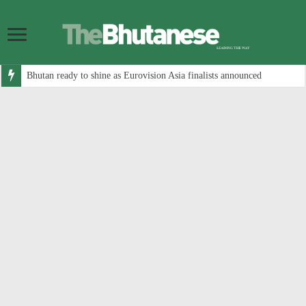
Bhutan ready to shine as Eurovision Asia finalists announced