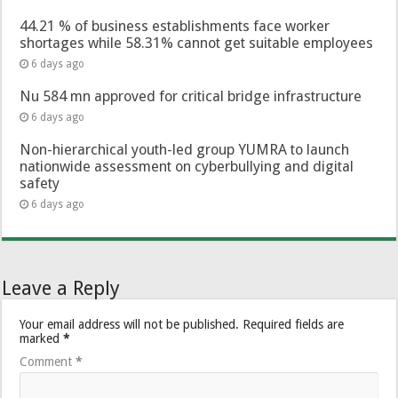
44.21 % of business establishments face worker
shortages while 58.31% cannot get suitable employees
6 days ago
Nu 584 mn approved for critical bridge infrastructure
6 days ago
Non-hierarchical youth-led group YUMRA to launch
nationwide assessment on cyberbullying and digital
safety
6 days ago
Leave a Reply
Your email address will not be published.
Required fields are
marked
*
Comment
*