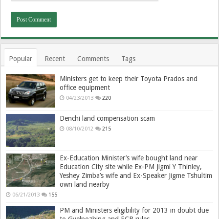
Popular
Recent
Comments
Tags
Ministers get to keep their Toyota Prados and
office equipment
04/23/2013
220
Denchi land compensation scam
08/10/2012
215
Ex-Education Minister’s wife bought land near
Education City site while Ex-PM Jigmi Y Thinley,
Yeshey Zimba’s wife and Ex-Speaker Jigme Tshultim
own land nearby
06/21/2013
155
PM and Ministers eligibility for 2013 in doubt due