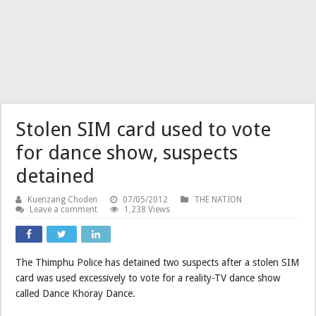
Stolen SIM card used to vote
for dance show, suspects
detained
Kuenzang Choden
07/05/2012
THE NATION
Leave a comment
1,238 Views
The Thimphu Police has detained two suspects after a stolen SIM
card was used excessively to vote for a reality-TV dance show
called Dance Khoray Dance.