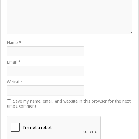
Name
*
Email
*
Website
Save my name, email, and website in this browser for the next
time I comment.