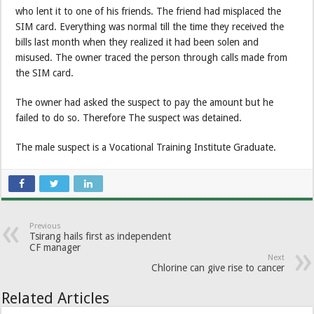
who lent it to one of his friends. The friend had misplaced the
SIM card. Everything was normal till the time they received the
bills last month when they realized it had been solen and
misused. The owner traced the person through calls made from
the SIM card.
The owner had asked the suspect to pay the amount but he
failed to do so. Therefore The suspect was detained.
The male suspect is a Vocational Training Institute Graduate.
Previous
Tsirang hails first as independent
CF manager
Next
Chlorine can give rise to cancer
Related Articles