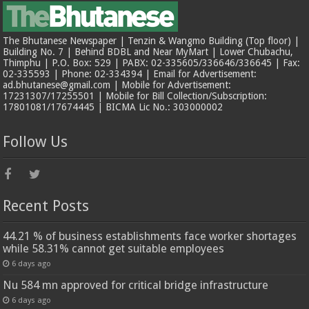
The Bhutanese Newspaper | Tenzin & Wangmo Building (Top floor) |
Building No. 7 | Behind BDBL and Near MyMart | Lower Chubachu,
Thimphu | P.O. Box: 529 | PABX: 02-335605/336646/336645 | Fax:
02-335593 | Phone: 02-334394 | Email for Advertisement:
ad.bhutanese@gmail.com | Mobile for Advertisement:
17231307/17255501 | Mobile for Bill Collection/Subscription:
17801081/17674445 | BICMA Lic No.: 303000002
Follow Us
Recent Posts
44.21 % of business establishments face worker shortages
while 58.31% cannot get suitable employees
6 days ago
Nu 584 mn approved for critical bridge infrastructure
6 days ago