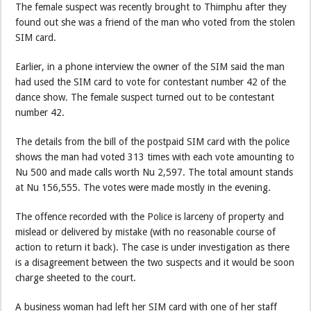
The female suspect was recently brought to Thimphu after they
found out she was a friend of the man who voted from the stolen
SIM card.
Earlier, in a phone interview the owner of the SIM said the man
had used the SIM card to vote for contestant number 42 of the
dance show. The female suspect turned out to be contestant
number 42.
The details from the bill of the postpaid SIM card with the police
shows the man had voted 313 times with each vote amounting to
Nu 500 and made calls worth Nu 2,597. The total amount stands
at Nu 156,555. The votes were made mostly in the evening.
The offence recorded with the Police is larceny of property and
mislead or delivered by mistake (with no reasonable course of
action to return it back). The case is under investigation as there
is a disagreement between the two suspects and it would be soon
charge sheeted to the court.
A business woman had left her SIM card with one of her staff