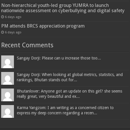
Non-hierarchical youth-led group YUMRA to launch
nationwide assessment on cyberbullying and digital safety
6 days ago
PM attends BRCS appreciation program
6 days ago
Recent Comments
Sangay Dorji: Please can u increase those too...
Sangay Dorji: When looking at global metrics, statistics, and
rankings, Bhutan stands out for...
Bhutanlover: Anyone got an update on this girl? she seems
really great, very beautiful and ex...
Karma Yangzom: I am writing as a concerned citizen to
express my deep concern regarding a recen...