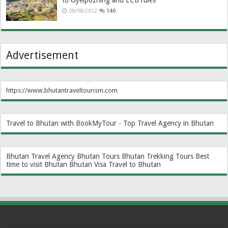
to Gyelpozhing and ECB rules
08/08/2012
140
Advertisement
https://www.bhutantraveltourism.com
Travel to Bhutan with BookMyTour - Top Travel Agency in Bhutan
Bhutan Travel Agency
Bhutan Tours
Bhutan Trekking Tours
Best
time to visit Bhutan
Bhutan Visa
Travel to Bhutan