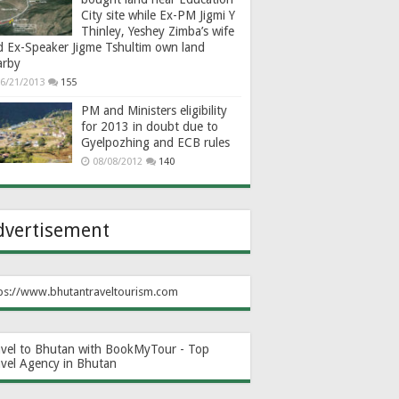
City site while Ex-PM Jigmi Y
Thinley, Yeshey Zimba’s wife
d Ex-Speaker Jigme Tshultim own land
arby
6/21/2013
155
PM and Ministers eligibility
for 2013 in doubt due to
Gyelpozhing and ECB rules
08/08/2012
140
dvertisement
ps://www.bhutantraveltourism.com
avel to Bhutan with BookMyTour - Top
avel Agency in Bhutan