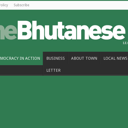
Policy
Subscribe
MOCRACY IN ACTION
BUSINESS
ABOUT TOWN
LOCAL NEWS
LETTER