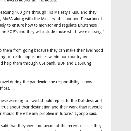
 rescuing 160 girls through His Majesty’s Kidu and they
o, MoFA along with the Ministry of Labor and Department
osely to ensure how to monitor and regulate Bhutanese
he SOP’s and they will include those which were missing,”
op them from going because they can make their livelihood
ying to create opportunities within our country by
 and help them through CSI bank, BBP and DeSuung
vel during the pandemic, the responsibility is now
fices.
ese wanting to travel should report to the DoI desk and
be true about their destination and their work than it would
r should there be any problem in future,” Lyonpo said.
said that they were not aware of the recent case as they