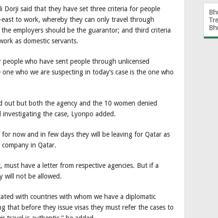
 Dorji said that they have set three criteria for people
Bh
e-east to work, whereby they can only travel through
Tr
Bh
n the employers should be the guarantor; and third criteria
work as domestic servants.
ur people who have sent people through unlicensed
 one who we are suspecting in today’s case is the one who
find out but both the agency and the 10 women denied
l investigating the case, Lyonpo added.
for now and in few days they will be leaving for Qatar as
 a company in Qatar.
 must have a letter from respective agencies. But if a
 will not be allowed.
cated with countries with whom we have a diplomatic
g that before they issue visas they must refer the cases to
ir travel is authentic,” he added.