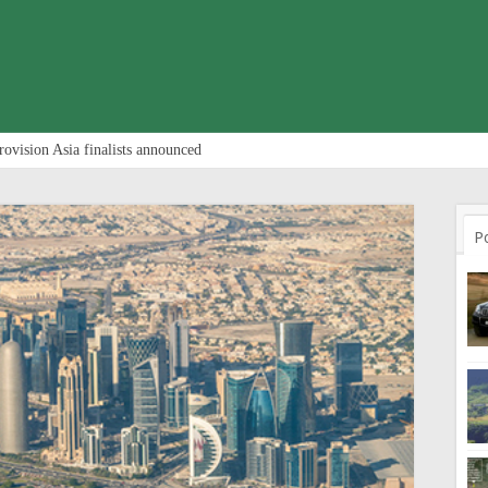
rovision Asia finalists announced
P