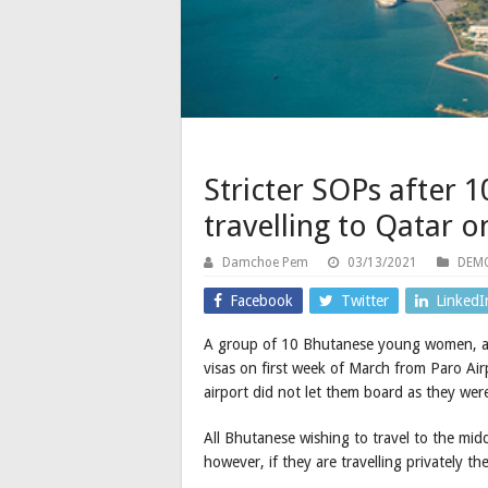
Stricter SOPs after
travelling to Qatar o
Damchoe Pem
03/13/2021
DEMO
Facebook
Twitter
LinkedI
A group of 10 Bhutanese young women, all 
visas on first week of March from Paro Airp
airport did not let them board as they were
All Bhutanese wishing to travel to the mid
however, if they are travelling privately th