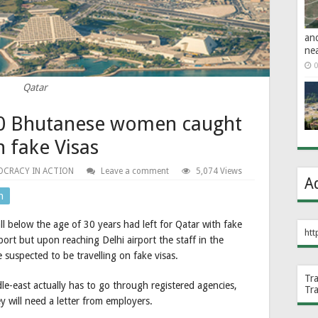
an
ne
0
Qatar
 10 Bhutanese women caught
n fake Visas
CRACY IN ACTION
Leave a comment
5,074 Views
A
n
below the age of 30 years had left for Qatar with fake
htt
ort but upon reaching Delhi airport the staff in the
 suspected to be travelling on fake visas.
Tr
dle-east actually has to go through registered agencies,
Tr
ey will need a letter from employers.