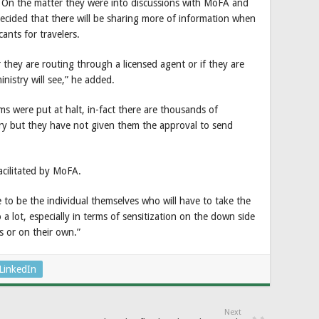
 On the matter they were into discussions with MoFA and
cided that there will be sharing more of information when
cants for travelers.
 they are routing through a licensed agent or if they are
inistry will see,” he added.
s were put at halt, in-fact there are thousands of
ry but they have not given them the approval to send
cilitated by MoFA.
ve to be the individual themselves who will have to take the
a lot, especially in terms of sensitization on the down side
 or on their own.”
LinkedIn
Next