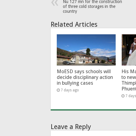
Nu 127 mn for the construction
of three cold storages in the
country
Related Articles
MoESD says schools will
His Ma
decide disciplinary action
to new
in bullying cases
Thimp
Phuen
7 days ago
7 day
Leave a Reply