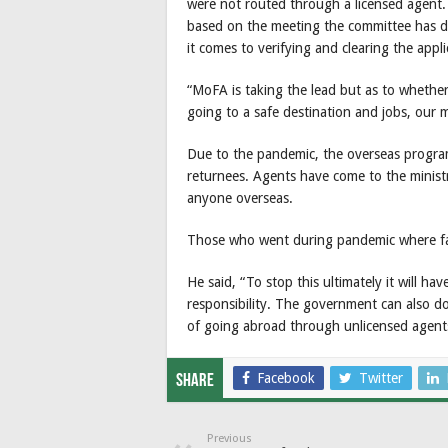
were not routed through a licensed agent.
based on the meeting the committee has de
it comes to verifying and clearing the appli
“MoFA is taking the lead but as to whether
going to a safe destination and jobs, our m
Due to the pandemic, the overseas program
returnees. Agents have come to the minist
anyone overseas.
Those who went during pandemic where fa
He said, “To stop this ultimately it will ha
responsibility. The government can also do 
of going abroad through unlicensed agents
Facebook
Twitter
Share
Previous