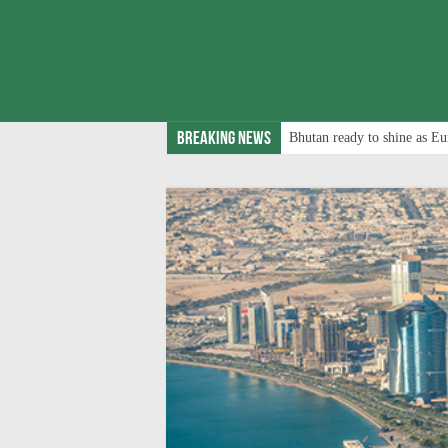
Breaking News
Bhutan ready to shine as Eu