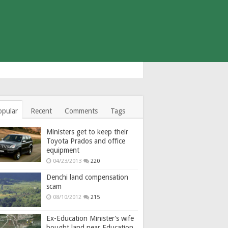
opular
Recent
Comments
Tags
Ministers get to keep their
Toyota Prados and office
equipment
04/23/2013
220
Denchi land compensation
scam
08/10/2012
215
Ex-Education Minister’s wife
bought land near Education