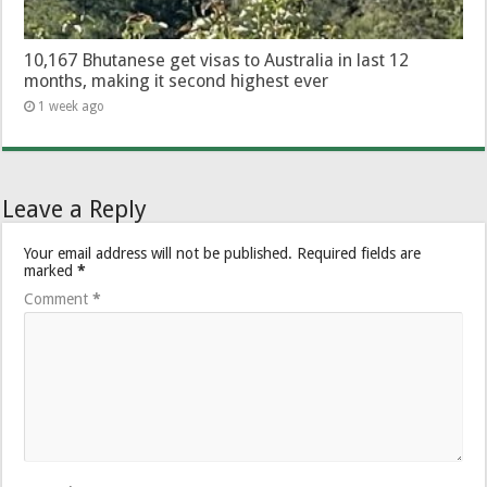
10,167 Bhutanese get visas to Australia in last 12
months, making it second highest ever
1 week ago
Leave a Reply
Your email address will not be published.
Required fields are
marked
*
Comment
*