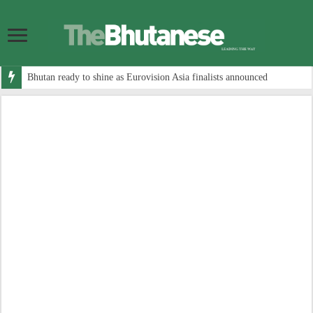
Bhutan ready to shine as Eurovision Asia finalists announced