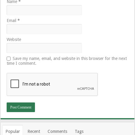
Name
*
Email
*
Website
Save my name, email, and website in this browser for the next
time I comment.
Popular
Recent
Comments
Tags