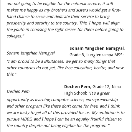
am not going to be eligible for the national service, it still
makes me happy as my brothers and sisters would get a first-
hand chance to serve and dedicate their service to bring
prosperity and security to the country. This, I hope, will align
the youth in choosing the right career for them before going to
colleges.”
Sonam Yangchen Namgyal
,
Sonam Yangchen Namgyal
Grade 8, Lungtenzampa MSS:
“I am proud to be a Bhutanese, we get so many things that
other countries do not get, like free education, health, and now
this.”
Dechen Pem
, Grade 12, Nima
Dechen Pem
High School:
“It’s a great
opportunity as learning computer science, entrepreneurship
and other program like these don’t come for free, and I think
we are lucky to get all of this provided for us. My ambition is to
pursue MBBS, and I hope I can be an equally fruitful citizen to
the country despite not being eligible for the program.”