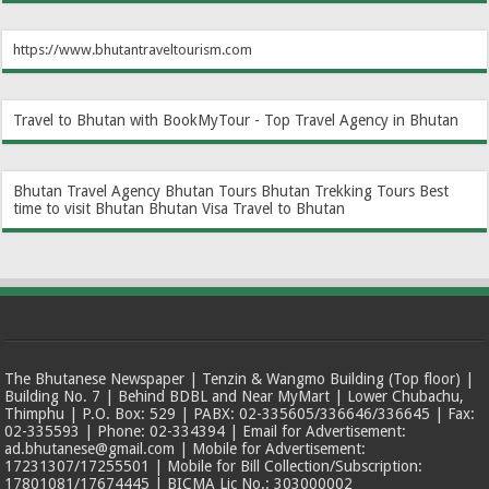
https://www.bhutantraveltourism.com
Travel to Bhutan with BookMyTour - Top Travel Agency in Bhutan
Bhutan Travel Agency
Bhutan Tours
Bhutan Trekking Tours
Best
time to visit Bhutan
Bhutan Visa
Travel to Bhutan
The Bhutanese Newspaper | Tenzin & Wangmo Building (Top floor) |
Building No. 7 | Behind BDBL and Near MyMart | Lower Chubachu,
Thimphu | P.O. Box: 529 | PABX: 02-335605/336646/336645 | Fax:
02-335593 | Phone: 02-334394 | Email for Advertisement:
ad.bhutanese@gmail.com | Mobile for Advertisement:
17231307/17255501 | Mobile for Bill Collection/Subscription:
17801081/17674445 | BICMA Lic No.: 303000002