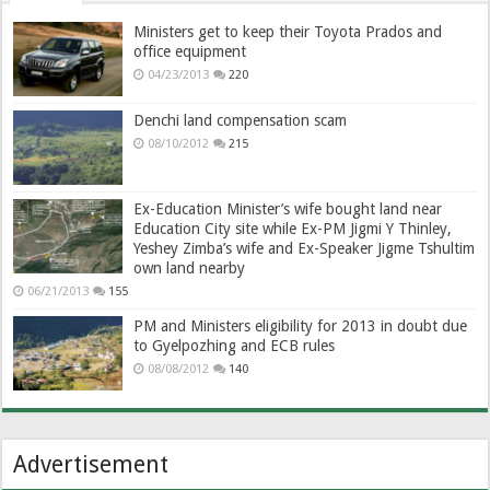
Ministers get to keep their Toyota Prados and
office equipment
04/23/2013
220
Denchi land compensation scam
08/10/2012
215
Ex-Education Minister’s wife bought land near
Education City site while Ex-PM Jigmi Y Thinley,
Yeshey Zimba’s wife and Ex-Speaker Jigme Tshultim
own land nearby
06/21/2013
155
PM and Ministers eligibility for 2013 in doubt due
to Gyelpozhing and ECB rules
08/08/2012
140
Advertisement