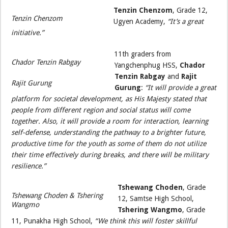
Tenzin Chenzom
, Grade 12,
Tenzin Chenzom
Ugyen Academy,
“It’s a great
initiative.”
11th graders from
Chador Tenzin Rabgay
Yangchenphug HSS,
Chador
Tenzin Rabgay
and
Rajit
Rajit Gurung
Gurung
:
“It will provide a great
platform for societal development, as His Majesty stated that
people from different region and social status will come
together. Also, it will provide a room for interaction, learning
self-defense, understanding the pathway to a brighter future,
productive time for the youth as some of them do not utilize
their time effectively during breaks, and there will be military
resilience.”
Tshewang Choden
, Grade
Tshewang Choden & Tshering
12, Samtse High School,
Wangmo
Tshering Wangmo
, Grade
11, Punakha High School,
“We think this will foster skillful