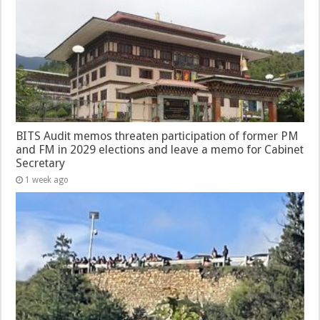
BITS Audit memos threaten participation of former PM
and FM in 2029 elections and leave a memo for Cabinet
Secretary
1 week ago