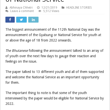
Abhinaya Chhetri
12/21/2019
HEADLINE STORIES
Leave a comment
5,512 Views
The biggest announcement of the 112th National Day was the
announcement of the Gyalsung or National Service for youth at
or above the age of 18 from 2022 onwards.
The Bhutanese
following the announcement talked to an array of
of youth over the next few days to gauge their reaction and
feelings on the issue.
The paper talked to 13 different youth and all of them supported
and welcome the National Service as an important opportunity
for them.
The important thing to note is that some of the youth
interviewed by the paper would be eligible for National Service by
2022.