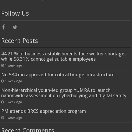
Follow Us
Recent Posts
44.21 % of business establishments face worker shortages
while 58.31% cannot get suitable employees
1 week ago
Nu 584 mn approved for critical bridge infrastructure
1 week ago
Non-hierarchical youth-led group YUMRA to launch
nationwide assessment on cyberbullying and digital safety
1 week ago
PM attends BRCS appreciation program
1 week ago
Recent Comments