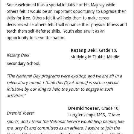
Some welcomed it as a special initiative of His Majesty while
others felt it would be an important opportunity to upgrade their
skills for free. Others felt it will help them to make career
decisions while others felt it will enhance their physical fitness and
teach them self-defense skills. Youth also saw it as an
opportunity to serve the nation.
Kezang Deki
, Grade 10,
Kezang Deki
studying in Zilukha Middle
Secondary School.
”The National Day programs were exciting, and we are all in a
celebratory mood. I think this (Gyal Suung) is such a special
initiative by our King to help the youth to engage in such
activities.”
Dremid Yoezer
, Grade 10,
Dremid Yoezer
Lungtenzampa MSS,
“I love
sports, and I think the National Service would help people, like
me, stay fit and committed as an athlete. I aspire to join the