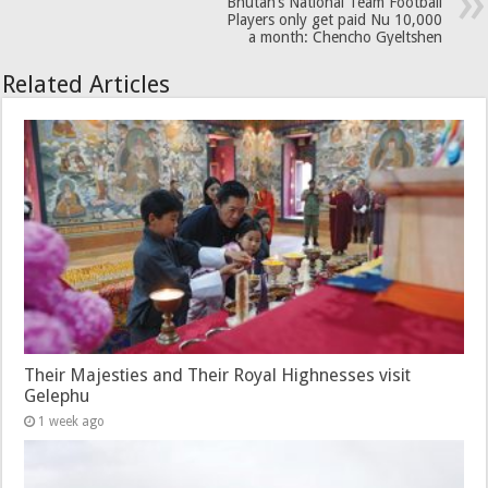
Bhutan’s National Team Football
Players only get paid Nu 10,000
a month: Chencho Gyeltshen
Related Articles
Their Majesties and Their Royal Highnesses visit
Gelephu
1 week ago