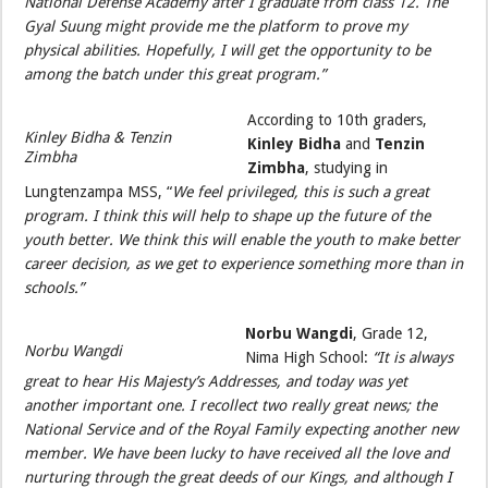
National Defense Academy after I graduate from class 12. The
Gyal Suung might provide me the platform to prove my
physical abilities. Hopefully, I will get the opportunity to be
among the batch under this great program.”
According to 10th graders,
Kinley Bidha & Tenzin
Kinley Bidha
and
Tenzin
Zimbha
Zimbha
, studying in
Lungtenzampa MSS, “
We feel privileged, this is such a great
program. I think this will help to shape up the future of the
youth better. We think this will enable the youth to make better
career decision, as we get to experience something more than in
schools.”
Norbu Wangdi
, Grade 12,
Norbu Wangdi
Nima High School:
“It is always
great to hear His Majesty’s Addresses, and today was yet
another important one. I recollect two really great news; the
National Service and of the Royal Family expecting another new
member. We have been lucky to have received all the love and
nurturing through the great deeds of our Kings, and although I