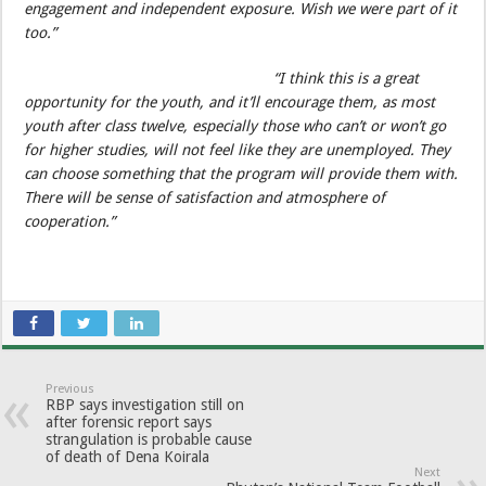
engagement and independent exposure. Wish we were part of it
too.”
“I think this is a great
opportunity for the youth, and it’ll encourage them, as most
youth after class twelve, especially those who can’t or won’t go
for higher studies, will not feel like they are unemployed. They
can choose something that the program will provide them with.
There will be sense of satisfaction and atmosphere of
cooperation.”
Previous
RBP says investigation still on
after forensic report says
strangulation is probable cause
of death of Dena Koirala
Next