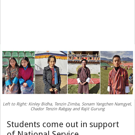
Left to Right: Kinley Bidha, Tenzin Zimba, Sonam Yangchen Namgyel,
Chador Tenzin Rabgay and Rajit Gurung
Students come out in support
of National Service