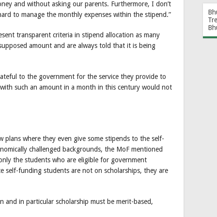
ney and without asking our parents. Furthermore, I don’t
Bh
 hard to manage the monthly expenses within the stipend.”
Tr
Bh
esent transparent criteria in stipend allocation as many
supposed amount and are always told that it is being
ateful to the government for the service they provide to
g with such an amount in a month in this century would not
 plans where they even give some stipends to the self-
onomically challenged backgrounds, the MoF mentioned
 only the students who are eligible for government
ce self-funding students are not on scholarships, they are
 and in particular scholarship must be merit-based,