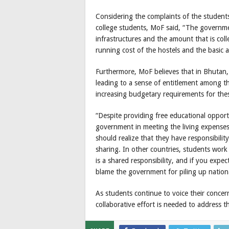
Considering the complaints of the student
college students, MoF said, “The governm
infrastructures and the amount that is col
running cost of the hostels and the basic a
Furthermore, MoF believes that in Bhutan, 
leading to a sense of entitlement among t
increasing budgetary requirements for these 
“Despite providing free educational oppor
government in meeting the living expenses
should realize that they have responsibilit
sharing. In other countries, students work p
is a shared responsibility, and if you exp
blame the government for piling up nation
As students continue to voice their concern
collaborative effort is needed to address 