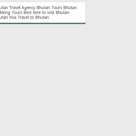
utan Travel Agency
Bhutan Tours
Bhutan
ekking Tours
Best time to visit Bhutan
utan Visa
Travel to Bhutan