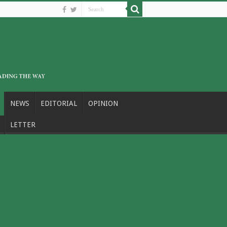
NEWS
EDITORIAL
OPINION
LETTER