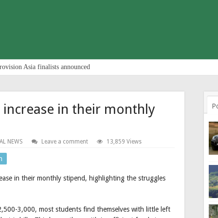
rovision Asia finalists announced
increase in their monthly
P
AL NEWS
Leave a comment
13,859 Views
n
se in their monthly stipend, highlighting the struggles
,500-3,000, most students find themselves with little left