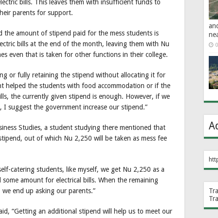
ectric bills. This leaves them with insufficient funds to
their parents for support.
an
 the amount of stipend paid for the mess students is
ne
ectric bills at the end of the month, leaving them with Nu
0
 even that is taken for other functions in their college.
 or fully retaining the stipend without allocating it for
nt helped the students with food accommodation or if the
lls, the currently given stipend is enough. However, if we
, I suggest the government increase our stipend.”
A
siness Studies, a student studying there mentioned that
stipend, out of which Nu 2,250 will be taken as mess fee
htt
elf-catering students, like myself, we get Nu 2,250 as a
 some amount for electrical bills. When the remaining
 we end up asking our parents.”
Tr
Tr
d, “Getting an additional stipend will help us to meet our