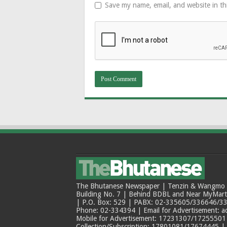
Save my name, email, and website in th
The Bhutanese Newspaper | Tenzin & Wangmo Bu
Building No. 7 | Behind BDBL and Near MyMar
| P.O. Box: 529 | PABX: 02-335605/336646/33
Phone: 02-334394 | Email for Advertisement: 
Mobile for Advertisement: 17231307/17255501 |
Collection/Subscription: 17801081/17674445 |