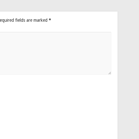
equired fields are marked
*