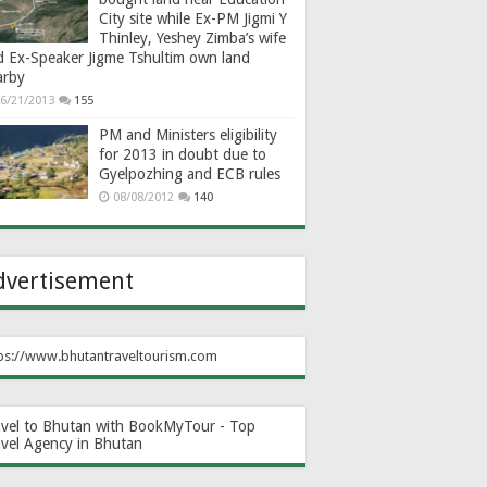
City site while Ex-PM Jigmi Y
Thinley, Yeshey Zimba’s wife
d Ex-Speaker Jigme Tshultim own land
arby
6/21/2013
155
PM and Ministers eligibility
for 2013 in doubt due to
Gyelpozhing and ECB rules
08/08/2012
140
dvertisement
ps://www.bhutantraveltourism.com
avel to Bhutan with BookMyTour - Top
avel Agency in Bhutan