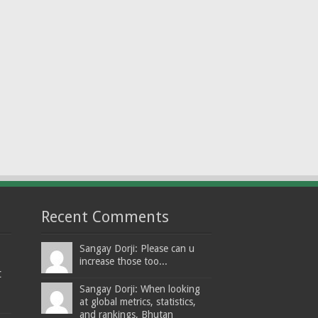
Recent Comments
Sangay Dorji: Please can u
increase those too...
t
Sangay Dorji: When looking
at global metrics, statistics,
and rankings, Bhutan