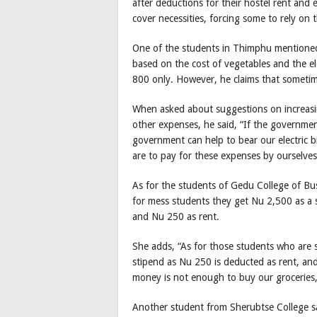
after deductions for their hostel rent and el
cover necessities, forcing some to rely on 
One of the students in Thimphu mentioned
based on the cost of vegetables and the el
800 only. However, he claims that sometimes
When asked about suggestions on increasing
other expenses, he said, “If the governme
government can help to bear our electric bi
are to pay for these expenses by ourselves
As for the students of Gedu College of Bu
for mess students they get Nu 2,500 as a 
and Nu 250 as rent.
She adds, “As for those students who are s
stipend as Nu 250 is deducted as rent, and
money is not enough to buy our groceries,
Another student from Sherubtse College sai