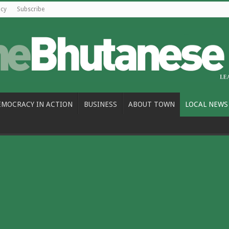
icy
Subscribe
EMOCRACY IN ACTION
BUSINESS
ABOUT TOWN
LOCAL NEWS