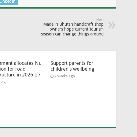
LinkedIn
Next
Made in Bhutan handicraft shop
owners hope current tourism
season can change things around
ment allocates Nu
Support parents for
lion for road
children’s wellbeing
tructure in 2026-27
2 weeks ago
s ago