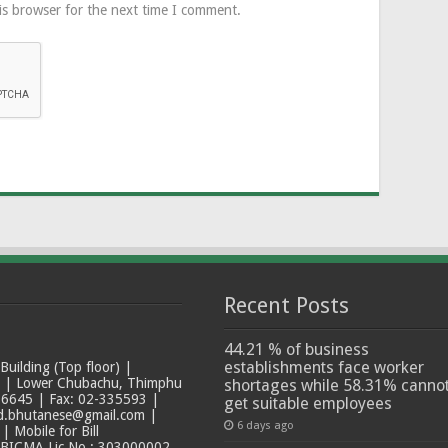
is browser for the next time I comment.
Recent Posts
44.21 % of business
establishments face worker
ilding (Top floor) |
t | Lower Chubachu, Thimphu
shortages while 58.31% canno
6645 | Fax: 02-335593 |
get suitable employees
ad.bhutanese@gmail.com |
6 days ago
 Mobile for Bill
 BICMA Lic No.: 303000002