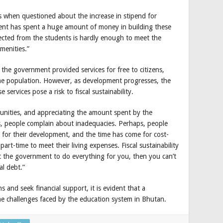
s when questioned about the increase in stipend for
ent has spent a huge amount of money in building these
lected from the students is hardly enough to meet the
menities.”
the government provided services for free to citizens,
he population. However, as development progresses, the
services pose a risk to fiscal sustainability.
tunities, and appreciating the amount spent by the
, people complain about inadequacies. Perhaps, people
y for their development, and the time has come for cost-
art-time to meet their living expenses. Fiscal sustainability
ect the government to do everything for you, then you can’t
al debt.”
s and seek financial support, it is evident that a
the challenges faced by the education system in Bhutan.