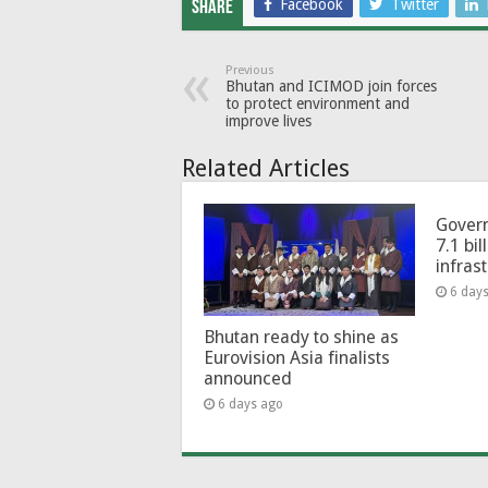
Facebook
Twitter
Share
Previous
Bhutan and ICIMOD join forces
to protect environment and
improve lives
Related Articles
Govern
7.1 bil
infras
6 day
Bhutan ready to shine as
Eurovision Asia finalists
announced
6 days ago