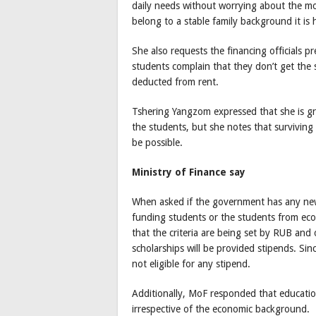
daily needs without worrying about the mo
belong to a stable family background it is
She also requests the financing officials pr
students complain that they don’t get the 
deducted from rent.
Tshering Yangzom expressed that she is gr
the students, but she notes that survivin
be possible.
Ministry of Finance say
When asked if the government has any new
funding students or the students from ec
that the criteria are being set by RUB and
scholarships will be provided stipends. Sin
not eligible for any stipend.
Additionally, MoF responded that education
irrespective of the economic background.