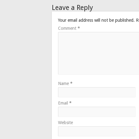
Leave a Reply
Your email address will not be published.
R
Comment
*
Name
*
Email
*
Website