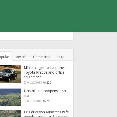
opular
Recent
Comments
Tags
Ministers get to keep their
Toyota Prados and office
equipment
04/23/2013
220
Denchi land compensation
scam
08/10/2012
215
Ex-Education Minister’s wife
bought land near Education