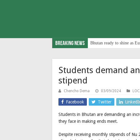
Breaking News
Bhutan ready to shine as Eu
Students demand an 
stipend
Chencho Dema
03/09/2024
LOC
Facebook
Twitter
LinkedI
Students in Bhutan are demanding an increa
they face in making ends meet.
Despite receiving monthly stipends of Nu 2