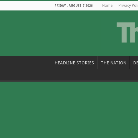
Home
Privacy Pol
FRIDAY , AUGUST 7 2026
HEADLINE STORIES
THE NATION
D