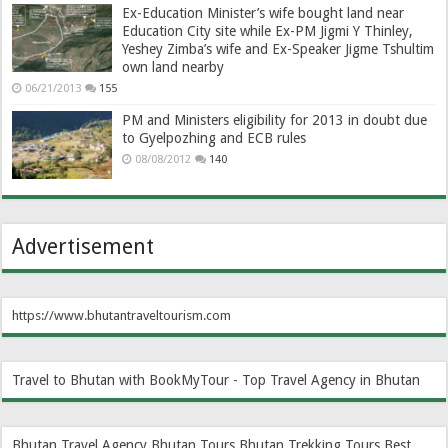
Ex-Education Minister’s wife bought land near
Education City site while Ex-PM Jigmi Y Thinley,
Yeshey Zimba’s wife and Ex-Speaker Jigme Tshultim
own land nearby
06/21/2013
155
PM and Ministers eligibility for 2013 in doubt due
to Gyelpozhing and ECB rules
08/08/2012
140
Advertisement
https://www.bhutantraveltourism.com
Travel to Bhutan with BookMyTour - Top Travel Agency in Bhutan
Bhutan Travel Agency
Bhutan Tours
Bhutan Trekking Tours
Best