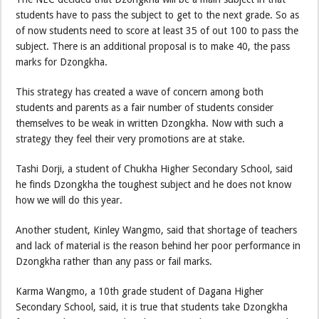
students have to pass the subject to get to the next grade. So as
of now students need to score at least 35 of out 100 to pass the
subject. There is an additional proposal is to make 40, the pass
marks for Dzongkha.
This strategy has created a wave of concern among both
students and parents as a fair number of students consider
themselves to be weak in written Dzongkha. Now with such a
strategy they feel their very promotions are at stake.
Tashi Dorji, a student of Chukha Higher Secondary School, said
he finds Dzongkha the toughest subject and he does not know
how we will do this year.
Another student, Kinley Wangmo, said that shortage of teachers
and lack of material is the reason behind her poor performance in
Dzongkha rather than any pass or fail marks.
Karma Wangmo, a 10th grade student of Dagana Higher
Secondary School, said, it is true that students take Dzongkha