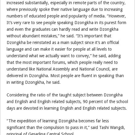
increased substantially, especially in remote parts of the country,
where previously spoke their native language due to increasing
numbers of educated people and popularity of media. “However,
It’s very rare to see people speaking Dzongkha in its purest form
and even the graduates can hardly read and write Dzongkha
without abundant mistakes,” he said. “It’s important that
Dzongkha be reinstated as a main subject since it’s an official
language and can make it easier for people at all levels to
understand what we actually want to convey,” he said, adding
that the most important forums, which people really need to
understand like National Assembly and National Council, are
delivered in Dzongkha. Most people are fluent in speaking than
in writing Dzongkha, he said.
Considering the ratio of the taught subject between Dzongkha
and English and English related subjects, 90 percent of the school
days are devoted in learning English and English related subjects.
“The expedition of learning Dzongkha becomes far less
significant than the compulsion to pass in it,” said Tashi Wangdi,
principal of Gesarling Central School.