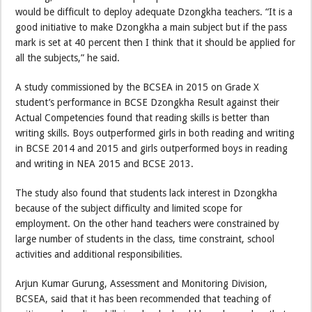
would be difficult to deploy adequate Dzongkha teachers. “It is a
good initiative to make Dzongkha a main subject but if the pass
mark is set at 40 percent then I think that it should be applied for
all the subjects,” he said.
A study commissioned by the BCSEA in 2015 on Grade X
student’s performance in BCSE Dzongkha Result against their
Actual Competencies found that reading skills is better than
writing skills. Boys outperformed girls in both reading and writing
in BCSE 2014 and 2015 and girls outperformed boys in reading
and writing in NEA 2015 and BCSE 2013.
The study also found that students lack interest in Dzongkha
because of the subject difficulty and limited scope for
employment. On the other hand teachers were constrained by
large number of students in the class, time constraint, school
activities and additional responsibilities.
Arjun Kumar Gurung, Assessment and Monitoring Division,
BCSEA, said that it has been recommended that teaching of