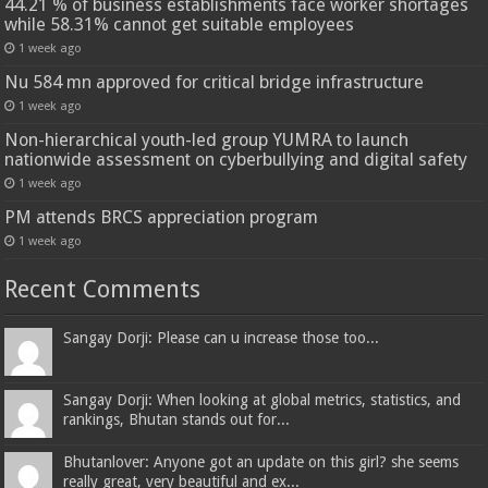
44.21 % of business establishments face worker shortages
while 58.31% cannot get suitable employees
1 week ago
Nu 584 mn approved for critical bridge infrastructure
1 week ago
Non-hierarchical youth-led group YUMRA to launch
nationwide assessment on cyberbullying and digital safety
1 week ago
PM attends BRCS appreciation program
1 week ago
Recent Comments
Sangay Dorji: Please can u increase those too...
Sangay Dorji: When looking at global metrics, statistics, and
rankings, Bhutan stands out for...
Bhutanlover: Anyone got an update on this girl? she seems
really great, very beautiful and ex...