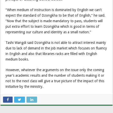
“When medium of instruction is dominated by English we can’t
expect the standard of Dzongkha to be that of English,” he said.
“Now that the subject is made mandatory to pass, students will
put extra effort to learn Dzongkha which is good in terms of
representing our culture and identity as a small nation.”
Tashi Wangdi said Dzongkha is not able to attract interest mainly
due to lack of demand in the job market which focuses on fluency
in English and also that libraries racks are filled with English
medium books.
However, whatever the arguments on the issue only the coming
year’s academic results and the number of students making it or
not to the next class will give a true picture of the impact of this
initiative by the ministry.