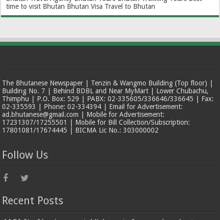
time to visit Bhutan
Bhutan Visa
Travel to Bhutan
The Bhutanese Newspaper | Tenzin & Wangmo Building (Top floor) |
Building No. 7 | Behind BDBL and Near MyMart | Lower Chubachu,
Thimphu | P.O. Box: 529 | PABX: 02-335605/336646/336645 | Fax:
02-335593 | Phone: 02-334394 | Email for Advertisement:
ad.bhutanese@gmail.com | Mobile for Advertisement:
17231307/17255501 | Mobile for Bill Collection/Subscription:
17801081/17674445 | BICMA Lic No.: 303000002
Follow Us
Recent Posts