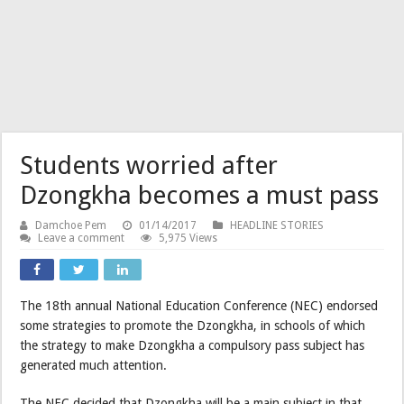
Students worried after
Dzongkha becomes a must pass
Damchoe Pem
01/14/2017
HEADLINE STORIES
Leave a comment
5,975 Views
The 18th annual National Education Conference (NEC) endorsed
some strategies to promote the Dzongkha, in schools of which
the strategy to make Dzongkha a compulsory pass subject has
generated much attention.
The NEC decided that Dzongkha will be a main subject in that