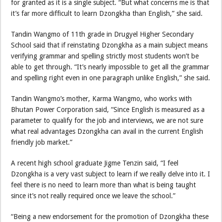
for granted as it is a single subject. “But what concerns me is that
it’s far more difficult to learn Dzongkha than English,” she said.
Tandin Wangmo of 11th grade in Drugyel Higher Secondary
School said that if reinstating Dzongkha as a main subject means
verifying grammar and spelling strictly most students won’t be
able to get through. “It’s nearly impossible to get all the grammar
and spelling right even in one paragraph unlike English,” she said.
Tandin Wangmo’s mother, Karma Wangmo, who works with
Bhutan Power Corporation said, “Since English is measured as a
parameter to qualify for the job and interviews, we are not sure
what real advantages Dzongkha can avail in the current English
friendly job market.”
A recent high school graduate Jigme Tenzin said, “I feel
Dzongkha is a very vast subject to learn if we really delve into it. I
feel there is no need to learn more than what is being taught
since it’s not really required once we leave the school.”
“Being a new endorsement for the promotion of Dzongkha these