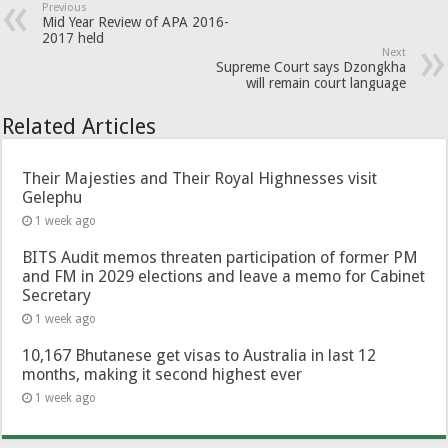
Previous
Mid Year Review of APA 2016-
2017 held
Next
Supreme Court says Dzongkha
will remain court language
Related Articles
Their Majesties and Their Royal Highnesses visit
Gelephu
1 week ago
BITS Audit memos threaten participation of former PM
and FM in 2029 elections and leave a memo for Cabinet
Secretary
1 week ago
10,167 Bhutanese get visas to Australia in last 12
months, making it second highest ever
1 week ago