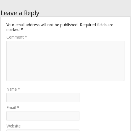
Leave a Reply
Your email address will not be published.
Required fields are
marked
*
Comment
*
Name
*
Email
*
Website