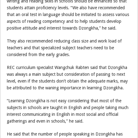
writing and reading skills in schools should be enhanced so that
students attain proficiency levels. “We also have recommended
that an oral test in language should be initiated to assess various
aspects of reading competency and to help students develop
positive attitude and interest towards Dzongkha,” he said.
They also recommended reducing class size and work load of
teachers and that specialized subject teachers need to be
considered from the early grades.
REC curriculum specialist Wangchuk Rabten said that Dzongkha
was always a main subject but consideration of passing to next
level, even if the students don’t obtain the adequate marks, may
be attributed to the waning importance in learning Dzongkha.
“Learning Dzongkha is not easy considering that most of the
subjects in schools are taught in English and people taking much
interest communicating in English in most social and official
gatherings and even in schools,” he said.
He said that the number of people speaking in Dzongkha has