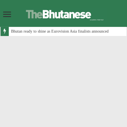
Bhutan ready to shine as Eurovision Asia finalists announced