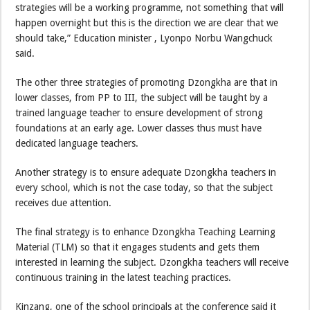
strategies will be a working programme, not something that will
happen overnight but this is the direction we are clear that we
should take,” Education minister , Lyonpo Norbu Wangchuck
said.
The other three strategies of promoting Dzongkha are that in
lower classes, from PP to III, the subject will be taught by a
trained language teacher to ensure development of strong
foundations at an early age. Lower classes thus must have
dedicated language teachers.
Another strategy is to ensure adequate Dzongkha teachers in
every school, which is not the case today, so that the subject
receives due attention.
The final strategy is to enhance Dzongkha Teaching Learning
Material (TLM) so that it engages students and gets them
interested in learning the subject. Dzongkha teachers will receive
continuous training in the latest teaching practices.
Kinzang, one of the school principals at the conference said it