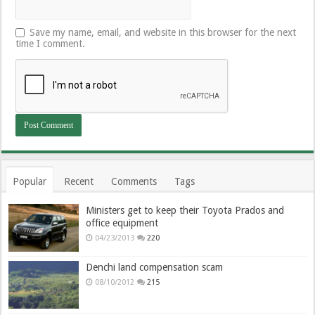
Save my name, email, and website in this browser for the next
time I comment.
Popular
Recent
Comments
Tags
Ministers get to keep their Toyota Prados and
office equipment
04/23/2013
220
Denchi land compensation scam
08/10/2012
215