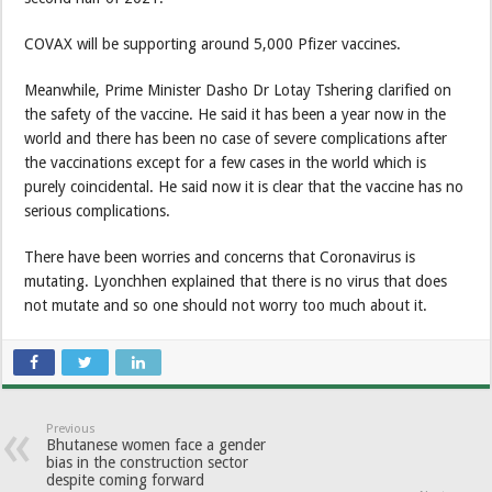
COVAX will be supporting around 5,000 Pfizer vaccines.
Meanwhile, Prime Minister Dasho Dr Lotay Tshering clarified on
the safety of the vaccine. He said it has been a year now in the
world and there has been no case of severe complications after
the vaccinations except for a few cases in the world which is
purely coincidental. He said now it is clear that the vaccine has no
serious complications.
There have been worries and concerns that Coronavirus is
mutating. Lyonchhen explained that there is no virus that does
not mutate and so one should not worry too much about it.
Previous
Bhutanese women face a gender
bias in the construction sector
despite coming forward