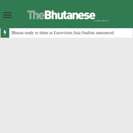
Bhutan ready to shine as Eurovision Asia finalists announced