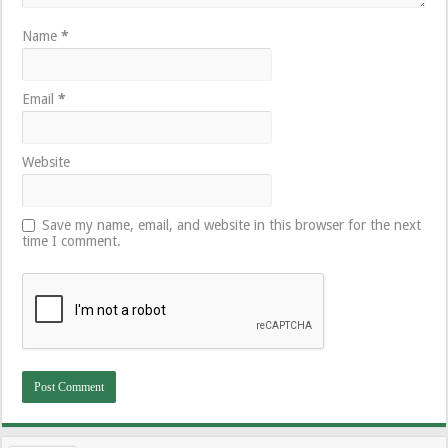
Name
*
Email
*
Website
Save my name, email, and website in this browser for the next
time I comment.