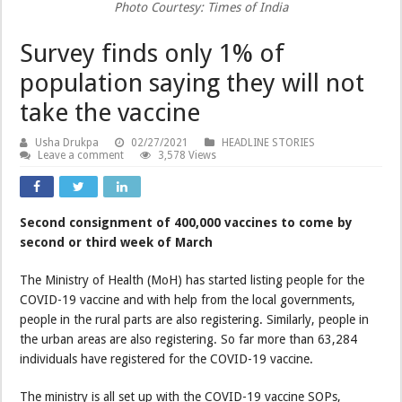
Photo Courtesy: Times of India
Survey finds only 1% of
population saying they will not
take the vaccine
Usha Drukpa
02/27/2021
HEADLINE STORIES
Leave a comment
3,578 Views
Second consignment of 400,000 vaccines to come by
second or third week of March
The Ministry of Health (MoH) has started listing people for the
COVID-19 vaccine and with help from the local governments,
people in the rural parts are also registering. Similarly, people in
the urban areas are also registering. So far more than 63,284
individuals have registered for the COVID-19 vaccine.
The ministry is all set up with the COVID-19 vaccine SOPs,