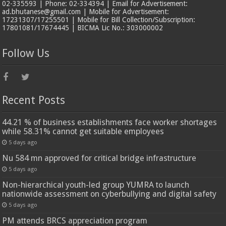
02-335593 | Phone: 02-334394 | Email for Advertisement:
ad.bhutanese@gmail.com | Mobile for Advertisement:
17231307/17255501 | Mobile for Bill Collection/Subscription:
17801081/17674445 | BICMA Lic No.: 303000002
Follow Us
Recent Posts
44.21 % of business establishments face worker shortages
while 58.31% cannot get suitable employees
5 days ago
Nu 584 mn approved for critical bridge infrastructure
5 days ago
Non-hierarchical youth-led group YUMRA to launch
nationwide assessment on cyberbullying and digital safety
5 days ago
PM attends BRCS appreciation program