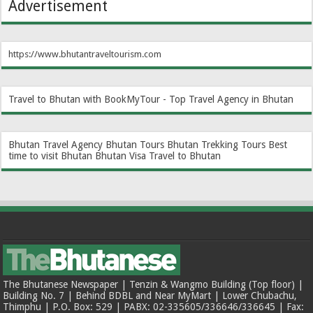
Advertisement
https://www.bhutantraveltourism.com
Travel to Bhutan with BookMyTour - Top Travel Agency in Bhutan
Bhutan Travel Agency
Bhutan Tours
Bhutan Trekking Tours
Best
time to visit Bhutan
Bhutan Visa
Travel to Bhutan
The Bhutanese Newspaper | Tenzin & Wangmo Building (Top floor) |
Building No. 7 | Behind BDBL and Near MyMart | Lower Chubachu,
Thimphu | P.O. Box: 529 | PABX: 02-335605/336646/336645 | Fax: