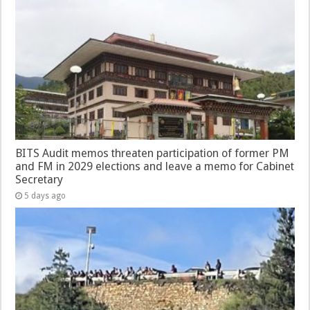
BITS Audit memos threaten participation of former PM
and FM in 2029 elections and leave a memo for Cabinet
Secretary
5 days ago