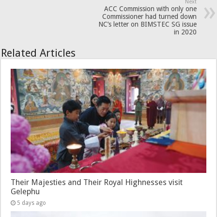
Next
ACC Commission with only one
Commissioner had turned down
NC’s letter on BIMSTEC SG issue
in 2020
Related Articles
Their Majesties and Their Royal Highnesses visit
Gelephu
5 days ago