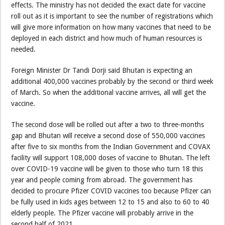
effects. The ministry has not decided the exact date for vaccine
roll out as it is important to see the number of registrations which
will give more information on how many vaccines that need to be
deployed in each district and how much of human resources is
needed.
Foreign Minister Dr Tandi Dorji said Bhutan is expecting an
additional 400,000 vaccines probably by the second or third week
of March. So when the additional vaccine arrives, all will get the
vaccine.
The second dose will be rolled out after a two to three-months
gap and Bhutan will receive a second dose of 550,000 vaccines
after five to six months from the Indian Government and COVAX
facility will support 108,000 doses of vaccine to Bhutan. The left
over COVID-19 vaccine will be given to those who turn 18 this
year and people coming from abroad. The government has
decided to procure Pfizer COVID vaccines too because Pfizer can
be fully used in kids ages between 12 to 15 and also to 60 to 40
elderly people. The Pfizer vaccine will probably arrive in the
second half of 2021.