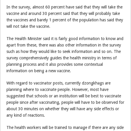
In the survey, almost 60 percent have said that they will take the
vaccine and around 30 percent said that they will probably take
the vaccines and barely 1 percent of the population has said they
will not take the vaccine.
The Health Minister said it is fairly good information to know and
apart from these, there was also other information in the survey
such as how they would like to seek information and so on. The
survey comprehensively guides the health ministry in terms of
planning process and it also provides some contextual
information on being a new vaccine.
With regard to vaccinator posts, currently dzongkhags are
planning where to vaccinate people. However, most have
suggested that schools or an institution will be best to vaccinate
people since after vaccinating, people will have to be observed for
about 30 minutes on whether they will have any side effects or
any kind of reactions.
The health workers will be trained to manage if there are any side