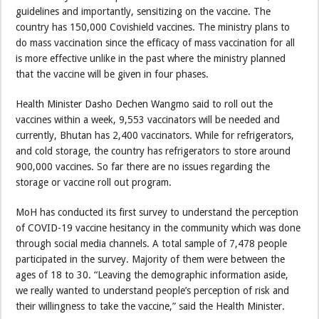
guidelines and importantly, sensitizing on the vaccine. The
country has 150,000 Covishield vaccines. The ministry plans to
do mass vaccination since the efficacy of mass vaccination for all
is more effective unlike in the past where the ministry planned
that the vaccine will be given in four phases.
Health Minister Dasho Dechen Wangmo said to roll out the
vaccines within a week, 9,553 vaccinators will be needed and
currently, Bhutan has 2,400 vaccinators. While for refrigerators,
and cold storage, the country has refrigerators to store around
900,000 vaccines. So far there are no issues regarding the
storage or vaccine roll out program.
MoH has conducted its first survey to understand the perception
of COVID-19 vaccine hesitancy in the community which was done
through social media channels. A total sample of 7,478 people
participated in the survey. Majority of them were between the
ages of 18 to 30. “Leaving the demographic information aside,
we really wanted to understand people’s perception of risk and
their willingness to take the vaccine,” said the Health Minister.