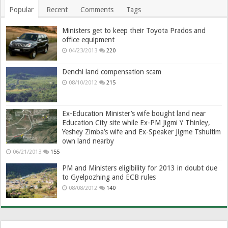
Popular
Recent
Comments
Tags
Ministers get to keep their Toyota Prados and
office equipment
04/23/2013
220
Denchi land compensation scam
08/10/2012
215
Ex-Education Minister’s wife bought land near
Education City site while Ex-PM Jigmi Y Thinley,
Yeshey Zimba’s wife and Ex-Speaker Jigme Tshultim
own land nearby
06/21/2013
155
PM and Ministers eligibility for 2013 in doubt due
to Gyelpozhing and ECB rules
08/08/2012
140