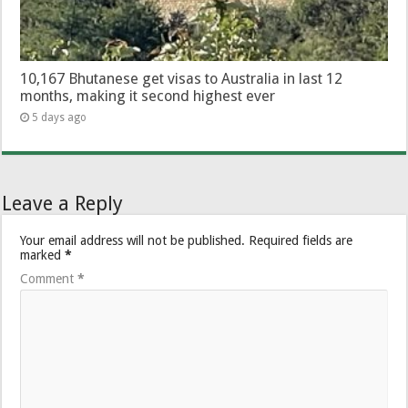
10,167 Bhutanese get visas to Australia in last 12
months, making it second highest ever
5 days ago
Leave a Reply
Your email address will not be published.
Required fields are
marked
*
Comment
*