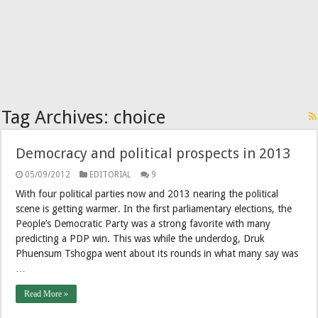
Tag Archives:
choice
Democracy and political prospects in 2013
05/09/2012
EDITORIAL
9
With four political parties now and 2013 nearing the political
scene is getting warmer. In the first parliamentary elections, the
People’s Democratic Party was a strong favorite with many
predicting a PDP win. This was while the underdog, Druk
Phuensum Tshogpa went about its rounds in what many say was
…
Read More »