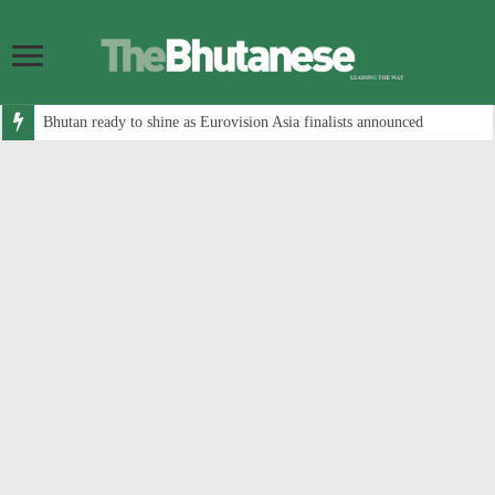
Bhutan ready to shine as Eurovision Asia finalists announced