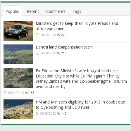
Popular
Recent
Comments
Tags
Ministers get to keep their Toyota Prados and
office equipment
04/23/2013
220
Denchi land compensation scam
08/10/2012
215
Ex-Education Minister’s wife bought land near
Education City site while Ex-PM Jigmi Y Thinley,
Yeshey Zimba’s wife and Ex-Speaker Jigme Tshultim
own land nearby
06/21/2013
155
PM and Ministers eligibility for 2013 in doubt due
to Gyelpozhing and ECB rules
08/08/2012
140