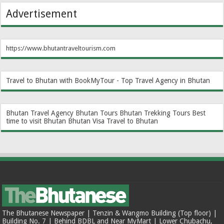
Advertisement
https://www.bhutantraveltourism.com
Travel to Bhutan with BookMyTour - Top Travel Agency in Bhutan
Bhutan Travel Agency
Bhutan Tours
Bhutan Trekking Tours
Best
time to visit Bhutan
Bhutan Visa
Travel to Bhutan
The Bhutanese Newspaper | Tenzin & Wangmo Building (Top floor) |
Building No. 7 | Behind BDBL and Near MyMart | Lower Chubachu,