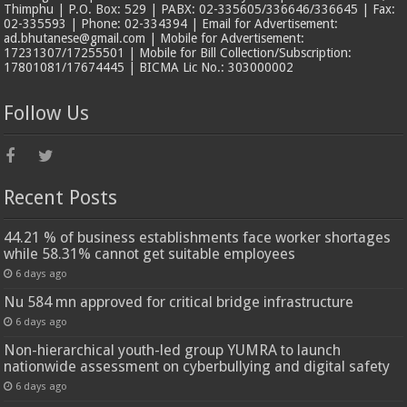
Thimphu | P.O. Box: 529 | PABX: 02-335605/336646/336645 | Fax:
02-335593 | Phone: 02-334394 | Email for Advertisement:
ad.bhutanese@gmail.com | Mobile for Advertisement:
17231307/17255501 | Mobile for Bill Collection/Subscription:
17801081/17674445 | BICMA Lic No.: 303000002
Follow Us
Recent Posts
44.21 % of business establishments face worker shortages
while 58.31% cannot get suitable employees
6 days ago
Nu 584 mn approved for critical bridge infrastructure
6 days ago
Non-hierarchical youth-led group YUMRA to launch
nationwide assessment on cyberbullying and digital safety
6 days ago