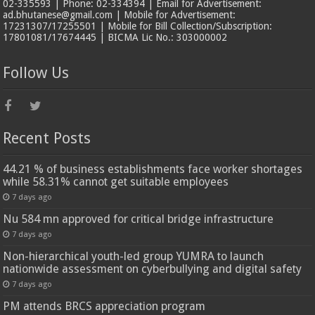
02-335593 | Phone: 02-334394 | Email for Advertisement:
ad.bhutanese@gmail.com | Mobile for Advertisement:
17231307/17255501 | Mobile for Bill Collection/Subscription:
17801081/17674445 | BICMA Lic No.: 303000002
Follow Us
Recent Posts
44.21 % of business establishments face worker shortages
while 58.31% cannot get suitable employees
7 days ago
Nu 584 mn approved for critical bridge infrastructure
7 days ago
Non-hierarchical youth-led group YUMRA to launch
nationwide assessment on cyberbullying and digital safety
7 days ago
PM attends BRCS appreciation program