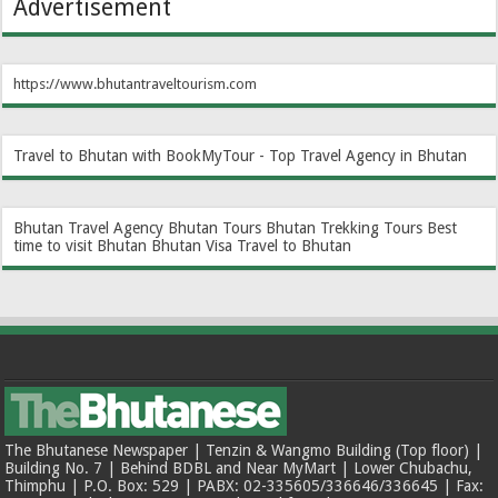
Advertisement
https://www.bhutantraveltourism.com
Travel to Bhutan with BookMyTour - Top Travel Agency in Bhutan
Bhutan Travel Agency
Bhutan Tours
Bhutan Trekking Tours
Best
time to visit Bhutan
Bhutan Visa
Travel to Bhutan
The Bhutanese Newspaper | Tenzin & Wangmo Building (Top floor) |
Building No. 7 | Behind BDBL and Near MyMart | Lower Chubachu,
Thimphu | P.O. Box: 529 | PABX: 02-335605/336646/336645 | Fax: