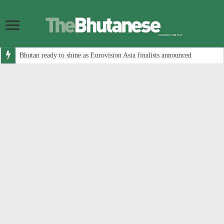
Bhutan ready to shine as Eurovision Asia finalists announced