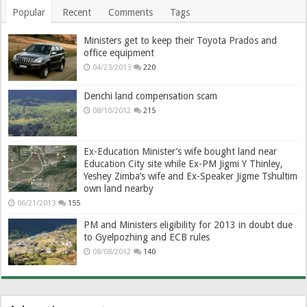
Popular
Recent
Comments
Tags
Ministers get to keep their Toyota Prados and
office equipment
04/23/2013
220
Denchi land compensation scam
08/10/2012
215
Ex-Education Minister’s wife bought land near
Education City site while Ex-PM Jigmi Y Thinley,
Yeshey Zimba’s wife and Ex-Speaker Jigme Tshultim
own land nearby
06/21/2013
155
PM and Ministers eligibility for 2013 in doubt due
to Gyelpozhing and ECB rules
08/08/2012
140