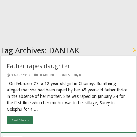
Tag Archives:
DANTAK
Father rapes daughter
03/03/2012
HEADLINE STORIES
0
On February 27, a 12-year old girl in Chumey, Bumthang
alleged that she had been raped by her 45-year-old father thrice
in the absence of her mother. She was raped on January 24 for
the first time when her mother was in her village, Surey in
Gelephu for a …
Read More »