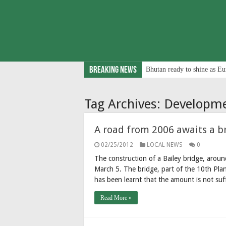
Breaking News
Bhutan ready to shine as Eu
Tag Archives:
Developm
A road from 2006 awaits a br
02/25/2012
LOCAL NEWS
0
The construction of a Bailey bridge, aroun
March 5. The bridge, part of the 10th Pla
has been learnt that the amount is not su
Read More »