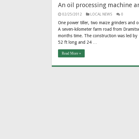
An oil processing machine a
02/25/2012
LOCAL NEWS
0
One power tiller, two maize grinders and 
A seven-kilometer farm road from Dramits
months time. The construction was led by 
52 ft long and 24 …
Read More »