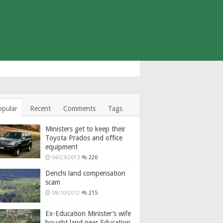
opular
Recent
Comments
Tags
Ministers get to keep their
Toyota Prados and office
equipment
04/23/2013
220
Denchi land compensation
scam
08/10/2012
215
Ex-Education Minister’s wife
bought land near Education