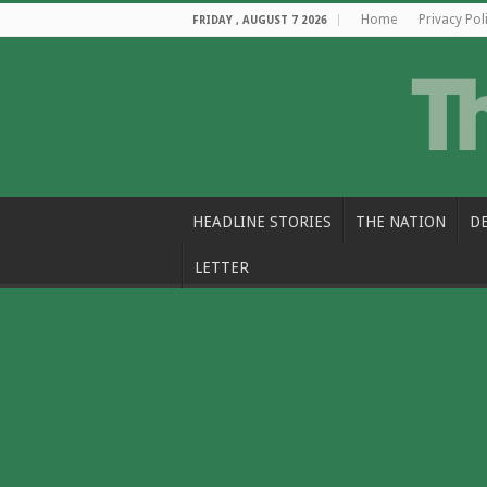
Home
Privacy Pol
FRIDAY , AUGUST 7 2026
HEADLINE STORIES
THE NATION
D
LETTER