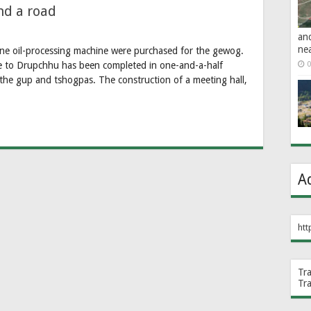
nd a road
an
ne
one oil-processing machine were purchased for the gewog.
e to Drupchhu has been completed in one-and-a-half
0
the gup and tshogpas. The construction of a meeting hall,
A
htt
Tr
Tr