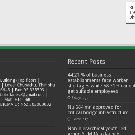
Bh
Tr
Bh
Recent Posts
44.21 % of business
establishments face worker
ilding (Top floor) |
t | Lower Chubachu, Thimphu
shortages while 58.31% canno
6645 | Fax: 02-335593 |
get suitable employees
ad.bhutanese@gmail.com |
6 days ago
 Mobile for Bill
 BICMA Lic No.: 303000002
Nu 584 mn approved for
critical bridge infrastructure
6 days ago
Non-hierarchical youth-led
group YUMRA to launch