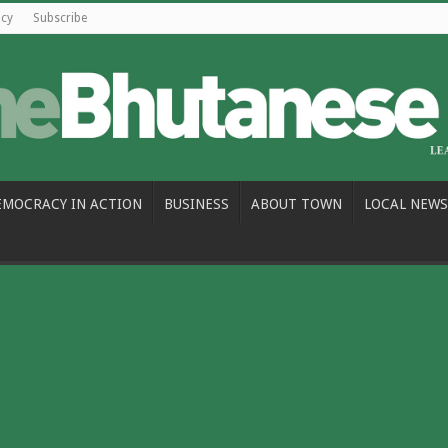
icy
Subscribe
EMOCRACY IN ACTION
BUSINESS
ABOUT TOWN
LOCAL NEWS