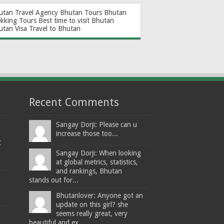
utan Travel Agency
Bhutan Tours
Bhutan
ekking Tours
Best time to visit Bhutan
utan Visa
Travel to Bhutan
Recent Comments
Sangay Dorji: Please can u
increase those too...
t
Sangay Dorji: When looking
at global metrics, statistics,
and rankings, Bhutan
stands out for...
Bhutanlover: Anyone got an
update on this girl? she
seems really great, very
beautiful and ex...