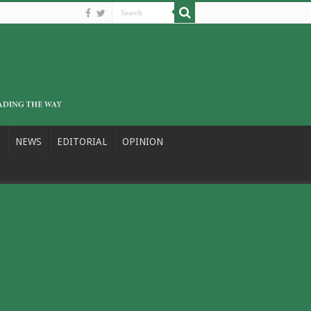
NEWS
EDITORIAL
OPINION