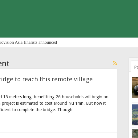
rovision Asia finalists announced
ent
P
idge to reach this remote village
d 15 meters long, benefitting 26 households will begin on
n project is estimated to cost around Nu 1mn. But now it
fficient to complete the bridge. Though …