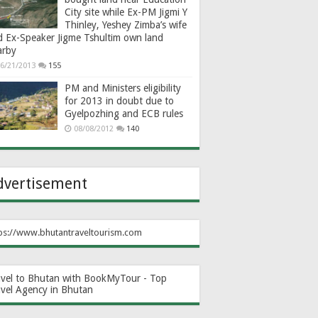
City site while Ex-PM Jigmi Y
Thinley, Yeshey Zimba’s wife
d Ex-Speaker Jigme Tshultim own land
arby
6/21/2013
155
PM and Ministers eligibility
for 2013 in doubt due to
Gyelpozhing and ECB rules
08/08/2012
140
dvertisement
ps://www.bhutantraveltourism.com
avel to Bhutan with BookMyTour - Top
avel Agency in Bhutan