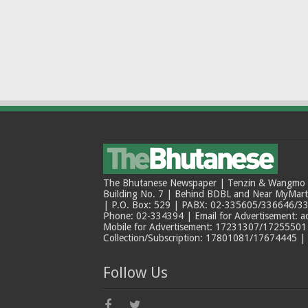
The Bhutanese Newspaper | Tenzin & Wangmo Bu
Building No. 7 | Behind BDBL and Near MyMar
| P.O. Box: 529 | PABX: 02-335605/336646/33
Phone: 02-334394 | Email for Advertisement: 
Mobile for Advertisement: 17231307/17255501 |
Collection/Subscription: 17801081/17674445 |
Follow Us