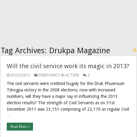
Tag Archives:
Drukpa Magazine
Will the civil service work its magic in 2013?
05/23/2012
DEMOCRACY IN ACTION
2
The civil servants were credited hugely for the Druk Phuensum
Tshogpa victory in the 2008 elections; now with increased
numbers, will they have a major say in influencing the 2013
election results? The strength of Civil Servants as on 31st
December 2011 was 23,151 comprising of 22,170 as regular Civil
…
Read More »