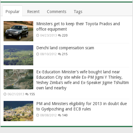
Popular
Recent
Comments
Tags
Ministers get to keep their Toyota Prados and
office equipment
04/23/2013
220
Denchi land compensation scam
08/10/2012
215
Ex-Education Minister’s wife bought land near
Education City site while Ex-PM Jigmi Y Thinley,
Yeshey Zimba’s wife and Ex-Speaker Jigme Tshultim
own land nearby
06/21/2013
155
PM and Ministers eligibility for 2013 in doubt due
to Gyelpozhing and ECB rules
08/08/2012
140