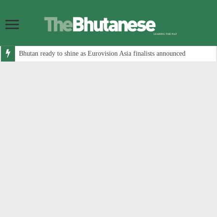
Bhutan ready to shine as Eurovision Asia finalists announced