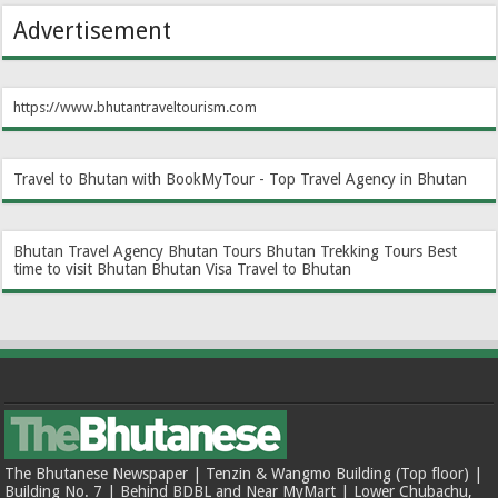
Advertisement
https://www.bhutantraveltourism.com
Travel to Bhutan with BookMyTour - Top Travel Agency in Bhutan
Bhutan Travel Agency
Bhutan Tours
Bhutan Trekking Tours
Best
time to visit Bhutan
Bhutan Visa
Travel to Bhutan
The Bhutanese Newspaper | Tenzin & Wangmo Building (Top floor) |
Building No. 7 | Behind BDBL and Near MyMart | Lower Chubachu,