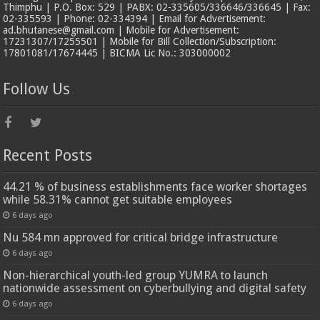
Thimphu | P.O. Box: 529 | PABX: 02-335605/336646/336645 | Fax:
02-335593 | Phone: 02-334394 | Email for Advertisement:
ad.bhutanese@gmail.com | Mobile for Advertisement:
17231307/17255501 | Mobile for Bill Collection/Subscription:
17801081/17674445 | BICMA Lic No.: 303000002
Follow Us
Recent Posts
44.21 % of business establishments face worker shortages
while 58.31% cannot get suitable employees
6 days ago
Nu 584 mn approved for critical bridge infrastructure
6 days ago
Non-hierarchical youth-led group YUMRA to launch
nationwide assessment on cyberbullying and digital safety
6 days ago