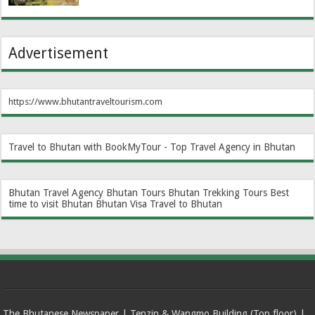
Advertisement
https://www.bhutantraveltourism.com
Travel to Bhutan with BookMyTour - Top Travel Agency in Bhutan
Bhutan Travel Agency
Bhutan Tours
Bhutan Trekking Tours
Best
time to visit Bhutan
Bhutan Visa
Travel to Bhutan
The Bhutanese Newspaper | Tenzin & Wangmo Building (Top floor) |