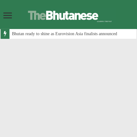
Bhutan ready to shine as Eurovision Asia finalists announced