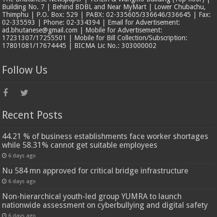
Building No. 7 | Behind BDBL and Near MyMart | Lower Chubachu,
Thimphu | P.O. Box: 529 | PABX: 02-335605/336646/336645 | Fax:
02-335593 | Phone: 02-334394 | Email for Advertisement:
ad.bhutanese@gmail.com | Mobile for Advertisement:
17231307/17255501 | Mobile for Bill Collection/Subscription:
17801081/17674445 | BICMA Lic No.: 303000002
Follow Us
Recent Posts
44.21 % of business establishments face worker shortages
while 58.31% cannot get suitable employees
6 days ago
Nu 584 mn approved for critical bridge infrastructure
6 days ago
Non-hierarchical youth-led group YUMRA to launch
nationwide assessment on cyberbullying and digital safety
6 days ago