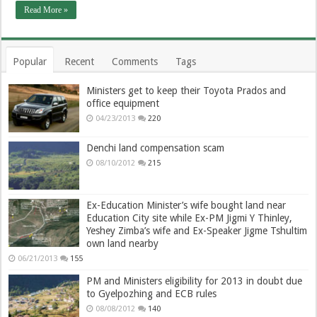
Read More »
Popular
Recent
Comments
Tags
Ministers get to keep their Toyota Prados and
office equipment
04/23/2013
220
Denchi land compensation scam
08/10/2012
215
Ex-Education Minister’s wife bought land near
Education City site while Ex-PM Jigmi Y Thinley,
Yeshey Zimba’s wife and Ex-Speaker Jigme Tshultim
own land nearby
06/21/2013
155
PM and Ministers eligibility for 2013 in doubt due
to Gyelpozhing and ECB rules
08/08/2012
140