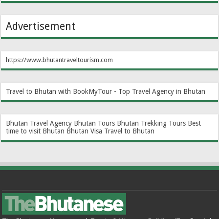
Advertisement
https://www.bhutantraveltourism.com
Travel to Bhutan with BookMyTour - Top Travel Agency in Bhutan
Bhutan Travel Agency
Bhutan Tours
Bhutan Trekking Tours
Best
time to visit Bhutan
Bhutan Visa
Travel to Bhutan