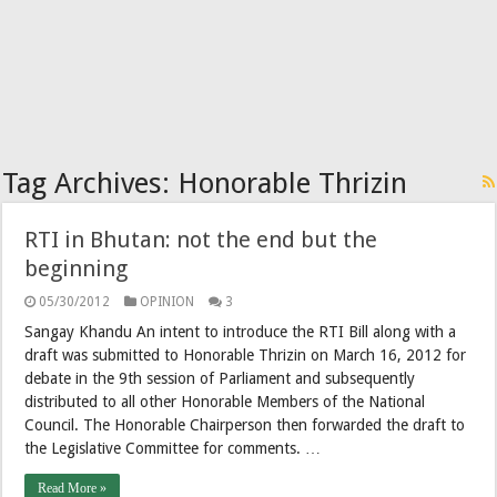
Tag Archives:
Honorable Thrizin
RTI in Bhutan: not the end but the
beginning
05/30/2012
OPINION
3
Sangay Khandu An intent to introduce the RTI Bill along with a
draft was submitted to Honorable Thrizin on March 16, 2012 for
debate in the 9th session of Parliament and subsequently
distributed to all other Honorable Members of the National
Council. The Honorable Chairperson then forwarded the draft to
the Legislative Committee for comments. …
Read More »