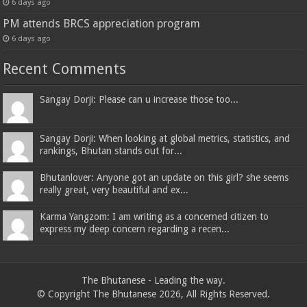
6 days ago
PM attends BRCS appreciation program
6 days ago
Recent Comments
Sangay Dorji: Please can u increase those too...
Sangay Dorji: When looking at global metrics, statistics, and
rankings, Bhutan stands out for...
Bhutanlover: Anyone got an update on this girl? she seems
really great, very beautiful and ex...
Karma Yangzom: I am writing as a concerned citizen to
express my deep concern regarding a recen...
The Bhutanese - Leading the way.
© Copyright The Bhutanese 2026, All Rights Reserved.