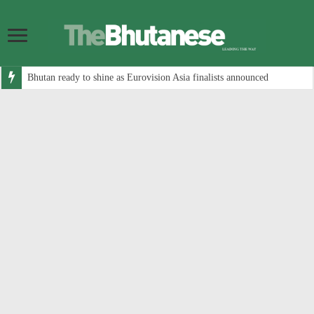
Bhutan ready to shine as Eurovision Asia finalists announced