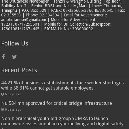
The Bhutanese Newspaper | Tenzin & Wangmo Building (Top floor) |
Building No. 7 | Behind BDBL and Near MyMart | Lower Chubachu,
Thimphu | P.O. Box: 529 | PABX: 02-335605/336646/336645 | Fax:
02-335593 | Phone: 02-334394 | Email for Advertisement:
ad.bhutanese@gmail.com | Mobile for Advertisement:
17231307/17255501 | Mobile for Bill Collection/Subscription:
17801081/17674445 | BICMA Lic No.: 303000002
Follow Us
Recent Posts
44.21 % of business establishments face worker shortages
while 58.31% cannot get suitable employees
6 days ago
Nu 584 mn approved for critical bridge infrastructure
6 days ago
Non-hierarchical youth-led group YUMRA to launch
nationwide assessment on cyberbullying and digital safety