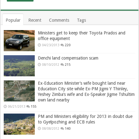
Popular
Recent
Comments
Tags
Ministers get to keep their Toyota Prados and
office equipment
04/23/2013
220
Denchi land compensation scam
08/10/2012
215
Ex-Education Minister’s wife bought land near
Education City site while Ex-PM Jigmi Y Thinley,
Yeshey Zimba’s wife and Ex-Speaker Jigme Tshultim
own land nearby
06/21/2013
155
PM and Ministers eligibility for 2013 in doubt due
to Gyelpozhing and ECB rules
08/08/2012
140