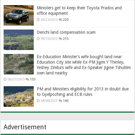
Ministers get to keep their Toyota Prados and
office equipment
04/23/2013
220
Denchi land compensation scam
08/10/2012
215
Ex-Education Minister’s wife bought land near
Education City site while Ex-PM Jigmi Y Thinley,
Yeshey Zimba’s wife and Ex-Speaker Jigme Tshultim
own land nearby
06/21/2013
155
PM and Ministers eligibility for 2013 in doubt due
to Gyelpozhing and ECB rules
08/08/2012
140
Advertisement