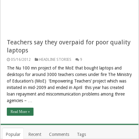
Teachers say they overpaid for poor quality
laptops
05/16/2012
HEADLINE STORIES
9
The Nu 100 mn project of the MoE that bought laptops and
desktops for around 3000 teachers comes under fire The Ministry
of Education’s (MoE) ‘Empowering Teachers’ project which was
initiated in mid-2009 and ended in April this year has created
loan repayment and miscommunication problems among three
agencies – …
Read More »
Popular
Recent
Comments
Tags