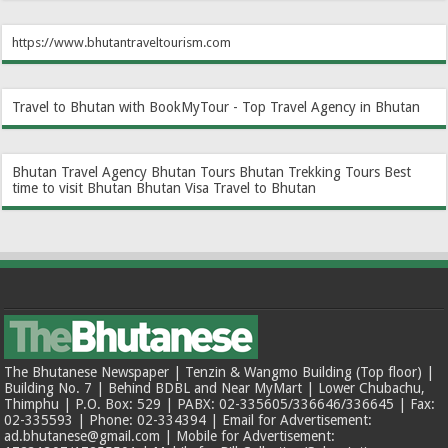
https://www.bhutantraveltourism.com
Travel to Bhutan with BookMyTour - Top Travel Agency in Bhutan
Bhutan Travel Agency
Bhutan Tours
Bhutan Trekking Tours
Best
time to visit Bhutan
Bhutan Visa
Travel to Bhutan
The Bhutanese Newspaper | Tenzin & Wangmo Building (Top floor) |
Building No. 7 | Behind BDBL and Near MyMart | Lower Chubachu,
Thimphu | P.O. Box: 529 | PABX: 02-335605/336646/336645 | Fax:
02-335593 | Phone: 02-334394 | Email for Advertisement:
ad.bhutanese@gmail.com | Mobile for Advertisement: