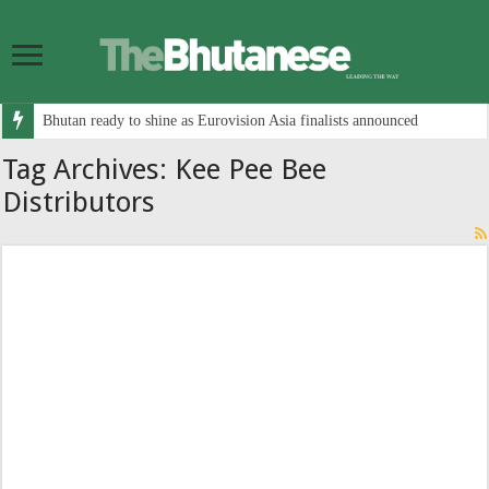
Bhutan ready to shine as Eurovision Asia finalists announced
Tag Archives:
Kee Pee Bee
Distributors