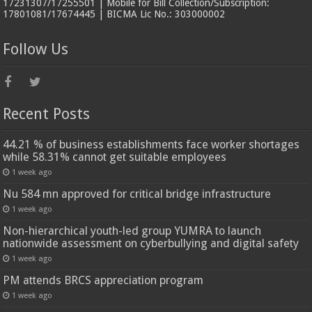
17231307/17255501 | Mobile for Bill Collection/Subscription:
17801081/17674445 | BICMA Lic No.: 303000002
Follow Us
Recent Posts
44.21 % of business establishments face worker shortages
while 58.31% cannot get suitable employees
1 week ago
Nu 584 mn approved for critical bridge infrastructure
1 week ago
Non-hierarchical youth-led group YUMRA to launch
nationwide assessment on cyberbullying and digital safety
1 week ago
PM attends BRCS appreciation program
1 week ago