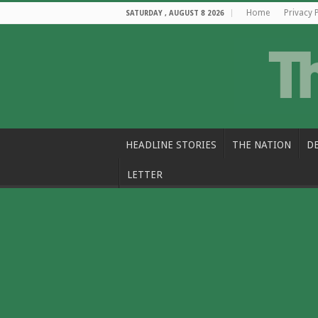
Home
Privacy 
SATURDAY , AUGUST 8 2026
HEADLINE STORIES
THE NATION
D
LETTER