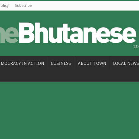
Policy
Subscribe
EMOCRACY IN ACTION
BUSINESS
ABOUT TOWN
LOCAL NEWS