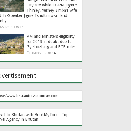
City site while Ex-PM Jigmi Y
Thinley, Yeshey Zimba’s wife
d Ex-Speaker Jigme Tshultim own land
arby
6/21/2013
155
PM and Ministers eligibility
for 2013 in doubt due to
Gyelpozhing and ECB rules
08/08/2012
140
dvertisement
ps://www.bhutantraveltourism.com
avel to Bhutan with BookMyTour - Top
avel Agency in Bhutan