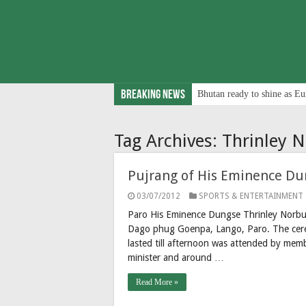
Breaking News
Bhutan ready to shine as Eu
Tag Archives:
Thrinley 
Pujrang of His Eminence Du
03/07/2012
SPORTS & ENTERTAINMENT
Paro His Eminence Dungse Thrinley Norbu
Dago phug Goenpa, Lango, Paro. The cere
lasted till afternoon was attended by memb
minister and around …
Read More »