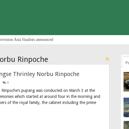
rovision Asia finalists announced
Norbu Rinpoche
P
ngse Thrinley Norbu Rinpoche
0
 Rinpoche’s pujrang was conducted on March 3 at the
monies which started at around four in the morning and
ers of the royal family, the cabinet including the prime