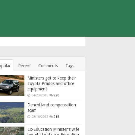
opular
Recent
Comments
Tags
Ministers get to keep their
Toyota Prados and office
equipment
04/23/2013
220
Denchi land compensation
scam
08/10/2012
215
Ex-Education Minister’s wife
bought land near Education