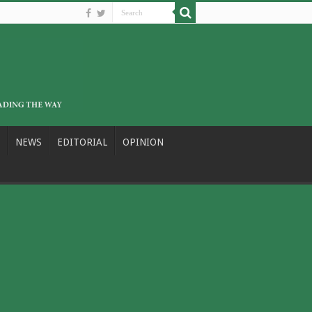
NEWS
EDITORIAL
OPINION