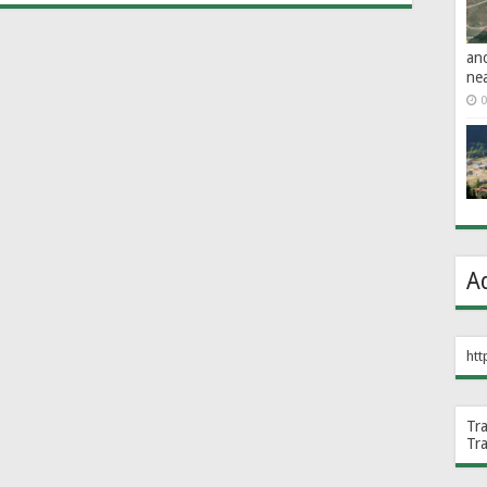
an
ne
0
A
htt
Tr
Tr