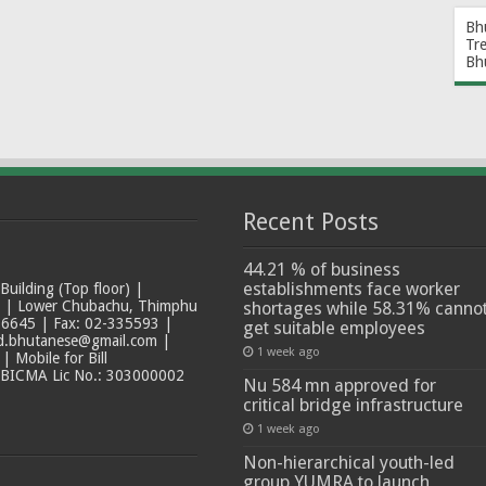
Bh
Tr
Bh
Recent Posts
44.21 % of business
establishments face worker
ilding (Top floor) |
t | Lower Chubachu, Thimphu
shortages while 58.31% canno
6645 | Fax: 02-335593 |
get suitable employees
ad.bhutanese@gmail.com |
1 week ago
 Mobile for Bill
 BICMA Lic No.: 303000002
Nu 584 mn approved for
critical bridge infrastructure
1 week ago
Non-hierarchical youth-led
group YUMRA to launch