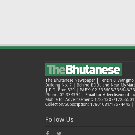
The Bhutanese Newspaper | Tenzin & Wangmo Bu
Building No. 7 | Behind BDBL and Near MyMar
| P.O. Box: 529 | PABX: 02-335605/336646/33
Phone: 02-334394 | Email for Advertisement: 
Mobile for Advertisement: 17231307/17255501 |
Collection/Subscription: 17801081/17674445 |
Follow Us