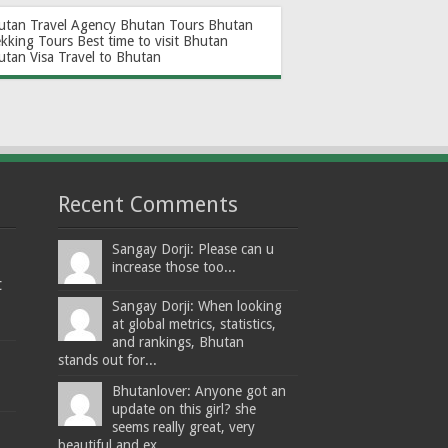
utan Travel Agency
Bhutan Tours
Bhutan
ekking Tours
Best time to visit Bhutan
utan Visa
Travel to Bhutan
Recent Comments
Sangay Dorji: Please can u
increase those too...
t
Sangay Dorji: When looking
at global metrics, statistics,
and rankings, Bhutan
stands out for...
Bhutanlover: Anyone got an
update on this girl? she
seems really great, very
beautiful and ex...