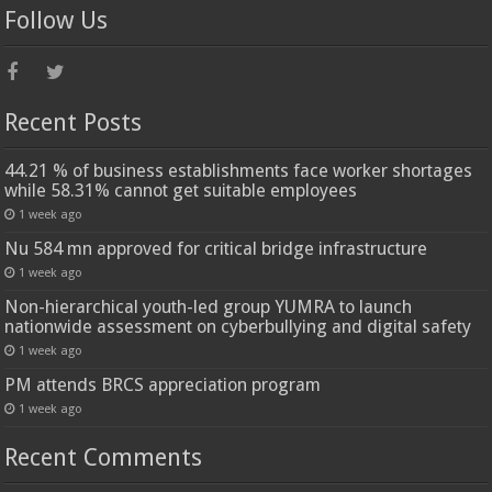
Follow Us
Recent Posts
44.21 % of business establishments face worker shortages
while 58.31% cannot get suitable employees
1 week ago
Nu 584 mn approved for critical bridge infrastructure
1 week ago
Non-hierarchical youth-led group YUMRA to launch
nationwide assessment on cyberbullying and digital safety
1 week ago
PM attends BRCS appreciation program
1 week ago
Recent Comments