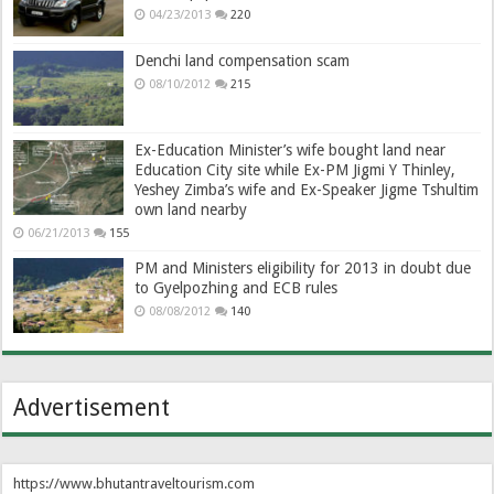
04/23/2013
220
Denchi land compensation scam
08/10/2012
215
Ex-Education Minister’s wife bought land near
Education City site while Ex-PM Jigmi Y Thinley,
Yeshey Zimba’s wife and Ex-Speaker Jigme Tshultim
own land nearby
06/21/2013
155
PM and Ministers eligibility for 2013 in doubt due
to Gyelpozhing and ECB rules
08/08/2012
140
Advertisement
https://www.bhutantraveltourism.com