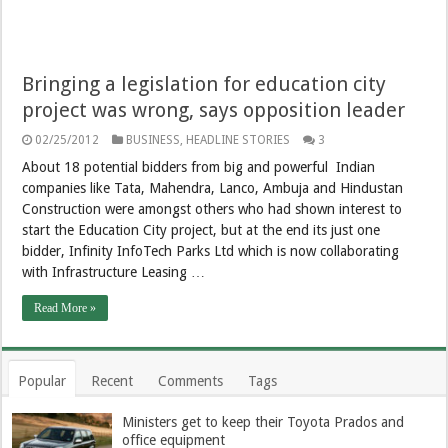
Bringing a legislation for education city
project was wrong, says opposition leader
02/25/2012
BUSINESS
,
HEADLINE STORIES
3
About 18 potential bidders from big and powerful Indian
companies like Tata, Mahendra, Lanco, Ambuja and Hindustan
Construction were amongst others who had shown interest to
start the Education City project, but at the end its just one
bidder, Infinity InfoTech Parks Ltd which is now collaborating
with Infrastructure Leasing …
Read More »
Popular
Recent
Comments
Tags
Ministers get to keep their Toyota Prados and
office equipment