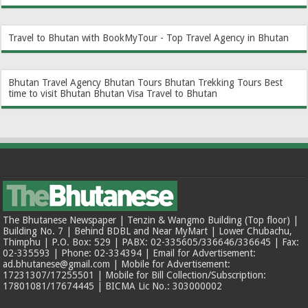
Travel to Bhutan with BookMyTour - Top Travel Agency in Bhutan
Bhutan Travel Agency
Bhutan Tours
Bhutan Trekking Tours
Best
time to visit Bhutan
Bhutan Visa
Travel to Bhutan
The Bhutanese Newspaper | Tenzin & Wangmo Building (Top floor) |
Building No. 7 | Behind BDBL and Near MyMart | Lower Chubachu,
Thimphu | P.O. Box: 529 | PABX: 02-335605/336646/336645 | Fax:
02-335593 | Phone: 02-334394 | Email for Advertisement:
ad.bhutanese@gmail.com | Mobile for Advertisement:
17231307/17255501 | Mobile for Bill Collection/Subscription:
17801081/17674445 | BICMA Lic No.: 303000002