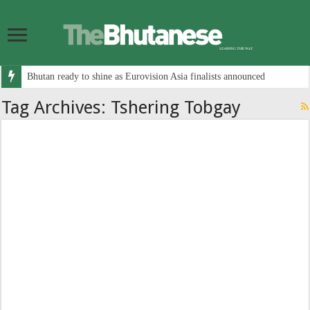
Bhutan ready to shine as Eurovision Asia finalists announced
Tag Archives:
Tshering Tobgay