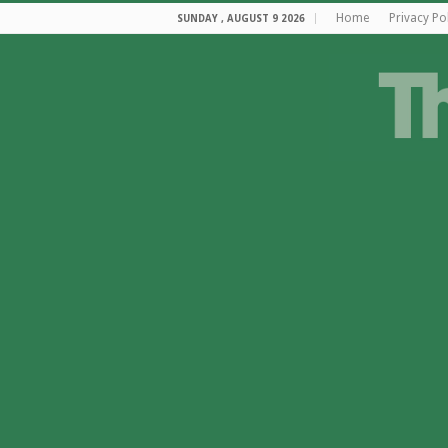
Home
Privacy Po
SUNDAY , AUGUST 9 2026