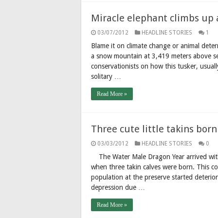
Miracle elephant climbs up
03/07/2012
HEADLINE STORIES
1
Blame it on climate change or animal deter
a snow mountain at 3,419 meters above se
conservationists on how this tusker, usually
solitary …
Read More »
Three cute little takins bor
03/03/2012
HEADLINE STORIES
0
The Water Male Dragon Year arrived with 
when three takin calves were born. This c
population at the preserve started deteri
depression due …
Read More »