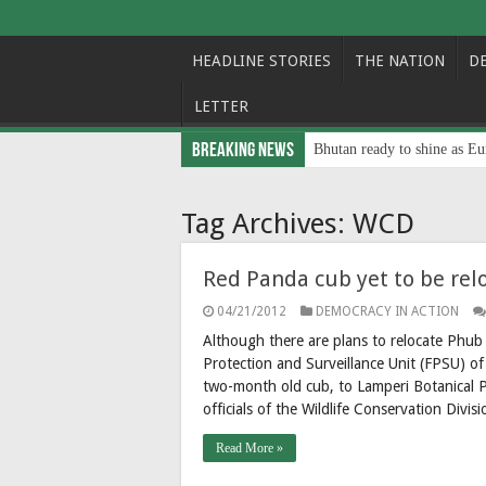
HEADLINE STORIES
THE NATION
D
LETTER
Breaking News
Bhutan ready to shine as Eu
Tag Archives:
WCD
Red Panda cub yet to be rel
04/21/2012
DEMOCRACY IN ACTION
Although there are plans to relocate Phu
Protection and Surveillance Unit (FPSU) o
two-month old cub, to Lamperi Botanical Pa
officials of the Wildlife Conservation Div
Read More »