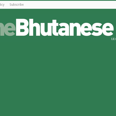
licy
Subscribe