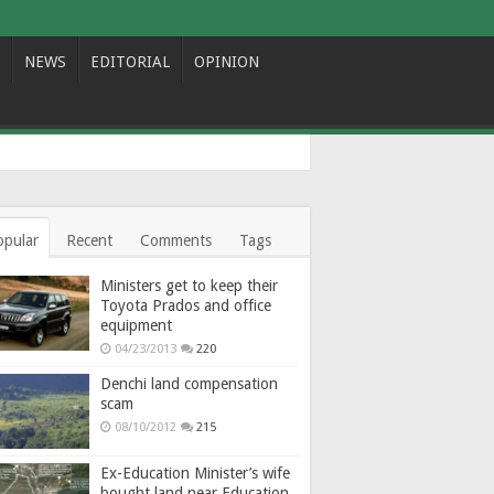
NEWS
EDITORIAL
OPINION
opular
Recent
Comments
Tags
Ministers get to keep their
Toyota Prados and office
equipment
04/23/2013
220
Denchi land compensation
scam
08/10/2012
215
Ex-Education Minister’s wife
bought land near Education