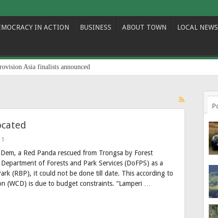
EMOCRACY IN ACTION
BUSINESS
ABOUT TOWN
LOCAL NEWS
rovision Asia finalists announced
P
ocated
1
b Dem, a Red Panda rescued from Trongsa by Forest
f Department of Forests and Park Services (DoFPS) as a
rk (RBP), it could not be done till date. This according to
ision (WCD) is due to budget constraints. “Lamperi …