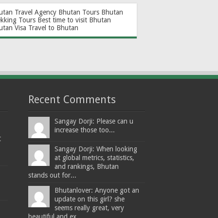
utan Travel Agency
Bhutan Tours
Bhutan
ekking Tours
Best time to visit Bhutan
utan Visa
Travel to Bhutan
Recent Comments
Sangay Dorji: Please can u
increase those too...
t
Sangay Dorji: When looking
at global metrics, statistics,
and rankings, Bhutan
stands out for...
Bhutanlover: Anyone got an
update on this girl? she
seems really great, very
beautiful and ex...