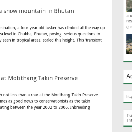
 a snow mountain in Bhutan
an
ne
mination, a four-year old tusker has climbed all the way up
0
a level in Chukha, Bhutan, posing serious questions to
 seen in tropical areas, scaled this height. This ‘transient
A
n at Motithang Takin Preserve
not less than a roar at the Motithang Takin Preserve
htt
omes as good news to conservationists as the takin
orating between the year 2002 to 2006. Inbreeding
Tr
Tr