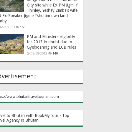
City site while Ex-PM Jigmi Y
Thinley, Yeshey Zimba’s wife
d Ex-Speaker Jigme Tshultim own land
arby
6/21/2013
155
PM and Ministers eligibility
for 2013 in doubt due to
Gyelpozhing and ECB rules
08/08/2012
140
dvertisement
ps://www.bhutantraveltourism.com
avel to Bhutan with BookMyTour - Top
avel Agency in Bhutan