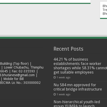
Bh
Tr
Bh
Recent Posts
44.21 % of business
establishments face worker
ilding (Top floor) |
t | Lower Chubachu, Thimphu
shortages while 58.31% canno
6645 | Fax: 02-335593 |
get suitable employees
ad.bhutanese@gmail.com |
1 week ago
 Mobile for Bill
 BICMA Lic No.: 303000002
Nu 584 mn approved for
critical bridge infrastructure
1 week ago
Non-hierarchical youth-led
group YUMRA to launch