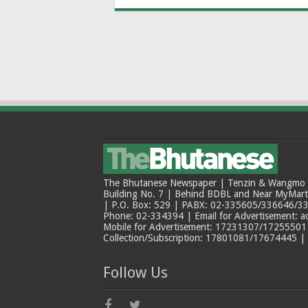
The Bhutanese Newspaper | Tenzin & Wangmo Bu
Building No. 7 | Behind BDBL and Near MyMar
| P.O. Box: 529 | PABX: 02-335605/336646/33
Phone: 02-334394 | Email for Advertisement: 
Mobile for Advertisement: 17231307/17255501 |
Collection/Subscription: 17801081/17674445 |
Follow Us