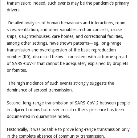
transmission; indeed, such events may be the pandemic’s primary
drivers.
Detailed analyses of human behaviours and interactions, room
sizes, ventilation, and other variables in choir concerts, cruise
ships, slaughterhouses, care homes, and correctional facilities,
among other settings, have shown patterns—eg, long-range
transmission and overdispersion of the basic reproduction
number (R0), discussed below—consistent with airborne spread
of SARS-CoV-2 that cannot be adequately explained by droplets
or fomites.
The high incidence of such events strongly suggests the
dominance of aerosol transmission.
Second, long-range transmission of SARS-CoV-2 between people
in adjacent rooms but never in each other’s presence has been
documented in quarantine hotels.
Historically, it was possible to prove long-range transmission only
in the complete absence of community transmission.