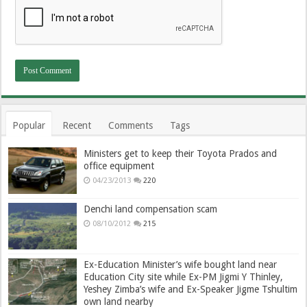
Popular
Recent
Comments
Tags
Ministers get to keep their Toyota Prados and
office equipment
04/23/2013
220
Denchi land compensation scam
08/10/2012
215
Ex-Education Minister’s wife bought land near
Education City site while Ex-PM Jigmi Y Thinley,
Yeshey Zimba’s wife and Ex-Speaker Jigme Tshultim
own land nearby