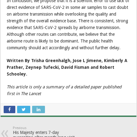
In conclusion, we propose that it is a scientific error to use lack of
direct evidence of SARS-CoV-2 in some air samples to cast doubt
on airborne transmission while overlooking the quality and
strength of the overall evidence base. There is consistent, strong
evidence that SARS-CoV-2 spreads by airborne transmission.
Although other routes can contribute, we believe that the
airborne route is likely to be dominant. The public health
community should act accordingly and without further delay.
Written By Trisha Greenhalgh, Jose L Jimene, Kimberly A
Prather, Zeynep Tufecki, David Fisman and Robert
Schooley.
This article is only a summary of a detailed paper published
first in The Lancet
Previous
His Majesty enters 7-day