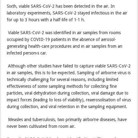
Sixth, viable SARS-CoV-2 has been detected in the air. In
laboratory experiments, SARS-CoV-2 stayed infectious in the air
for up to 3 hours with a half-life of 1·1 h.
Viable SARS-CoV-2 was identified in air samples from rooms
occupied by COVID-19 patients in the absence of aerosol-
generating health-care procedures and in air samples from an
infected person›s car.
Although other studies have failed to capture viable SARS-CoV-2
in air samples, this is to be expected. Sampling of airborne virus is
technically challenging for several reasons, including limited
effectiveness of some sampling methods for collecting fine
particles, viral dehydration during collection, viral damage due to
impact forces (leading to loss of viability), reaerosolisation of virus
during collection, and viral retention in the sampling equipment.
Measles and tuberculosis, two primarily airborne diseases, have
never been cultivated from room air.