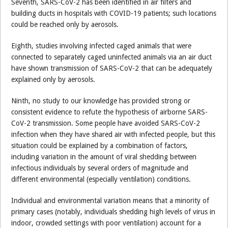
Seventh, SARS-CoV-2 has been identified in air filters and
building ducts in hospitals with COVID-19 patients; such locations
could be reached only by aerosols.
Eighth, studies involving infected caged animals that were
connected to separately caged uninfected animals via an air duct
have shown transmission of SARS-CoV-2 that can be adequately
explained only by aerosols.
Ninth, no study to our knowledge has provided strong or
consistent evidence to refute the hypothesis of airborne SARS-
CoV-2 transmission. Some people have avoided SARS-CoV-2
infection when they have shared air with infected people, but this
situation could be explained by a combination of factors,
including variation in the amount of viral shedding between
infectious individuals by several orders of magnitude and
different environmental (especially ventilation) conditions.
Individual and environmental variation means that a minority of
primary cases (notably, individuals shedding high levels of virus in
indoor, crowded settings with poor ventilation) account for a