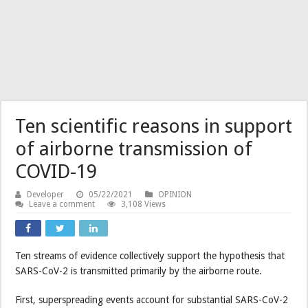
Ten scientific reasons in support
of airborne transmission of
COVID-19
Developer
05/22/2021
OPINION
Leave a comment
3,108 Views
Ten streams of evidence collectively support the hypothesis that
SARS-CoV-2 is transmitted primarily by the airborne route.
First, superspreading events account for substantial SARS-CoV-2