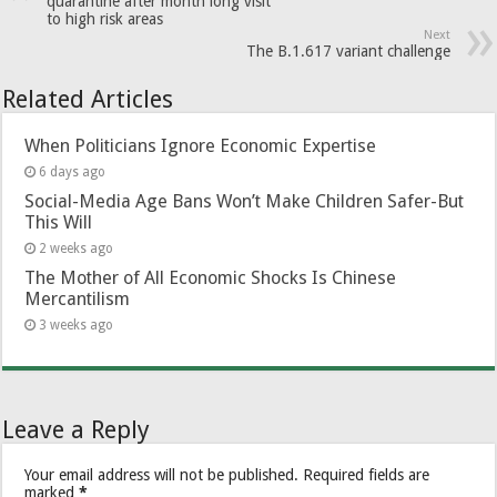
quarantine after month long visit
to high risk areas
Next
The B.1.617 variant challenge
Related Articles
When Politicians Ignore Economic Expertise
6 days ago
Social-Media Age Bans Won’t Make Children Safer-But
This Will
2 weeks ago
The Mother of All Economic Shocks Is Chinese
Mercantilism
3 weeks ago
Leave a Reply
Your email address will not be published.
Required fields are
marked
*