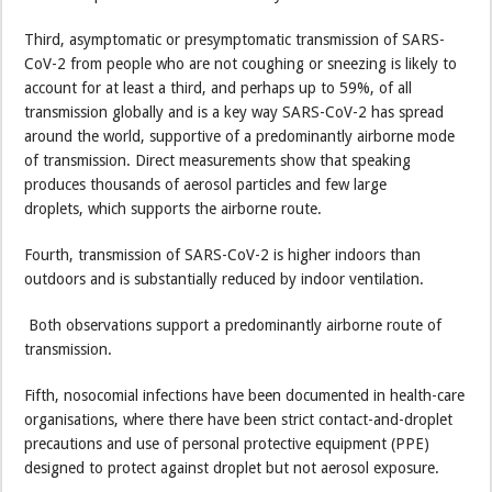
Third, asymptomatic or presymptomatic transmission of SARS-
CoV-2 from people who are not coughing or sneezing is likely to
account for at least a third, and perhaps up to 59%, of all
transmission globally and is a key way SARS-CoV-2 has spread
around the world, supportive of a predominantly airborne mode
of transmission. Direct measurements show that speaking
produces thousands of aerosol particles and few large
droplets, which supports the airborne route.
Fourth, transmission of SARS-CoV-2 is higher indoors than
outdoors and is substantially reduced by indoor ventilation.
Both observations support a predominantly airborne route of
transmission.
Fifth, nosocomial infections have been documented in health-care
organisations, where there have been strict contact-and-droplet
precautions and use of personal protective equipment (PPE)
designed to protect against droplet but not aerosol exposure.