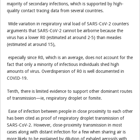
majority of secondary infections, which is supported by high-
quality contact tracing data from several countries.
Wide variation in respiratory viral load of SARS-CoV-2 counters
arguments that SARS-CoV-2 cannot be airborne because the
virus has a lower R0 (estimated at around 2·5) than measles
(estimated at around 15),
especially since R0, which is an average, does not account for the
fact that only a minority of infectious individuals shed high
amounts of virus. Overdispersion of R0 is well documented in
COVID-19.
Tenth, there is limited evidence to support other dominant routes
of transmission—ie, respiratory droplet or fomite.
Ease of infection between people in close proximity to each other
has been cited as proof of respiratory droplet transmission of
SARS-CoV-2. However, close-proximity transmission in most
cases along with distant infection for a few when sharing air is
more likely to be explained by dilution of exhaled aerosols with