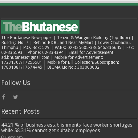
The Bhutanese Newspaper | Tenzin & Wangmo Building (Top floor) |
Building No. 7 | Behind BDBL and Near MyMart | Lower Chubachu,
Thimphu | P.O. Box: 529 | PABX: 02-335605/336646/336645 | Fax:
02-335593 | Phone: 02-334394 | Email for Advertisement:
ad.bhutanese@gmail.com | Mobile for Advertisement:
17231307/17255501 | Mobile for Bill Collection/Subscription:
17801081/17674445 | BICMA Lic No.: 303000002
Follow Us
Recent Posts
44.21 % of business establishments face worker shortages
while 58.31% cannot get suitable employees
6 days ago