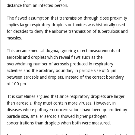
distance from an infected person.
The flawed assumption that transmission through close proximity
implies large respiratory droplets or fomites was historically used
for decades to deny the airborne transmission of tuberculosis and
measles.
This became medical dogma, ignoring direct measurements of
aerosols and droplets which reveal flaws such as the
overwhelming number of aerosols produced in respiratory
activities and the arbitrary boundary in particle size of 5 μm
between aerosols and droplets, instead of the correct boundary
of 100 μm.
It is sometimes argued that since respiratory droplets are larger
than aerosols, they must contain more viruses. However, in
diseases where pathogen concentrations have been quantified by
particle size, smaller aerosols showed higher pathogen
concentrations than droplets when both were measured.