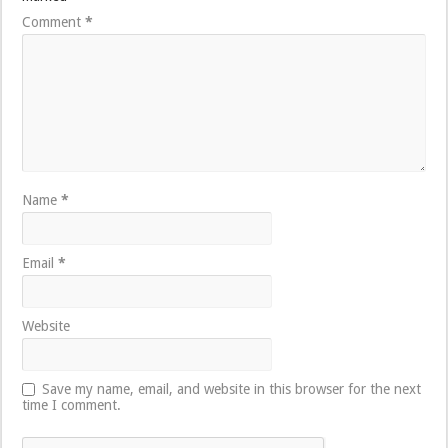
Comment
*
Name
*
Email
*
Website
Save my name, email, and website in this browser for the next
time I comment.