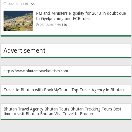
06/21/2013
155
PM and Ministers eligibility for 2013 in doubt due
to Gyelpozhing and ECB rules
08/08/2012
140
Advertisement
https://www.bhutantraveltourism.com
Travel to Bhutan with BookMyTour - Top Travel Agency in Bhutan
Bhutan Travel Agency
Bhutan Tours
Bhutan Trekking Tours
Best
time to visit Bhutan
Bhutan Visa
Travel to Bhutan