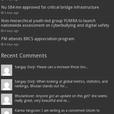
Nu 584 mn approved for critical bridge infrastructure
6 days ago
Non-hierarchical youth-led group YUMRA to launch
nationwide assessment on cyberbullying and digital safety
6 days ago
PM attends BRCS appreciation program
6 days ago
Recent Comments
Sangay Dorji: Please can u increase those too...
Sangay Dorji: When looking at global metrics, statistics, and
rankings, Bhutan stands out for...
Bhutanlover: Anyone got an update on this girl? she seems
really great, very beautiful and ex...
Karma Yangzom: I am writing as a concerned citizen to