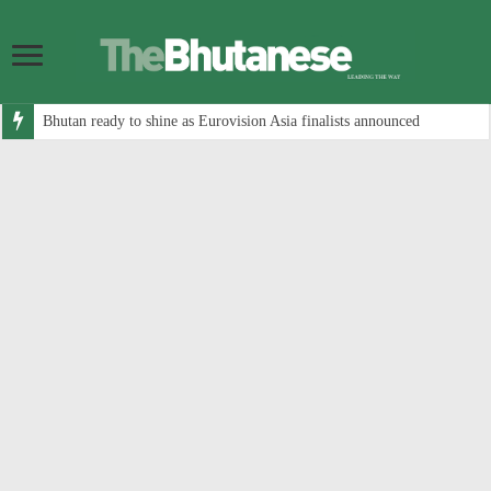
Bhutan ready to shine as Eurovision Asia finalists announced