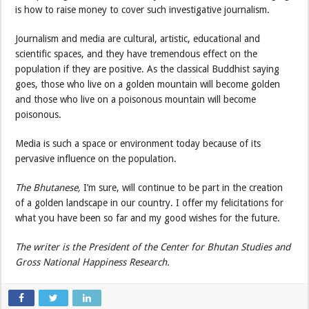
is how to raise money to cover such investigative journalism.
Journalism and media are cultural, artistic, educational and
scientific spaces, and they have tremendous effect on the
population if they are positive. As the classical Buddhist saying
goes, those who live on a golden mountain will become golden
and those who live on a poisonous mountain will become
poisonous.
Media is such a space or environment today because of its
pervasive influence on the population.
The Bhutanese,
I’m sure, will continue to be part in the creation
of a golden landscape in our country. I offer my felicitations for
what you have been so far and my good wishes for the future.
The writer is the President of the Center for Bhutan Studies and
Gross National Happiness Research.