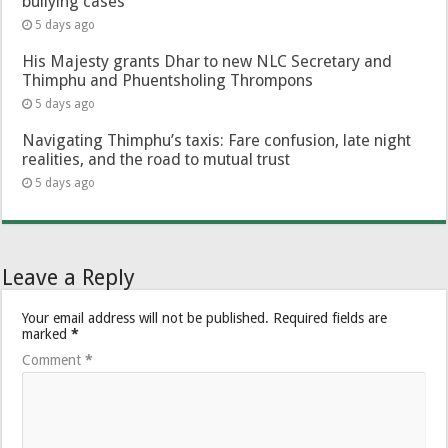
bullying cases
5 days ago
His Majesty grants Dhar to new NLC Secretary and
Thimphu and Phuentsholing Thrompons
5 days ago
Navigating Thimphu’s taxis: Fare confusion, late night
realities, and the road to mutual trust
5 days ago
Leave a Reply
Your email address will not be published.
Required fields are
marked
*
Comment
*