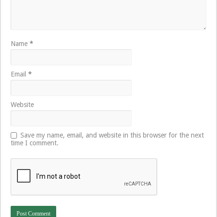
Name
*
Email
*
Website
Save my name, email, and website in this browser for the next
time I comment.