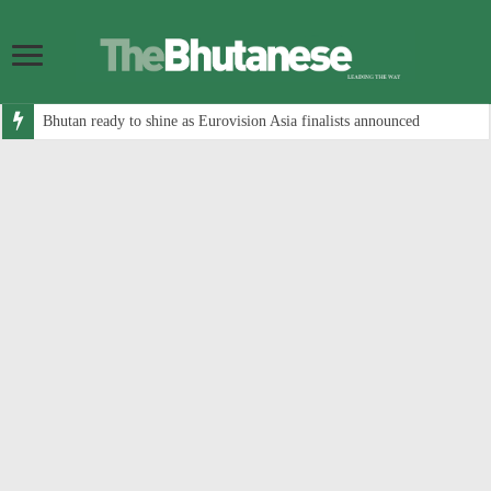
Bhutan ready to shine as Eurovision Asia finalists announced