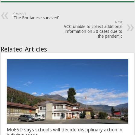
Previous
‘The Bhutanese survived’
Next
ACC unable to collect additional
information on 30 cases due to
the pandemic
Related Articles
MoESD says schools will decide disciplinary action in