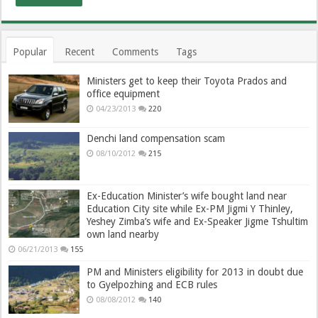
Popular
Recent
Comments
Tags
Ministers get to keep their Toyota Prados and
office equipment
04/23/2013
220
Denchi land compensation scam
08/10/2012
215
Ex-Education Minister’s wife bought land near
Education City site while Ex-PM Jigmi Y Thinley,
Yeshey Zimba’s wife and Ex-Speaker Jigme Tshultim
own land nearby
06/21/2013
155
PM and Ministers eligibility for 2013 in doubt due
to Gyelpozhing and ECB rules
08/08/2012
140