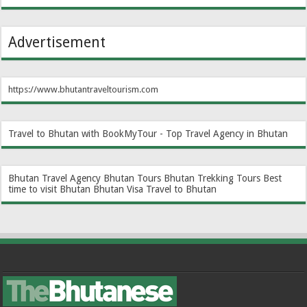
Advertisement
https://www.bhutantraveltourism.com
Travel to Bhutan with BookMyTour - Top Travel Agency in Bhutan
Bhutan Travel Agency
Bhutan Tours
Bhutan Trekking Tours
Best
time to visit Bhutan
Bhutan Visa
Travel to Bhutan