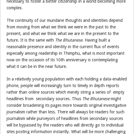
necessary to foster a better citizenship in a world becoming more
complex.
The continuity of our mundane thoughts and identities depend
from moving from what we think we were in the past to the
present, and what we think what we are in the present to the
future. It is the same with
The Bhutanese
. Having built a
reasonable presence and identity in the current flux of events
especially among readership in Thimphu, what is most important
now on the occasion of its 10th anniversary is contemplating
what it can be in the near future.
In a relatively young population with each holding a data-enabled
phone, people will increasingly turn to timely in depth reports
rather than online sources which merely string a series of empty
headlines from secondary sources. Thus
The Bhutanese
might
consider broadening its pages more towards original investigative
journalism rather than less. There will always be readers for such
journalism while purveyors of headlines from secondary sources
will be bypassed by the readers who will directly go to individual
sites posting information instantly. What will be more challenging