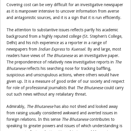
Covering cost can be very difficult for an investigative newspaper
as it is manpower intensive to uncover information from averse
and antagonistic sources, and it is a sign that it is run efficiently.
The attention to substantive issues reflects partly his academic
background from a highly reputed college (St. Stephen’s College,
Delhi) and his rich experience as a reporter in a range of
newspapers from
Indian Express
to
Kuensel
. By and large, most
readers have views of
The Bhutanese
as an investigative paper.
The preponderence of relatively new investigative reports in
The
Bhutanese
reflects his searching nose for tracking baffling,
suspicious and unscrupulous actions, where others would have
given up. It is a measure of good order of our society and respect
for role of professional journalists that
The Bhutanese
could carry
out such news without any retaliatary threat.
Admirably,
The Bhutanese
has also not shied and looked away
from raising usually considered awkward and averted issues in
foreign relations. In this sense
The Bhutanese
contributes to
speaking to greater powers and issues of which understanding is