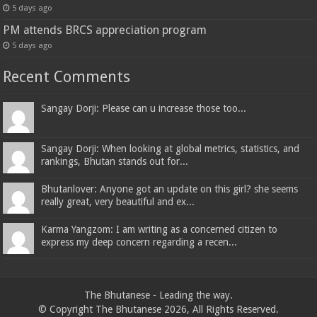
5 days ago
PM attends BRCS appreciation program
5 days ago
Recent Comments
Sangay Dorji: Please can u increase those too...
Sangay Dorji: When looking at global metrics, statistics, and
rankings, Bhutan stands out for...
Bhutanlover: Anyone got an update on this girl? she seems
really great, very beautiful and ex...
Karma Yangzom: I am writing as a concerned citizen to
express my deep concern regarding a recen...
The Bhutanese - Leading the way.
© Copyright The Bhutanese 2026, All Rights Reserved.