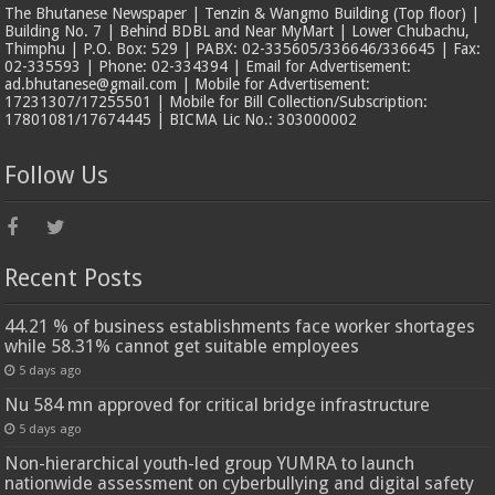
The Bhutanese Newspaper | Tenzin & Wangmo Building (Top floor) |
Building No. 7 | Behind BDBL and Near MyMart | Lower Chubachu,
Thimphu | P.O. Box: 529 | PABX: 02-335605/336646/336645 | Fax:
02-335593 | Phone: 02-334394 | Email for Advertisement:
ad.bhutanese@gmail.com | Mobile for Advertisement:
17231307/17255501 | Mobile for Bill Collection/Subscription:
17801081/17674445 | BICMA Lic No.: 303000002
Follow Us
Recent Posts
44.21 % of business establishments face worker shortages
while 58.31% cannot get suitable employees
5 days ago
Nu 584 mn approved for critical bridge infrastructure
5 days ago
Non-hierarchical youth-led group YUMRA to launch
nationwide assessment on cyberbullying and digital safety