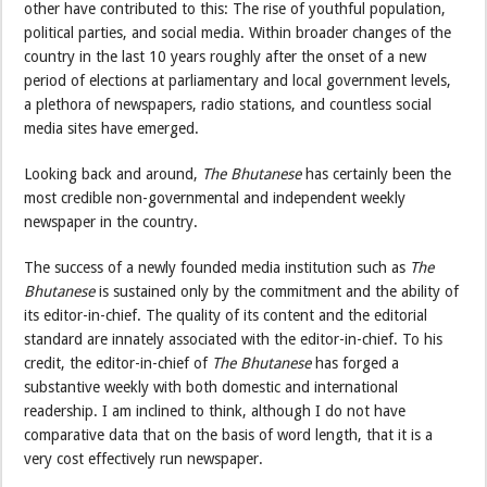
other have contributed to this: The rise of youthful population,
political parties, and social media. Within broader changes of the
country in the last 10 years roughly after the onset of a new
period of elections at parliamentary and local government levels,
a plethora of newspapers, radio stations, and countless social
media sites have emerged.
Looking back and around,
The Bhutanese
has certainly been the
most credible non-governmental and independent weekly
newspaper in the country.
The success of a newly founded media institution such as
The
Bhutanese
is sustained only by the commitment and the ability of
its editor-in-chief. The quality of its content and the editorial
standard are innately associated with the editor-in-chief. To his
credit, the editor-in-chief of
The Bhutanese
has forged a
substantive weekly with both domestic and international
readership. I am inclined to think, although I do not have
comparative data that on the basis of word length, that it is a
very cost effectively run newspaper.