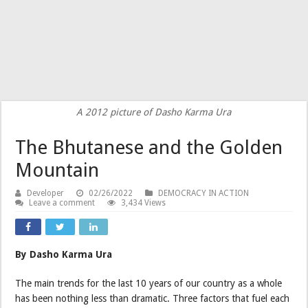
A 2012 picture of Dasho Karma Ura
The Bhutanese and the Golden
Mountain
Developer
02/26/2022
DEMOCRACY IN ACTION
Leave a comment
3,434 Views
By Dasho Karma Ura
The main trends for the last 10 years of our country as a whole
has been nothing less than dramatic. Three factors that fuel each