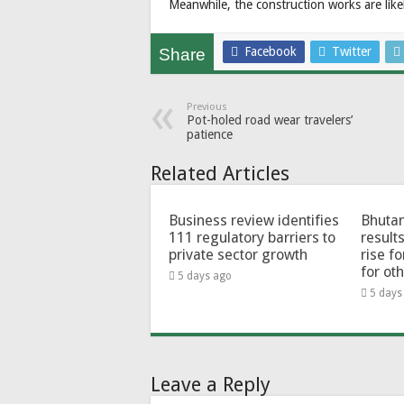
Meanwhile, the construction works are like
Facebook
Twitter
Share
Previous
Pot-holed road wear travelers’
patience
Related Articles
Business review identifies
Bhutan
111 regulatory barriers to
results
private sector growth
rise f
for ot
5 days ago
5 days
Leave a Reply