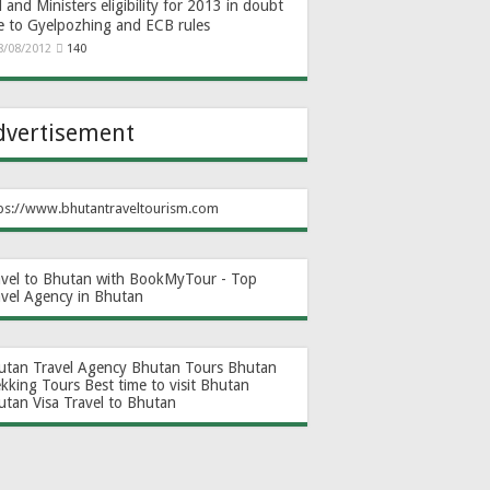
and Ministers eligibility for 2013 in doubt
e to Gyelpozhing and ECB rules
8/08/2012
140
dvertisement
ps://www.bhutantraveltourism.com
avel to Bhutan with BookMyTour - Top
avel Agency in Bhutan
utan Travel Agency
Bhutan Tours
Bhutan
ekking Tours
Best time to visit Bhutan
utan Visa
Travel to Bhutan