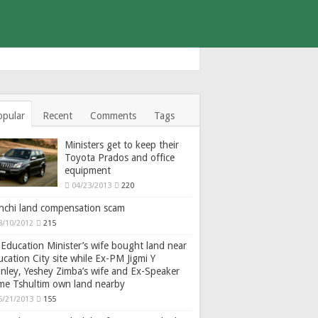
opular
Recent
Comments
Tags
Ministers get to keep their
Toyota Prados and office
equipment
04/23/2013
220
nchi land compensation scam
8/10/2012
215
Education Minister’s wife bought land near
cation City site while Ex-PM Jigmi Y
nley, Yeshey Zimba’s wife and Ex-Speaker
gme Tshultim own land nearby
6/21/2013
155