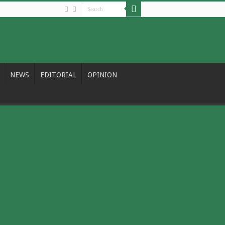
NEWS
EDITORIAL
OPINION