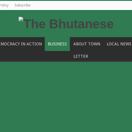
Policy
Subscribe
EMOCRACY IN ACTION
BUSINESS
ABOUT TOWN
LOCAL NEWS
LETTER