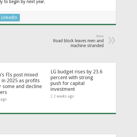
ly to begin by next year.
LinkedIn
Next
Road block leaves men and
machine stranded
LG budget rises by 23.6
’s FIs post mixed
percent with strong
 in 2025 as profits
push for capital
or some and decline
investment
hers
2 weeks ago
 ago