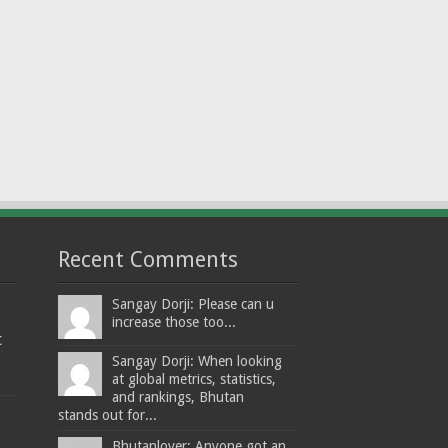
Recent Comments
Sangay Dorji: Please can u
increase those too...
t
Sangay Dorji: When looking
at global metrics, statistics,
and rankings, Bhutan
stands out for...
Bhutanlover: Anyone got an