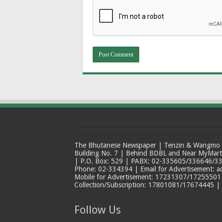
The Bhutanese Newspaper | Tenzin & Wangmo Bu
Building No. 7 | Behind BDBL and Near MyMar
| P.O. Box: 529 | PABX: 02-335605/336646/33
Phone: 02-334394 | Email for Advertisement: 
Mobile for Advertisement: 17231307/17255501 |
Collection/Subscription: 17801081/17674445 |
Follow Us