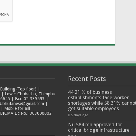
Recent Posts
ilding (Top floor) |
44.21 % of business
t | Lower Chubachu, Thimphu
establishments face worker
6645 | Fax: 02-335593 |
shortages while 58.31% canno
ad.bhutanese@gmail.com |
get suitable employees
 Mobile for Bill
 BICMA Lic No.: 303000002
5 days ago
Nu 584 mn approved for
critical bridge infrastructure