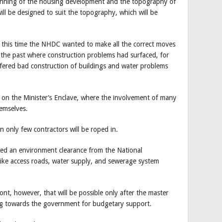
anning of the housing development and the topography of
will be designed to suit the topography, which will be
d, this time the NHDC wanted to make all the correct moves
 the past where construction problems had surfaced, for
ffered bad construction of buildings and water problems
on the Minister’s Enclave, where the involvement of many
emselves.
n only few contractors will be roped in.
eed an environment clearance from the National
ke access roads, water supply, and sewerage system
t, however, that will be possible only after the master
ing towards the government for budgetary support.