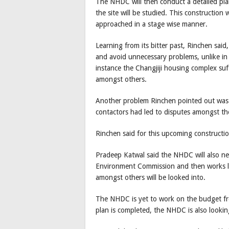
The NHDC will then conduct a detailed pl
the site will be studied. This construction 
approached in a stage wise manner.
Learning from its bitter past, Rinchen sai
and avoid unnecessary problems, unlike in
instance the Changjiji housing complex su
amongst others.
Another problem Rinchen pointed out was 
contactors had led to disputes amongst th
Rinchen said for this upcoming constructio
Pradeep Katwal said the NHDC will also n
Environment Commission and then works li
amongst others will be looked into.
The NHDC is yet to work on the budget fron
plan is completed, the NHDC is also look