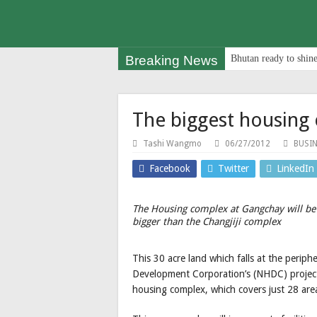
Breaking News
Bhutan ready to shine
The biggest housing
Tashi Wangmo
06/27/2012
BUSI
Facebook
Twitter
LinkedIn
The Housing complex at Gangchay will be
bigger than the Changjiji complex
This 30 acre land which falls at the perip
Development Corporation’s (NHDC) project; 
housing complex, which covers just 28 area