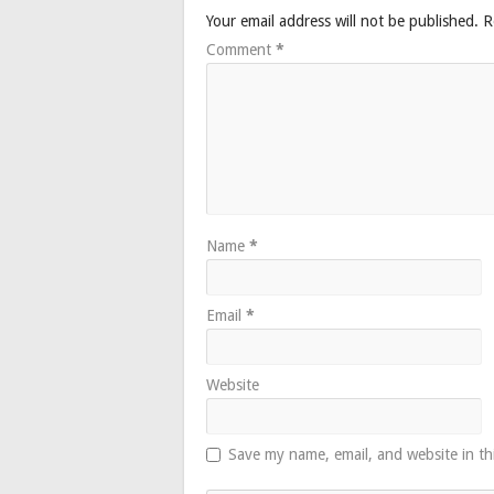
Your email address will not be published.
R
Comment
*
Name
*
Email
*
Website
Save my name, email, and website in th