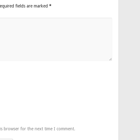
equired fields are marked
*
is browser for the next time I comment.