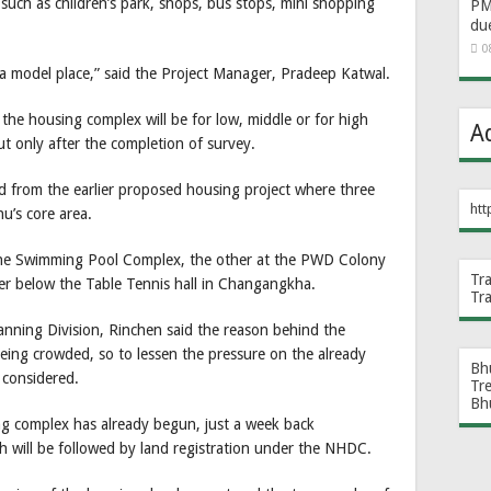
s such as children’s park, shops, bus stops, mini shopping
PM 
du
0
 a model place,” said the Project Manager, Pradeep Katwal.
the housing complex will be for low, middle or for high
A
ut only after the completion of survey.
d from the earlier proposed housing project where three
htt
u’s core area.
 the Swimming Pool Complex, the other at the PWD Colony
Tr
her below the Table Tennis hall in Changangkha.
Tr
nning Division, Rinchen said the reason behind the
 being crowded, so to lessen the pressure on the already
Bh
 considered.
Tr
Bh
g complex has already begun, just a week back
 will be followed by land registration under the NHDC.