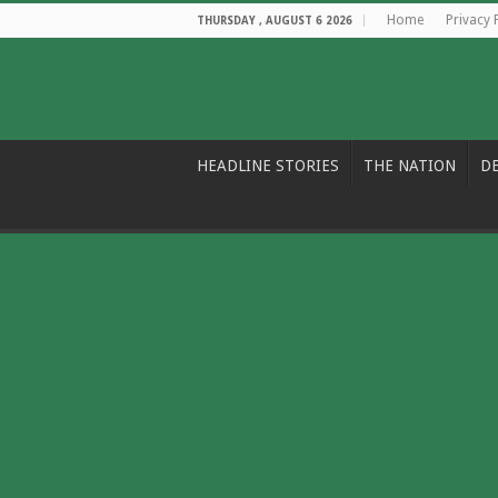
Home
Privacy 
THURSDAY , AUGUST 6 2026
HEADLINE STORIES
THE NATION
D