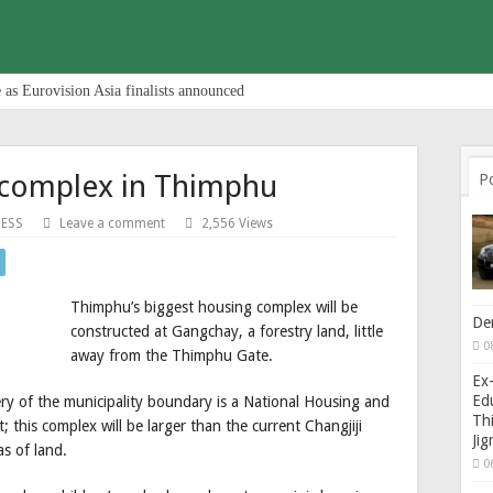
 as Eurovision Asia finalists announced
 complex in Thimphu
P
NESS
Leave a comment
2,556 Views
Thimphu’s biggest housing complex will be
De
constructed at Gangchay, a forestry land, little
0
away from the Thimphu Gate.
Ex-
Edu
hery of the municipality boundary is a National Housing and
Thi
this complex will be larger than the current Changjiji
Ji
s of land.
0