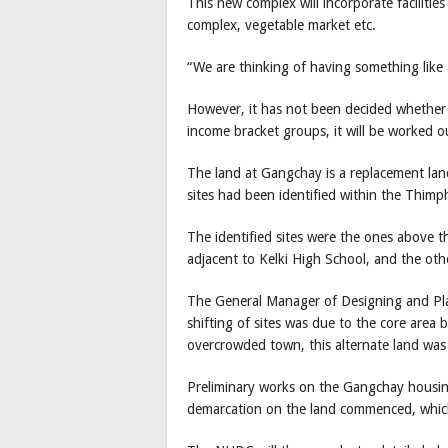
This new complex will incorporate facilitie
complex, vegetable market etc.
“We are thinking of having something like
However, it has not been decided whether 
income bracket groups, it will be worked o
The land at Gangchay is a replacement lan
sites had been identified within the Thimph
The identified sites were the ones above
adjacent to Kelki High School, and the ot
The General Manager of Designing and Pla
shifting of sites was due to the core area
overcrowded town, this alternate land was
Preliminary works on the Gangchay housin
demarcation on the land commenced, which