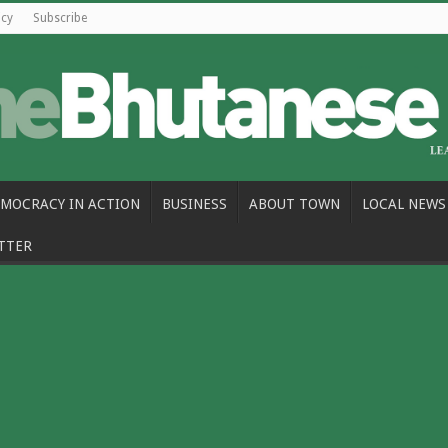
icy
Subscribe
MOCRACY IN ACTION
BUSINESS
ABOUT TOWN
LOCAL NEWS
TTER