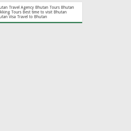
utan Travel Agency
Bhutan Tours
Bhutan
ekking Tours
Best time to visit Bhutan
utan Visa
Travel to Bhutan