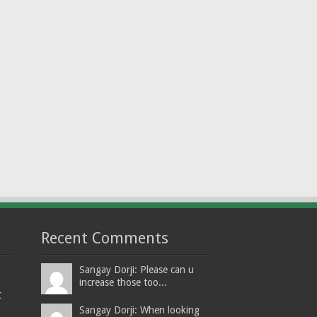
Recent Comments
Sangay Dorji: Please can u
increase those too...
t
Sangay Dorji: When looking