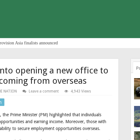
rovision Asia finalists announced
into opening a new office to
P
e coming from overseas
E NATION
Leave a comment
4,943 Views
n
 the Prime Minister (PM) highlighted that individuals
opportunities and earning income. Moreover, those with
pability to secure employment opportunities overseas.