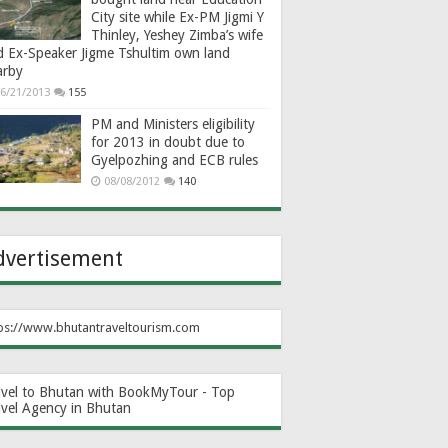
City site while Ex-PM Jigmi Y
Thinley, Yeshey Zimba’s wife
d Ex-Speaker Jigme Tshultim own land
arby
6/21/2013
155
PM and Ministers eligibility
for 2013 in doubt due to
Gyelpozhing and ECB rules
08/08/2012
140
dvertisement
ps://www.bhutantraveltourism.com
avel to Bhutan with BookMyTour - Top
avel Agency in Bhutan