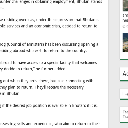
counter challenges in obtaining employment, Bhutan stands
ms.
an
se residing overseas, under the impression that Bhutan is
ne
blic services and an economic crisis, decided to return to
0
 (Council of Ministers) has been discussing opening a
esiding abroad who wish to return to the country.
road to have access to a special facility that welcomes
hey decide to return,” he further added.
A
 out when they arrive here, but also connecting with
hey plan to return. They’ll receive the necessary
e in Bhutan.
htt
 the desired job position is available in Bhutan; if it is,
Tr
Tr
ssessing skills and experience, who aim to return to their