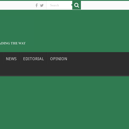
NEWS
EDITORIAL
OPINION