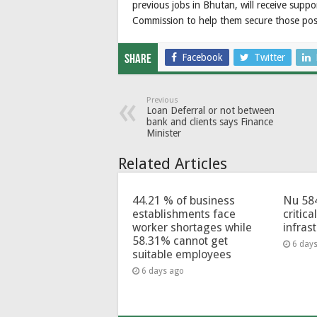
previous jobs in Bhutan, will receive supp
Commission to help them secure those posi
Facebook
Twitter
Share
Previous
Loan Deferral or not between
bank and clients says Finance
Minister
Related Articles
44.21 % of business
Nu 58
establishments face
critica
worker shortages while
infras
58.31% cannot get
6 day
suitable employees
6 days ago