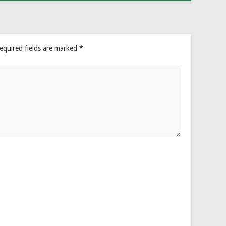
equired fields are marked
*