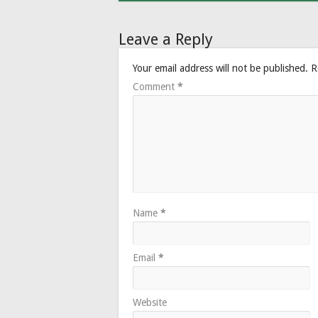
Leave a Reply
Your email address will not be published.
R
Comment
*
Name
*
Email
*
Website