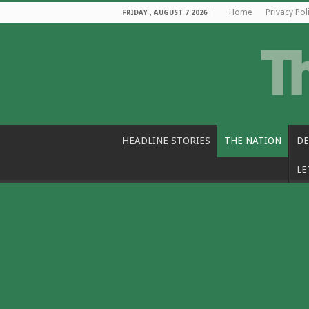
Home
Privacy Pol
FRIDAY , AUGUST 7 2026
HEADLINE STORIES
THE NATION
DE
LE