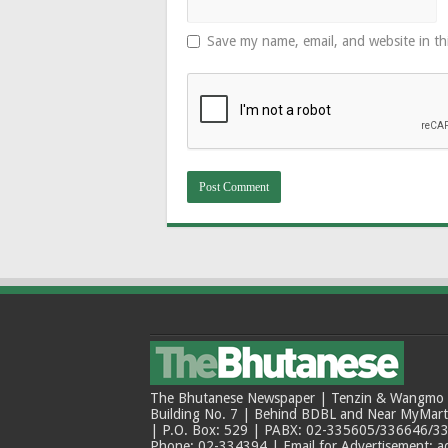
Save my name, email, and website in th
The Bhutanese Newspaper | Tenzin & Wangmo Bu
Building No. 7 | Behind BDBL and Near MyMar
| P.O. Box: 529 | PABX: 02-335605/336646/33
Phone: 02-334394 | Email for Advertisement: 