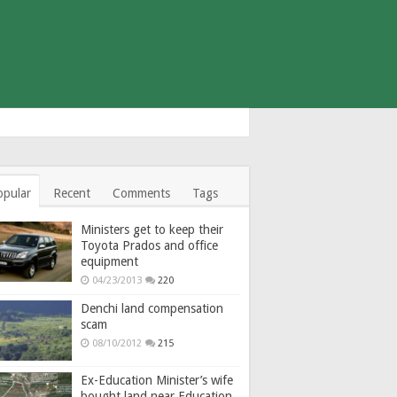
opular
Recent
Comments
Tags
Ministers get to keep their
Toyota Prados and office
equipment
04/23/2013
220
Denchi land compensation
scam
08/10/2012
215
Ex-Education Minister’s wife
bought land near Education