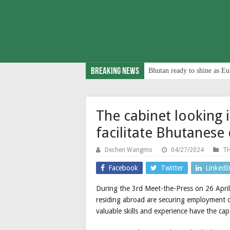
Breaking News
Bhutan ready to shine as Eu
The cabinet looking 
facilitate Bhutanes
Dechen Wangmo
04/27/2024
TH
Facebook
Twitter
LinkedI
During the 3rd Meet-the-Press on 26 April,
residing abroad are securing employment 
valuable skills and experience have the ca