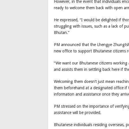
However, in the event that individuals en
ready to welcome them back with open ar
He expressed, “I would be delighted if tho
struggling with issues, such as a lack of pu
Bhutan.”
PM announced that the Lhengye Zhungtshog
new office to support Bhutanese citizens r
“We want our Bhutanese citizens working ab
and assists them in settling back here if t
Welcoming them doesn’t just mean reaching
them beforehand at a designated office if t
information and assistance once they arriv
PM stressed on the importance of verifying if
assistance will be provided.
Bhutanese individuals residing overseas, po