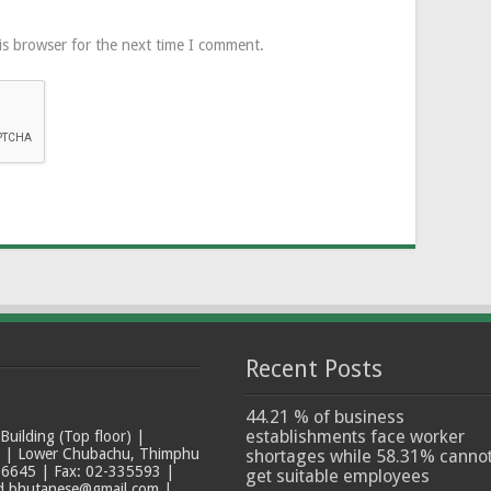
is browser for the next time I comment.
Recent Posts
44.21 % of business
establishments face worker
ilding (Top floor) |
t | Lower Chubachu, Thimphu
shortages while 58.31% canno
6645 | Fax: 02-335593 |
get suitable employees
ad.bhutanese@gmail.com |