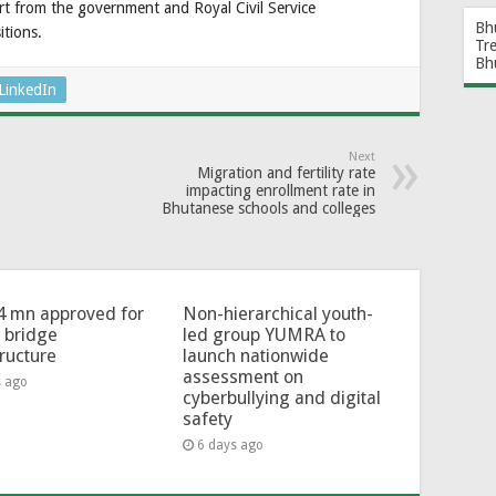
ort from the government and Royal Civil Service
Bh
tions.
Tr
Bh
LinkedIn
Next
Migration and fertility rate
impacting enrollment rate in
Bhutanese schools and colleges
4 mn approved for
Non-hierarchical youth-
l bridge
led group YUMRA to
tructure
launch nationwide
assessment on
s ago
cyberbullying and digital
safety
6 days ago