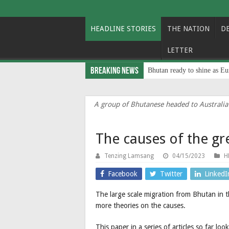
HEADLINE STORIES
THE NATION
D
LETTER
Breaking News
Bhutan ready to shine as Eu
A group of Bhutanese headed to Australia
The causes of the g
Tenzing Lamsang
04/15/2023
H
Facebook
Twitter
LinkedI
The large scale migration from Bhutan in 
more theories on the causes.
This paper in a series of articles so far l