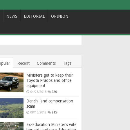
NEWS
EDITORIAL
OPINION
opular
Recent
Comments
Tags
Ministers get to keep their
Toyota Prados and office
equipment
04/23/2013
220
Denchi land compensation
scam
08/10/2012
215
Ex-Education Minister’s wife
bought land near Education