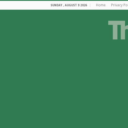
Home
Privacy Po
SUNDAY , AUGUST 9 2026