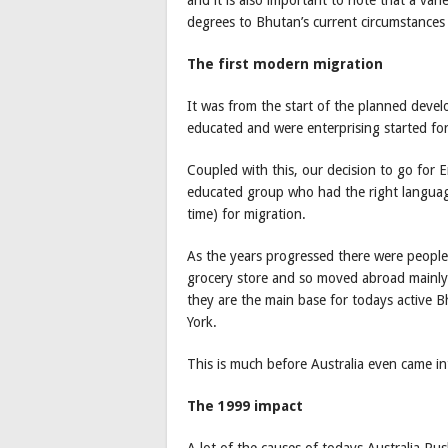
degrees to Bhutan’s current circumstances 
The first modern migration
It was from the start of the planned deve
educated and were enterprising started fo
Coupled with this, our decision to go for E
educated group who had the right language
time) for migration.
As the years progressed there were peopl
grocery store and so moved abroad mainly t
they are the main base for todays active
York.
This is much before Australia even came in
The 1999 impact
A lot of the causes of todays Australia Rus