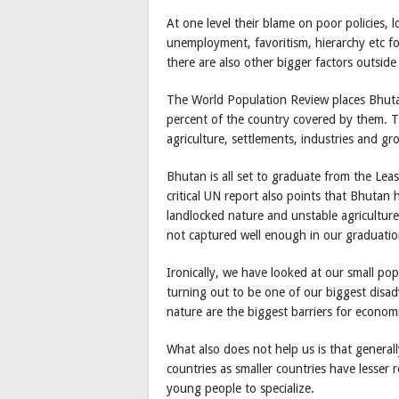
At one level their blame on poor policies, l
unemployment, favoritism, hierarchy etc fo
there are also other bigger factors outside
The World Population Review places Bhuta
percent of the country covered by them. 
agriculture, settlements, industries and gr
Bhutan is all set to graduate from the Le
critical UN report also points that Bhutan h
landlocked nature and unstable agriculture 
not captured well enough in our graduatio
Ironically, we have looked at our small pop
turning out to be one of our biggest disad
nature are the biggest barriers for econom
What also does not help us is that generally
countries as smaller countries have lesser 
young people to specialize.