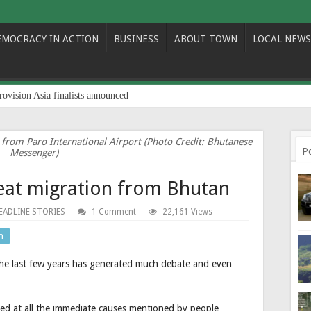
EMOCRACY IN ACTION
BUSINESS
ABOUT TOWN
LOCAL NEWS
rovision Asia finalists announced
 from Paro International Airport (Photo Credit: Bhutanese
P
Messenger)
reat migration from Bhutan
EADLINE STORIES
1 Comment
22,161 Views
n
the last few years has generated much debate and even
ooked at all the immediate causes mentioned by people