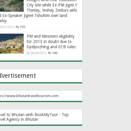
City site while Ex-PM Jigmi Y
Thinley, Yeshey Zimba’s wife
d Ex-Speaker Jigme Tshultim own land
arby
6/21/2013
155
PM and Ministers eligibility
for 2013 in doubt due to
Gyelpozhing and ECB rules
08/08/2012
140
dvertisement
ps://www.bhutantraveltourism.com
avel to Bhutan with BookMyTour - Top
avel Agency in Bhutan