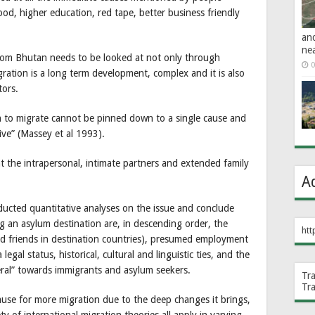
hood, higher education, red tape, better business friendly
an
ne
om Bhutan needs to be looked at not only through
0
gration is a long term development, complex and it is also
tors.
on to migrate cannot be pinned down to a single cause and
ive” (Massey et al 1993).
at the intrapersonal, intimate partners and extended family
A
cted quantitative analyses on the issue and conclude
g an asylum destination are, in descending order, the
htt
nd friends in destination countries), presumed employment
legal status, historical, cultural and linguistic ties, and the
eral” towards immigrants and asylum seekers.
Tr
Tr
ause for more migration due to the deep changes it brings,
ety of international migration theories all apply in varying