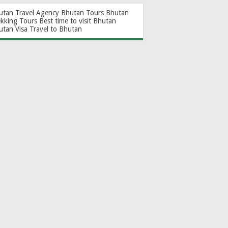
utan Travel Agency
Bhutan Tours
Bhutan
ekking Tours
Best time to visit Bhutan
utan Visa
Travel to Bhutan