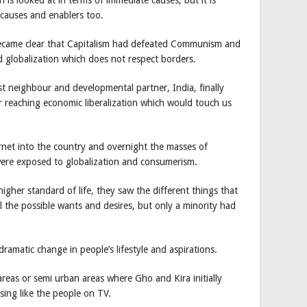
 causes and enablers too.
 became clear that Capitalism had defeated Communism and
d globalization which does not respect borders.
st neighbour and developmental partner, India, finally
r reaching economic liberalization which would touch us
net into the country and overnight the masses of
were exposed to globalization and consumerism.
her standard of life, they saw the different things that
 the possible wants and desires, but only a minority had
dramatic change in people’s lifestyle and aspirations.
areas or semi urban areas where Gho and Kira initially
sing like the people on TV.