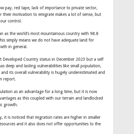
ow pay, red tape, lack of importance to private sector,
r their motivation to emigrate makes a lot of sense, but
 our control.
n as the world’s most mountainous country with 98.8
This simply means we do not have adequate land for
owth in general.
ast Developed Country status in December 2023 but a self
as deep and lasting vulnerabilities like small population,
and its overall vulnerability is hugely underestimated and
n report.
ulation as an advantage for a long time, but it is now
vantages as this coupled with our terrain and landlocked
ic growth.
, it is noticed that migration rates are higher in smaller
resources and it also does not offer opportunities to the