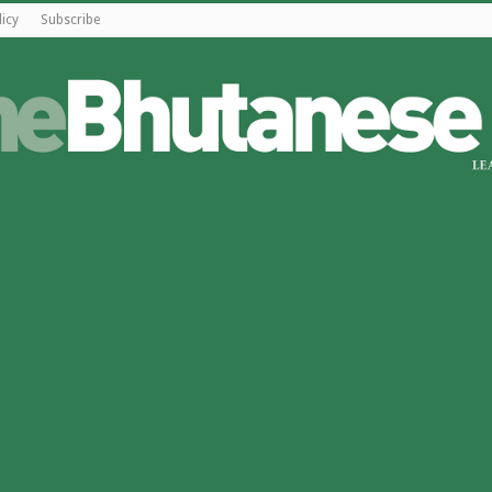
licy
Subscribe