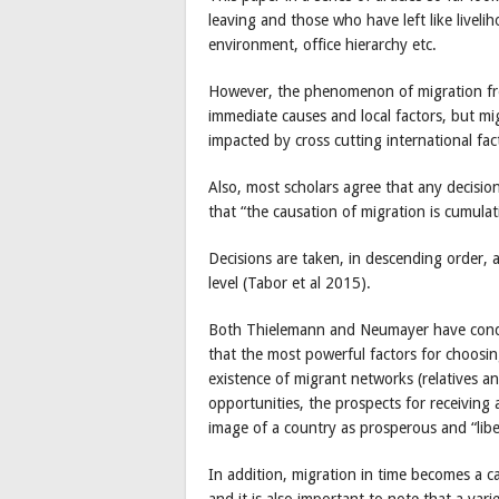
leaving and those who have left like liveli
environment, office hierarchy etc.
However, the phenomenon of migration fr
immediate causes and local factors, but mi
impacted by cross cutting international fac
Also, most scholars agree that any decisi
that “the causation of migration is cumulat
Decisions are taken, in descending order, 
level (Tabor et al 2015).
Both Thielemann and Neumayer have condu
that the most powerful factors for choosin
existence of migrant networks (relatives a
opportunities, the prospects for receiving a 
image of a country as prosperous and “lib
In addition, migration in time becomes a c
and it is also important to note that a vari