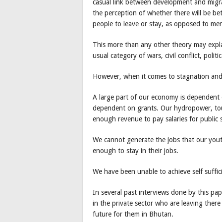
casual link between development and migra
the perception of whether there will be be
people to leave or stay, as opposed to mer
This more than any other theory may expla
usual category of wars, civil conflict, polit
However, when it comes to stagnation and
A large part of our economy is dependent 
dependent on grants. Our hydropower, tour
enough revenue to pay salaries for public 
We cannot generate the jobs that our yout
enough to stay in their jobs.
We have been unable to achieve self suffic
In several past interviews done by this pap
in the private sector who are leaving ther
future for them in Bhutan.