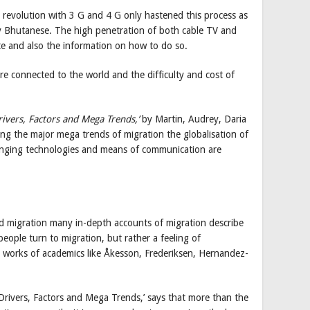
 revolution with 3 G and 4 G only hastened this process as
ary Bhutanese. The high penetration of both cable TV and
te and also the information on how to do so.
 connected to the world and the difficulty and cost of
rivers, Factors and Mega Trends,’
by Martin, Audrey, Daria
g the major mega trends of migration the globalisation of
anging technologies and means of communication are
d migration many in-depth accounts of migration describe
people turn to migration, but rather a feeling of
he works of academics like Åkesson, Frederiksen, Hernandez-
 Drivers, Factors and Mega Trends,’ says that more than the