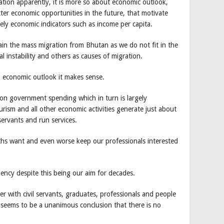
tion apparently, it is more so about economic outlook,
tter economic opportunities in the future, that motivate
ely economic indicators such as income per capita.
in the mass migration from Bhutan as we do not fit in the
ical instability and others as causes of migration.
 economic outlook it makes sense.
on government spending which in turn is largely
ism and all other economic activities generate just about
servants and run services.
hs want and even worse keep our professionals interested
iency despite this being our aim for decades.
er with civil servants, graduates, professionals and people
e seems to be a unanimous conclusion that there is no