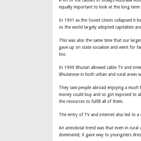
equally important to look at the long term
In 1991 as the Soviet Union collapsed it
so the world largely adopted capitalism an
This was also the same time that our large
gave up on state socialism and went for fa
too.
In 1999 Bhutan allowed cable TV and inter
Bhutanese in both urban and rural areas 
They saw people abroad enjoying a much hig
money could buy and so got exposed to all
the resources to fulfill all of them.
The entry of TV and internet also led to a 
An anecdotal trend was that even in rural 
dominated, it gave way to youngsters dres