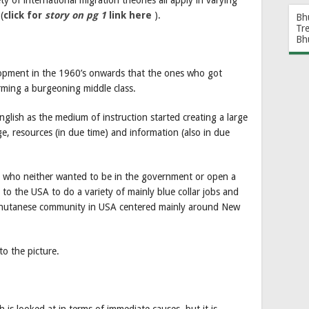
(
click for
story on pg 1
link here
).
Bh
Tr
Bh
lopment in the 1960’s onwards that the ones who got
rming a burgeoning middle class.
nglish as the medium of instruction started creating a large
, resources (in due time) and information (also in due
e who neither wanted to be in the government or open a
o the USA to do a variety of mainly blue collar jobs and
 Bhutanese community in USA centered mainly around New
to the picture.
h is looked at in terms of immediate causes, but it is