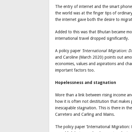
The entry of internet and the smart phone
the world was at the finger tips of ordin
the internet gave both the desire to migra
Added to this was that Bhutan became more
international travel dropped significantly.
A policy paper
‘International Migration: D
and Caroline (March 2020) points out amon
economies, values and aspirations and ch
important factors too.
Hopelessness and stagnation
More than a link between rising income an
how it is often not destitution that makes 
inescapable stagnation. This is there in t
Carretero and Carling and Mains.
The policy paper ‘International Migration: