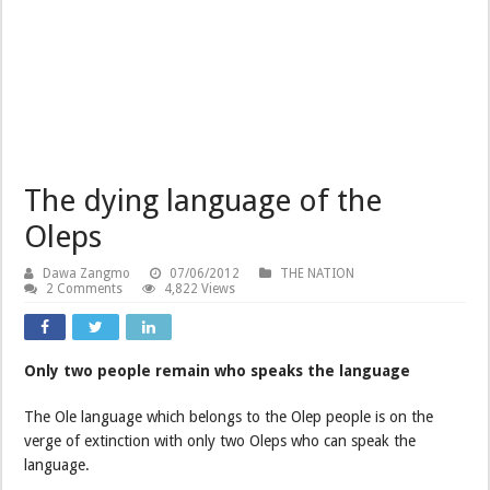
The dying language of the
Oleps
Dawa Zangmo
07/06/2012
THE NATION
2 Comments
4,822 Views
Only two people remain who speaks the language
The Ole language which belongs to the Olep people is on the
verge of extinction with only two Oleps who can speak the
language.