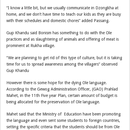
“I know a little bit, but we usually communicate in Dzongkha at
home, and we don’t have time to teach our kids as they are busy
with their schedules and domestic chores” added Passang.
Gup Khandu said Bonism has something to do with the Ole
practices and as slaughtering of animals and offering of meat is
prominent at Rukha village.
“We are planning to get rid of this type of culture, but it is taking
time for us to spread awareness among the villagers” observed
Gup Khandu
However there is some hope for the dying Ole language.
According to the Gewog Administration Officer, (GAO) Prahlad
Mahet, in the 11th Five year Plan, certain amount of budget is
being allocated for the preservation of Ole language.
Mahet said that the Ministry of Education have been promoting
the language and even sent some students to foreign countries,
setting the specific criteria that the students should be from Ole