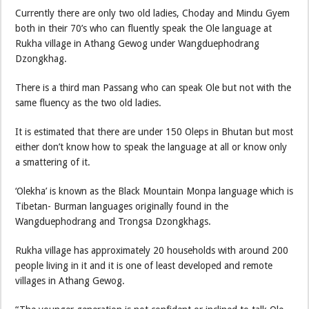
Currently there are only two old ladies, Choday and Mindu Gyem
both in their 70’s who can fluently speak the Ole language at
Rukha village in Athang Gewog under Wangduephodrang
Dzongkhag.
There is a third man Passang who can speak Ole but not with the
same fluency as the two old ladies.
It is estimated that there are under 150 Oleps in Bhutan but most
either don’t know how to speak the language at all or know only
a smattering of it.
‘Olekha’ is known as the Black Mountain Monpa language which is
Tibetan- Burman languages originally found in the
Wangduephodrang and Trongsa Dzongkhags.
Rukha village has approximately 20 households with around 200
people living in it and it is one of least developed and remote
villages in Athang Gewog.