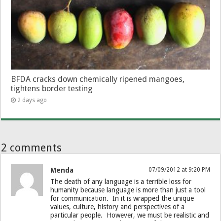
BFDA cracks down chemically ripened mangoes,
tightens border testing
2 days ago
2 comments
Menda
07/09/2012 at 9:20 PM
The death of any language is a terrible loss for
humanity because language is more than just a tool
for communication. In it is wrapped the unique
values, culture, history and perspectives of a
particular people. However, we must be realistic and