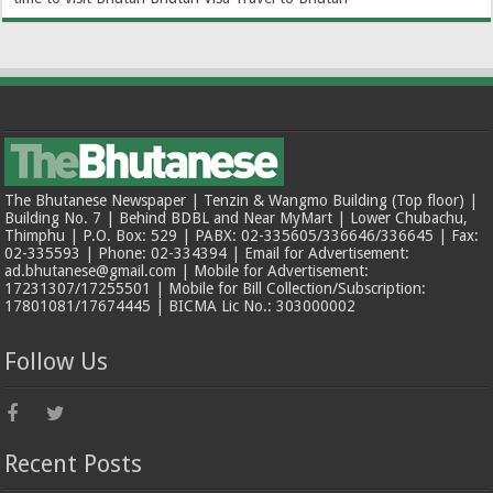
The Bhutanese Newspaper | Tenzin & Wangmo Building (Top floor) |
Building No. 7 | Behind BDBL and Near MyMart | Lower Chubachu,
Thimphu | P.O. Box: 529 | PABX: 02-335605/336646/336645 | Fax:
02-335593 | Phone: 02-334394 | Email for Advertisement:
ad.bhutanese@gmail.com | Mobile for Advertisement:
17231307/17255501 | Mobile for Bill Collection/Subscription:
17801081/17674445 | BICMA Lic No.: 303000002
Follow Us
Recent Posts