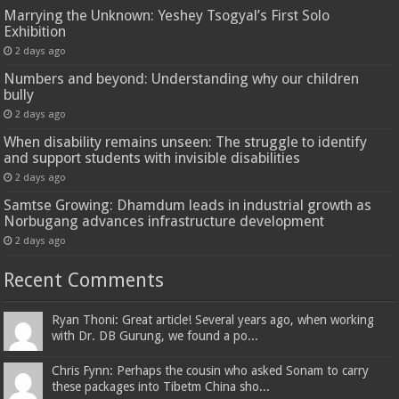
Marrying the Unknown: Yeshey Tsogyal’s First Solo
Exhibition
2 days ago
Numbers and beyond: Understanding why our children
bully
2 days ago
When disability remains unseen: The struggle to identify
and support students with invisible disabilities
2 days ago
Samtse Growing: Dhamdum leads in industrial growth as
Norbugang advances infrastructure development
2 days ago
Recent Comments
Ryan Thoni: Great article! Several years ago, when working
with Dr. DB Gurung, we found a po...
Chris Fynn: Perhaps the cousin who asked Sonam to carry
these packages into Tibetm China sho...