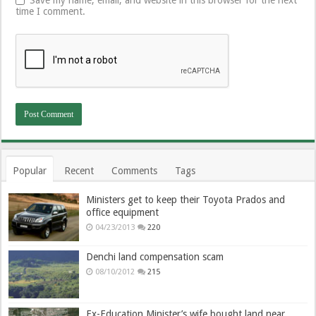
Save my name, email, and website in this browser for the next
time I comment.
Popular
Recent
Comments
Tags
Ministers get to keep their Toyota Prados and
office equipment
04/23/2013
220
Denchi land compensation scam
08/10/2012
215
Ex-Education Minister’s wife bought land near