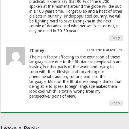
practical. Experts say that 90 % of the 6,700
spoken at the moment around the globe will die out
in a 100 years time. Forget Olep and a host of other
dialects in our tiny, underpopulated country, we will
be fighting hard to save Dzongkha in the next
couple of decades and whether we like it or not, it
may be dead in 30-50 years!
Reply
Thinley
11/07/2016 at 6:01 PM
The main factor affecting to the extinction of these
languages are due to the Bhutanese people who are
leaving in other parts of the world and trying to
coup with their lifestyle and forgetting our
phenomenal tradition, culture, and also the
language. Most of the Bhutanese people thinks that
being able to speak foreign language makes them
look cool which is totally wrong from my
perspective/ point of view.
Reply
Leave a Reply