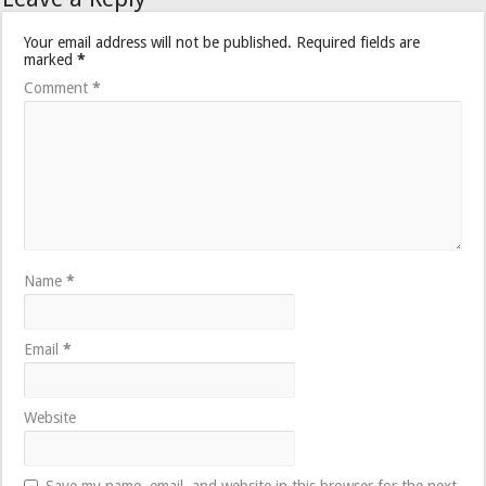
Your email address will not be published.
Required fields are
marked
*
Comment
*
Name
*
Email
*
Website