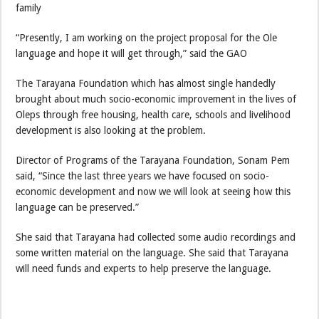
family
“Presently, I am working on the project proposal for the Ole
language and hope it will get through,” said the GAO
The Tarayana Foundation which has almost single handedly
brought about much socio-economic improvement in the lives of
Oleps through free housing, health care, schools and livelihood
development is also looking at the problem.
Director of Programs of the Tarayana Foundation, Sonam Pem
said, “Since the last three years we have focused on socio-
economic development and now we will look at seeing how this
language can be preserved.”
She said that Tarayana had collected some audio recordings and
some written material on the language. She said that Tarayana
will need funds and experts to help preserve the language.