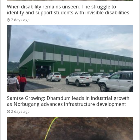
When disability remains unseen: The struggle to
identify and support students with invisible disabilities
2 days ago
Samtse Growing: Dhamdum leads in industrial growth
as Norbugang advances infrastructure development
2 days ago