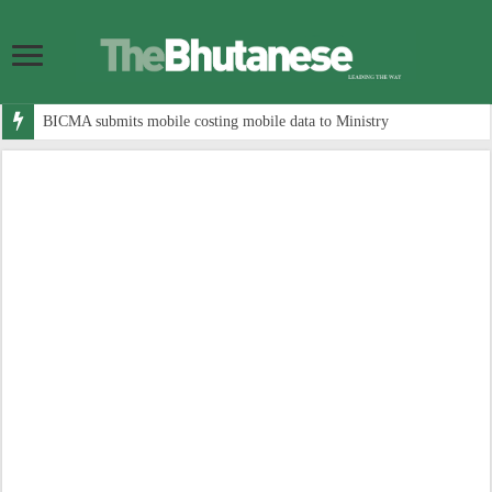
BICMA submits mobile costing mobile data to Ministry