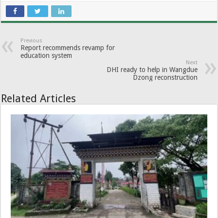
Previous
Report recommends revamp for
education system
Next
DHI ready to help in Wangdue
Dzong reconstruction
Related Articles