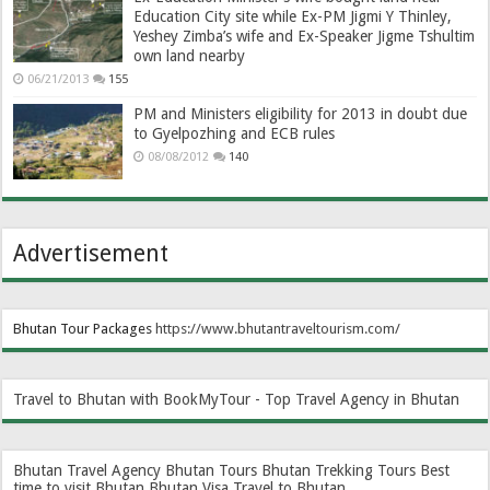
Education City site while Ex-PM Jigmi Y Thinley,
Yeshey Zimba’s wife and Ex-Speaker Jigme Tshultim
own land nearby
06/21/2013
155
PM and Ministers eligibility for 2013 in doubt due
to Gyelpozhing and ECB rules
08/08/2012
140
Advertisement
Bhutan Tour Packages
https://www.bhutantraveltourism.com
/
Travel to Bhutan with BookMyTour - Top Travel Agency in Bhutan
Bhutan Travel Agency
Bhutan Tours
Bhutan Trekking Tours
Best
time to visit Bhutan
Bhutan Visa
Travel to Bhutan