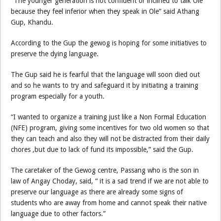
“The younger generation is not confident or inclined to talk Ole
because they feel inferior when they speak in Ole” said Athang
Gup, Khandu.
According to the Gup the gewog is hoping for some initiatives to
preserve the dying language.
The Gup said he is fearful that the language will soon died out
and so he wants to try and safeguard it by initiating a training
program especially for a youth.
“I wanted to organize a training just like a Non Formal Education
(NFE) program, giving some incentives for two old women so that
they can teach and also they will not be distracted from their daily
chores ,but due to lack of fund its impossible,” said the Gup.
The caretaker of the Gewog centre, Passang who is the son in
law of Angay Choday, said, “ it is a sad trend if we are not able to
preserve our language as there are already some signs of
students who are away from home and cannot speak their native
language due to other factors.”