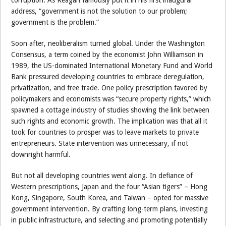
address, “government is not the solution to our problem;
government is the problem.”
Soon after, neoliberalism turned global. Under the Washington
Consensus, a term coined by the economist John Williamson in
1989, the US-dominated International Monetary Fund and World
Bank pressured developing countries to embrace deregulation,
privatization, and free trade. One policy prescription favored by
policymakers and economists was “secure property rights,” which
spawned a cottage industry of studies showing the link between
such rights and economic growth. The implication was that all it
took for countries to prosper was to leave markets to private
entrepreneurs. State intervention was unnecessary, if not
downright harmful.
But not all developing countries went along. In defiance of
Western prescriptions, Japan and the four “Asian tigers” – Hong
Kong, Singapore, South Korea, and Taiwan – opted for massive
government intervention. By crafting long-term plans, investing
in public infrastructure, and selecting and promoting potentially