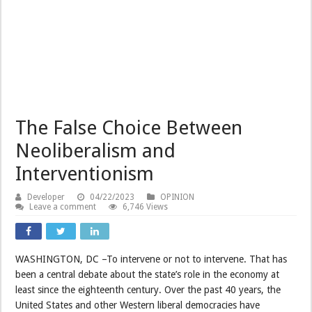
The False Choice Between
Neoliberalism and
Interventionism
Developer
04/22/2023
OPINION
Leave a comment
6,746 Views
WASHINGTON, DC –To intervene or not to intervene. That has
been a central debate about the state’s role in the economy at
least since the eighteenth century. Over the past 40 years, the
United States and other Western liberal democracies have