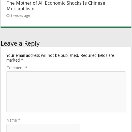
The Mother of All Economic Shocks Is Chinese
Mercantilism
3 weeks ago
Leave a Reply
Your email address will not be published.
Required fields are
marked
*
Comment
*
Name
*