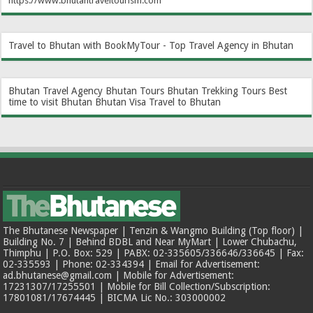
https://www.bhutantraveltourism.com
Travel to Bhutan with BookMyTour - Top Travel Agency in Bhutan
Bhutan Travel Agency
Bhutan Tours
Bhutan Trekking Tours
Best
time to visit Bhutan
Bhutan Visa
Travel to Bhutan
The Bhutanese Newspaper | Tenzin & Wangmo Building (Top floor) |
Building No. 7 | Behind BDBL and Near MyMart | Lower Chubachu,
Thimphu | P.O. Box: 529 | PABX: 02-335605/336646/336645 | Fax:
02-335593 | Phone: 02-334394 | Email for Advertisement:
ad.bhutanese@gmail.com | Mobile for Advertisement:
17231307/17255501 | Mobile for Bill Collection/Subscription:
17801081/17674445 | BICMA Lic No.: 303000002