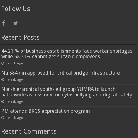
Follow Us
Recent Posts
44.21 % of business establishments face worker shortages
while 58.31% cannot get suitable employees
1 week ago
Nu 584 mn approved for critical bridge infrastructure
1 week ago
Non-hierarchical youth-led group YUMRA to launch
nationwide assessment on cyberbullying and digital safety
1 week ago
PM attends BRCS appreciation program
1 week ago
Recent Comments