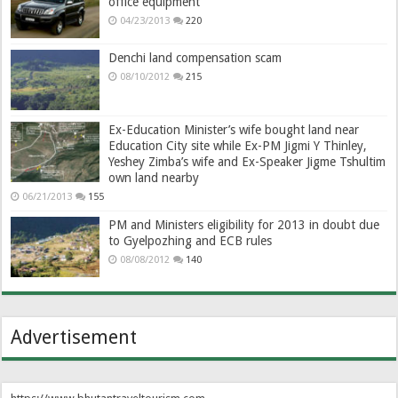
office equipment
04/23/2013
220
Denchi land compensation scam
08/10/2012
215
Ex-Education Minister’s wife bought land near
Education City site while Ex-PM Jigmi Y Thinley,
Yeshey Zimba’s wife and Ex-Speaker Jigme Tshultim
own land nearby
06/21/2013
155
PM and Ministers eligibility for 2013 in doubt due
to Gyelpozhing and ECB rules
08/08/2012
140
Advertisement