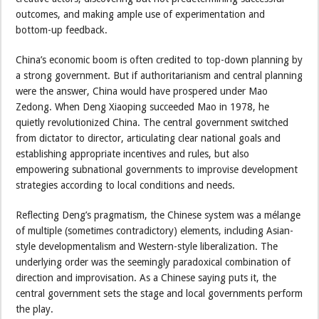
outcomes, and making ample use of experimentation and
bottom-up feedback.
China’s economic boom is often credited to top-down planning by
a strong government. But if authoritarianism and central planning
were the answer, China would have prospered under Mao
Zedong. When Deng Xiaoping succeeded Mao in 1978, he
quietly revolutionized China. The central government switched
from dictator to director, articulating clear national goals and
establishing appropriate incentives and rules, but also
empowering subnational governments to improvise development
strategies according to local conditions and needs.
Reflecting Deng’s pragmatism, the Chinese system was a mélange
of multiple (sometimes contradictory) elements, including Asian-
style developmentalism and Western-style liberalization. The
underlying order was the seemingly paradoxical combination of
direction and improvisation. As a Chinese saying puts it, the
central government sets the stage and local governments perform
the play.