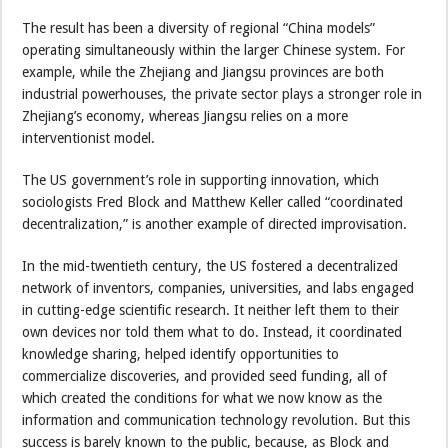
The result has been a diversity of regional “China models”
operating simultaneously within the larger Chinese system. For
example, while the Zhejiang and Jiangsu provinces are both
industrial powerhouses, the private sector plays a stronger role in
Zhejiang’s economy, whereas Jiangsu relies on a more
interventionist model.
The US government’s role in supporting innovation, which
sociologists Fred Block and Matthew Keller called “coordinated
decentralization,” is another example of directed improvisation.
In the mid-twentieth century, the US fostered a decentralized
network of inventors, companies, universities, and labs engaged
in cutting-edge scientific research. It neither left them to their
own devices nor told them what to do. Instead, it coordinated
knowledge sharing, helped identify opportunities to
commercialize discoveries, and provided seed funding, all of
which created the conditions for what we now know as the
information and communication technology revolution. But this
success is barely known to the public, because, as Block and