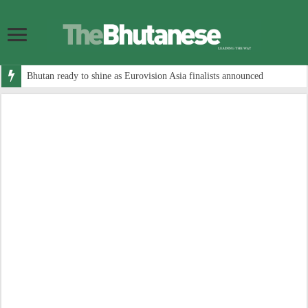
Bhutan ready to shine as Eurovision Asia finalists announced