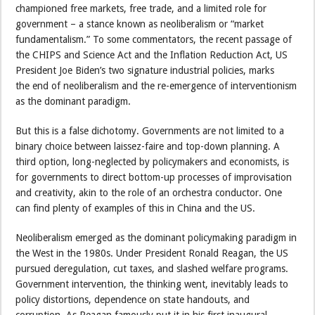
championed free markets, free trade, and a limited role for
government – a stance known as neoliberalism or “market
fundamentalism.” To some commentators, the recent passage of
the CHIPS and Science Act and the Inflation Reduction Act, US
President Joe Biden’s two signature industrial policies, marks
the end of neoliberalism and the re-emergence of interventionism
as the dominant paradigm.
But this is a false dichotomy. Governments are not limited to a
binary choice between laissez-faire and top-down planning. A
third option, long-neglected by policymakers and economists, is
for governments to direct bottom-up processes of improvisation
and creativity, akin to the role of an orchestra conductor. One
can find plenty of examples of this in China and the US.
Neoliberalism emerged as the dominant policymaking paradigm in
the West in the 1980s. Under President Ronald Reagan, the US
pursued deregulation, cut taxes, and slashed welfare programs.
Government intervention, the thinking went, inevitably leads to
policy distortions, dependence on state handouts, and
corruption. As Reagan famously put it in his first inaugural