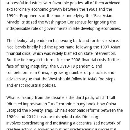
successful industries with favorable policies, all of them achieved
extraordinary economic growth between the 1960s and the
1990s. Proponents of the model underlying the “East Asian
Miracle” criticized the Washington Consensus for ignoring the
indispensable role of governments in late-developing economies.
The ideological pendulum has swung back and forth ever since.
Neoliberals briefly had the upper hand following the 1997 Asian
financial crisis, which was widely blamed on state intervention.
But the tide began to turn after the 2008 financial crisis. In the
face of rising inequality, the COVID-19 pandemic, and
competition from China, a growing number of politicians and
advisers argue that the West should follow in Asia’s footsteps
and enact industrial policies.
What is missing from the debate is the third path, which I call
“directed improvisation.” As I chronicle in my book How China
Escaped the Poverty Trap, China’s economic reforms between the
1980s and 2012 illustrate this hybrid role. Directing
involves coordinating and motivating a decentralized network of
creative actors, discovering but not predetermining successful