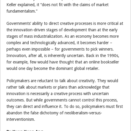
Keller explained, it “does not fit with the claims of market
fundamentalism.”
Governments’ ability to direct creative processes is more critical at
the innovation-driven stages of development than at the early
stages of mass industrialization. As an economy becomes more
complex and technologically advanced, it becomes harder –
perhaps even impossible – for governments to pick winners.
Innovation, after all, is inherently uncertain. Back in the 1990s,
for example, few would have thought that an online bookseller
would one day become the dominant global retailer.
Policymakers are reluctant to talk about creativity. They would
rather talk about markets or plans than acknowledge that
innovation is necessarily a creative process with uncertain
outcomes. But while governments cannot control this process,
they can direct and influence it. To do so, policymakers must first
abandon the false dichotomy of neoliberalism-versus-
interventionism.