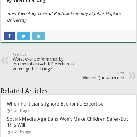
By Yuen Yuen Ang
Yuen Yuen Ang, Chair of Political Economy at Johns Hopkins
University.
Previous
Worst ever performance by
incumbents in 4th NC election as
voters go for change
Next
Women Quota needed
Related Articles
When Politicians Ignore Economic Expertise
1 week ago
Social-Media Age Bans Won’t Make Children Safer-But
This Will
2 weeks ago