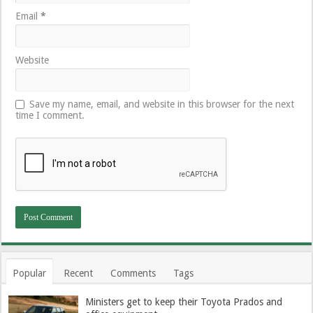
Email
*
Website
Save my name, email, and website in this browser for the next
time I comment.
Popular
Recent
Comments
Tags
Ministers get to keep their Toyota Prados and