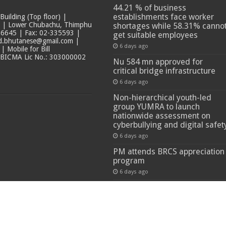
44.21 % of business
establishments face worker
ilding (Top floor) |
t | Lower Chubachu, Thimphu
shortages while 58.31% canno
6645 | Fax: 02-335593 |
get suitable employees
ad.bhutanese@gmail.com |
6 days ago
 Mobile for Bill
 BICMA Lic No.: 303000002
Nu 584 mn approved for
critical bridge infrastructure
6 days ago
Non-hierarchical youth-led
group YUMRA to launch
nationwide assessment on
cyberbullying and digital safet
6 days ago
PM attends BRCS appreciation
program
6 days ago
 Reserved.