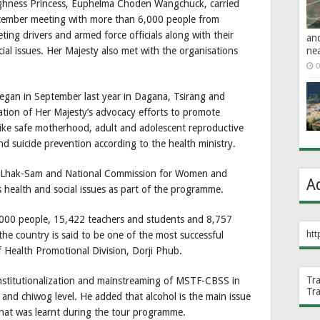
ghness Princess, Euphelma Choden Wangchuck, carried
ember meeting with more than 6,000 people from
ng drivers and armed force officials along with their
an
ne
cial issues. Her Majesty also met with the organisations
0
egan in September last year in Dagana, Tsirang and
ion of Her Majesty’s advocacy efforts to promote
 like safe motherhood, adult and adolescent reproductive
 suicide prevention according to the health ministry.
W, Lhak-Sam and National Commission for Women and
A
 health and social issues as part of the programme.
000 people, 15,422 teachers and students and 8,757
htt
the country is said to be one of the most successful
Health Promotional Division, Dorji Phub.
Tr
nstitutionalization and mainstreaming of MSTF-CBSS in
Tr
nd chiwog level. He added that alcohol is the main issue
hat was learnt during the tour programme.