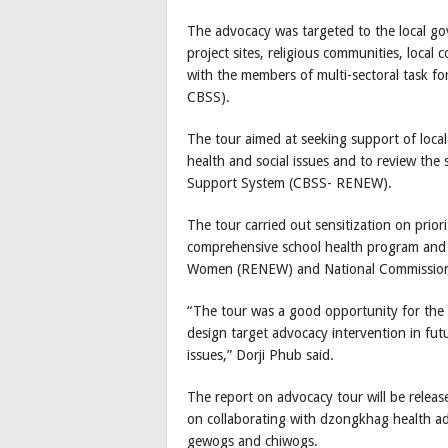
The advocacy was targeted to the local gov
project sites, religious communities, loca
with the members of multi-sectoral task 
CBSS).
The tour aimed at seeking support of local
health and social issues and to review the
Support System (CBSS- RENEW).
The tour carried out sensitization on pri
comprehensive school health program and
Women (RENEW) and National Commissio
“The tour was a good opportunity for the 
design target advocacy intervention in fu
issues,” Dorji Phub said.
The report on advocacy tour will be release
on collaborating with dzongkhag health adm
gewogs and chiwogs.