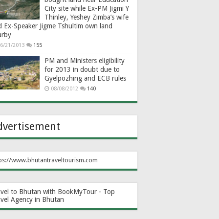
City site while Ex-PM Jigmi Y
Thinley, Yeshey Zimba’s wife
d Ex-Speaker Jigme Tshultim own land
arby
6/21/2013
155
PM and Ministers eligibility
for 2013 in doubt due to
Gyelpozhing and ECB rules
08/08/2012
140
dvertisement
ps://www.bhutantraveltourism.com
avel to Bhutan with BookMyTour - Top
avel Agency in Bhutan