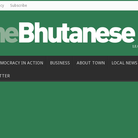
icy
Subscribe
MOCRACY IN ACTION
BUSINESS
ABOUT TOWN
LOCAL NEWS
TTER