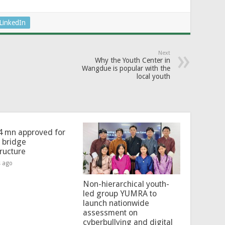
LinkedIn
Next
Why the Youth Center in
Wangdue is popular with the
local youth
4 mn approved for
l bridge
tructure
s ago
Non-hierarchical youth-
led group YUMRA to
launch nationwide
assessment on
cyberbullying and digital