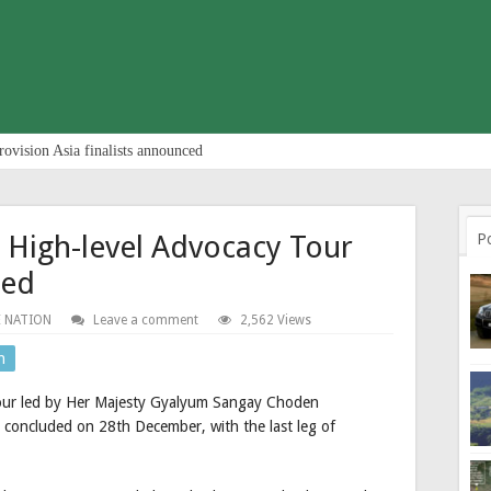
rovision Asia finalists announced
 High-level Advocacy Tour
P
ded
 NATION
Leave a comment
2,562 Views
n
 tour led by Her Majesty Gyalyum Sangay Choden
oncluded on 28th December, with the last leg of