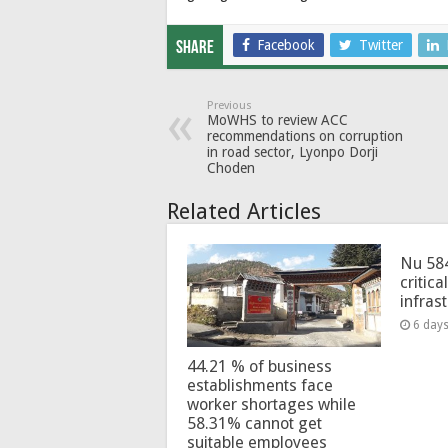
Facebook
Twitter
Share
Previous
MoWHS to review ACC
recommendations on corruption
in road sector, Lyonpo Dorji
Choden
Related Articles
Nu 58
critica
infras
6 day
44.21 % of business
establishments face
worker shortages while
58.31% cannot get
suitable employees