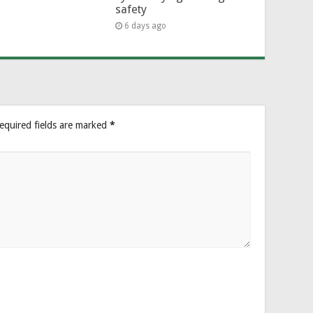
safety
6 days ago
equired fields are marked
*