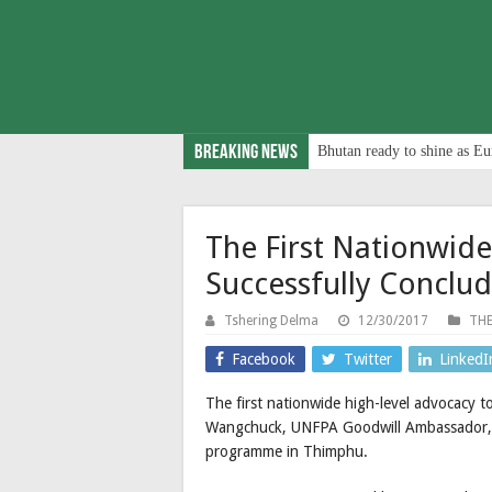
Breaking News
Bhutan ready to shine as Eu
The First Nationwide
Successfully Conclu
Tshering Delma
12/30/2017
THE
Facebook
Twitter
LinkedI
The first nationwide high-level advocacy
Wangchuck, UNFPA Goodwill Ambassador, c
programme in Thimphu.