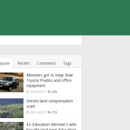
opular
Recent
Comments
Tags
Ministers get to keep their
Toyota Prados and office
equipment
04/23/2013
220
Denchi land compensation
scam
08/10/2012
215
Ex-Education Minister’s wife
bought land near Education