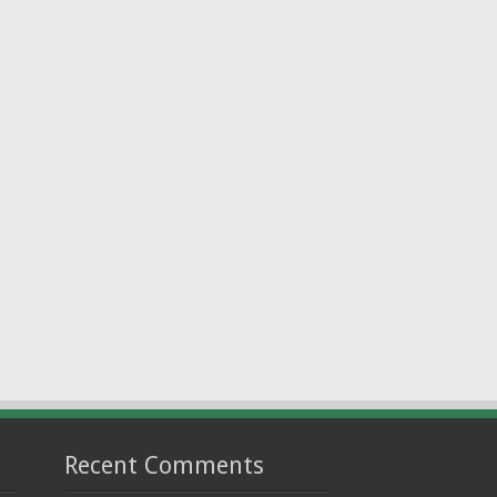
Recent Comments