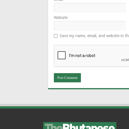
Website
Save my name, email, and website in th