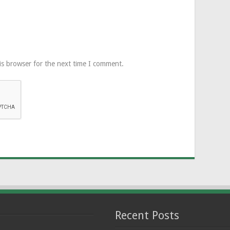
is browser for the next time I comment.
Recent Posts