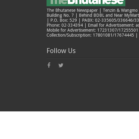
The Bhutanese Newspaper | Tenzin & Wangmo Bu
Building No. 7 | Behind BDBL and Near MyMar
| P.O. Box: 529 | PABX: 02-335605/336646/33
Phone: 02-334394 | Email for Advertisement: 
Mobile for Advertisement: 17231307/17255501 |
Collection/Subscription: 17801081/17674445 |
Follow Us
© Copyright The Bhutanese 2026, All Rights