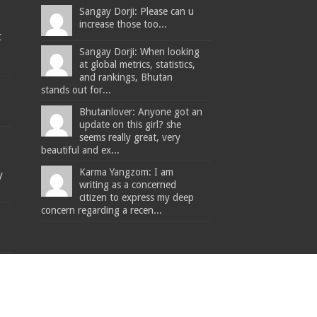
Sangay Dorji: Please can u
increase those too...
t
Sangay Dorji: When looking
at global metrics, statistics,
and rankings, Bhutan
stands out for...
Bhutanlover: Anyone got an
update on this girl? she
seems really great, very
beautiful and ex...
Karma Yangzom: I am
y
writing as a concerned
citizen to express my deep
concern regarding a recen...
The Bhutanese - Leading the way.