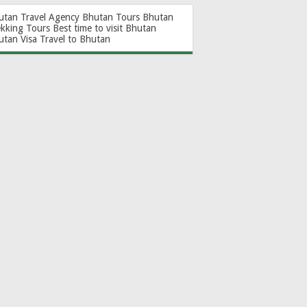
utan Travel Agency
Bhutan Tours
Bhutan
ekking Tours
Best time to visit Bhutan
utan Visa
Travel to Bhutan