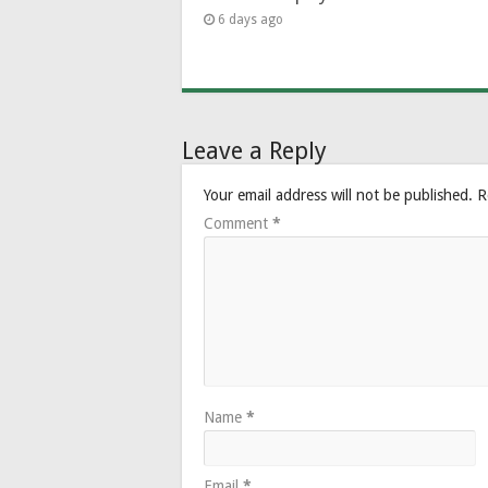
6 days ago
Leave a Reply
Your email address will not be published.
R
Comment
*
Name
*
Email
*