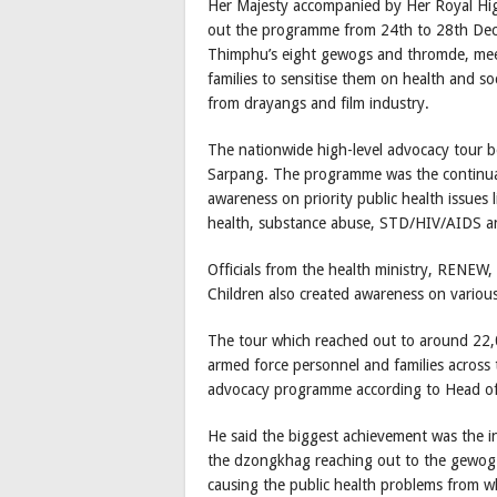
Her Majesty accompanied by Her Royal Hi
out the programme from 24th to 28th Dec
Thimphu’s eight gewogs and thromde, meeti
families to sensitise them on health and so
from drayangs and film industry.
The nationwide high-level advocacy tour b
Sarpang. The programme was the continuat
awareness on priority public health issues
health, substance abuse, STD/HIV/AIDS and
Officials from the health ministry, RENE
Children also created awareness on various
The tour which reached out to around 22,
armed force personnel and families across 
advocacy programme according to Head of 
He said the biggest achievement was the i
the dzongkhag reaching out to the gewog a
causing the public health problems from w