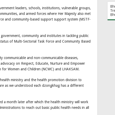
Bh
ernment leaders, schools, institutions, vulnerable groups,
Tr
l communities, and armed forces where Her Majesty also met
Bh
force and community-based support support system (MSTF-
 government, community and institutes in tackling public
 status of Multi-Sectorial Task Force and Community Based
ority communicable and non-communicable diseases,
 advocacy on Respect, Educate, Nurture and Empower
n for Women and Children (NCWC) and LHAKSAM.
health ministry and the health promotion division to
ture as we understood each dzongkhag has a different
d a month later after which the health ministry will work
inistrations to reach out basic public health needs in all