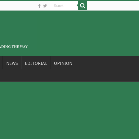
NEWS
EDITORIAL
OPINION