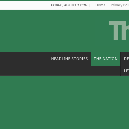
Home
Privacy Pol
FRIDAY , AUGUST 7 2026
HEADLINE STORIES
THE NATION
DE
LE