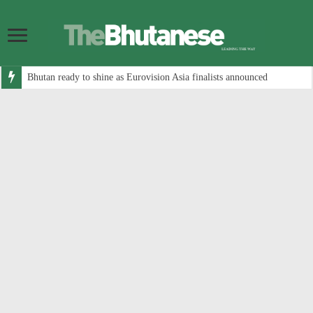
Bhutan ready to shine as Eurovision Asia finalists announced