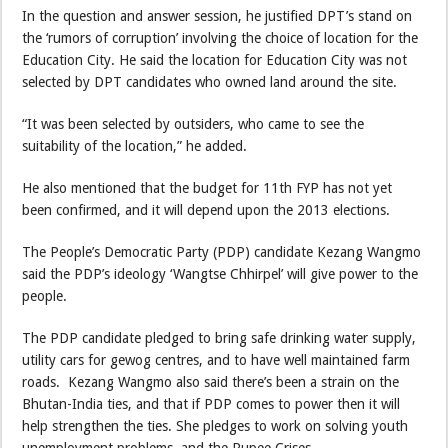
In the question and answer session, he justified DPT’s stand on
the ‘rumors of corruption’ involving the choice of location for the
Education City. He said the location for Education City was not
selected by DPT candidates who owned land around the site.
“It was been selected by outsiders, who came to see the
suitability of the location,” he added.
He also mentioned that the budget for 11th FYP has not yet
been confirmed, and it will depend upon the 2013 elections.
The People’s Democratic Party (PDP) candidate Kezang Wangmo
said the PDP’s ideology ‘Wangtse Chhirpel’ will give power to the
people.
The PDP candidate pledged to bring safe drinking water supply,
utility cars for gewog centres, and to have well maintained farm
roads. Kezang Wangmo also said there’s been a strain on the
Bhutan-India ties, and that if PDP comes to power then it will
help strengthen the ties. She pledges to work on solving youth
unemployment problems, and the Rupee Crises.