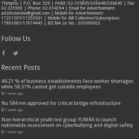
Thimphu | P.O. Box: 529 | PABX: 02-335605/336646/336645 | Fax:
02-335593 | Phone: 02-334394 | Email for Advertisement:
ad.bhutanese@gmail.com | Mobile for Advertisement:
17231307/17255501 | Mobile for Bill Collection/Subscription:
17801081/17674445 | BICMA Lic No.: 303000002
Follow Us
Recent Posts
44.21 % of business establishments face worker shortages
while 58.31% cannot get suitable employees
1 week ago
Nu 584 mn approved for critical bridge infrastructure
1 week ago
Non-hierarchical youth-led group YUMRA to launch
nationwide assessment on cyberbullying and digital safety
1 week ago