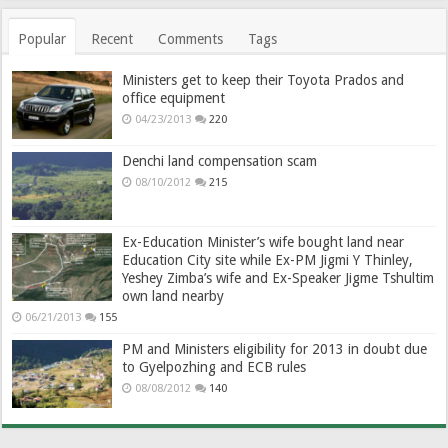
Popular
Recent
Comments
Tags
Ministers get to keep their Toyota Prados and
office equipment
04/23/2013
220
Denchi land compensation scam
08/10/2012
215
Ex-Education Minister’s wife bought land near
Education City site while Ex-PM Jigmi Y Thinley,
Yeshey Zimba’s wife and Ex-Speaker Jigme Tshultim
own land nearby
06/21/2013
155
PM and Ministers eligibility for 2013 in doubt due
to Gyelpozhing and ECB rules
08/08/2012
140