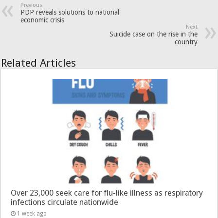
Previous
PDP reveals solutions to national
economic crisis
Next
Suicide case on the rise in the
country
Related Articles
Over 23,000 seek care for flu-like illness as respiratory
infections circulate nationwide
1 week ago