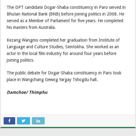
The DPT candidate Dogar-Shaba constituency in Paro served in
Bhutan National Bank (BNB) before joining politics in 2008. He
served as a Member of Parliament for five years. He completed
his masters from Australia.
Kezang Wangmo completed her graduation from Institute of
Language and Culture Studies, Semtokha. She worked as an
actor in the local film industry for around four years before
joining politics.
The public debate for Dogar-Shaba constituency in Paro took
place in Wangchang Gewog Yargay Tshogdu hall.
Damchoe/ Thimphu