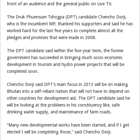
front of an audience and the general public on Live TV.
The Druk Phuensum Tshogpa (DPT) candidate Chencho Dorji,
who is the incumbent MP, thanked his supporters and said he has
worked hard for the last five years to complete almost all the
pledges and promises that were made in 2008.
The DPT candidate said within the five-year term, the former
government has succeeded in bringing much socio-economic
development in tourism and hydro power projects that will be
completed soon.
Chencho Dorji said DPT’s main focus in 2013 will be on making
Bhutan into a self-reliant nation that will not have to depend on
other countries for development aid. The DPT candidate said he
will be looking at the problems in his constituency like, safe
drinking water supply, and maintenance of farm roads.
“Many new developmental works have been started, and if I get
elected I will be completing those,” said Chencho Dorji.