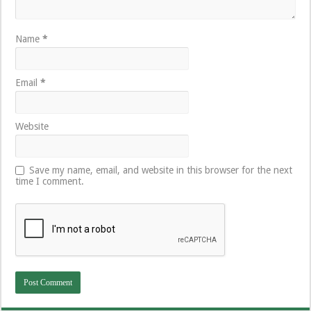
Name
*
Email
*
Website
Save my name, email, and website in this browser for the next
time I comment.