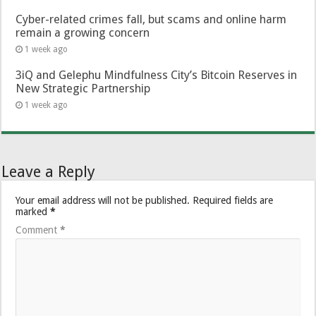
Cyber-related crimes fall, but scams and online harm
remain a growing concern
1 week ago
3iQ and Gelephu Mindfulness City’s Bitcoin Reserves in
New Strategic Partnership
1 week ago
Leave a Reply
Your email address will not be published.
Required fields are
marked
*
Comment
*