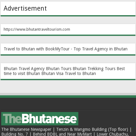
Advertisement
https://www.bhutantraveltourism.com
Travel to Bhutan with BookMyTour - Top Travel Agency in Bhutan
Bhutan Travel Agency
Bhutan Tours
Bhutan Trekking Tours
Best
time to visit Bhutan
Bhutan Visa
Travel to Bhutan
The Bhutanese Newspaper | Tenzin & Wangmo Building (Top floor) |
Building No. 7 | Behind BDBL and Near MyMart | Lower Chubachu,