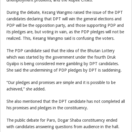
During the debate, Kezang Wangmo raised the issue of the DPT
candidates declaring that DPT will win the general elections and
PDP will be the opposition party, and those supporting PDP and
its pledges are, but voting in vain, as the PDP pledges will not be
realized. This, Kesang Wangmo said is confusing the voters.
The PDP candidate said that the idea of the Bhutan Lottery
which was started by the government under the fourth Druk
Gyalpo is being considered mere gambling by DPT candidates.
She said the undermining of PDP pledges by DPT is saddening.
“Our pledges and promises are simple and it is possible to be
achieved,” she added.
She also mentioned that the DPT candidate has not completed all
his promises and pledges in the constituency.
The public debate for Paro, Dogar Shaba constituency ended
with candidates answering questions from audience in the hall.