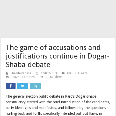
The game of accusations and
justifications continue in Dogar-
Shaba debate
The Bhutanese
07/03/2013
ABOUT TOWN
Leave a comment
2,182 Views
The general election public debate in Paro’s Dogar-Shaba
constituency started with the brief introduction of the candidates,
party ideologies and manifestos, and followed by the questions
hurling back and forth, specifically intended pull out flaws, in