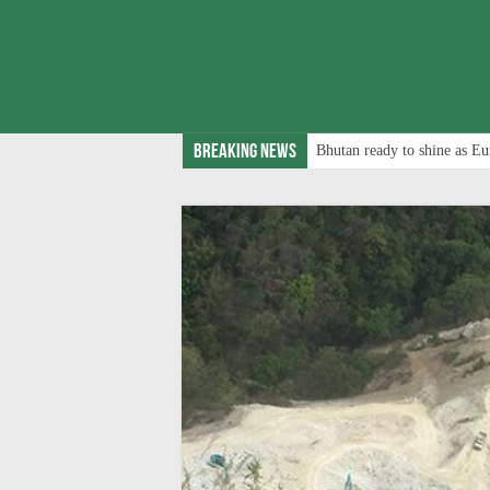
Breaking News
Bhutan ready to shine as Eu