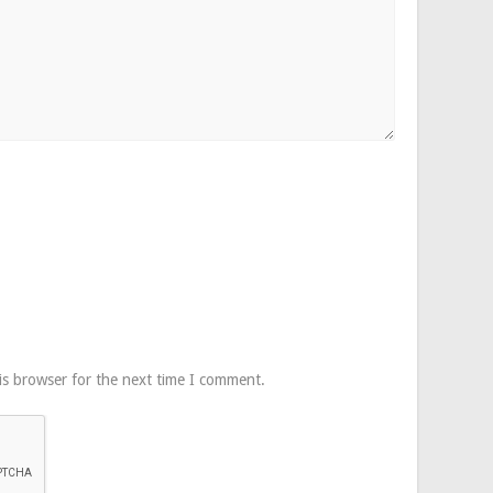
is browser for the next time I comment.