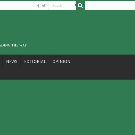
NEWS
EDITORIAL
OPINION