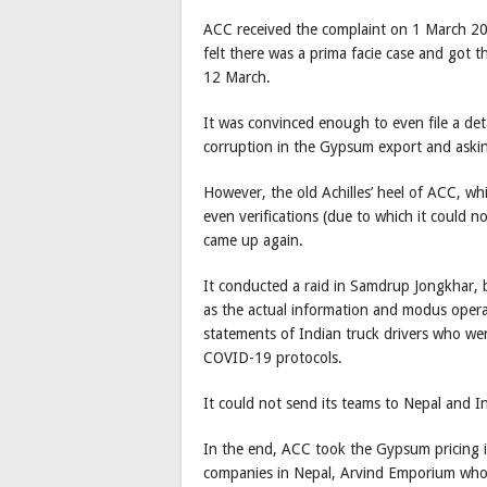
ACC received the complaint on 1 March 2021
felt there was a prima facie case and got 
12 March.
It was convinced enough to even file a det
corruption in the Gypsum export and asking
However, the old Achilles’ heel of ACC, whic
even verifications (due to which it could n
came up again.
It conducted a raid in Samdrup Jongkhar, 
as the actual information and modus opera
statements of Indian truck drivers who we
COVID-19 protocols.
It could not send its teams to Nepal and In
In the end, ACC took the Gypsum pricing i
companies in Nepal, Arvind Emporium who a