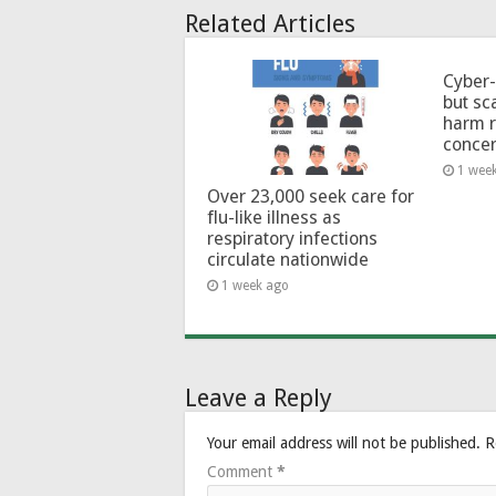
Related Articles
Cyber-
but sc
harm 
conce
1 wee
Over 23,000 seek care for
flu-like illness as
respiratory infections
circulate nationwide
1 week ago
Leave a Reply
Your email address will not be published.
R
Comment
*