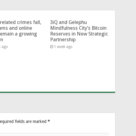
related crimes fall,
3iQ and Gelephu
ams and online
Mindfulness City’s Bitcoin
remain a growing
Reserves in New Strategic
rn
Partnership
k ago
1 week ago
equired fields are marked
*