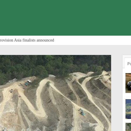
rovision Asia finalists announced
P