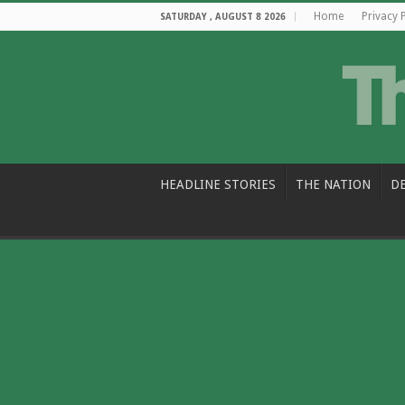
Home
Privacy 
SATURDAY , AUGUST 8 2026
HEADLINE STORIES
THE NATION
D