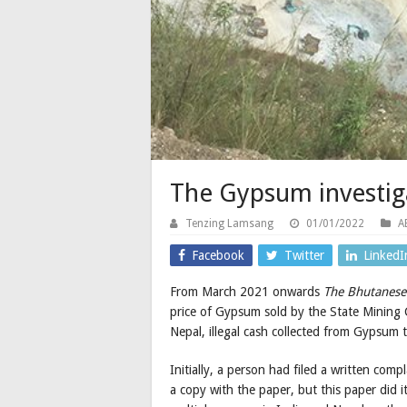
The Gypsum investiga
Tenzing Lamsang
01/01/2022
A
Facebook
Twitter
LinkedI
From March 2021 onwards
The Bhutanes
price of Gypsum sold by the State Mining 
Nepal, illegal cash collected from Gypsum t
Initially, a person had filed a written co
a copy with the paper, but this paper did 