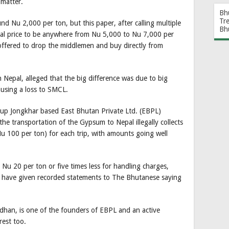
 matter.
Bh
Tr
 Nu 2,000 per ton, but this paper, after calling multiple
Bh
ual price to be anywhere from Nu 5,000 to Nu 7,000 per
offered to drop the middlemen and buy directly from
Nepal, alleged that the big difference was due to big
using a loss to SMCL.
rup Jongkhar based East Bhutan Private Ltd. (EBPL)
he transportation of the Gypsum to Nepal illegally collects
 100 per ton) for each trip, with amounts going well
Nu 20 per ton or five times less for handling charges,
s have given recorded statements to The Bhutanese saying
dhan, is one of the founders of EBPL and an active
rest too.