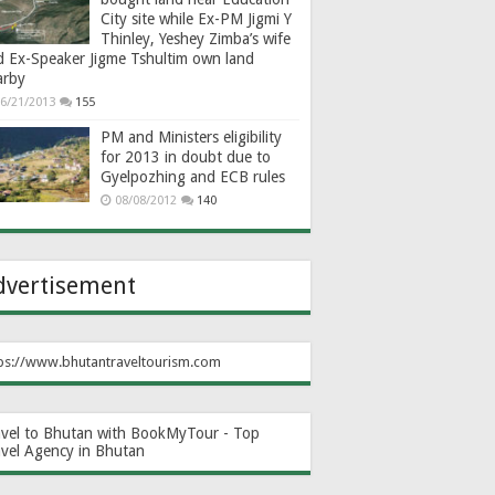
City site while Ex-PM Jigmi Y
Thinley, Yeshey Zimba’s wife
d Ex-Speaker Jigme Tshultim own land
arby
6/21/2013
155
PM and Ministers eligibility
for 2013 in doubt due to
Gyelpozhing and ECB rules
08/08/2012
140
dvertisement
ps://www.bhutantraveltourism.com
avel to Bhutan with BookMyTour - Top
avel Agency in Bhutan