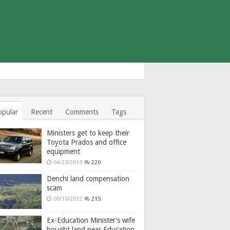
opular
Recent
Comments
Tags
Ministers get to keep their
Toyota Prados and office
equipment
04/23/2013
220
Denchi land compensation
scam
08/10/2012
215
Ex-Education Minister’s wife
bought land near Education