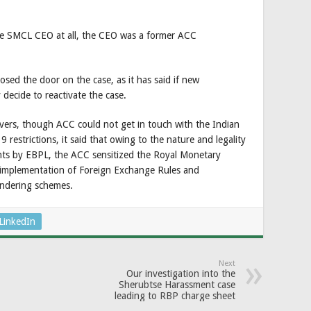
he SMCL CEO at all, the CEO was a former ACC
sed the door on the case, as it has said if new
decide to reactivate the case.
rivers, though ACC could not get in touch with the Indian
 restrictions, it said that owing to the nature and legality
nts by EBPL, the ACC sensitized the Royal Monetary
e implementation of Foreign Exchange Rules and
undering schemes.
LinkedIn
Next
Our investigation into the
Sherubtse Harassment case
leading to RBP charge sheet