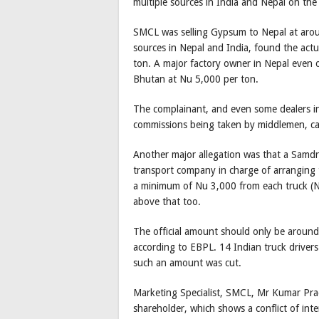
multiple sources in India and Nepal on the
SMCL was selling Gypsum to Nepal at around
sources in Nepal and India, found the act
ton. A major factory owner in Nepal even 
Bhutan at Nu 5,000 per ton.
The complainant, and even some dealers in 
commissions being taken by middlemen, ca
Another major allegation was that a Samd
transport company in charge of arranging t
a minimum of Nu 3,000 from each truck (Nu
above that too.
The official amount should only be around 
according to EBPL. 14 Indian truck driver
such an amount was cut.
Marketing Specialist, SMCL, Mr Kumar Pra
shareholder, which shows a conflict of inte