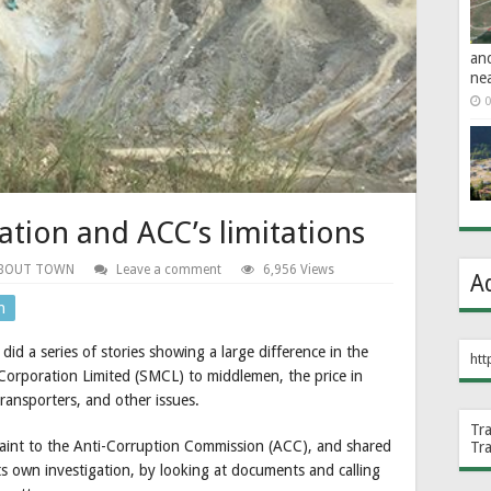
an
ne
0
tion and ACC’s limitations
BOUT TOWN
Leave a comment
6,956 Views
A
n
e
did a series of stories showing a large difference in the
htt
Corporation Limited (SMCL) to middlemen, the price in
ransporters, and other issues.
Tr
mplaint to the Anti-Corruption Commission (ACC), and shared
Tr
its own investigation, by looking at documents and calling