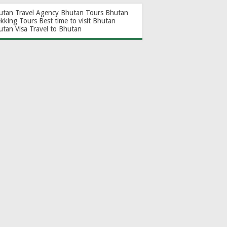
utan Travel Agency
Bhutan Tours
Bhutan
ekking Tours
Best time to visit Bhutan
utan Visa
Travel to Bhutan