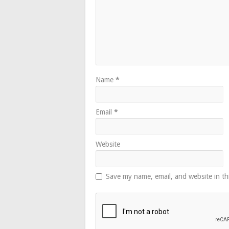
Name
*
Email
*
Website
Save my name, email, and website in th