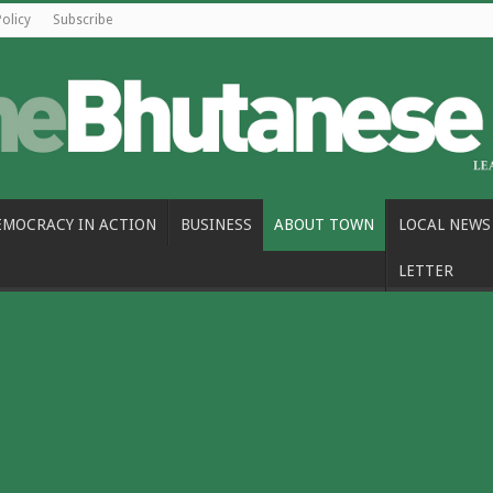
Policy
Subscribe
EMOCRACY IN ACTION
BUSINESS
ABOUT TOWN
LOCAL NEWS
LETTER