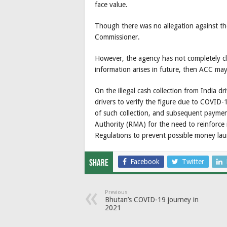
face value.
Though there was no allegation against t
Commissioner.
However, the agency has not completely clo
information arises in future, then ACC may 
On the illegal cash collection from India d
drivers to verify the figure due to COVID-19
of such collection, and subsequent payme
Authority (RMA) for the need to reinforc
Regulations to prevent possible money la
Facebook
Twitter
Share
Previous
Bhutan’s COVID-19 journey in
2021