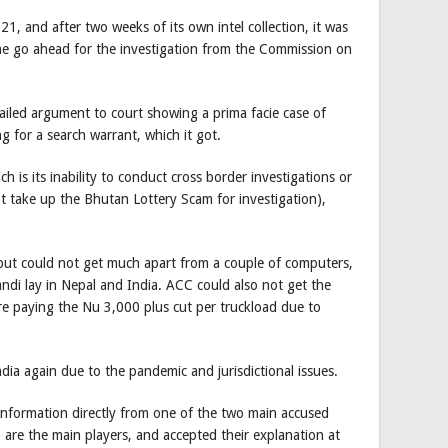
, and after two weeks of its own intel collection, it was
the go ahead for the investigation from the Commission on
ailed argument to court showing a prima facie case of
 for a search warrant, which it got.
h is its inability to conduct cross border investigations or
ot take up the Bhutan Lottery Scam for investigation),
but could not get much apart from a couple of computers,
ndi lay in Nepal and India. ACC could also not get the
re paying the Nu 3,000 plus cut per truckload due to
dia again due to the pandemic and jurisdictional issues.
nformation directly from one of the two main accused
re the main players, and accepted their explanation at