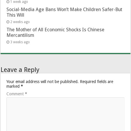
1 week ago
Social-Media Age Bans Won’t Make Children Safer-But
This Will
2 weeks ago
The Mother of All Economic Shocks Is Chinese
Mercantilism
3 weeks ago
Leave a Reply
Your email address will not be published.
Required fields are
marked
*
Comment
*