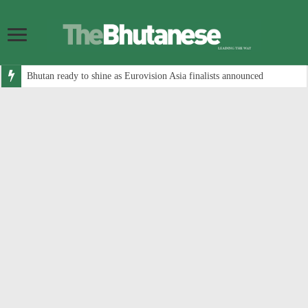
Bhutan ready to shine as Eurovision Asia finalists announced