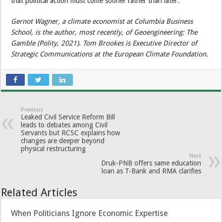
that political action must come sooner rather than later.
Gernot Wagner, a climate economist at Columbia Business
School, is the author, most recently, of Geoengineering: The
Gamble (Polity, 2021). Tom Brookes is Executive Director of
Strategic Communications at the European Climate Foundation.
Previous
Leaked Civil Service Reform Bill
leads to debates among Civil
Servants but RCSC explains how
changes are deeper beyond
physical restructuring
Next
Druk-PNB offers same education
loan as T-Bank and RMA clarifies
Related Articles
When Politicians Ignore Economic Expertise