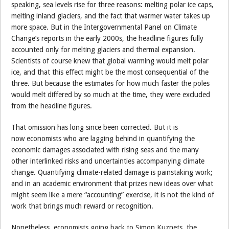
speaking, sea levels rise for three reasons: melting polar ice caps,
melting inland glaciers, and the fact that warmer water takes up
more space. But in the Intergovernmental Panel on Climate
Change’s reports in the early 2000s, the headline figures fully
accounted only for melting glaciers and thermal expansion.
Scientists of course knew that global warming would melt polar
ice, and that this effect might be the most consequential of the
three. But because the estimates for how much faster the poles
would melt differed by so much at the time, they were excluded
from the headline figures.
That omission has long since been corrected. But it is
now economists who are lagging behind in quantifying the
economic damages associated with rising seas and the many
other interlinked risks and uncertainties accompanying climate
change. Quantifying climate-related damage is painstaking work;
and in an academic environment that prizes new ideas over what
might seem like a mere “accounting” exercise, it is not the kind of
work that brings much reward or recognition.
Nonetheless, economists going back to Simon Kuznets, the