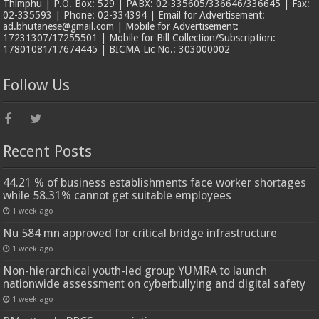
Thimphu | P.O. Box: 529 | PABX: 02-335605/336646/336645 | Fax:
02-335593 | Phone: 02-334394 | Email for Advertisement:
ad.bhutanese@gmail.com | Mobile for Advertisement:
17231307/17255501 | Mobile for Bill Collection/Subscription:
17801081/17674445 | BICMA Lic No.: 303000002
Follow Us
Recent Posts
44.21 % of business establishments face worker shortages
while 58.31% cannot get suitable employees
1 week ago
Nu 584 mn approved for critical bridge infrastructure
1 week ago
Non-hierarchical youth-led group YUMRA to launch
nationwide assessment on cyberbullying and digital safety
1 week ago