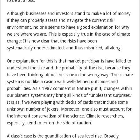
to be at a loss.
Although businesses and investors stand to make a lot of money
if they can properly assess and navigate the current risk
environment, no one seems to have a good explanation for why
we are where we are. This is especially true in the case of climate
change: It is now clear that the risks have been
systematically underestimated, and thus mispriced, all along.
One explanation for this is that market participants have failed to
understand the size and the probability of the risk, because they
have been thinking about the issue in the wrong way. The climate
system is not like a casino with well-defined outcomes and
probabilities. As a 1987 comment in Nature put it, changes within
our planet’s systems may bring all kinds of “unpleasant surprises.”
It is as if we were playing with decks of cards that include some
unknown number of jokers. Moreover, one also must account for
the inherent conservatism of the science. Climate researchers,
especially, tend to err on the side of caution.
A classic case is the quantification of sea-level rise. Broadly