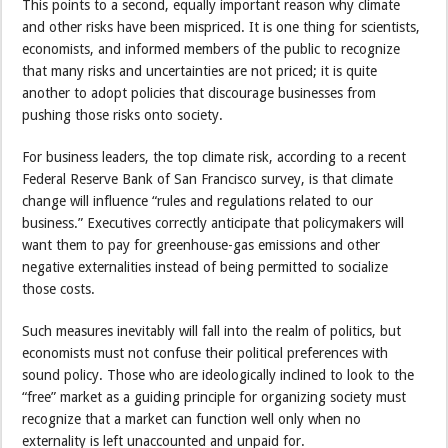
This points to a second, equally important reason why climate
and other risks have been mispriced. It is one thing for scientists,
economists, and informed members of the public to recognize
that many risks and uncertainties are not priced; it is quite
another to adopt policies that discourage businesses from
pushing those risks onto society.
For business leaders, the top climate risk, according to a recent
Federal Reserve Bank of San Francisco survey, is that climate
change will influence “rules and regulations related to our
business.” Executives correctly anticipate that policymakers will
want them to pay for greenhouse-gas emissions and other
negative externalities instead of being permitted to socialize
those costs.
Such measures inevitably will fall into the realm of politics, but
economists must not confuse their political preferences with
sound policy. Those who are ideologically inclined to look to the
“free” market as a guiding principle for organizing society must
recognize that a market can function well only when no
externality is left unaccounted and unpaid for.