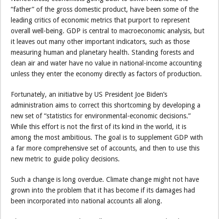
“father” of the gross domestic product, have been some of the
leading critics of economic metrics that purport to represent
overall well-being. GDP is central to macroeconomic analysis, but
it leaves out many other important indicators, such as those
measuring human and planetary health. Standing forests and
clean air and water have no value in national-income accounting
unless they enter the economy directly as factors of production.
Fortunately, an initiative by US President Joe Biden’s
administration aims to correct this shortcoming by developing a
new set of “statistics for environmental-economic decisions.”
While this effort is not the first of its kind in the world, it is
among the most ambitious. The goal is to supplement GDP with
a far more comprehensive set of accounts, and then to use this
new metric to guide policy decisions.
Such a change is long overdue. Climate change might not have
grown into the problem that it has become if its damages had
been incorporated into national accounts all along.