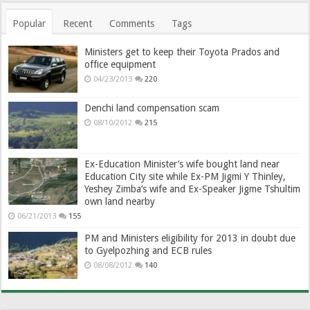
Popular
Recent
Comments
Tags
Ministers get to keep their Toyota Prados and
office equipment
04/23/2013
220
Denchi land compensation scam
08/10/2012
215
Ex-Education Minister’s wife bought land near
Education City site while Ex-PM Jigmi Y Thinley,
Yeshey Zimba’s wife and Ex-Speaker Jigme Tshultim
own land nearby
06/21/2013
155
PM and Ministers eligibility for 2013 in doubt due
to Gyelpozhing and ECB rules
08/08/2012
140