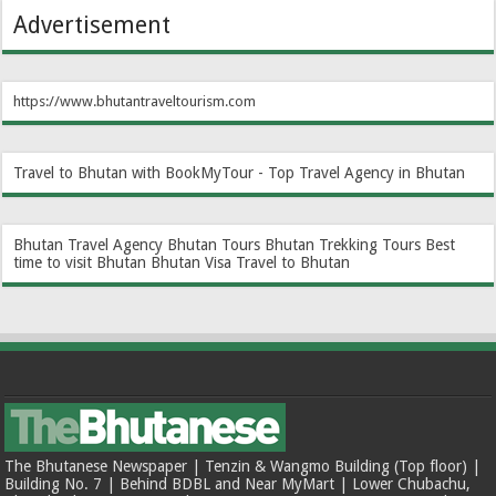
Advertisement
https://www.bhutantraveltourism.com
Travel to Bhutan with BookMyTour - Top Travel Agency in Bhutan
Bhutan Travel Agency
Bhutan Tours
Bhutan Trekking Tours
Best
time to visit Bhutan
Bhutan Visa
Travel to Bhutan
The Bhutanese Newspaper | Tenzin & Wangmo Building (Top floor) |
Building No. 7 | Behind BDBL and Near MyMart | Lower Chubachu,