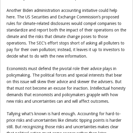
Another Biden administration accounting initiative could help
here. The US Securities and Exchange Commission’s proposed
rules for climate-related disclosures would compel companies to
standardize and report both the impact of their operations on the
climate and the risks that climate change poses to those
operations. The SEC’s effort stops short of asking all polluters to
pay for their own pollution; instead, it leaves it up to investors to
decide what to do with the new information.
Economists must defend the pivotal role their advice plays in
policymaking. The political forces and special interests that bear
on this issue will skew their advice and skewer the advisers. But
that must not become an excuse for inaction. Intellectual honesty
demands that economists and policymakers grapple with how
new risks and uncertainties can and will affect outcomes.
Tallying what’s known is hard enough. Accounting for hard-to-
price risks and uncertainties like climatic tipping points is harder
still. But recognizing those risks and uncertainties makes clear