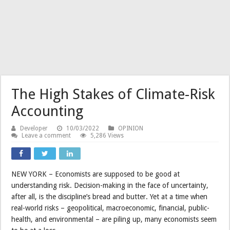
The High Stakes of Climate-Risk
Accounting
Developer
10/03/2022
OPINION
Leave a comment
5,286 Views
NEW YORK – Economists are supposed to be good at
understanding risk. Decision-making in the face of uncertainty,
after all, is the discipline’s bread and butter. Yet at a time when
real-world risks – geopolitical, macroeconomic, financial, public-
health, and environmental – are piling up, many economists seem