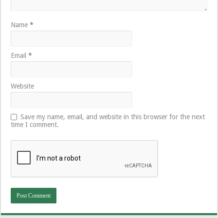
Name
*
Email
*
Website
Save my name, email, and website in this browser for the next
time I comment.