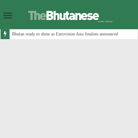
Bhutan ready to shine as Eurovision Asia finalists announced