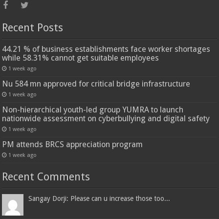
Recent Posts
44.21 % of business establishments face worker shortages
while 58.31% cannot get suitable employees
1 week ago
Nu 584 mn approved for critical bridge infrastructure
1 week ago
Non-hierarchical youth-led group YUMRA to launch
nationwide assessment on cyberbullying and digital safety
1 week ago
PM attends BRCS appreciation program
1 week ago
Recent Comments
Sangay Dorji: Please can u increase those too...