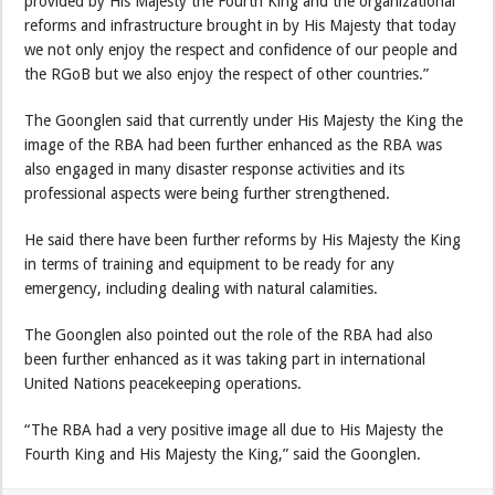
provided by His Majesty the Fourth King and the organizational
reforms and infrastructure brought in by His Majesty that today
we not only enjoy the respect and confidence of our people and
the RGoB but we also enjoy the respect of other countries.”
The Goonglen said that currently under His Majesty the King the
image of the RBA had been further enhanced as the RBA was
also engaged in many disaster response activities and its
professional aspects were being further strengthened.
He said there have been further reforms by His Majesty the King
in terms of training and equipment to be ready for any
emergency, including dealing with natural calamities.
The Goonglen also pointed out the role of the RBA had also
been further enhanced as it was taking part in international
United Nations peacekeeping operations.
“The RBA had a very positive image all due to His Majesty the
Fourth King and His Majesty the King,” said the Goonglen.