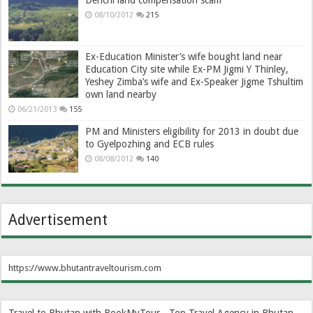
Denchi land compensation scam
08/10/2012
215
Ex-Education Minister’s wife bought land near
Education City site while Ex-PM Jigmi Y Thinley,
Yeshey Zimba’s wife and Ex-Speaker Jigme Tshultim
own land nearby
06/21/2013
155
PM and Ministers eligibility for 2013 in doubt due
to Gyelpozhing and ECB rules
08/08/2012
140
Advertisement
https://www.bhutantraveltourism.com