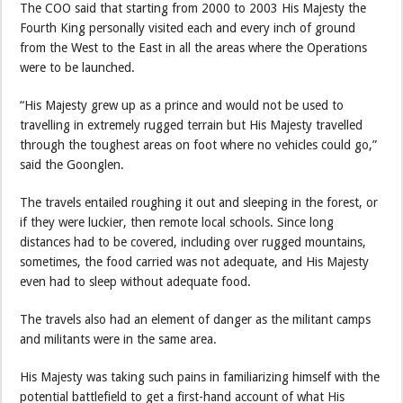
The COO said that starting from 2000 to 2003 His Majesty the
Fourth King personally visited each and every inch of ground
from the West to the East in all the areas where the Operations
were to be launched.
“His Majesty grew up as a prince and would not be used to
travelling in extremely rugged terrain but His Majesty travelled
through the toughest areas on foot where no vehicles could go,”
said the Goonglen.
The travels entailed roughing it out and sleeping in the forest, or
if they were luckier, then remote local schools. Since long
distances had to be covered, including over rugged mountains,
sometimes, the food carried was not adequate, and His Majesty
even had to sleep without adequate food.
The travels also had an element of danger as the militant camps
and militants were in the same area.
His Majesty was taking such pains in familiarizing himself with the
potential battlefield to get a first-hand account of what His