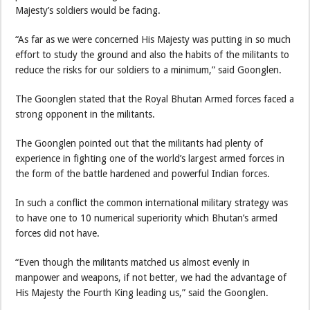
Majesty’s soldiers would be facing.
“As far as we were concerned His Majesty was putting in so much
effort to study the ground and also the habits of the militants to
reduce the risks for our soldiers to a minimum,” said Goonglen.
The Goonglen stated that the Royal Bhutan Armed forces faced a
strong opponent in the militants.
The Goonglen pointed out that the militants had plenty of
experience in fighting one of the world’s largest armed forces in
the form of the battle hardened and powerful Indian forces.
In such a conflict the common international military strategy was
to have one to 10 numerical superiority which Bhutan’s armed
forces did not have.
“Even though the militants matched us almost evenly in
manpower and weapons, if not better, we had the advantage of
His Majesty the Fourth King leading us,” said the Goonglen.