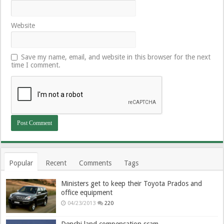
Website
Save my name, email, and website in this browser for the next
time I comment.
Popular
Recent
Comments
Tags
Ministers get to keep their Toyota Prados and
office equipment
04/23/2013
220