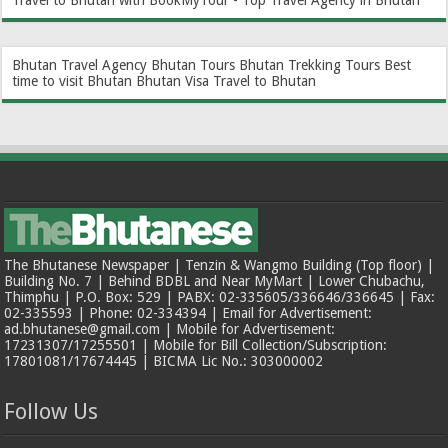
Travel to Bhutan with BookMyTour - Top Travel Agency in Bhutan
Bhutan Travel Agency
Bhutan Tours
Bhutan Trekking Tours
Best
time to visit Bhutan
Bhutan Visa
Travel to Bhutan
The Bhutanese Newspaper | Tenzin & Wangmo Building (Top floor) |
Building No. 7 | Behind BDBL and Near MyMart | Lower Chubachu,
Thimphu | P.O. Box: 529 | PABX: 02-335605/336646/336645 | Fax:
02-335593 | Phone: 02-334394 | Email for Advertisement:
ad.bhutanese@gmail.com | Mobile for Advertisement:
17231307/17255501 | Mobile for Bill Collection/Subscription:
17801081/17674445 | BICMA Lic No.: 303000002
Follow Us