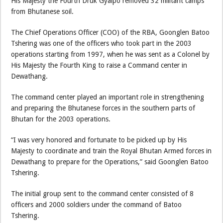
His Majesty the Fourth Druk Gyalpo removed 32 militant camps
from Bhutanese soil.
The Chief Operations Officer (COO) of the RBA, Goonglen Batoo
Tshering was one of the officers who took part in the 2003
operations starting from 1997, when he was sent as a Colonel by
His Majesty the Fourth King to raise a Command center in
Dewathang.
The command center played an important role in strengthening
and preparing the Bhutanese forces in the southern parts of
Bhutan for the 2003 operations.
“I was very honored and fortunate to be picked up by His
Majesty to coordinate and train the Royal Bhutan Armed forces in
Dewathang to prepare for the Operations,” said Goonglen Batoo
Tshering.
The initial group sent to the command center consisted of 8
officers and 2000 soldiers under the command of Batoo
Tshering.