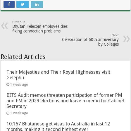
Previous
Bhutan Telecom employee dies
fixing connection problems
Next
Celebration of 60th anniversary
by Colleges
Related Articles
Their Majesties and Their Royal Highnesses visit
Gelephu
1 week ago
BITS Audit memos threaten participation of former PM
and FM in 2029 elections and leave a memo for Cabinet
Secretary
1 week ago
10,167 Bhutanese get visas to Australia in last 12
months, making it second highest ever