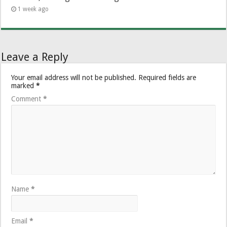
1 week ago
Leave a Reply
Your email address will not be published.
Required fields are
marked
*
Comment
*
Name
*
Email
*