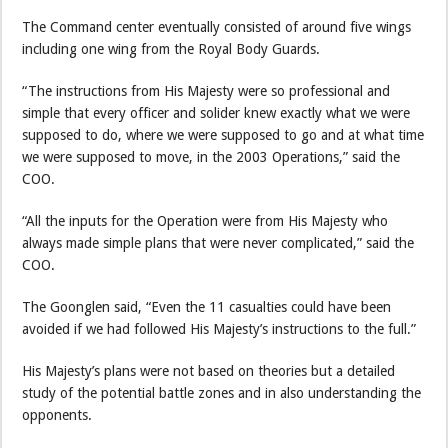
The Command center eventually consisted of around five wings
including one wing from the Royal Body Guards.
“The instructions from His Majesty were so professional and
simple that every officer and solider knew exactly what we were
supposed to do, where we were supposed to go and at what time
we were supposed to move, in the 2003 Operations,” said the
COO.
“All the inputs for the Operation were from His Majesty who
always made simple plans that were never complicated,” said the
COO.
The Goonglen said, “Even the 11 casualties could have been
avoided if we had followed His Majesty’s instructions to the full.”
His Majesty’s plans were not based on theories but a detailed
study of the potential battle zones and in also understanding the
opponents.