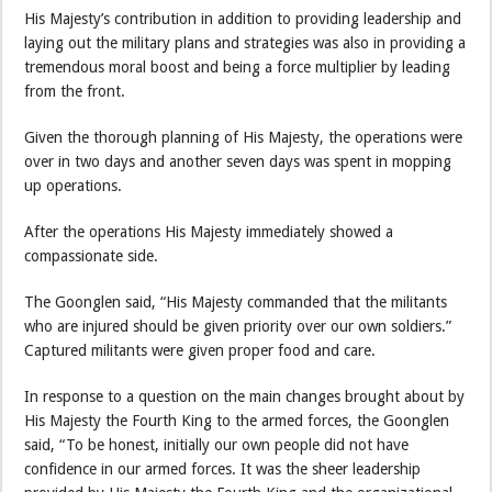
His Majesty’s contribution in addition to providing leadership and
laying out the military plans and strategies was also in providing a
tremendous moral boost and being a force multiplier by leading
from the front.
Given the thorough planning of His Majesty, the operations were
over in two days and another seven days was spent in mopping
up operations.
After the operations His Majesty immediately showed a
compassionate side.
The Goonglen said, “His Majesty commanded that the militants
who are injured should be given priority over our own soldiers.”
Captured militants were given proper food and care.
In response to a question on the main changes brought about by
His Majesty the Fourth King to the armed forces, the Goonglen
said, “To be honest, initially our own people did not have
confidence in our armed forces. It was the sheer leadership