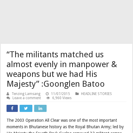
“The militants matched us
almost evenly in manpower &
weapons but we had His
Majesty” :Goonglen Batoo
Tenzing Lamsang
11/07/2015
HEADLINE STORIES
Leave a comment
6,960 Views
The 2003 Operation All Clear was one of the most important
moments in Bhutanese history as the Royal Bhutan Army; led by