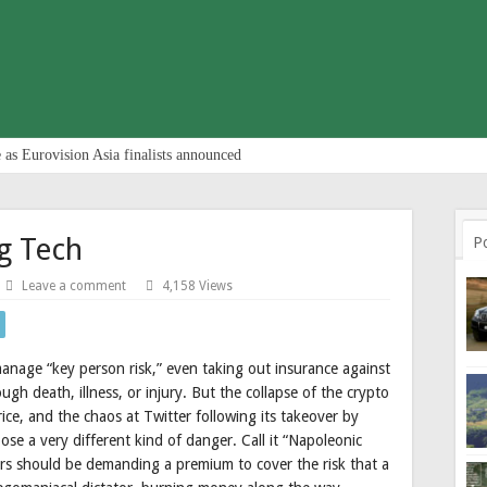
 as Eurovision Asia finalists announced
g Tech
P
Leave a comment
4,158 Views
age “key person risk,” even taking out insurance against
ough death, illness, or injury. But the collapse of the crypto
ce, and the chaos at Twitter following its takeover by
se a very different kind of danger. Call it “Napoleonic
ers should be demanding a premium to cover the risk that a