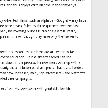
es, and thus enjoys carte blanche in the company’s
 by other tech firms, such as Alphabet (Google) – may have
e price having fallen by three-quarters over the past
ny by investing billions in creating a virtual-reality
 up in arms, even though they have only themselves to
heed this lesson? Musk’s behavior at Twitter so far
 costly education. He has already sacked half the
yment laws in the process. He now must come up with a
tify the $44 billion purchase price. That is a tall order.
r may have increased, many top advertisers – the platform’s
nded their campaigns.
reat from Moscow, some with great skill, but his
.