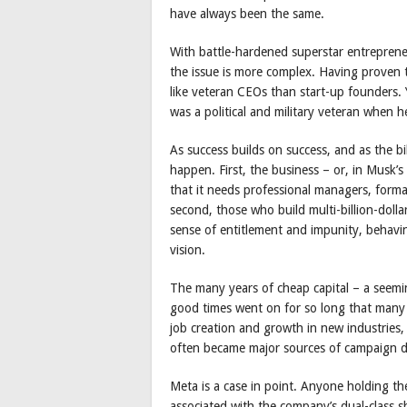
have always been the same.
With battle-hardened superstar entreprene
the issue is more complex. Having proven
like veteran CEOs than start-up founders.
was a political and military veteran when h
As success builds on success, and as the b
happen. First, the business – or, in Musk’
that it needs professional managers, forma
second, those who build multi-billion-dol
sense of entitlement and impunity, behavin
vision.
The many years of cheap capital – a seemi
good times went on for so long that many i
job creation and growth in new industries,
often became major sources of campaign d
Meta is a case in point. Anyone holding t
associated with the company’s dual-class s