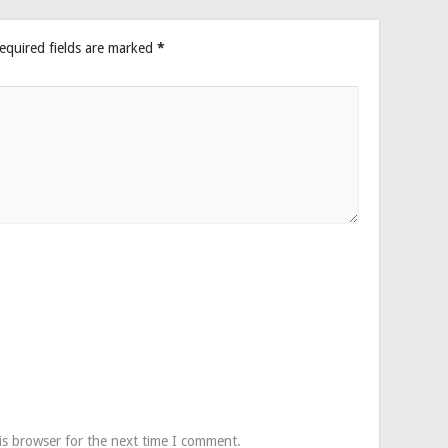
equired fields are marked
*
is browser for the next time I comment.