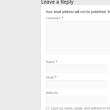
Leave a Reply
Your email address will not be published.
R
Comment
*
Name
*
Email
*
Website
Save my name, email, and website in th