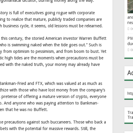
egomaniacal dictator, burning money along the way.
story is full of executives going rogue with corporate
an
ing to realize that mature, publicly traded companies are
ne
h business cycle, it seems, old lessons must be relearned.
0
 this century, the storied American investor Warren Buffett
PM 
du
who is swimming naked when the tide goes out.” Such is
0
lly from optimism to pessimism, and from boom to bust. Yet
tic high tides are the moments when precautions must be
ted with the naked truth, your money may already have
A
m Bankman-Fried and FTX, which was valued at as much as
mpathize with those who have lost money from the company’s
htt
 pretense of offering a mature version of crypto, everyone
no. And anyone who was paying attention to Bankman-
een that he was no Buffett.
Tr
Tr
o take precautions against such buccaneers. Those who back a
bets with the potential for massive rewards. Still, the