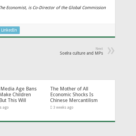
 The Economist, is Co-Director of the Global Commission
LinkedIn
Next
Soelra culture and MPs
l-Media Age Bans
The Mother of All
Make Children
Economic Shocks Is
But This Will
Chinese Mercantilism
s ago
3 weeks ago