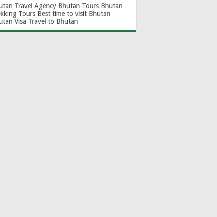
utan Travel Agency
Bhutan Tours
Bhutan
ekking Tours
Best time to visit Bhutan
utan Visa
Travel to Bhutan