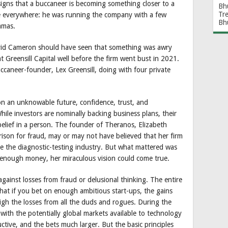
signs that a buccaneer is becoming something closer to a
Bh
Tr
re everywhere: he was running the company with a few
Bh
amas.
David Cameron should have seen that something was awry
t Greensill Capital well before the firm went bust in 2021.
buccaneer-founder, Lex Greensill, doing with four private
on an unknowable future, confidence, trust, and
hile investors are nominally backing business plans, their
 belief in a person. The founder of Theranos, Elizabeth
ison for fraud, may or may not have believed that her firm
e the diagnostic-testing industry. But what mattered was
th enough money, her miraculous vision could come true.
 against losses from fraud or delusional thinking. The entire
that if you bet on enough ambitious start-ups, the gains
eigh the losses from all the duds and rogues. During the
with the potentially global markets available to technology
ctive, and the bets much larger. But the basic principles