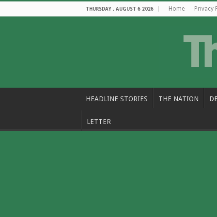
Home
Privacy 
THURSDAY , AUGUST 6 2026
HEADLINE STORIES
THE NATION
D
LETTER