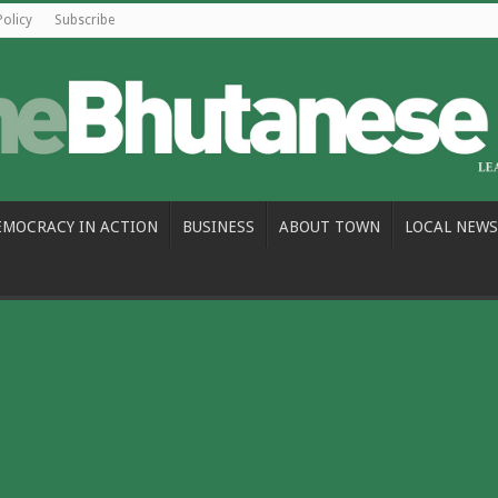
Policy
Subscribe
EMOCRACY IN ACTION
BUSINESS
ABOUT TOWN
LOCAL NEWS