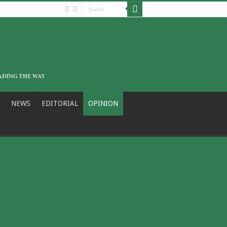
NEWS
EDITORIAL
OPINION