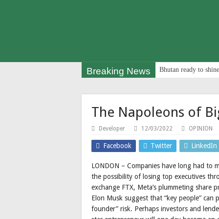
Breaking News
Bhutan ready to shine
The Napoleons of Bi
Developer
12/03/2022
OPINION
Facebook
Twitter
LinkedIn
LONDON – Companies have long had to man
the possibility of losing top executives thr
exchange FTX, Meta’s plummeting share pri
Elon Musk suggest that “key people” can po
founder” risk. Perhaps investors and lend