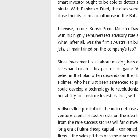
smart investor ought to be able to detect 
pirate. With Bankman-Fried, the clues we
close friends from a penthouse in the Bah
Likewise, former British Prime Minister 
with his highly remunerated advisory role a
What, after all, was the firm’s Australian 
jets, all maintained on the company’s tab?
Since investment is all about making bets 
salesmanship are a big part of the game. W
belief in that plan often depends on their
Holmes, who has just been sentenced to pr
could develop a technology to revolutioniz
her ability to convince investors that, wi
A diversified portfolio is the main defense
venture-capital industry rests on the idea 
from the rare success stories will far outw
long era of ultra-cheap capital – combined 
firms – the sales pitches became more sedu