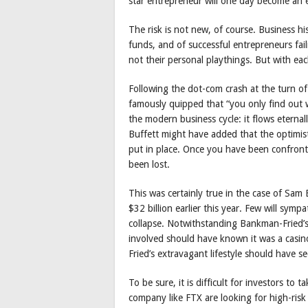
star entrepreneur will one day become an 
The risk is not new, of course. Business hi
funds, and of successful entrepreneurs fail
not their personal playthings. But with eac
Following the dot-com crash at the turn of
famously quipped that “you only find out 
the modern business cycle: it flows eterna
Buffett might have added that the optimis
put in place. Once you have been confron
been lost.
This was certainly true in the case of Sa
$32 billion earlier this year. Few will sy
collapse. Notwithstanding Bankman-Fried’s
involved should have known it was a casi
Fried’s extravagant lifestyle should have s
To be sure, it is difficult for investors t
company like FTX are looking for high-risk 