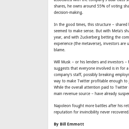
shares, he owns around 55% of voting shar
decision-making.
In the good times, this structure – shared
seemed to make sense. But with Meta’s shar
year, and with Zuckerberg betting the compa
experience (the metaverse), investors are
blame.
Will Musk – or his lenders and investors – 
suggests that everyone involved is in for a
company’s staff, possibly breaking emplo
way to make Twitter profitable enough to jus
While the overall attention paid to Twitte
main revenue source – have already suspe
Napoleon fought more battles after his ret
reputation for invincibility never recovered
By Bill Emmott