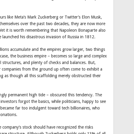
urs like Meta’s Mark Zuckerberg or Twitter’s Elon Musk,
 themselves over the past two decades, they are now more
 Yet it is worth remembering that Napoleon Bonaparte also
e launched his disastrous invasion of Russia in 1812.
illions accumulate and the empires grow larger, two things
s case, the business empire – becomes so large and complex
l structures, and plenty of checks and balances. But,
lar companies from the ground up often come to exhibit a
g as though all this scaffolding merely obstructed their
ngly permanent high tide – obscured this tendency. The
nvestors forgot the basics, while politicians, happy to see
 became far too indulgent toward tech billionaires, who
onations.
he company’s stock should have recognized the risks
hare structure. Although Zuckerberg holds only 13% of all