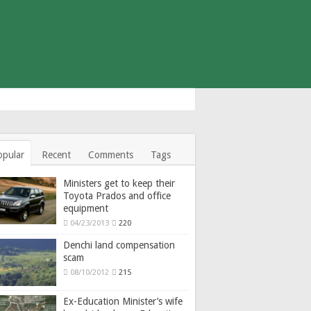
opular
Recent
Comments
Tags
Ministers get to keep their
Toyota Prados and office
equipment
04/23/2013
220
Denchi land compensation
scam
08/10/2012
215
Ex-Education Minister’s wife