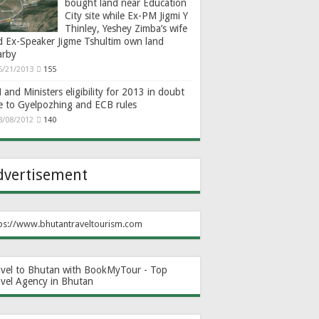
bought land near Education
City site while Ex-PM Jigmi Y
Thinley, Yeshey Zimba’s wife
d Ex-Speaker Jigme Tshultim own land
arby
6/21/2013
155
and Ministers eligibility for 2013 in doubt
e to Gyelpozhing and ECB rules
8/08/2012
140
dvertisement
ps://www.bhutantraveltourism.com
avel to Bhutan with BookMyTour - Top
avel Agency in Bhutan