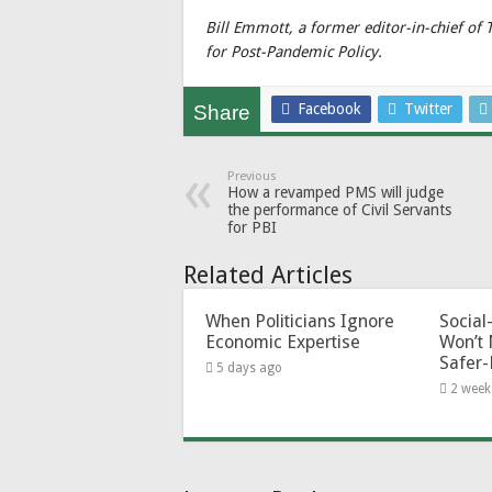
Bill Emmott, a former editor-in-chief of
for Post-Pandemic Policy.
Facebook
Twitter
Share
Previous
How a revamped PMS will judge
the performance of Civil Servants
for PBI
Related Articles
When Politicians Ignore
Socia
Economic Expertise
Won’t 
Safer-
5 days ago
2 week