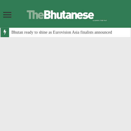
Bhutan ready to shine as Eurovision Asia finalists announced