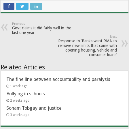
Previous
Govt claims it did fairly well in the
last one year
Next
Response to ‘Banks want RMA to
remove new limits that come with
opening housing, vehicle and
consumer loans’
Related Articles
The fine line between accountability and paralysis
1 week ago
Bullying in schools
2 weeks ago
Sonam Tobgay and justice
3 weeks ago