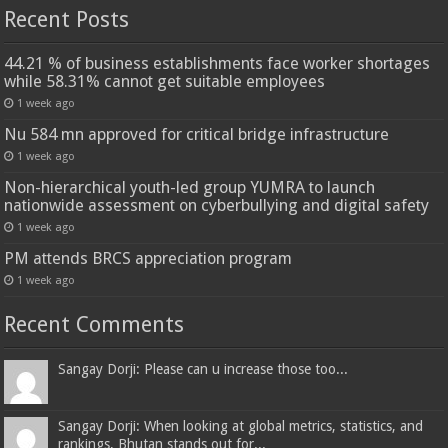
Recent Posts
44.21 % of business establishments face worker shortages
while 58.31% cannot get suitable employees
1 week ago
Nu 584 mn approved for critical bridge infrastructure
1 week ago
Non-hierarchical youth-led group YUMRA to launch
nationwide assessment on cyberbullying and digital safety
1 week ago
PM attends BRCS appreciation program
1 week ago
Recent Comments
Sangay Dorji: Please can u increase those too...
Sangay Dorji: When looking at global metrics, statistics, and
rankings, Bhutan stands out for...