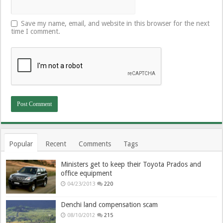
Save my name, email, and website in this browser for the next
time I comment.
Popular
Recent
Comments
Tags
Ministers get to keep their Toyota Prados and
office equipment
04/23/2013
220
Denchi land compensation scam
08/10/2012
215