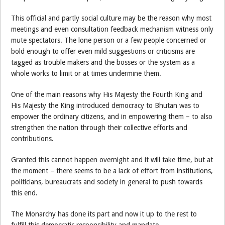
This official and partly social culture may be the reason why most
meetings and even consultation feedback mechanism witness only
mute spectators. The lone person or a few people concerned or
bold enough to offer even mild suggestions or criticisms are
tagged as trouble makers and the bosses or the system as a
whole works to limit or at times undermine them.
One of the main reasons why His Majesty the Fourth King and
His Majesty the King introduced democracy to Bhutan was to
empower the ordinary citizens, and in empowering them – to also
strengthen the nation through their collective efforts and
contributions.
Granted this cannot happen overnight and it will take time, but at
the moment – there seems to be a lack of effort from institutions,
politicians, bureaucrats and society in general to push towards
this end.
The Monarchy has done its part and now it up to the rest to
fulfill this democratic responsibility and mandate.