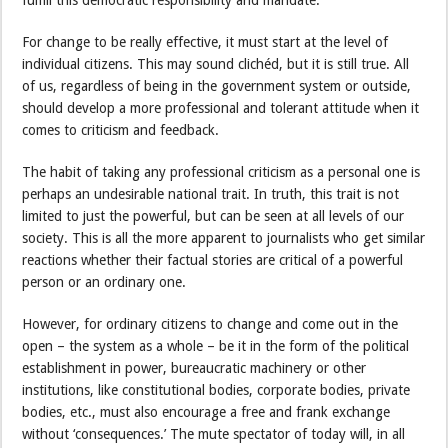
For change to be really effective, it must start at the level of
individual citizens. This may sound clichéd, but it is still true. All
of us, regardless of being in the government system or outside,
should develop a more professional and tolerant attitude when it
comes to criticism and feedback.
The habit of taking any professional criticism as a personal one is
perhaps an undesirable national trait. In truth, this trait is not
limited to just the powerful, but can be seen at all levels of our
society. This is all the more apparent to journalists who get similar
reactions whether their factual stories are critical of a powerful
person or an ordinary one.
However, for ordinary citizens to change and come out in the
open – the system as a whole – be it in the form of the political
establishment in power, bureaucratic machinery or other
institutions, like constitutional bodies, corporate bodies, private
bodies, etc., must also encourage a free and frank exchange
without ‘consequences.’ The mute spectator of today will, in all