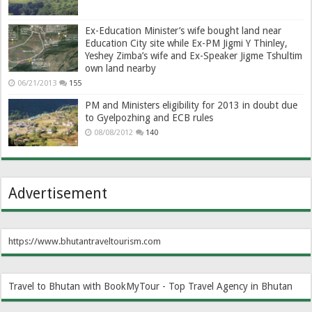
Ex-Education Minister’s wife bought land near
Education City site while Ex-PM Jigmi Y Thinley,
Yeshey Zimba’s wife and Ex-Speaker Jigme Tshultim
own land nearby
06/21/2013
155
PM and Ministers eligibility for 2013 in doubt due
to Gyelpozhing and ECB rules
08/08/2012
140
Advertisement
https://www.bhutantraveltourism.com
Travel to Bhutan with BookMyTour - Top Travel Agency in Bhutan