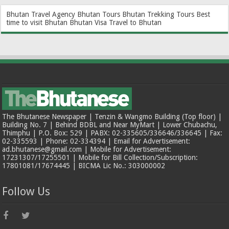
Bhutan Travel Agency
Bhutan Tours
Bhutan Trekking Tours
Best
time to visit Bhutan
Bhutan Visa
Travel to Bhutan
The Bhutanese Newspaper | Tenzin & Wangmo Building (Top floor) |
Building No. 7 | Behind BDBL and Near MyMart | Lower Chubachu,
Thimphu | P.O. Box: 529 | PABX: 02-335605/336646/336645 | Fax:
02-335593 | Phone: 02-334394 | Email for Advertisement:
ad.bhutanese@gmail.com | Mobile for Advertisement:
17231307/17255501 | Mobile for Bill Collection/Subscription:
17801081/17674445 | BICMA Lic No.: 303000002
Follow Us