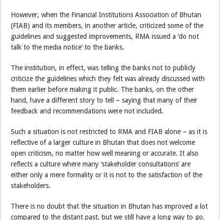
However, when the Financial Institutions Association of Bhutan
(FIAB) and its members, in another article, criticized some of the
guidelines and suggested improvements, RMA issued a ‘do not
talk to the media notice’ to the banks.
The institution, in effect, was telling the banks not to publicly
criticize the guidelines which they felt was already discussed with
them earlier before making it public. The banks, on the other
hand, have a different story to tell – saying that many of their
feedback and recommendations were not included.
Such a situation is not restricted to RMA and FIAB alone – as it is
reflective of a larger culture in Bhutan that does not welcome
open criticism, no matter how well meaning or accurate. It also
reflects a culture where many ‘stakeholder consultations’ are
either only a mere formality or it is not to the satisfaction of the
stakeholders.
There is no doubt that the situation in Bhutan has improved a lot
compared to the distant past, but we still have a long way to go.