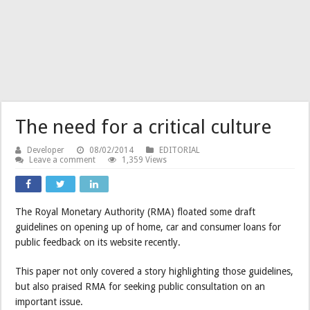
The need for a critical culture
Developer
08/02/2014
EDITORIAL
Leave a comment
1,359 Views
The Royal Monetary Authority (RMA) floated some draft
guidelines on opening up of home, car and consumer loans for
public feedback on its website recently.
This paper not only covered a story highlighting those guidelines,
but also praised RMA for seeking public consultation on an
important issue.