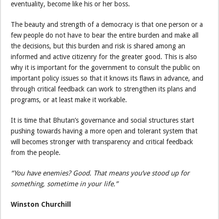
eventuality, become like his or her boss.
The beauty and strength of a democracy is that one person or a
few people do not have to bear the entire burden and make all
the decisions, but this burden and risk is shared among an
informed and active citizenry for the greater good. This is also
why it is important for the government to consult the public on
important policy issues so that it knows its flaws in advance, and
through critical feedback can work to strengthen its plans and
programs, or at least make it workable.
It is time that Bhutan’s governance and social structures start
pushing towards having a more open and tolerant system that
will becomes stronger with transparency and critical feedback
from the people.
“You have enemies? Good. That means you’ve stood up for
something, sometime in your life.”
Winston Churchill