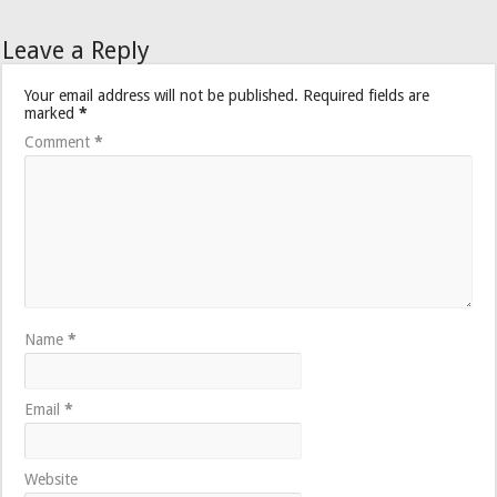
Leave a Reply
Your email address will not be published.
Required fields are
marked
*
Comment
*
Name
*
Email
*
Website