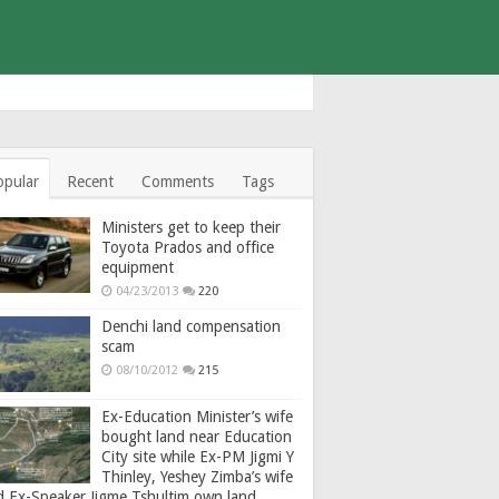
opular
Recent
Comments
Tags
Ministers get to keep their
Toyota Prados and office
equipment
04/23/2013
220
Denchi land compensation
scam
08/10/2012
215
Ex-Education Minister’s wife
bought land near Education
City site while Ex-PM Jigmi Y
Thinley, Yeshey Zimba’s wife
d Ex-Speaker Jigme Tshultim own land