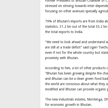
Former President of Bhutan Chamber of C
stressed on striving towards inter-depend
focusing on other avenues specially agricu
79% of Bhutan’s imports are from India al
statistics. 31.2 bn out of the total 35.2 
the total exports to India.
“We need to look ahead and understand w
are still at a trade deficit” said Ugen Tse
even if not for the whole country but state
proximity with Bhutan.
According to him, a lot of other products 
“Bhutan has been growing despite the challe
and Bhutan can be a clean green food baske
the world are conscious about what they are
modified and Bhutan can provide organic p
The new industrials estates, Montenga, Dh
for economic growth in Bhutan.