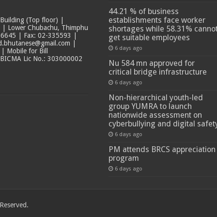
44.21 % of business
establishments face worker
ilding (Top floor) |
t | Lower Chubachu, Thimphu
shortages while 58.31% canno
6645 | Fax: 02-335593 |
get suitable employees
ad.bhutanese@gmail.com |
6 days ago
 Mobile for Bill
 BICMA Lic No.: 303000002
Nu 584 mn approved for
critical bridge infrastructure
6 days ago
Non-hierarchical youth-led
group YUMRA to launch
nationwide assessment on
cyberbullying and digital safet
6 days ago
PM attends BRCS appreciation
program
6 days ago
 Reserved.