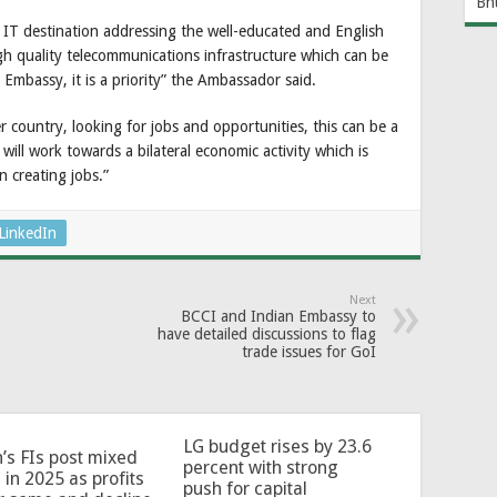
Bh
 IT destination addressing the well-educated and English
h quality telecommunications infrastructure which can be
 Embassy, it is a priority” the Ambassador said.
r country, looking for jobs and opportunities, this can be a
will work towards a bilateral economic activity which is
n creating jobs.”
LinkedIn
Next
BCCI and Indian Embassy to
have detailed discussions to flag
trade issues for GoI
LG budget rises by 23.6
’s FIs post mixed
percent with strong
 in 2025 as profits
push for capital