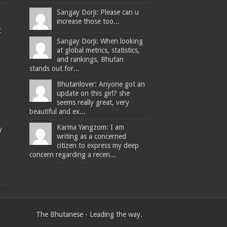
Sangay Dorji: Please can u
increase those too...
t
Sangay Dorji: When looking
at global metrics, statistics,
and rankings, Bhutan
stands out for...
Bhutanlover: Anyone got an
update on this girl? she
seems really great, very
beautiful and ex...
Karma Yangzom: I am
y
writing as a concerned
citizen to express my deep
concern regarding a recen...
The Bhutanese - Leading the way.