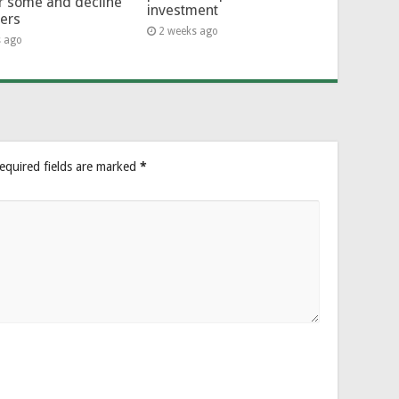
or some and decline
investment
hers
2 weeks ago
s ago
equired fields are marked
*