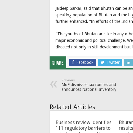
Jaideep Sarkar, said that Bhutan can be an
speaking population of Bhutan and the hig
further enhanced. “In efforts of the Indian
“The youths of Bhutan are like in any othe
major economic and political challenge. We 
directed not only in skill development but i
Facebook
Twitter
Share
Previous
MoF dismisses tax rumors and
announces National Inventory
Related Articles
Business review identifies
Bhutan
111 regulatory barriers to
results