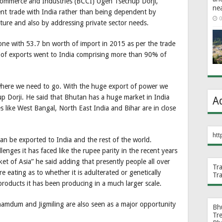
ommerce and Industries (BCCI) Ugen Tsechup Dorji,
ne
ent trade with India rather than being dependent by
0
lture and also by addressing private sector needs.
one with 53.7 bn worth of import in 2015 as per the trade
bn of exports went to India comprising more than 90% of
here we need to go. With the huge export of power we
chup Dorji. He said that Bhutan has a huge market in India
A
s like West Bangal, North East India and Bihar are in close
htt
can be exported to India and the rest of the world.
nges it has faced like the rupee parity in the recent years
t of Asia” he said adding that presently people all over
Tr
 eating as to whether it is adulterated or genetically
Tr
roducts it has been producing in a much larger scale.
amdum and Jigmiling are also seen as a major opportunity
Bh
Tr