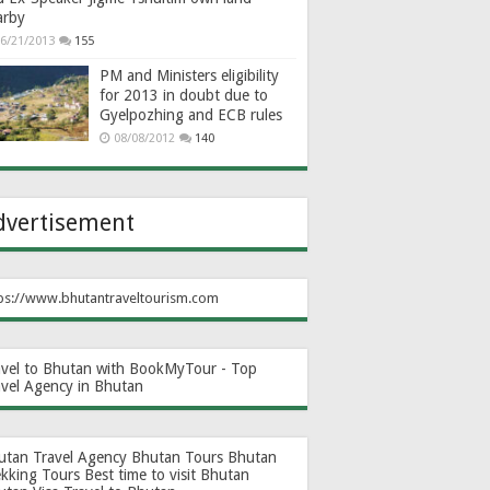
arby
6/21/2013
155
PM and Ministers eligibility
for 2013 in doubt due to
Gyelpozhing and ECB rules
08/08/2012
140
dvertisement
ps://www.bhutantraveltourism.com
avel to Bhutan with BookMyTour - Top
avel Agency in Bhutan
utan Travel Agency
Bhutan Tours
Bhutan
ekking Tours
Best time to visit Bhutan