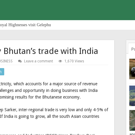
oyal Highnesses visit Gelephu
y Bhutan’s trade with India
P
USINESS
Leave a comment
1,670 Views
n
ctricity, which accounts for a major source of revenue
allenges and opportunity in doing business with India
romising results for the Bhutanese economy.
 Sarker, inter-regional trade is very low and only 4-5% of
f India is going to grow, all the south Asian countries
an