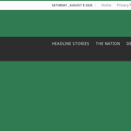
Home
Privacy 
SATURDAY , AUGUST 8 2026
HEADLINE STORIES
THE NATION
D