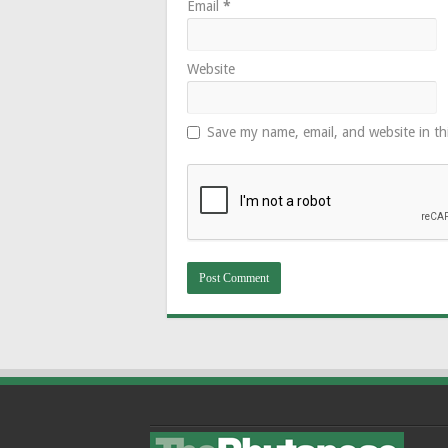
Email
*
Website
Save my name, email, and website in th