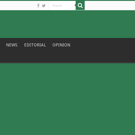
NEWS
EDITORIAL
OPINION