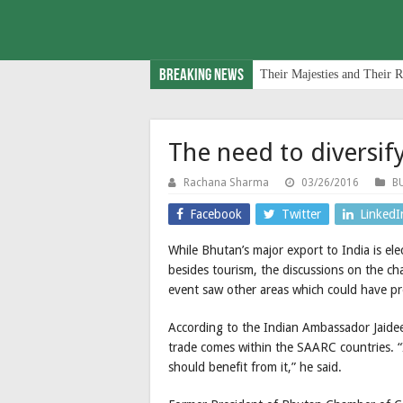
Breaking News
Their Majesties and Their R
The need to diversif
Rachana Sharma
03/26/2016
B
Facebook
Twitter
LinkedI
While Bhutan’s major export to India is ele
besides tourism, the discussions on the ch
event saw other areas which could have p
According to the Indian Ambassador Jaideep
trade comes within the SAARC countries. “I
should benefit from it,” he said.