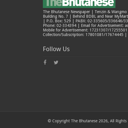
The Bhutanese Newspaper | Tenzin & Wangmo Bu
Building No. 7 | Behind BDBL and Near MyMar
| P.O. Box: 529 | PABX: 02-335605/336646/33
Phone: 02-334394 | Email for Advertisement: 
Mobile for Advertisement: 17231307/17255501 |
Collection/Subscription: 17801081/17674445 |
Follow Us
© Copyright The Bhutanese 2026, All Rights