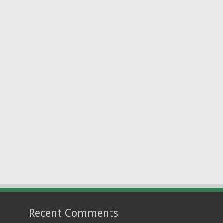
Recent Comments