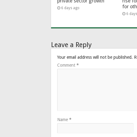
private sector growth
rise f
for ot
6 days ago
6 day
Leave a Reply
Your email address will not be published.
R
Comment
*
Name
*