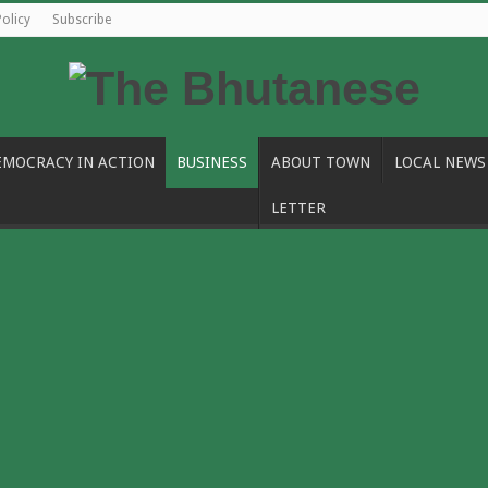
Policy
Subscribe
EMOCRACY IN ACTION
BUSINESS
ABOUT TOWN
LOCAL NEWS
LETTER