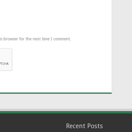
is browser for the next time I comment.
Recent Posts