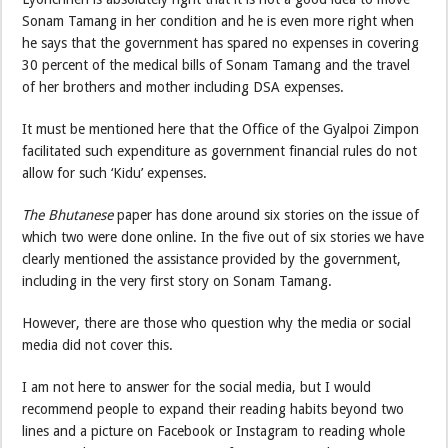
Sonam Tamang in her condition and he is even more right when
he says that the government has spared no expenses in covering
30 percent of the medical bills of Sonam Tamang and the travel
of her brothers and mother including DSA expenses.
It must be mentioned here that the Office of the Gyalpoi Zimpon
facilitated such expenditure as government financial rules do not
allow for such ‘Kidu’ expenses.
The Bhutanese
paper has done around six stories on the issue of
which two were done online. In the five out of six stories we have
clearly mentioned the assistance provided by the government,
including in the very first story on Sonam Tamang.
However, there are those who question why the media or social
media did not cover this.
I am not here to answer for the social media, but I would
recommend people to expand their reading habits beyond two
lines and a picture on Facebook or Instagram to reading whole