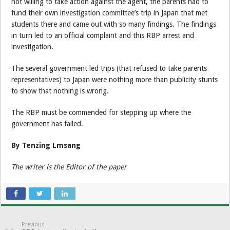
not willing to take action against the agent, the parents had to
fund their own investigation committee’s trip in Japan that met
students there and came out with so many findings. The findings
in turn led to an official complaint and this RBP arrest and
investigation.
The several government led trips (that refused to take parents
representatives) to Japan were nothing more than publicity stunts
to show that nothing is wrong.
The RBP must be commended for stepping up where the
government has failed.
By Tenzing Lmsang
The writer is the Editor of the paper
Previous