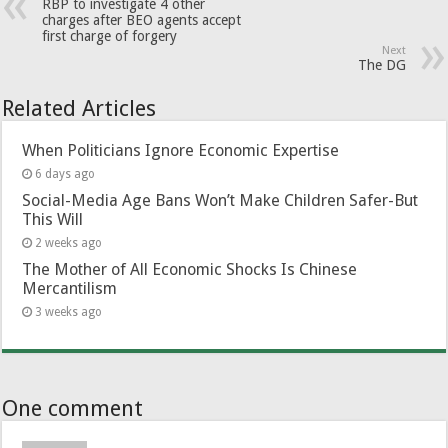
RBP to investigate 4 other
charges after BEO agents accept
first charge of forgery
Next
The DG
Related Articles
When Politicians Ignore Economic Expertise
6 days ago
Social-Media Age Bans Won’t Make Children Safer-But
This Will
2 weeks ago
The Mother of All Economic Shocks Is Chinese
Mercantilism
3 weeks ago
One comment