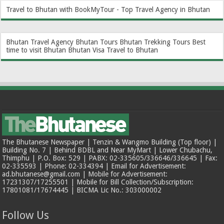
Travel to Bhutan with BookMyTour - Top Travel Agency in Bhutan
Bhutan Travel Agency
Bhutan Tours
Bhutan Trekking Tours
Best
time to visit Bhutan
Bhutan Visa
Travel to Bhutan
The Bhutanese Newspaper | Tenzin & Wangmo Building (Top floor) |
Building No. 7 | Behind BDBL and Near MyMart | Lower Chubachu,
Thimphu | P.O. Box: 529 | PABX: 02-335605/336646/336645 | Fax:
02-335593 | Phone: 02-334394 | Email for Advertisement:
ad.bhutanese@gmail.com | Mobile for Advertisement:
17231307/17255501 | Mobile for Bill Collection/Subscription:
17801081/17674445 | BICMA Lic No.: 303000002
Follow Us