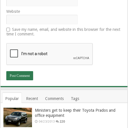
Website
Save my name, email, and website in this browser for the next
time I comment.
Popular
Recent
Comments
Tags
Ministers get to keep their Toyota Prados and
office equipment
04/23/2013
220