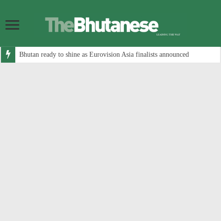
Bhutan ready to shine as Eurovision Asia finalists announced