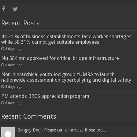
Recent Posts
44.21 % of business establishments face worker shortages
while 58.31% cannot get suitable employees
6 days ago
Nu 584 mn approved for critical bridge infrastructure
6 days ago
Non-hierarchical youth-led group YUMRA to launch
nationwide assessment on cyberbullying and digital safety
6 days ago
PM attends BRCS appreciation program
6 days ago
Recent Comments
Sangay Dorji: Please can u increase those too...