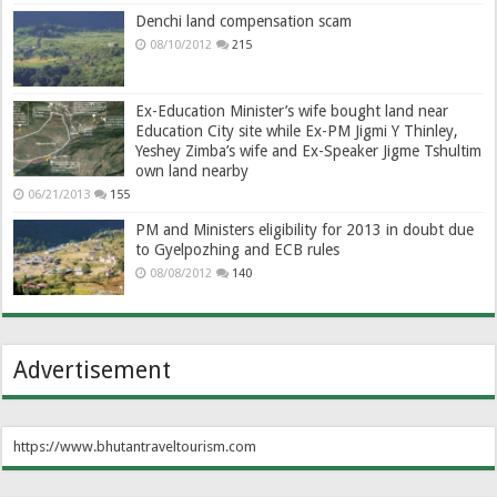
Denchi land compensation scam
08/10/2012
215
Ex-Education Minister’s wife bought land near
Education City site while Ex-PM Jigmi Y Thinley,
Yeshey Zimba’s wife and Ex-Speaker Jigme Tshultim
own land nearby
06/21/2013
155
PM and Ministers eligibility for 2013 in doubt due
to Gyelpozhing and ECB rules
08/08/2012
140
Advertisement
https://www.bhutantraveltourism.com