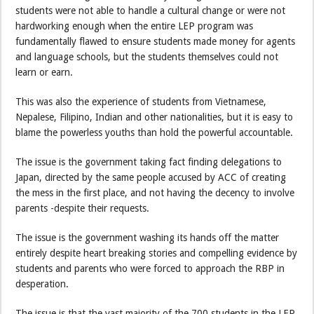
students were not able to handle a cultural change or were not
hardworking enough when the entire LEP program was
fundamentally flawed to ensure students made money for agents
and language schools, but the students themselves could not
learn or earn.
This was also the experience of students from Vietnamese,
Nepalese, Filipino, Indian and other nationalities, but it is easy to
blame the powerless youths than hold the powerful accountable.
The issue is the government taking fact finding delegations to
Japan, directed by the same people accused by ACC of creating
the mess in the first place, and not having the decency to involve
parents -despite their requests.
The issue is the government washing its hands off the matter
entirely despite heart breaking stories and compelling evidence by
students and parents who were forced to approach the RBP in
desperation.
The issue is that the vast majority of the 700 students in the LEP