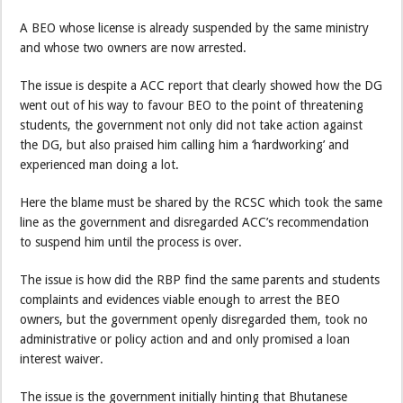
A BEO whose license is already suspended by the same ministry
and whose two owners are now arrested.
The issue is despite a ACC report that clearly showed how the DG
went out of his way to favour BEO to the point of threatening
students, the government not only did not take action against
the DG, but also praised him calling him a ‘hardworking’ and
experienced man doing a lot.
Here the blame must be shared by the RCSC which took the same
line as the government and disregarded ACC’s recommendation
to suspend him until the process is over.
The issue is how did the RBP find the same parents and students
complaints and evidences viable enough to arrest the BEO
owners, but the government openly disregarded them, took no
administrative or policy action and and only promised a loan
interest waiver.
The issue is the government initially hinting that Bhutanese