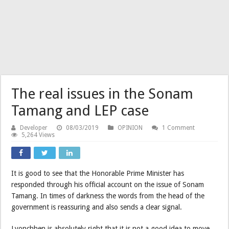
The real issues in the Sonam
Tamang and LEP case
Developer
08/03/2019
OPINION
1 Comment
5,264 Views
It is good to see that the Honorable Prime Minister has
responded through his official account on the issue of Sonam
Tamang. In times of darkness the words from the head of the
government is reassuring and also sends a clear signal.
Lyonchhen is absolutely right that it is not a good idea to move