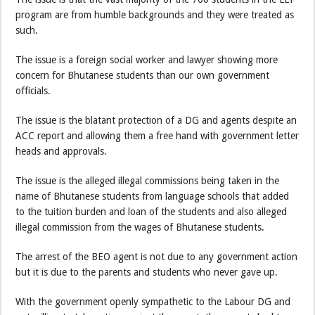
program are from humble backgrounds and they were treated as
such.
The issue is a foreign social worker and lawyer showing more
concern for Bhutanese students than our own government
officials.
The issue is the blatant protection of a DG and agents despite an
ACC report and allowing them a free hand with government letter
heads and approvals.
The issue is the alleged illegal commissions being taken in the
name of Bhutanese students from language schools that added
to the tuition burden and loan of the students and also alleged
illegal commission from the wages of Bhutanese students.
The arrest of the BEO agent is not due to any government action
but it is due to the parents and students who never gave up.
With the government openly sympathetic to the Labour DG and