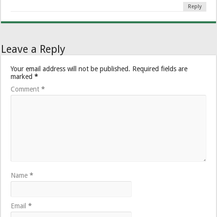
Reply
Leave a Reply
Your email address will not be published.
Required fields are
marked
*
Comment
*
Name
*
Email
*