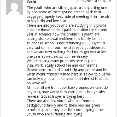
Yeshi
08/06/2019 at 10:36 PM
The youth who are still in Japan are deporting one
by one some of them got no time to pack their
baggage properly keep side of meeting their friends
to say hello and bye also.
There are also youth who are studying in diploma
institute those student paid institution fee for one
year in advance now the problem is youth are
having visa renewal problems it is totally lose for
student as school is not refunding 650000yen its
very sad some of our friend already got deported
and we are next wishing for luck to get visa at lest
one year as we paid school fee already
We are having many problems here in Japan
Visa, work, study school fee and our healths
Government so far did not help any just lie and lie
when molhr minister visited here in Tokyo told us we
can only sign loan defamation but interest is added
no wave off
All most all are from poor backgrounds we can’t do
anything how worse they corrupts us but youths
representatives lawyer is trying best
There are also few youth who are from top
background family and to them beo has given
scholarship and they are silent not helping other
youth who are suffering and dying