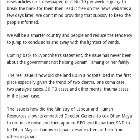
news articles on a newspaper, or if Nu 10 per week is going to
break the bank for them then read it free on the news websites a
few days later. We don’t mind providing that subsidy to keep the
people informed.
We will be a smarter country and people and reduce the tendency
to jump to conclusions and sway with the lightest of winds.
Coming back to Lyonchhen’s statement, the issue has never been
about the government not helping Sonam Tamang or her family.
The real issue is how did she land up in a hospital bed in the first
place especially given the trend of two deaths, one coma case,
two paralysis cases, 30 TB cases and other mental trauma cases
in the Japan case.
The issue is how did the Ministry of Labour and Human
Resources allow its embattled Director General to cox Dhan Maya
to not make noise and then appoint BEO and its partner SND to
be Dhan Maya’s shadow in Japan, despite offers of help from
others in Japan.