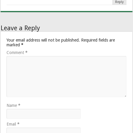
Reply
Leave a Reply
Your email address will not be published.
Required fields are
marked
*
Comment
*
Name
*
Email
*