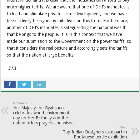
much higher tariffs. We are aware that one of DHI’s mandates is
to lead and stimulate private sector development, and we have
been actively taking many initiatives on this front. Furthermore,
another of DHI’s mandates is safeguarding the national wealth
that belongs to the people. It is in this context that we have
made our submission to the Government on the power tariffs, so
that it considers the real picture and accordingly sets the tariffs
so that the nation at large benefits.
DHI
Previous
Her Majesty the Gyaltsuen
celebrates world environment
day on Her Birthday and the
nation offers prayers and wishes
Next
Top Indian Designers take part in
Bhutanese textile exhibition