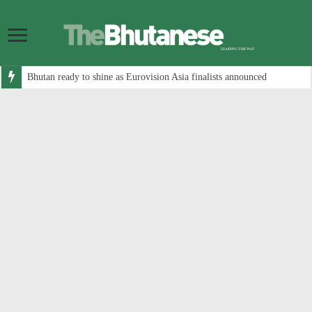
Bhutan ready to shine as Eurovision Asia finalists announced