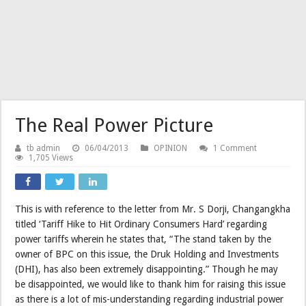
The Real Power Picture
tb admin
06/04/2013
OPINION
1 Comment
1,705 Views
This is with reference to the letter from Mr. S Dorji, Changangkha
titled ‘Tariff Hike to Hit Ordinary Consumers Hard’ regarding
power tariffs wherein he states that, “The stand taken by the
owner of BPC on this issue, the Druk Holding and Investments
(DHI), has also been extremely disappointing.” Though he may
be disappointed, we would like to thank him for raising this issue
as there is a lot of mis-understanding regarding industrial power