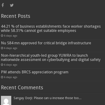
Recent Posts
44.21 % of business establishments face worker shortages
while 58.31% cannot get suitable employees
6 days ago
Nu 584 mn approved for critical bridge infrastructure
6 days ago
Non-hierarchical youth-led group YUMRA to launch
nationwide assessment on cyberbullying and digital safety
6 days ago
PM attends BRCS appreciation program
6 days ago
Recent Comments
Sangay Dorji: Please can u increase those too...