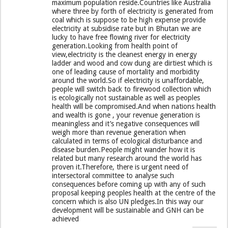
maximum population reside.Countries like Australia
where three by forth of electricity is generated from
coal which is suppose to be high expense provide
electricity at subsidise rate but in Bhutan we are
lucky to have free flowing river for electricity
generation.Looking from health point of
view,electricity is the cleanest energy in energy
ladder and wood and cow dung are dirtiest which is
one of leading cause of mortality and morbidity
around the world.So if electricity is unaffordable,
people will switch back to firewood collection which
is ecologically not sustainable as well as peoples
health will be compromised.And when nations health
and wealth is gone , your revenue generation is
meaningless and it’s negative consequences will
weigh more than revenue generation when
calculated in terms of ecological disturbance and
disease burden.People might wander how it is
related but many research around the world has
proven it.Therefore, there is urgent need of
intersectoral committee to analyse such
consequences before coming up with any of such
proposal keeping peoples health at the centre of the
concern which is also UN pledges.In this way our
development will be sustainable and GNH can be
achieved