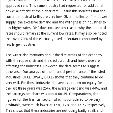
approved rate. This same industry had requested for additional
power allotment at the higher rate. Clearly this indicates that the
current industrial tariffs are very low. Given the limited firm power
supply, the excessive demand and the willingness of industries to
pay higher rates, DHI does not see any reason why the industrial
rates should remain at the current low rates. It may also be noted
that over 70% of the electricity used in Bhutan is consumed by a
few large industries.
The writer also mentions about the dire straits of the economy
with the rupee crisis and the credit crunch and how these are
affecting the industries. However, the data seems to suggest
otherwise. Our analysis of the financial performance of the listed
industries (BFAL, DWAL, DFAL) shows that they continue to do
very well. For these industries the average return on equity for
the last three years was 25%, the average dividend was 44%, and
the earnings per share was about 60.45. Comparatively, the
figures for the financial sector, which is considered to be very
profitable, were much lower at 16%, 12% and 46.67 respectively.
This shows that these industries are not doing badly at all, and