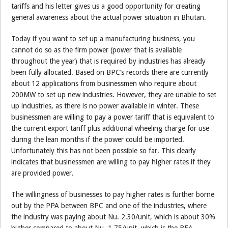
tariffs and his letter gives us a good opportunity for creating
general awareness about the actual power situation in Bhutan.
Today if you want to set up a manufacturing business, you
cannot do so as the firm power (power that is available
throughout the year) that is required by industries has already
been fully allocated. Based on BPC’s records there are currently
about 12 applications from businessmen who require about
200MW to set up new industries. However, they are unable to set
up industries, as there is no power available in winter. These
businessmen are willing to pay a power tariff that is equivalent to
the current export tariff plus additional wheeling charge for use
during the lean months if the power could be imported.
Unfortunately this has not been possible so far. This clearly
indicates that businessmen are willing to pay higher rates if they
are provided power.
The willingness of businesses to pay higher rates is further borne
out by the PPA between BPC and one of the industries, where
the industry was paying about Nu. 2.30/unit, which is about 30%
higher compared to about Nu. 1.75/unit, which is the BEA