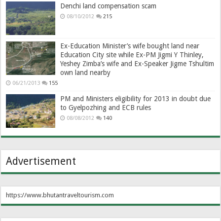
Denchi land compensation scam
08/10/2012
215
Ex-Education Minister’s wife bought land near
Education City site while Ex-PM Jigmi Y Thinley,
Yeshey Zimba’s wife and Ex-Speaker Jigme Tshultim
own land nearby
06/21/2013
155
PM and Ministers eligibility for 2013 in doubt due
to Gyelpozhing and ECB rules
08/08/2012
140
Advertisement
https://www.bhutantraveltourism.com