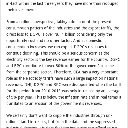
in-fact within the last three years they have more than recouped
their investments.
From a national perspective, taking into account the present
consumption pattern of the industries and the export tariffs, the
direct loss to DGPC is over Nu. 1 billion considering only the
opportunity cost and no other factor. And as domestic
consumption increases, we can expect DGPC’s revenues to
continue declining. This should be a serious concern as the
electricity sector is the key revenue earner for the country. DGPC
and BPC contribute to over 80% of the government’s income
from the corporate sector. Therefore, BEA has a very important
role as the electricity tariffs have such a large impact on national
revenues. DHI, DGPC and BPC were disappointed when the tariff
for the period from 2010-2013 was only increased by an average
of 5% per year. This is below the inflation rate and in real terms it
translates to an erosion of the government’s revenues.
We certainly don’t want to cripple the industries through un-
rational tariff increases, but from the data and the suppressed
industrial demand it is clear that the industries can afford to pay