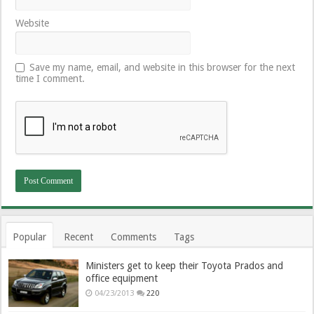
Website
Save my name, email, and website in this browser for the next
time I comment.
Popular
Recent
Comments
Tags
Ministers get to keep their Toyota Prados and
office equipment
04/23/2013
220