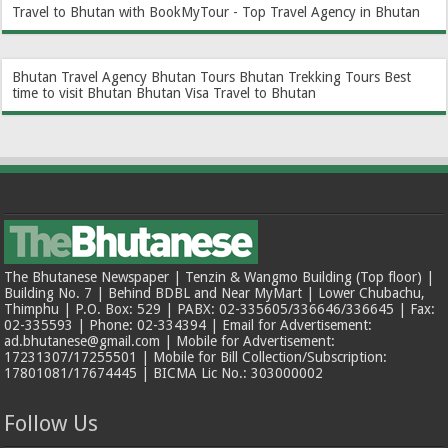
Travel to Bhutan with BookMyTour - Top Travel Agency in Bhutan
Bhutan Travel Agency
Bhutan Tours
Bhutan Trekking Tours
Best
time to visit Bhutan
Bhutan Visa
Travel to Bhutan
The Bhutanese Newspaper | Tenzin & Wangmo Building (Top floor) |
Building No. 7 | Behind BDBL and Near MyMart | Lower Chubachu,
Thimphu | P.O. Box: 529 | PABX: 02-335605/336646/336645 | Fax:
02-335593 | Phone: 02-334394 | Email for Advertisement:
ad.bhutanese@gmail.com | Mobile for Advertisement:
17231307/17255501 | Mobile for Bill Collection/Subscription:
17801081/17674445 | BICMA Lic No.: 303000002
Follow Us