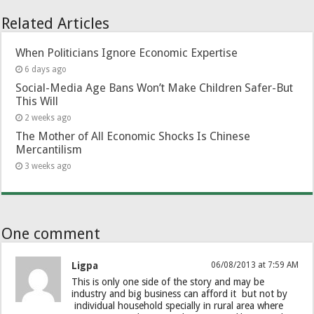
Related Articles
When Politicians Ignore Economic Expertise
6 days ago
Social-Media Age Bans Won’t Make Children Safer-But
This Will
2 weeks ago
The Mother of All Economic Shocks Is Chinese
Mercantilism
3 weeks ago
One comment
Ligpa
06/08/2013 at 7:59 AM
This is only one side of the story and may be
industry and big business can afford it but not by
individual household specially in rural area where