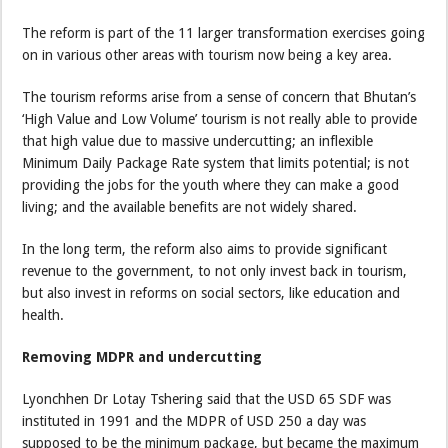
The reform is part of the 11 larger transformation exercises going
on in various other areas with tourism now being a key area.
The tourism reforms arise from a sense of concern that Bhutan’s
‘High Value and Low Volume’ tourism is not really able to provide
that high value due to massive undercutting; an inflexible
Minimum Daily Package Rate system that limits potential; is not
providing the jobs for the youth where they can make a good
living; and the available benefits are not widely shared.
In the long term, the reform also aims to provide significant
revenue to the government, to not only invest back in tourism,
but also invest in reforms on social sectors, like education and
health.
Removing MDPR and undercutting
Lyonchhen Dr Lotay Tshering said that the USD 65 SDF was
instituted in 1991 and the MDPR of USD 250 a day was
supposed to be the minimum package, but became the maximum