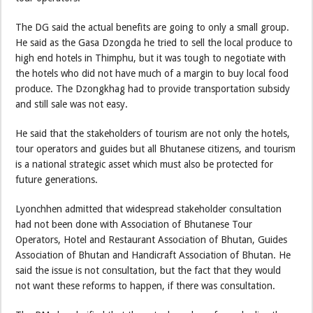
The DG said the actual benefits are going to only a small group.
He said as the Gasa Dzongda he tried to sell the local produce to
high end hotels in Thimphu, but it was tough to negotiate with
the hotels who did not have much of a margin to buy local food
produce. The Dzongkhag had to provide transportation subsidy
and still sale was not easy.
He said that the stakeholders of tourism are not only the hotels,
tour operators and guides but all Bhutanese citizens, and tourism
is a national strategic asset which must also be protected for
future generations.
Lyonchhen admitted that widespread stakeholder consultation
had not been done with Association of Bhutanese Tour
Operators, Hotel and Restaurant Association of Bhutan, Guides
Association of Bhutan and Handicraft Association of Bhutan. He
said the issue is not consultation, but the fact that they would
not want these reforms to happen, if there was consultation.