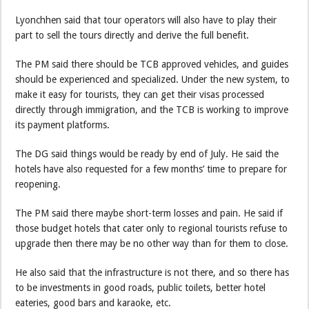
Lyonchhen said that tour operators will also have to play their
part to sell the tours directly and derive the full benefit.
The PM said there should be TCB approved vehicles, and guides
should be experienced and specialized. Under the new system, to
make it easy for tourists, they can get their visas processed
directly through immigration, and the TCB is working to improve
its payment platforms.
The DG said things would be ready by end of July. He said the
hotels have also requested for a few months’ time to prepare for
reopening.
The PM said there maybe short-term losses and pain. He said if
those budget hotels that cater only to regional tourists refuse to
upgrade then there may be no other way than for them to close.
He also said that the infrastructure is not there, and so there has
to be investments in good roads, public toilets, better hotel
eateries, good bars and karaoke, etc.