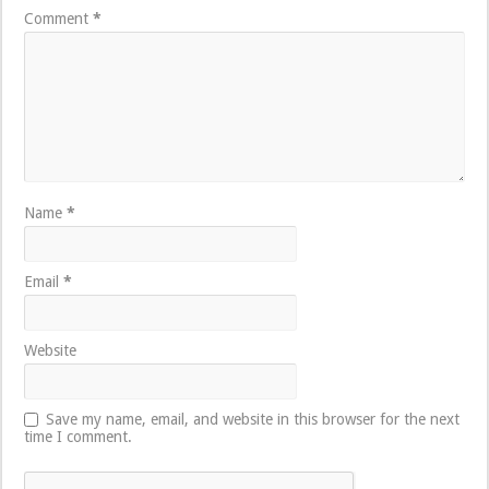
Comment
*
Name
*
Email
*
Website
Save my name, email, and website in this browser for the next
time I comment.