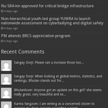
Nu 584 mn approved for critical bridge infrastructure
6 days ago
Non-hierarchical youth-led group YUMRA to launch
nationwide assessment on cyberbullying and digital safety
6 days ago
PM attends BRCS appreciation program
6 days ago
Recent Comments
Sangay Dorji: Please can u increase those too...
Sangay Dorji: When looking at global metrics, statistics, and
rankings, Bhutan stands out for...
Bhutanlover: Anyone got an update on this girl? she seems
really great, very beautiful and ex...
Karma Yangzom: I am writing as a concerned citizen to
express my deep concern regarding a recen...