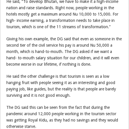
He said, “To develop Bhutan, we have to make it a high-income
nation and raise standards. Right now, people working in the
hotels mostly get a maximum around Nu 10,000 to 15,000. For
high- income earning, a transformation needs to take place in
tourism, which is one of the 11 streams of transformation.”
Giving his own example, the DG said that even as someone in the
second tier of the civil service his pay is around Nu 50,000 a
month, which is hand-to-mouth. The DG asked if we want a
hand- to-mouth salary situation for our children, and it will even
become worse in our lifetime, if nothing is done.
He said the other challenge is that tourism is seen as a low
hanging fruit with people seeing it as an interesting and good
paying job, like guides, but the reality is that people are barely
surviving and it is not good enough.
The DG said this can be seen from the fact that during the
pandemic around 12,000 people working in the tourism sector
was getting Royal Kidu, as they had no savings and they would
otherwise starve.