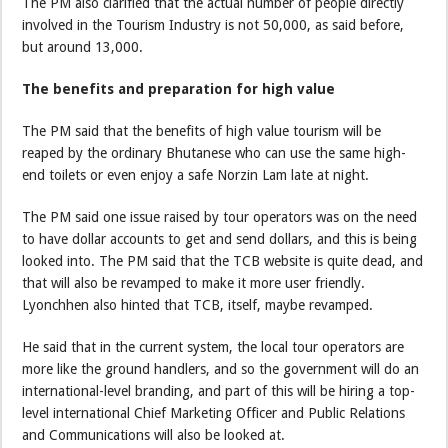
The PM also clarified that the actual number of people directly
involved in the Tourism Industry is not 50,000, as said before,
but around 13,000.
The benefits and preparation for high value
The PM said that the benefits of high value tourism will be
reaped by the ordinary Bhutanese who can use the same high-
end toilets or even enjoy a safe Norzin Lam late at night.
The PM said one issue raised by tour operators was on the need
to have dollar accounts to get and send dollars, and this is being
looked into. The PM said that the TCB website is quite dead, and
that will also be revamped to make it more user friendly.
Lyonchhen also hinted that TCB, itself, maybe revamped.
He said that in the current system, the local tour operators are
more like the ground handlers, and so the government will do an
international-level branding, and part of this will be hiring a top-
level international Chief Marketing Officer and Public Relations
and Communications will also be looked at.