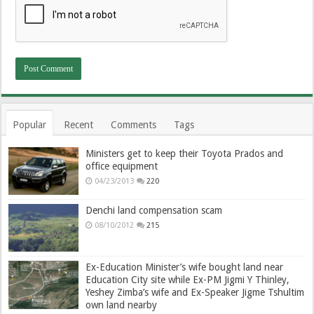
Popular
Recent
Comments
Tags
Ministers get to keep their Toyota Prados and
office equipment
04/23/2013
220
Denchi land compensation scam
08/10/2012
215
Ex-Education Minister’s wife bought land near
Education City site while Ex-PM Jigmi Y Thinley,
Yeshey Zimba’s wife and Ex-Speaker Jigme Tshultim
own land nearby