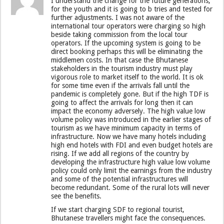
I understand the change for the future generations,
for the youth and it is going to b tries and tested for
further adjustments. I was not aware of the
international tour operators were charging so high
beside taking commission from the local tour
operators. If the upcoming system is going to be
direct booking perhaps this will be eliminating the
middlemen costs. In that case the Bhutanese
stakeholders in the tourism industry must play
vigorous role to market itself to the world. It is ok
for some time even if the arrivals fall until the
pandemic is completely gone. But if the high TDF is
going to affect the arrivals for long then it can
impact the economy adversely. The high value low
volume policy was introduced in the earlier stages of
tourism as we have minimum capacity in terms of
infrastructure. Now we have many hotels including
high end hotels with FDI and even budget hotels are
rising. If we add all regions of the country by
developing the infrastructure high value low volume
policy could only limit the earnings from the industry
and some of the potential infrastructures will
become redundant. Some of the rural lots will never
see the benefits.
If we start charging SDF to regional tourist,
Bhutanese travellers might face the consequences.