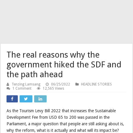
The real reasons why the
government hiked the SDF and
the path ahead
Tenzing Lamsang
06/25/2022
HEADLINE STORIES
1 Comment
12,565 Views
As the Tourism Levy Bill 2022 that increases the Sustainable
Development Fee from USD 65 to 200 was passed in the
Parliament, a major question that people are still asking about is,
why the reform, what is it actually and what will its impact be?