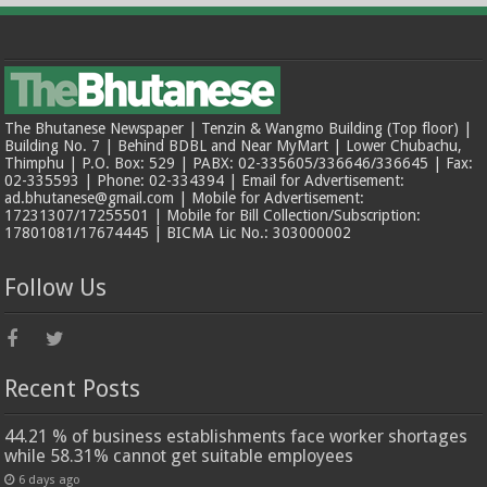
The Bhutanese Newspaper | Tenzin & Wangmo Building (Top floor) |
Building No. 7 | Behind BDBL and Near MyMart | Lower Chubachu,
Thimphu | P.O. Box: 529 | PABX: 02-335605/336646/336645 | Fax:
02-335593 | Phone: 02-334394 | Email for Advertisement:
ad.bhutanese@gmail.com | Mobile for Advertisement:
17231307/17255501 | Mobile for Bill Collection/Subscription:
17801081/17674445 | BICMA Lic No.: 303000002
Follow Us
Recent Posts
44.21 % of business establishments face worker shortages
while 58.31% cannot get suitable employees
6 days ago