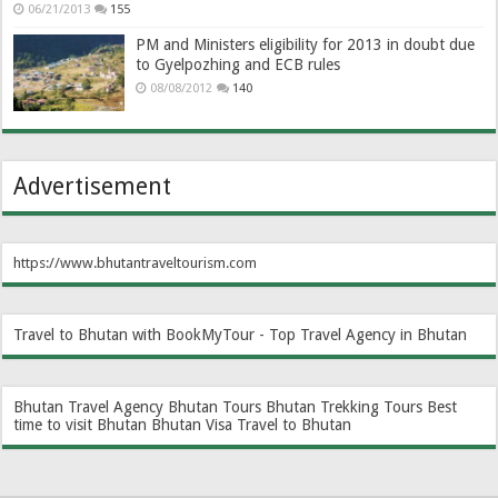
06/21/2013
155
PM and Ministers eligibility for 2013 in doubt due
to Gyelpozhing and ECB rules
08/08/2012
140
Advertisement
https://www.bhutantraveltourism.com
Travel to Bhutan with BookMyTour - Top Travel Agency in Bhutan
Bhutan Travel Agency
Bhutan Tours
Bhutan Trekking Tours
Best
time to visit Bhutan
Bhutan Visa
Travel to Bhutan