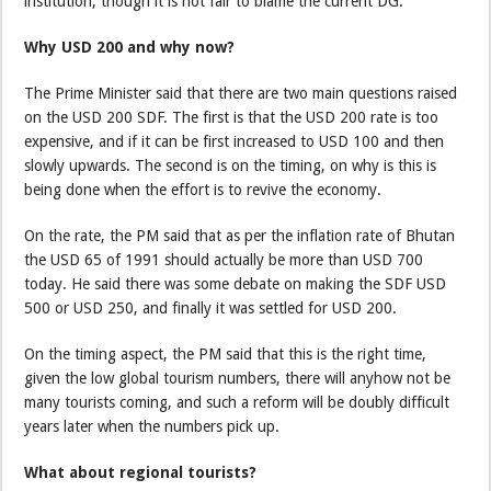
institution, though it is not fair to blame the current DG.
Why USD 200 and why now?
The Prime Minister said that there are two main questions raised
on the USD 200 SDF. The first is that the USD 200 rate is too
expensive, and if it can be first increased to USD 100 and then
slowly upwards. The second is on the timing, on why is this is
being done when the effort is to revive the economy.
On the rate, the PM said that as per the inflation rate of Bhutan
the USD 65 of 1991 should actually be more than USD 700
today. He said there was some debate on making the SDF USD
500 or USD 250, and finally it was settled for USD 200.
On the timing aspect, the PM said that this is the right time,
given the low global tourism numbers, there will anyhow not be
many tourists coming, and such a reform will be doubly difficult
years later when the numbers pick up.
What about regional tourists?