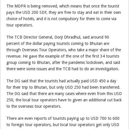
The MDPR is being removed, which means that once the tourist
pays the USD 200 SDF, they are free to stay and eat in their own
choice of hotels, and it is not compulsory for them to come via
tour operators.
The TCB Director General, Dorji Dhradhul, said around 90
percent of the dollar paying tourists coming to Bhutan are
through Overseas Tour Operators, who take a major share of the
revenue. He gave the example of the one of the first 34 tourists
group coming to Bhutan, after the pandemic lockdown, and said
there were some issues and the TCB had to do an investigation.
The DG said that the tourists had actually paid USD 450 a day
for their trip to Bhutan, but only USD 250 had been transferred.
The DG said that there are many cases where even from this USD
250, the local tour operators have to given an additional cut back
to the overseas tour operators.
There are even reports of tourists paying up to USD 700 to 600
to foreign tour operators, but local tour operators get only USD