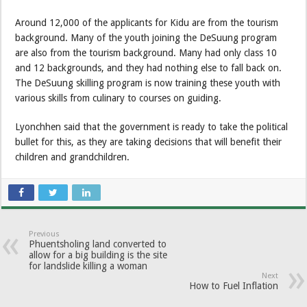
Around 12,000 of the applicants for Kidu are from the tourism
background. Many of the youth joining the DeSuung program
are also from the tourism background. Many had only class 10
and 12 backgrounds, and they had nothing else to fall back on.
The DeSuung skilling program is now training these youth with
various skills from culinary to courses on guiding.
Lyonchhen said that the government is ready to take the political
bullet for this, as they are taking decisions that will benefit their
children and grandchildren.
Previous
Phuentsholing land converted to
allow for a big building is the site
for landslide killing a woman
Next
How to Fuel Inflation