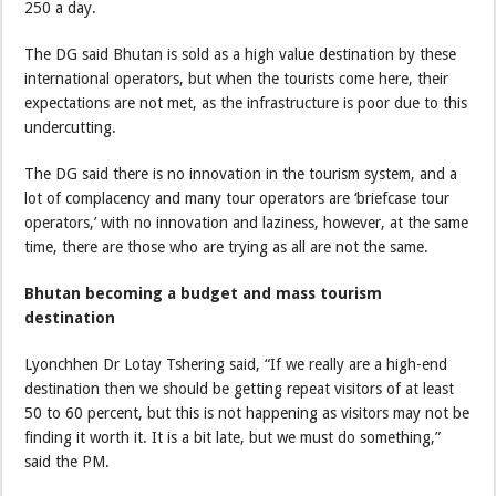
250 a day.
The DG said Bhutan is sold as a high value destination by these
international operators, but when the tourists come here, their
expectations are not met, as the infrastructure is poor due to this
undercutting.
The DG said there is no innovation in the tourism system, and a
lot of complacency and many tour operators are ‘briefcase tour
operators,’ with no innovation and laziness, however, at the same
time, there are those who are trying as all are not the same.
Bhutan becoming a budget and mass tourism
destination
Lyonchhen Dr Lotay Tshering said, “If we really are a high-end
destination then we should be getting repeat visitors of at least
50 to 60 percent, but this is not happening as visitors may not be
finding it worth it. It is a bit late, but we must do something,”
said the PM.