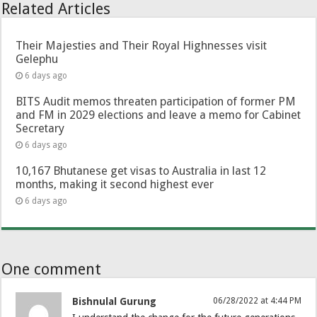
Related Articles
Their Majesties and Their Royal Highnesses visit
Gelephu
6 days ago
BITS Audit memos threaten participation of former PM
and FM in 2029 elections and leave a memo for Cabinet
Secretary
6 days ago
10,167 Bhutanese get visas to Australia in last 12
months, making it second highest ever
6 days ago
One comment
Bishnulal Gurung
06/28/2022 at 4:44 PM