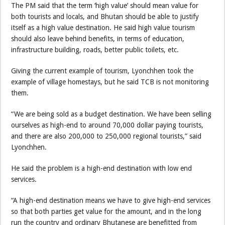
The PM said that the term ‘high value’ should mean value for
both tourists and locals, and Bhutan should be able to justify
itself as a high value destination. He said high value tourism
should also leave behind benefits, in terms of education,
infrastructure building, roads, better public toilets, etc.
Giving the current example of tourism, Lyonchhen took the
example of village homestays, but he said TCB is not monitoring
them.
“We are being sold as a budget destination. We have been selling
ourselves as high-end to around 70,000 dollar paying tourists,
and there are also 200,000 to 250,000 regional tourists,” said
Lyonchhen.
He said the problem is a high-end destination with low end
services.
“A high-end destination means we have to give high-end services
so that both parties get value for the amount, and in the long
run the country and ordinary Bhutanese are benefitted from