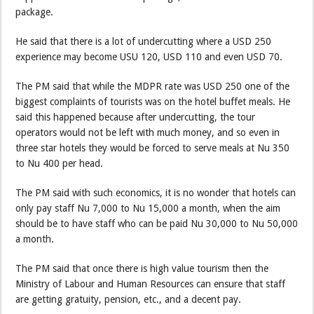
package.
He said that there is a lot of undercutting where a USD 250
experience may become USU 120, USD 110 and even USD 70.
The PM said that while the MDPR rate was USD 250 one of the
biggest complaints of tourists was on the hotel buffet meals. He
said this happened because after undercutting, the tour
operators would not be left with much money, and so even in
three star hotels they would be forced to serve meals at Nu 350
to Nu 400 per head.
The PM said with such economics, it is no wonder that hotels can
only pay staff Nu 7,000 to Nu 15,000 a month, when the aim
should be to have staff who can be paid Nu 30,000 to Nu 50,000
a month.
The PM said that once there is high value tourism then the
Ministry of Labour and Human Resources can ensure that staff
are getting gratuity, pension, etc., and a decent pay.