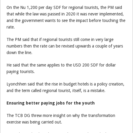
On the Nu 1,200 per day SDF for regional tourists, the PM said
that while the law was passed in 2020 it was never implemented,
and the government wants to see the impact before touching the
rate.
The PM said that if regional tourists still come in very large
numbers then the rate can be revised upwards a couple of years
down the line.
He said that the same applies to the USD 200 SDF for dollar
paying tourists.
Lyonchhen said that the rise in budget hotels is a policy creation,
and the term called regional tourist, itself, is a mistake.
Ensuring better paying jobs for the youth
The TCB DG threw more insight on why the transformation
exercise was being carried out.