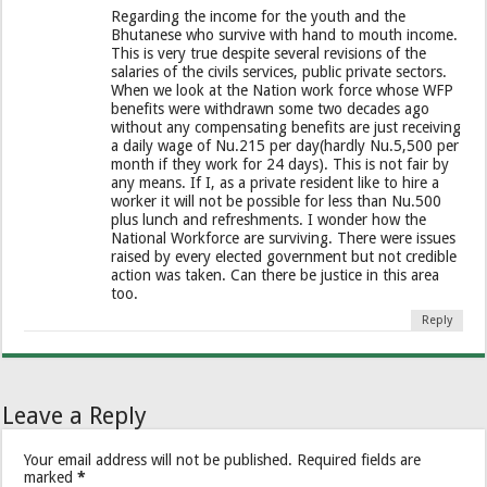
Regarding the income for the youth and the
Bhutanese who survive with hand to mouth income.
This is very true despite several revisions of the
salaries of the civils services, public private sectors.
When we look at the Nation work force whose WFP
benefits were withdrawn some two decades ago
without any compensating benefits are just receiving
a daily wage of Nu.215 per day(hardly Nu.5,500 per
month if they work for 24 days). This is not fair by
any means. If I, as a private resident like to hire a
worker it will not be possible for less than Nu.500
plus lunch and refreshments. I wonder how the
National Workforce are surviving. There were issues
raised by every elected government but not credible
action was taken. Can there be justice in this area
too.
Reply
Leave a Reply
Your email address will not be published.
Required fields are
marked
*