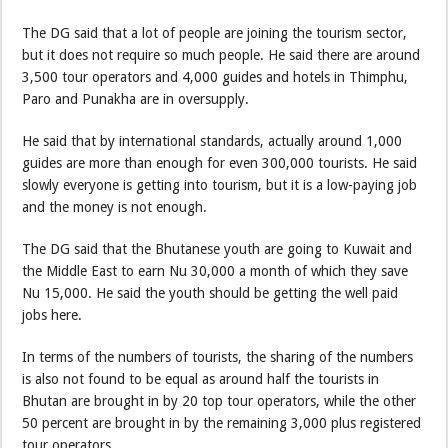
The DG said that a lot of people are joining the tourism sector,
but it does not require so much people. He said there are around
3,500 tour operators and 4,000 guides and hotels in Thimphu,
Paro and Punakha are in oversupply.
He said that by international standards, actually around 1,000
guides are more than enough for even 300,000 tourists. He said
slowly everyone is getting into tourism, but it is a low-paying job
and the money is not enough.
The DG said that the Bhutanese youth are going to Kuwait and
the Middle East to earn Nu 30,000 a month of which they save
Nu 15,000. He said the youth should be getting the well paid
jobs here.
In terms of the numbers of tourists, the sharing of the numbers
is also not found to be equal as around half the tourists in
Bhutan are brought in by 20 top tour operators, while the other
50 percent are brought in by the remaining 3,000 plus registered
tour operators.