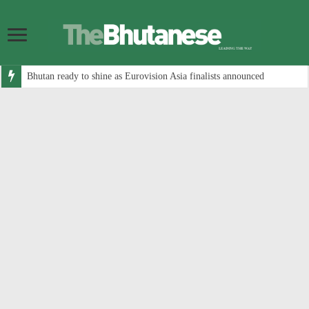
Bhutan ready to shine as Eurovision Asia finalists announced