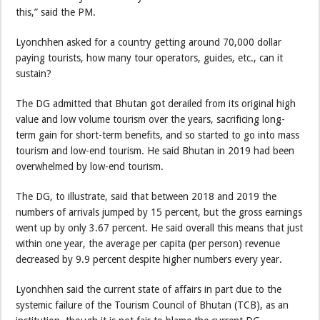
this,” said the PM.
Lyonchhen asked for a country getting around 70,000 dollar
paying tourists, how many tour operators, guides, etc., can it
sustain?
The DG admitted that Bhutan got derailed from its original high
value and low volume tourism over the years, sacrificing long-
term gain for short-term benefits, and so started to go into mass
tourism and low-end tourism. He said Bhutan in 2019 had been
overwhelmed by low-end tourism.
The DG, to illustrate, said that between 2018 and 2019 the
numbers of arrivals jumped by 15 percent, but the gross earnings
went up by only 3.67 percent. He said overall this means that just
within one year, the average per capita (per person) revenue
decreased by 9.9 percent despite higher numbers every year.
Lyonchhen said the current state of affairs in part due to the
systemic failure of the Tourism Council of Bhutan (TCB), as an