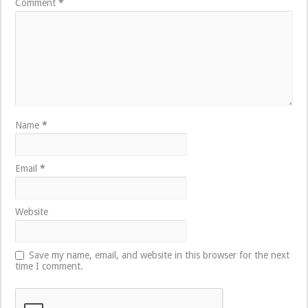
Comment
*
Name
*
Email
*
Website
Save my name, email, and website in this browser for the next
time I comment.