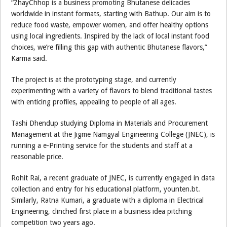
“ZhayChhop is a business promoting Bhutanese delicacies
worldwide in instant formats, starting with Bathup. Our aim is to
reduce food waste, empower women, and offer healthy options
using local ingredients. Inspired by the lack of local instant food
choices, we’re filling this gap with authentic Bhutanese flavors,”
Karma said.
The project is at the prototyping stage, and currently
experimenting with a variety of flavors to blend traditional tastes
with enticing profiles, appealing to people of all ages.
Tashi Dhendup studying Diploma in Materials and Procurement
Management at the Jigme Namgyal Engineering College (JNEC), is
running a e-Printing service for the students and staff at a
reasonable price.
Rohit Rai, a recent graduate of JNEC, is currently engaged in data
collection and entry for his educational platform, younten.bt.
Similarly, Ratna Kumari, a graduate with a diploma in Electrical
Engineering, clinched first place in a business idea pitching
competition two years ago.