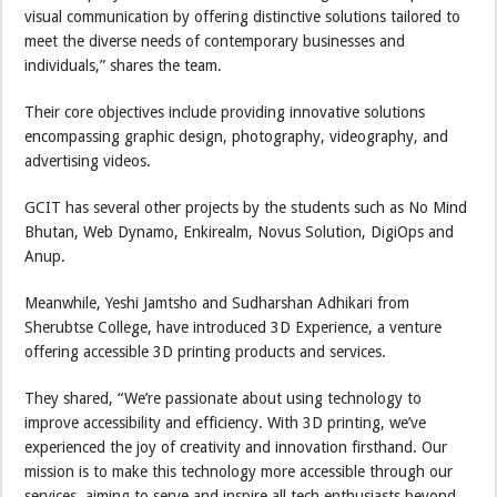
visual communication by offering distinctive solutions tailored to
meet the diverse needs of contemporary businesses and
individuals,” shares the team.
Their core objectives include providing innovative solutions
encompassing graphic design, photography, videography, and
advertising videos.
GCIT has several other projects by the students such as No Mind
Bhutan, Web Dynamo, Enkirealm, Novus Solution, DigiOps and
Anup.
Meanwhile, Yeshi Jamtsho and Sudharshan Adhikari from
Sherubtse College, have introduced 3D Experience, a venture
offering accessible 3D printing products and services.
They shared, “We’re passionate about using technology to
improve accessibility and efficiency. With 3D printing, we’ve
experienced the joy of creativity and innovation firsthand. Our
mission is to make this technology more accessible through our
services, aiming to serve and inspire all tech enthusiasts beyond