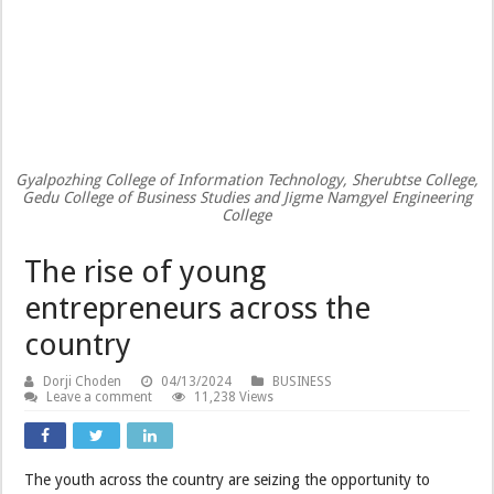
Gyalpozhing College of Information Technology, Sherubtse College,
Gedu College of Business Studies and Jigme Namgyel Engineering
College
The rise of young
entrepreneurs across the
country
Dorji Choden
04/13/2024
BUSINESS
Leave a comment
11,238 Views
The youth across the country are seizing the opportunity to