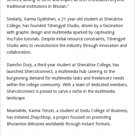
traditional institutions in Bhutan.”
Similarly, Karma Gyeltshen, a 21-year-old student at Sherubtse
College, has founded Tshengyel Studio, driven by a fascination
with graphic design and multimedia sparked by captivating
YouTube tutorials. Despite initial resource constraints, Tshengyel
Studio aims to revolutionize the industry through innovation and
collaboration.
Damcho Dorji, a third-year student at Sherubtse College, has
launched Shercolconnect, a multimedia hub catering to the
burgeoning demand for multimedia tasks and freelancers’ needs
within the college community. With a team of dedicated members,
Shercolconnect is poised to carve a niche in the multimedia
landscape.
Meanwhile, Karma Tenzin, a student at Gedu College of Business,
has initiated Zhaychhop, a project focused on promoting
Bhutanese delicacies worldwide through instant formats.