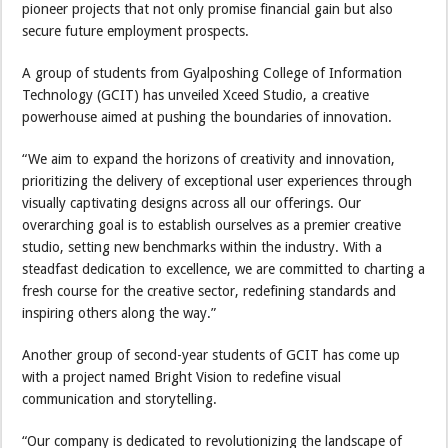
pioneer projects that not only promise financial gain but also
secure future employment prospects.
A group of students from Gyalposhing College of Information
Technology (GCIT) has unveiled Xceed Studio, a creative
powerhouse aimed at pushing the boundaries of innovation.
“We aim to expand the horizons of creativity and innovation,
prioritizing the delivery of exceptional user experiences through
visually captivating designs across all our offerings. Our
overarching goal is to establish ourselves as a premier creative
studio, setting new benchmarks within the industry. With a
steadfast dedication to excellence, we are committed to charting a
fresh course for the creative sector, redefining standards and
inspiring others along the way.”
Another group of second-year students of GCIT has come up
with a project named Bright Vision to redefine visual
communication and storytelling.
“Our company is dedicated to revolutionizing the landscape of