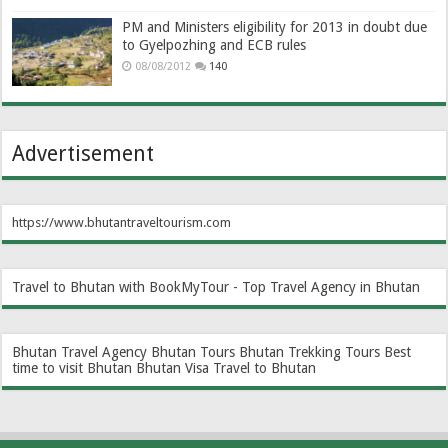
PM and Ministers eligibility for 2013 in doubt due
to Gyelpozhing and ECB rules
08/08/2012
140
Advertisement
https://www.bhutantraveltourism.com
Travel to Bhutan with BookMyTour - Top Travel Agency in Bhutan
Bhutan Travel Agency
Bhutan Tours
Bhutan Trekking Tours
Best
time to visit Bhutan
Bhutan Visa
Travel to Bhutan