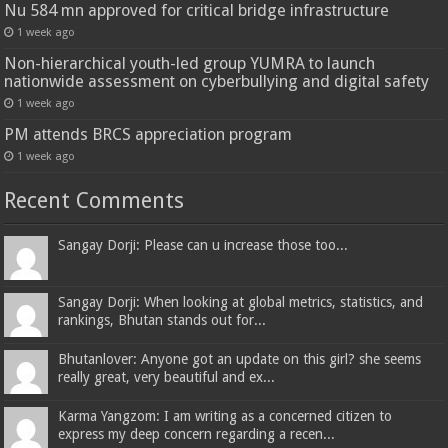
Nu 584 mn approved for critical bridge infrastructure
1 week ago
Non-hierarchical youth-led group YUMRA to launch
nationwide assessment on cyberbullying and digital safety
1 week ago
PM attends BRCS appreciation program
1 week ago
Recent Comments
Sangay Dorji: Please can u increase those too...
Sangay Dorji: When looking at global metrics, statistics, and
rankings, Bhutan stands out for...
Bhutanlover: Anyone got an update on this girl? she seems
really great, very beautiful and ex...
Karma Yangzom: I am writing as a concerned citizen to
express my deep concern regarding a recen...