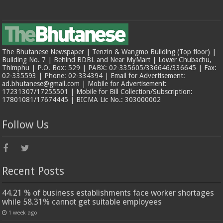
The Bhutanese Newspaper | Tenzin & Wangmo Building (Top floor) |
Building No. 7 | Behind BDBL and Near MyMart | Lower Chubachu,
Thimphu | P.O. Box: 529 | PABX: 02-335605/336646/336645 | Fax:
02-335593 | Phone: 02-334394 | Email for Advertisement:
ad.bhutanese@gmail.com | Mobile for Advertisement:
17231307/17255501 | Mobile for Bill Collection/Subscription:
17801081/17674445 | BICMA Lic No.: 303000002
Follow Us
Recent Posts
44.21 % of business establishments face worker shortages
while 58.31% cannot get suitable employees
1 week ago