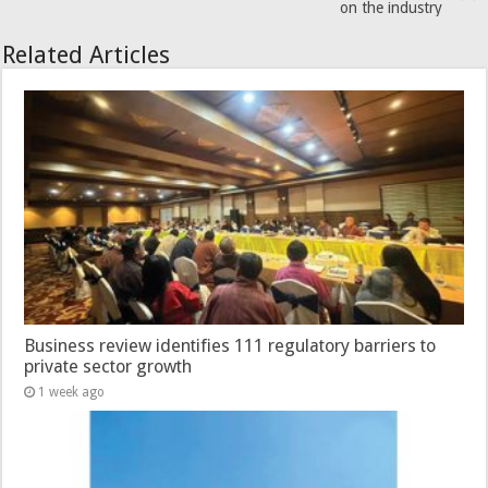
on the industry
Related Articles
Business review identifies 111 regulatory barriers to
private sector growth
1 week ago