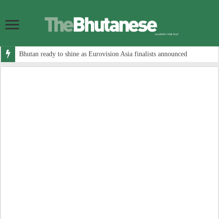
Bhutan ready to shine as Eurovision Asia finalists announced