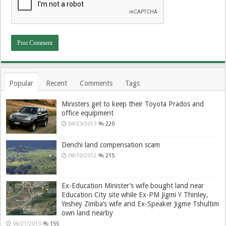
Popular
Recent
Comments
Tags
Ministers get to keep their Toyota Prados and
office equipment
04/23/2013
220
Denchi land compensation scam
08/10/2012
215
Ex-Education Minister’s wife bought land near
Education City site while Ex-PM Jigmi Y Thinley,
Yeshey Zimba’s wife and Ex-Speaker Jigme Tshultim
own land nearby
06/21/2013
155