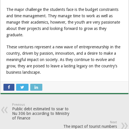
The major challenge the students face is the budget constraints
and time management. They manage time to work as well as
manage their academics, however, the youth are very passionate
about their projects and looking forward to grow as they
graduate.
These ventures represent a new wave of entrepreneurship in the
country, driven by passion, innovation, and a desire to make a
meaningful impact on society. As they continue to evolve and
grow, they are poised to leave a lasting legacy on the country’s
business landscape.
Previous
Public debt estimated to soar to
Nu 306 bn according to Ministry
of Finance
Next
The impact of tourist numbers