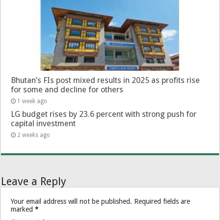
Bhutan’s FIs post mixed results in 2025 as profits rise
for some and decline for others
1 week ago
LG budget rises by 23.6 percent with strong push for
capital investment
2 weeks ago
Leave a Reply
Your email address will not be published.
Required fields are
marked
*