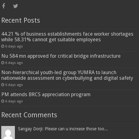
Recent Posts
44.21 % of business establishments face worker shortages
while 58.31% cannot get suitable employees
6 days ago
Nu 584 mn approved for critical bridge infrastructure
6 days ago
Non-hierarchical youth-led group YUMRA to launch
nationwide assessment on cyberbullying and digital safety
6 days ago
PM attends BRCS appreciation program
6 days ago
Recent Comments
Sangay Dorji: Please can u increase those too...