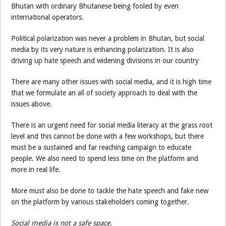
Bhutan with ordinary Bhutanese being fooled by even
international operators.
Political polarization was never a problem in Bhutan, but social
media by its very nature is enhancing polarization. It is also
driving up hate speech and widening divisions in our country
There are many other issues with social media, and it is high time
that we formulate an all of society approach to deal with the
issues above.
There is an urgent need for social media literacy at the grass root
level and this cannot be done with a few workshops, but there
must be a sustained and far reaching campaign to educate
people. We also need to spend less time on the platform and
more in real life.
More must also be done to tackle the hate speech and fake new
on the platform by various stakeholders coming together.
Social media is not a safe space.