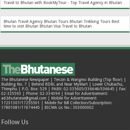
Travel to Bhutan with BookMyTour - Top Travel Agency in Bhutan
Bhutan Travel Agency
Bhutan Tours
Bhutan Trekking Tours
Best
time to visit Bhutan
Bhutan Visa
Travel to Bhutan
The Bhutanese Newspaper | Tenzin & Wangmo Building (Top floor) |
Building No. 7 | Behind BDBL and Near MyMart | Lower Chubachu,
Thimphu | P.O. Box: 529 | PABX: 02-335605/336646/336645 | Fax:
02-335593 | Phone: 02-334394 | Email for Advertisement:
ad.bhutanese@gmail.com | Mobile for Advertisement:
17231307/17255501 | Mobile for Bill Collection/Subscription:
17801081/17674445 | BICMA Lic No.: 303000002
Follow Us