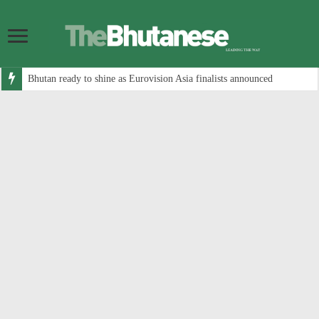
Bhutan ready to shine as Eurovision Asia finalists announced