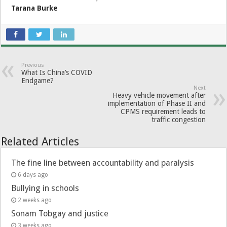
Tarana Burke
Previous
What Is China’s COVID
Endgame?
Next
Heavy vehicle movement after
implementation of Phase II and
CPMS requirement leads to
traffic congestion
Related Articles
The fine line between accountability and paralysis
6 days ago
Bullying in schools
2 weeks ago
Sonam Tobgay and justice
3 weeks ago