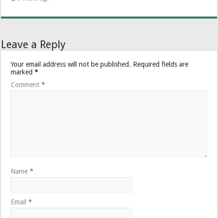
Leave a Reply
Your email address will not be published.
Required fields are
marked
*
Comment
*
Name
*
Email
*