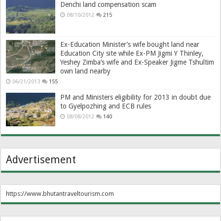
Denchi land compensation scam
08/10/2012
215
Ex-Education Minister’s wife bought land near
Education City site while Ex-PM Jigmi Y Thinley,
Yeshey Zimba’s wife and Ex-Speaker Jigme Tshultim
own land nearby
06/21/2013
155
PM and Ministers eligibility for 2013 in doubt due
to Gyelpozhing and ECB rules
08/08/2012
140
Advertisement
https://www.bhutantraveltourism.com