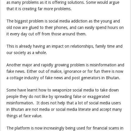
as many problems as it is offering solutions. Some would argue
that it is creating far more problems.
The biggest problem is social media addiction as the young and
old now are glued to their phones, and can easily spend hours on
it every day cut off from those around them.
This is already having an impact on relationships, family time and
our society as a whole.
Another major and rapidly growing problem is misinformation and
fake news. Either out of malice, ignorance or for fun there is now
a cottage industry of fake news and post generators in Bhutan.
Some have learnt how to weaponize social media to take down
people they do not like by spreading false or exaggerated
misinformation. It does not help that a lot of social media users
in Bhutan are not media or social media literate and accept many
things at face value.
The platform is now increasingly being used for financial scams in