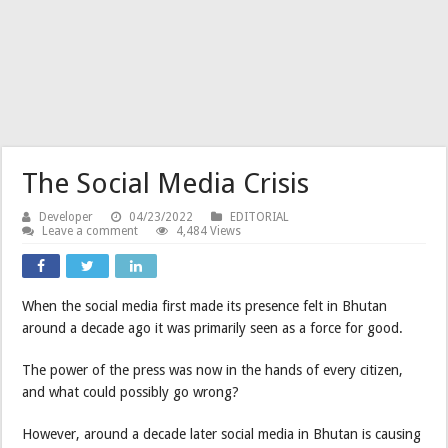
The Social Media Crisis
Developer
04/23/2022
EDITORIAL
Leave a comment
4,484 Views
When the social media first made its presence felt in Bhutan
around a decade ago it was primarily seen as a force for good.
The power of the press was now in the hands of every citizen,
and what could possibly go wrong?
However, around a decade later social media in Bhutan is causing