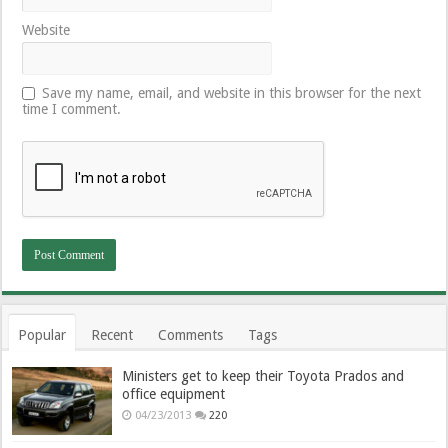
Website
Save my name, email, and website in this browser for the next
time I comment.
Popular
Recent
Comments
Tags
Ministers get to keep their Toyota Prados and
office equipment
04/23/2013
220