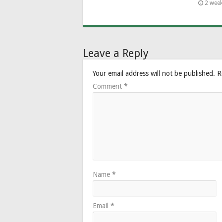
2 wee
Leave a Reply
Your email address will not be published.
R
Comment
*
Name
*
Email
*