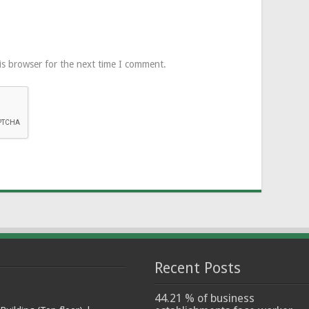
is browser for the next time I comment.
Recent Posts
44.21 % of business