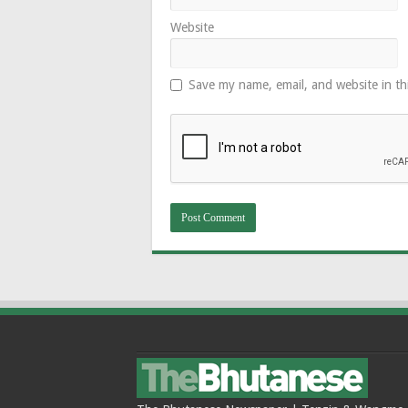
Website
Save my name, email, and website in th