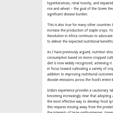
hyperkeratosis, renal toxicity, and impaire
rice and wheat – the goal of the Green Rev
significant disease burden.
This is also true for many other countries 
increase the production of staple crops. F
Revolution in Africa continues to advocate 
to deliver the expected nutritional benefits
As I have previously argued, nutrition shou
consumption based on mono-cropped cultiva
diet is now widely recognized, achieving it 
in focus toward cultivating a variety of cr
addition to improving nutritional outcomes
dioxide emissions across the food’s entire li
India’s experience provides a cautionary tal
becoming increasingly clear that adopting 
the most effective way to develop food sys
this requires moving away from the predato
the interests of large agribusinesses, tow