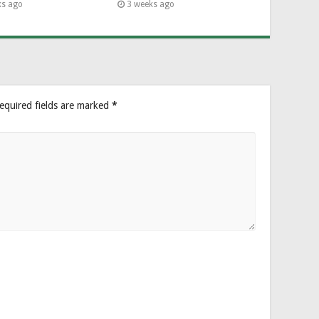
ks ago
3 weeks ago
equired fields are marked
*