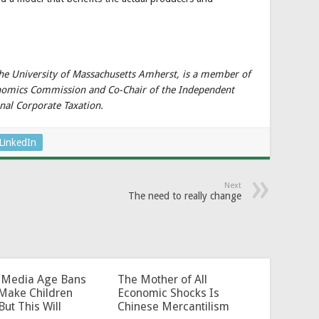
the University of Massachusetts Amherst, is a member of
onomics Commission and Co-Chair of the Independent
nal Corporate Taxation.
LinkedIn
Next
The need to really change
l-Media Age Bans
The Mother of All
Make Children
Economic Shocks Is
But This Will
Chinese Mercantilism