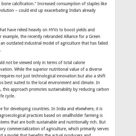
d bone calcification.” Increased consumption of staples like
olution – could end up exacerbating India’s already
that have relied heavily on HYVs to boost yields and
or example, the recently rebranded Alliance for a Green
an outdated industrial model of agriculture that has failed
.
ld not be viewed only in terms of total calorie
tion. While the superior nutritional value of a diverse
requires not just technological innovation but also a shift
ops best suited to the local environment and climate. In
, this approach promotes sustainability by reducing carbon
fe cycle.
e for developing countries. In India and elsewhere, it is
agroecological practices based on smallholder farming is
tems that are both sustainable and nutritionally rich. But
ry commercialization of agriculture, which primarily serves
ard a model that benefits the actual producers and