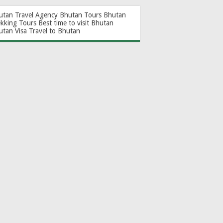
utan Travel Agency
Bhutan Tours
Bhutan
ekking Tours
Best time to visit Bhutan
utan Visa
Travel to Bhutan