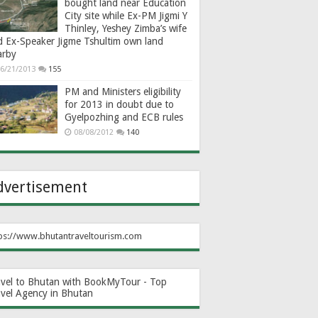
bought land near Education
City site while Ex-PM Jigmi Y
Thinley, Yeshey Zimba’s wife
d Ex-Speaker Jigme Tshultim own land
arby
6/21/2013
155
PM and Ministers eligibility
for 2013 in doubt due to
Gyelpozhing and ECB rules
08/08/2012
140
dvertisement
ps://www.bhutantraveltourism.com
avel to Bhutan with BookMyTour - Top
avel Agency in Bhutan