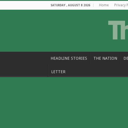
Home
Privacy 
SATURDAY , AUGUST 8 2026
HEADLINE STORIES
THE NATION
D
LETTER