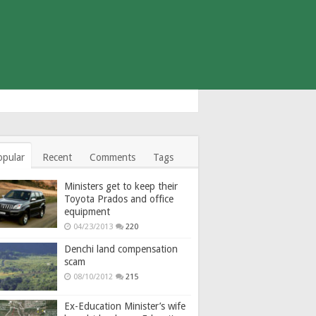
opular
Recent
Comments
Tags
Ministers get to keep their
Toyota Prados and office
equipment
04/23/2013
220
Denchi land compensation
scam
08/10/2012
215
Ex-Education Minister’s wife