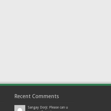
Recent Comments
Sangay Dorji: Please can u