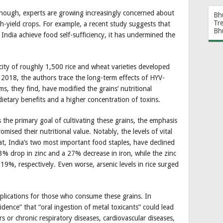
enough, experts are growing increasingly concerned about
Bh
Tr
gh-yield crops. For example, a recent study suggests that
Bh
ndia achieve food self-sufficiency, it has undermined the
icity of roughly 1,500 rice and wheat varieties developed
 2018, the authors trace the long-term effects of HYV-
, they find, have modified the grains’ nutritional
dietary benefits and a higher concentration of toxins.
 the primary goal of cultivating these grains, the emphasis
omised their nutritional value. Notably, the levels of vital
eat, India’s two most important food staples, have declined
33% drop in zinc and a 27% decrease in iron, while the zinc
19%, respectively. Even worse, arsenic levels in rice surged
plications for those who consume these grains. In
idence” that “oral ingestion of metal toxicants” could lead
rs or chronic respiratory diseases, cardiovascular diseases,