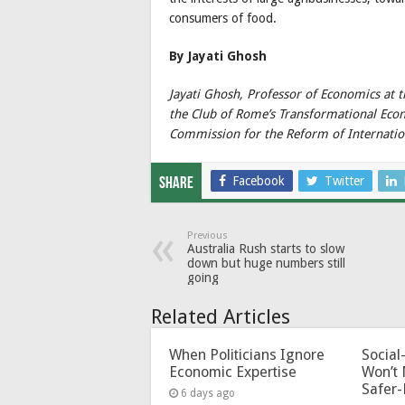
consumers of food.
By Jayati Ghosh
Jayati Ghosh, Professor of Economics at 
the Club of Rome’s Transformational Ec
Commission for the Reform of Internatio
Facebook
Twitter
Share
Previous
Australia Rush starts to slow
down but huge numbers still
going
Related Articles
When Politicians Ignore
Socia
Economic Expertise
Won’t 
Safer-
6 days ago