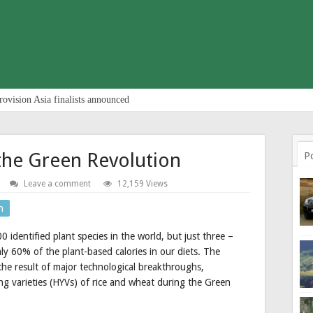
rovision Asia finalists announced
the Green Revolution
P
Leave a comment
12,159 Views
n
dentified plant species in the world, but just three –
ly 60% of the plant-based calories in our diets. The
 the result of major technological breakthroughs,
ing varieties (HYVs) of rice and wheat during the Green