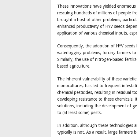
These innovations have yielded enormous be
rescuing hundreds of millions of people f
brought a host of other problems, particul
enhanced productivity of HYV seeds depends 
application of various chemical inputs, espec
Consequently, the adoption of HYV seeds h
waterlogging problems, forcing farmers to 
Similarly, the use of nitrogen-based fertili
based agriculture.
The inherent vulnerability of these varieti
monocultures, has led to frequent infestat
chemical pesticides, resulting in residual to
developing resistance to these chemicals, 
solutions, including the development of gen
to (at least some) pests.
In addition, although these technologies a
typically is not. As a result, large farmers