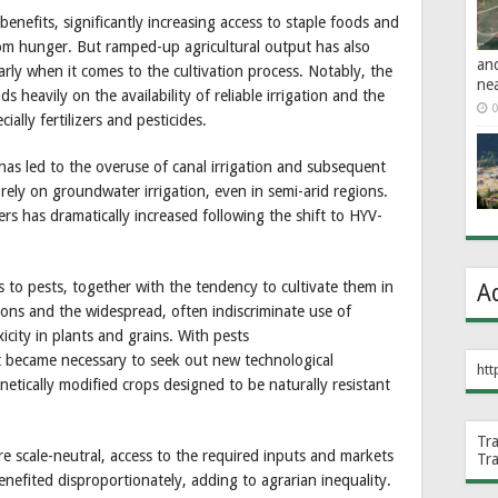
nefits, significantly increasing access to staple foods and
rom hunger. But ramped-up agricultural output has also
an
arly when it comes to the cultivation process. Notably, the
ne
heavily on the availability of reliable irrigation and the
0
ially fertilizers and pesticides.
as led to the overuse of canal irrigation and subsequent
rely on groundwater irrigation, even in semi-arid regions.
zers has dramatically increased following the shift to HYV-
es to pests, together with the tendency to cultivate them in
A
ions and the widespread, often indiscriminate use of
xicity in plants and grains. With pests
it became necessary to seek out new technological
htt
etically modified crops designed to be naturally resistant
Tr
re scale-neutral, access to the required inputs and markets
Tr
 benefited disproportionately, adding to agrarian inequality.