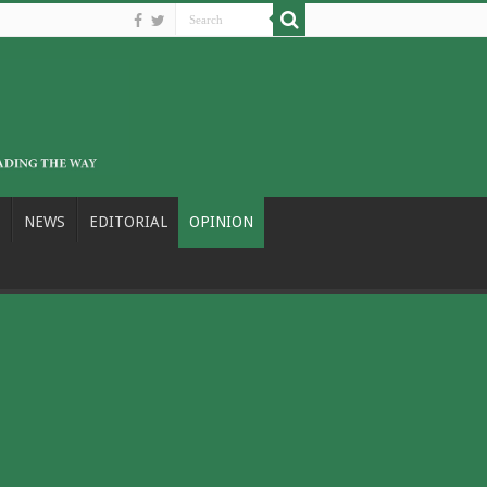
NEWS
EDITORIAL
OPINION