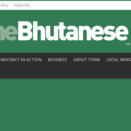
Policy
Subscribe
EMOCRACY IN ACTION
BUSINESS
ABOUT TOWN
LOCAL NEWS