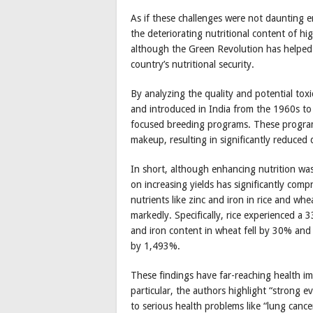
As if these challenges were not daunting 
the deteriorating nutritional content of hi
although the Green Revolution has helped I
country’s nutritional security.
By analyzing the quality and potential tox
and introduced in India from the 1960s to
focused breeding programs. These programs
makeup, resulting in significantly reduced 
In short, although enhancing nutrition was
on increasing yields has significantly compr
nutrients like zinc and iron in rice and wh
markedly. Specifically, rice experienced a 
and iron content in wheat fell by 30% and 
by 1,493%.
These findings have far-reaching health im
particular, the authors highlight “strong ev
to serious health problems like “lung cance