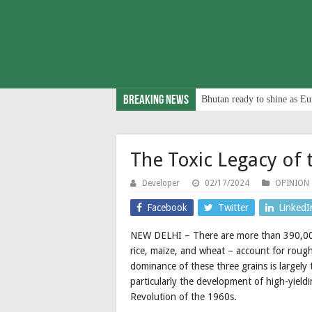
Breaking News
Bhutan ready to shine as Eu
The Toxic Legacy of 
Developer
02/17/2024
OPINION
Facebook
Twitter
LinkedI
NEW DELHI – There are more than 390,000 i
rice, maize, and wheat – account for rough
dominance of these three grains is largely
particularly the development of high-yield
Revolution of the 1960s.