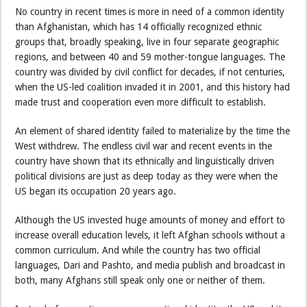
No country in recent times is more in need of a common identity
than Afghanistan, which has 14 officially recognized ethnic
groups that, broadly speaking, live in four separate geographic
regions, and between 40 and 59 mother-tongue languages. The
country was divided by civil conflict for decades, if not centuries,
when the US-led coalition invaded it in 2001, and this history had
made trust and cooperation even more difficult to establish.
An element of shared identity failed to materialize by the time the
West withdrew. The endless civil war and recent events in the
country have shown that its ethnically and linguistically driven
political divisions are just as deep today as they were when the
US began its occupation 20 years ago.
Although the US invested huge amounts of money and effort to
increase overall education levels, it left Afghan schools without a
common curriculum. And while the country has two official
languages, Dari and Pashto, and media publish and broadcast in
both, many Afghans still speak only one or neither of them.