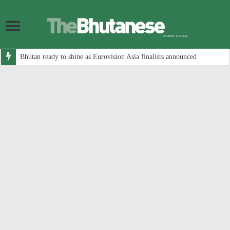
Bhutan ready to shine as Eurovision Asia finalists announced