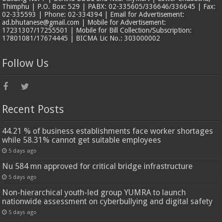
Thimphu | P.O. Box: 529 | PABX: 02-335605/336646/336645 | Fax:
02-335593 | Phone: 02-334394 | Email for Advertisement:
ad.bhutanese@gmail.com | Mobile for Advertisement:
17231307/17255501 | Mobile for Bill Collection/Subscription:
17801081/17674445 | BICMA Lic No.: 303000002
Follow Us
Recent Posts
44.21 % of business establishments face worker shortages
while 58.31% cannot get suitable employees
5 days ago
Nu 584 mn approved for critical bridge infrastructure
5 days ago
Non-hierarchical youth-led group YUMRA to launch
nationwide assessment on cyberbullying and digital safety
5 days ago