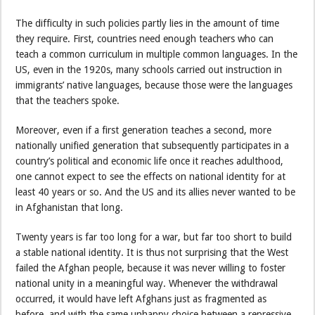
The difficulty in such policies partly lies in the amount of time
they require. First, countries need enough teachers who can
teach a common curriculum in multiple common languages. In the
US, even in the 1920s, many schools carried out instruction in
immigrants’ native languages, because those were the languages
that the teachers spoke.
Moreover, even if a first generation teaches a second, more
nationally unified generation that subsequently participates in a
country’s political and economic life once it reaches adulthood,
one cannot expect to see the effects on national identity for at
least 40 years or so. And the US and its allies never wanted to be
in Afghanistan that long.
Twenty years is far too long for a war, but far too short to build
a stable national identity. It is thus not surprising that the West
failed the Afghan people, because it was never willing to foster
national unity in a meaningful way. Whenever the withdrawal
occurred, it would have left Afghans just as fragmented as
before, and with the same unhappy choice between a repressive