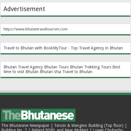
Advertisement
https://www.bhutantraveltourism.com
Travel to Bhutan with BookMyTour - Top Travel Agency in Bhutan
Bhutan Travel Agency
Bhutan Tours
Bhutan Trekking Tours
Best
time to visit Bhutan
Bhutan Visa
Travel to Bhutan
The Bhutanese Newspaper | Tenzin & Wangmo Building (Top floor) |
Building No. 7 | Behind BDBL and Near MyMart | Lower Chubachu,