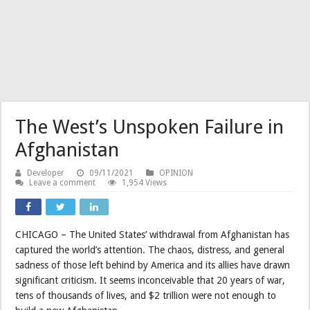
The West’s Unspoken Failure in
Afghanistan
Developer
09/11/2021
OPINION
Leave a comment
1,954 Views
CHICAGO – The United States’ withdrawal from Afghanistan has
captured the world’s attention. The chaos, distress, and general
sadness of those left behind by America and its allies have drawn
significant criticism. It seems inconceivable that 20 years of war,
tens of thousands of lives, and $2 trillion were not enough to