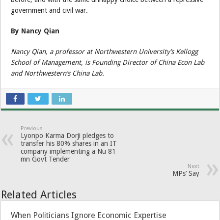
government and civil war.
By Nancy Qian
Nancy Qian, a professor at Northwestern University’s Kellogg
School of Management, is Founding Director of China Econ Lab
and Northwestern’s China Lab.
Previous
Lyonpo Karma Dorji pledges to
transfer his 80% shares in an IT
company implementing a Nu 81
mn Govt Tender
Next
MPs’ Say
Related Articles
When Politicians Ignore Economic Expertise