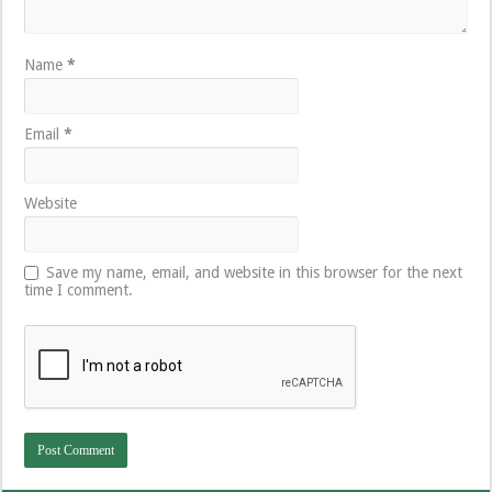
Name
*
Email
*
Website
Save my name, email, and website in this browser for the next
time I comment.