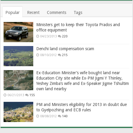
Popular
Recent
Comments
Tags
Ministers get to keep their Toyota Prados and
office equipment
04/23/2013
220
Denchi land compensation scam
08/10/2012
215
Ex-Education Minister’s wife bought land near
Education City site while Ex-PM Jigmi Y Thinley,
Yeshey Zimba’s wife and Ex-Speaker Jigme Tshultim
own land nearby
06/21/2013
155
PM and Ministers eligibility for 2013 in doubt due
to Gyelpozhing and ECB rules
08/08/2012
140