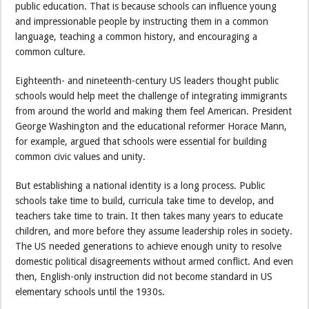
public education. That is because schools can influence young
and impressionable people by instructing them in a common
language, teaching a common history, and encouraging a
common culture.
Eighteenth- and nineteenth-century US leaders thought public
schools would help meet the challenge of integrating immigrants
from around the world and making them feel American. President
George Washington and the educational reformer Horace Mann,
for example, argued that schools were essential for building
common civic values and unity.
But establishing a national identity is a long process. Public
schools take time to build, curricula take time to develop, and
teachers take time to train. It then takes many years to educate
children, and more before they assume leadership roles in society.
The US needed generations to achieve enough unity to resolve
domestic political disagreements without armed conflict. And even
then, English-only instruction did not become standard in US
elementary schools until the 1930s.