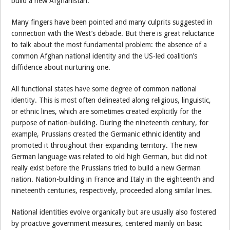
build a new Afghanistan.
Many fingers have been pointed and many culprits suggested in
connection with the West’s debacle. But there is great reluctance
to talk about the most fundamental problem: the absence of a
common Afghan national identity and the US-led coalition’s
diffidence about nurturing one.
All functional states have some degree of common national
identity. This is most often delineated along religious, linguistic,
or ethnic lines, which are sometimes created explicitly for the
purpose of nation-building. During the nineteenth century, for
example, Prussians created the Germanic ethnic identity and
promoted it throughout their expanding territory. The new
German language was related to old high German, but did not
really exist before the Prussians tried to build a new German
nation. Nation-building in France and Italy in the eighteenth and
nineteenth centuries, respectively, proceeded along similar lines.
National identities evolve organically but are usually also fostered
by proactive government measures, centered mainly on basic