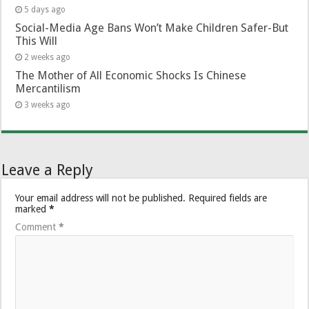
5 days ago
Social-Media Age Bans Won’t Make Children Safer-But
This Will
2 weeks ago
The Mother of All Economic Shocks Is Chinese
Mercantilism
3 weeks ago
Leave a Reply
Your email address will not be published.
Required fields are
marked
*
Comment
*