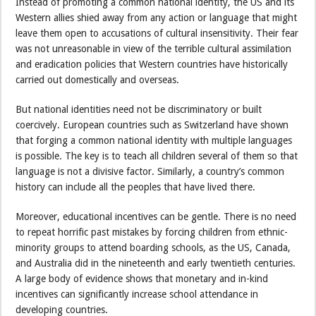
Instead of promoting a common national identity, the US and its
Western allies shied away from any action or language that might
leave them open to accusations of cultural insensitivity. Their fear
was not unreasonable in view of the terrible cultural assimilation
and eradication policies that Western countries have historically
carried out domestically and overseas.
But national identities need not be discriminatory or built
coercively. European countries such as Switzerland have shown
that forging a common national identity with multiple languages
is possible. The key is to teach all children several of them so that
language is not a divisive factor. Similarly, a country’s common
history can include all the peoples that have lived there.
Moreover, educational incentives can be gentle. There is no need
to repeat horrific past mistakes by forcing children from ethnic-
minority groups to attend boarding schools, as the US, Canada,
and Australia did in the nineteenth and early twentieth centuries.
A large body of evidence shows that monetary and in-kind
incentives can significantly increase school attendance in
developing countries.