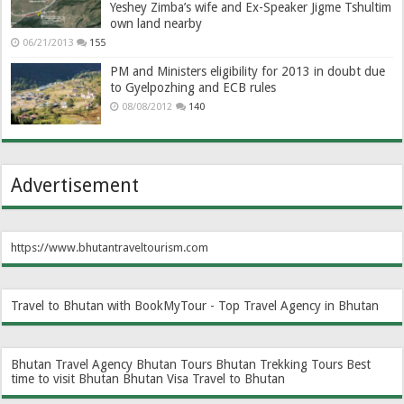
Yeshey Zimba’s wife and Ex-Speaker Jigme Tshultim
own land nearby
06/21/2013
155
PM and Ministers eligibility for 2013 in doubt due
to Gyelpozhing and ECB rules
08/08/2012
140
Advertisement
https://www.bhutantraveltourism.com
Travel to Bhutan with BookMyTour - Top Travel Agency in Bhutan
Bhutan Travel Agency
Bhutan Tours
Bhutan Trekking Tours
Best
time to visit Bhutan
Bhutan Visa
Travel to Bhutan