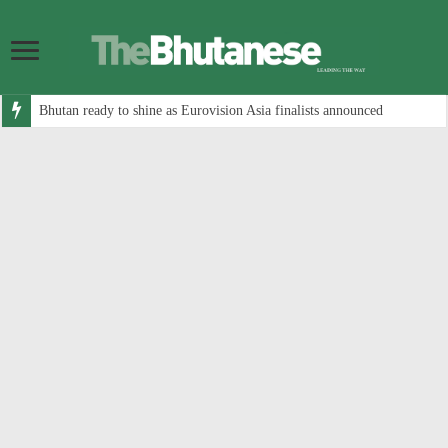
Bhutan ready to shine as Eurovision Asia finalists announced