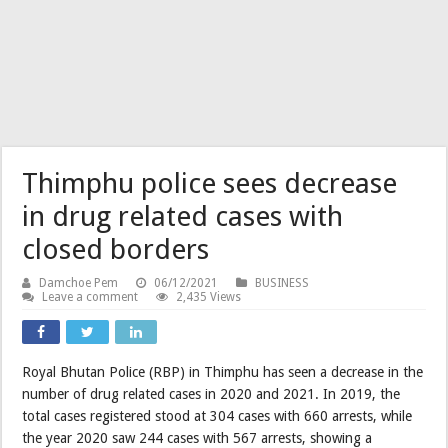
Thimphu police sees decrease
in drug related cases with
closed borders
Damchoe Pem
06/12/2021
BUSINESS
Leave a comment
2,435 Views
Royal Bhutan Police (RBP) in Thimphu has seen a decrease in the
number of drug related cases in 2020 and 2021. In 2019, the
total cases registered stood at 304 cases with 660 arrests, while
the year 2020 saw 244 cases with 567 arrests, showing a