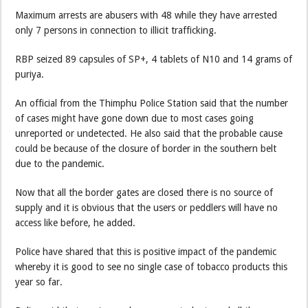
Maximum arrests are abusers with 48 while they have arrested
only 7 persons in connection to illicit trafficking.
RBP seized 89 capsules of SP+, 4 tablets of N10 and 14 grams of
puriya.
An official from the Thimphu Police Station said that the number
of cases might have gone down due to most cases going
unreported or undetected. He also said that the probable cause
could be because of the closure of border in the southern belt
due to the pandemic.
Now that all the border gates are closed there is no source of
supply and it is obvious that the users or peddlers will have no
access like before, he added.
Police have shared that this is positive impact of the pandemic
whereby it is good to see no single case of tobacco products this
year so far.