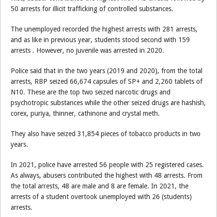
50 arrests for illicit trafficking of controlled substances.
The unemployed recorded the highest arrests with 281 arrests,
and as like in previous year, students stood second with 159
arrests . However, no juvenile was arrested in 2020.
Police said that in the two years (2019 and 2020), from the total
arrests, RBP seized 66,674 capsules of SP+ and 2,260 tablets of
N10. These are the top two seized narcotic drugs and
psychotropic substances while the other seized drugs are hashish,
corex, puriya, thinner, cathinone and crystal meth.
They also have seized 31,854 pieces of tobacco products in two
years.
In 2021, police have arrested 56 people with 25 registered cases.
As always, abusers contributed the highest with 48 arrests. From
the total arrests, 48 are male and 8 are female. In 2021, the
arrests of a student overtook unemployed with 26 (students)
arrests.