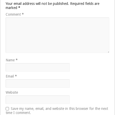
Your email address will not be published.
Required fields are
marked
*
Comment
*
Name
*
Email
*
Website
Save my name, email, and website in this browser for the next
time I comment.