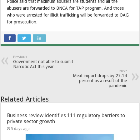
Police said that maximum abusers are students and all the
abusers are forwarded to BNCA for TAP program. And those
who were arrested for illicit trafficking will be forwarded to OAG
for prosecution.
Previous
Government not able to submit
Narcotic Act this year
Next
Meat import drops by 27.14
percent as a result of the
pandemic
Related Articles
Business review identifies 111 regulatory barriers to
private sector growth
5 days ago