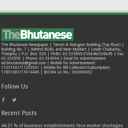
The Bhutanese Newspaper | Tenzin & Wangmo Building (Top floor) |
Building No. 7 | Behind BDBL and Near MyMart | Lower Chubachu,
Thimphu | P.O. Box: 529 | PABX: 02-335605/336646/336645 | Fax:
02-335593 | Phone: 02-334394 | Email for Advertisement:
ad.bhutanese@gmail.com | Mobile for Advertisement:
17231307/17255501 | Mobile for Bill Collection/Subscription:
17801081/17674445 | BICMA Lic No.: 303000002
Follow Us
Recent Posts
44.21 % of business establishments face worker shortages