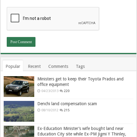
Popular
Recent
Comments
Tags
Ministers get to keep their Toyota Prados and
office equipment
04/23/2013
220
Denchi land compensation scam
08/10/2012
215
Ex-Education Minister’s wife bought land near
Education City site while Ex-PM Jigmi Y Thinley,