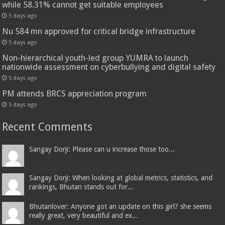
while 58.31% cannot get suitable employees
5 days ago
Nu 584 mn approved for critical bridge infrastructure
5 days ago
Non-hierarchical youth-led group YUMRA to launch
nationwide assessment on cyberbullying and digital safety
5 days ago
PM attends BRCS appreciation program
5 days ago
Recent Comments
Sangay Dorji: Please can u increase those too...
Sangay Dorji: When looking at global metrics, statistics, and
rankings, Bhutan stands out for...
Bhutanlover: Anyone got an update on this girl? she seems
really great, very beautiful and ex...