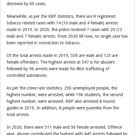
decrease by 60 cases.
Meanwhile, as per the RBP statistics, there are 8 registered
tobacco related cases with 14 (10 male and 4 female) arrests
made in 2019. In 2020, the police received 7 cases with 20 (13
male and 7 female) arrests. From 2020 till now, no single case has
been reported in connection to tobacco.
Of the total arrests made in 2019, 538 are male and 123 are
female offenders. The highest arrests at 547 is for abusers
followed by 96 arrests were made for illicit trafficking of
controlled substances.
As per the crime rate statistics, 256 unemployed people, the
highest number, were arrested, while 196 students, the second
highest number, were arrested. RBP also arrested 8 tourist
guides in 2019. In addition, 8 people were juveniles from the
total arrests.
In 2020, there were 511 male and 56 female arrested. Offence
wise, abuser contributed the highest with 445 arrests followed by