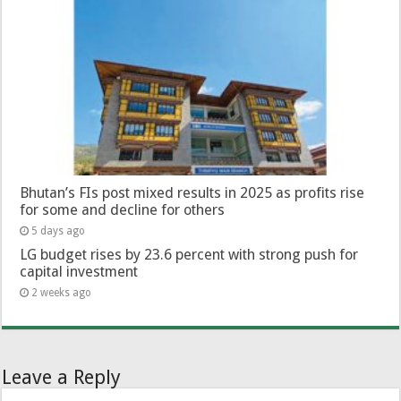
Bhutan’s FIs post mixed results in 2025 as profits rise
for some and decline for others
5 days ago
LG budget rises by 23.6 percent with strong push for
capital investment
2 weeks ago
Leave a Reply