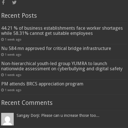
Recent Posts
44.21 % of business establishments face worker shortages
while 58.31% cannot get suitable employees
1 week ago
Nu 584 mn approved for critical bridge infrastructure
1 week ago
Non-hierarchical youth-led group YUMRA to launch
nationwide assessment on cyberbullying and digital safety
1 week ago
PM attends BRCS appreciation program
1 week ago
Recent Comments
Sangay Dorji: Please can u increase those too...