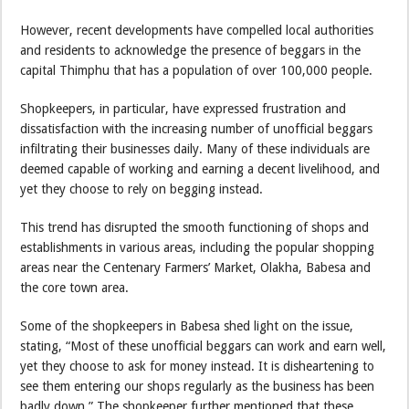
However, recent developments have compelled local authorities
and residents to acknowledge the presence of beggars in the
capital Thimphu that has a population of over 100,000 people.
Shopkeepers, in particular, have expressed frustration and
dissatisfaction with the increasing number of unofficial beggars
infiltrating their businesses daily. Many of these individuals are
deemed capable of working and earning a decent livelihood, and
yet they choose to rely on begging instead.
This trend has disrupted the smooth functioning of shops and
establishments in various areas, including the popular shopping
areas near the Centenary Farmers’ Market, Olakha, Babesa and
the core town area.
Some of the shopkeepers in Babesa shed light on the issue,
stating, “Most of these unofficial beggars can work and earn well,
yet they choose to ask for money instead. It is disheartening to
see them entering our shops regularly as the business has been
badly down.” The shopkeeper further mentioned that these