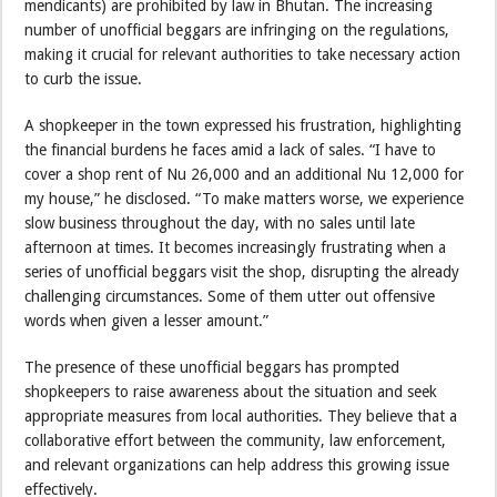
mendicants) are prohibited by law in Bhutan. The increasing
number of unofficial beggars are infringing on the regulations,
making it crucial for relevant authorities to take necessary action
to curb the issue.
A shopkeeper in the town expressed his frustration, highlighting
the financial burdens he faces amid a lack of sales. “I have to
cover a shop rent of Nu 26,000 and an additional Nu 12,000 for
my house,” he disclosed. “To make matters worse, we experience
slow business throughout the day, with no sales until late
afternoon at times. It becomes increasingly frustrating when a
series of unofficial beggars visit the shop, disrupting the already
challenging circumstances. Some of them utter out offensive
words when given a lesser amount.”
The presence of these unofficial beggars has prompted
shopkeepers to raise awareness about the situation and seek
appropriate measures from local authorities. They believe that a
collaborative effort between the community, law enforcement,
and relevant organizations can help address this growing issue
effectively.