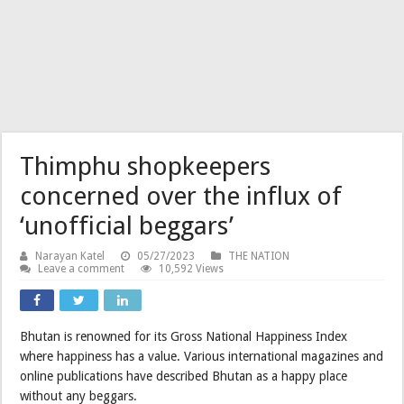
Thimphu shopkeepers
concerned over the influx of
‘unofficial beggars’
Narayan Katel
05/27/2023
THE NATION
Leave a comment
10,592 Views
Bhutan is renowned for its Gross National Happiness Index
where happiness has a value. Various international magazines and
online publications have described Bhutan as a happy place
without any beggars.