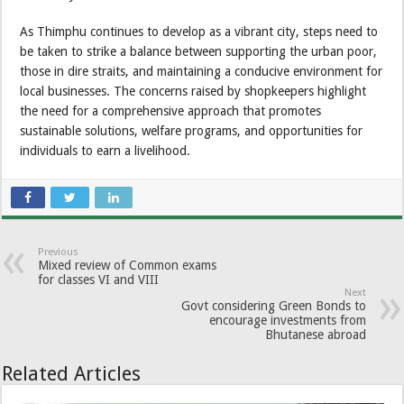
As Thimphu continues to develop as a vibrant city, steps need to
be taken to strike a balance between supporting the urban poor,
those in dire straits, and maintaining a conducive environment for
local businesses. The concerns raised by shopkeepers highlight
the need for a comprehensive approach that promotes
sustainable solutions, welfare programs, and opportunities for
individuals to earn a livelihood.
Previous
Mixed review of Common exams
for classes VI and VIII
Next
Govt considering Green Bonds to
encourage investments from
Bhutanese abroad
Related Articles