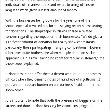
individuals often arrive drunk and resort to using offensive
language when given a lesser amount of money.
With the businesses being down for the year, one of the
shopkeepers also voiced out for the singing reality shows asking
for donations. The shopkeeper in Olakha shared a related
concern regarding the impact on their businesses. “We do give a
significant amount of donation for reality show contestants,
particularly those participating in singing competitions. However,
it becomes quite bothersome when multiple donation seekers
approach us in a row, leaving no room for regular customers,” the
shopkeeper explained.
“I don’t hesitate to offer them a decent amount, but it becomes
difficult when they demand notes of hundreds of ngultrums. It
puts an unnecessary burden on our business,” said another the
shopkeeper.
It is important to note that both the presence of beggars on the
streets and door-to-door begging by Gomchens (religious