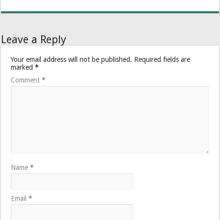
Leave a Reply
Your email address will not be published.
Required fields are
marked
*
Comment
*
Name
*
Email
*