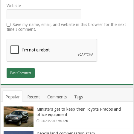
Website
Save my name, email, and website in this browser for the next
time I comment.
Popular
Recent
Comments
Tags
Ministers get to keep their Toyota Prados and
office equipment
04/23/2013
220
Denchi land compensation scam