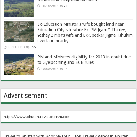
08/10/2012
215
Ex-Education Minister’s wife bought land near
Education City site while Ex-PM Jigmi Y Thinley,
Yeshey Zimba’s wife and Ex-Speaker Jigme Tshultim
own land nearby
06/21/2013
155
PM and Ministers eligibility for 2013 in doubt due
to Gyelpozhing and ECB rules
08/08/2012
140
Advertisement
https://www.bhutantraveltourism.com
Travel to Bhutan with BookMyTour - Top Travel Agency in Bhutan