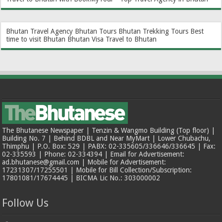
Bhutan Travel Agency
Bhutan Tours
Bhutan Trekking Tours
Best
time to visit Bhutan
Bhutan Visa
Travel to Bhutan
The Bhutanese Newspaper | Tenzin & Wangmo Building (Top floor) |
Building No. 7 | Behind BDBL and Near MyMart | Lower Chubachu,
Thimphu | P.O. Box: 529 | PABX: 02-335605/336646/336645 | Fax:
02-335593 | Phone: 02-334394 | Email for Advertisement:
ad.bhutanese@gmail.com | Mobile for Advertisement:
17231307/17255501 | Mobile for Bill Collection/Subscription:
17801081/17674445 | BICMA Lic No.: 303000002
Follow Us