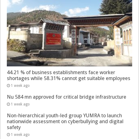
44.21 % of business establishments face worker
shortages while 58.31% cannot get suitable employees
1 week ago
Nu 584 mn approved for critical bridge infrastructure
1 week ago
Non-hierarchical youth-led group YUMRA to launch
nationwide assessment on cyberbullying and digital
safety
1 week ago