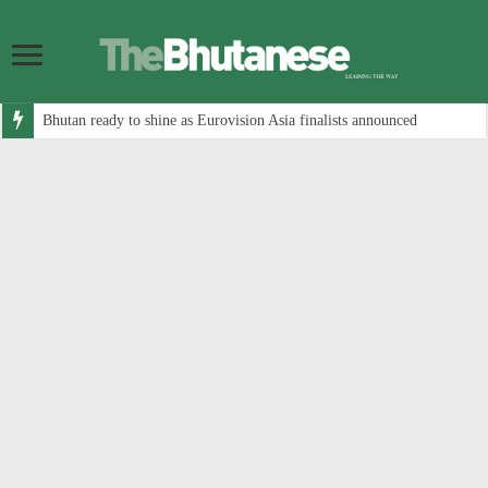
Bhutan ready to shine as Eurovision Asia finalists announced