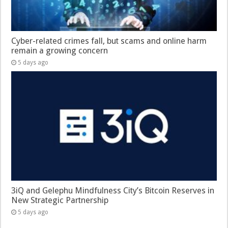
Cyber-related crimes fall, but scams and online harm
remain a growing concern
5 days ago
3iQ and Gelephu Mindfulness City’s Bitcoin Reserves in
New Strategic Partnership
5 days ago