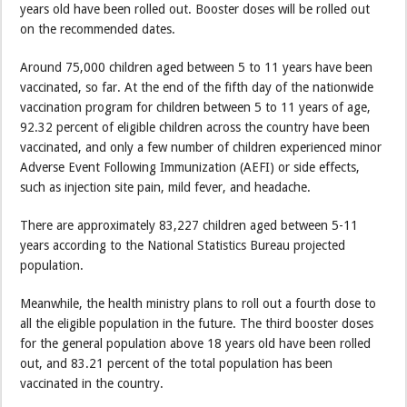
years old have been rolled out. Booster doses will be rolled out
on the recommended dates.
Around 75,000 children aged between 5 to 11 years have been
vaccinated, so far. At the end of the fifth day of the nationwide
vaccination program for children between 5 to 11 years of age,
92.32 percent of eligible children across the country have been
vaccinated, and only a few number of children experienced minor
Adverse Event Following Immunization (AEFI) or side effects,
such as injection site pain, mild fever, and headache.
There are approximately 83,227 children aged between 5-11
years according to the National Statistics Bureau projected
population.
Meanwhile, the health ministry plans to roll out a fourth dose to
all the eligible population in the future. The third booster doses
for the general population above 18 years old have been rolled
out, and 83.21 percent of the total population has been
vaccinated in the country.