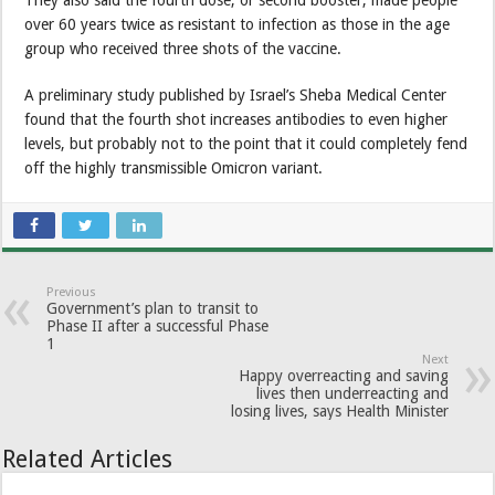
They also said the fourth dose, or second booster, made people
over 60 years twice as resistant to infection as those in the age
group who received three shots of the vaccine.
A preliminary study published by Israel’s Sheba Medical Center
found that the fourth shot increases antibodies to even higher
levels, but probably not to the point that it could completely fend
off the highly transmissible Omicron variant.
Previous
Government’s plan to transit to
Phase II after a successful Phase
1
Next
Happy overreacting and saving
lives then underreacting and
losing lives, says Health Minister
Related Articles