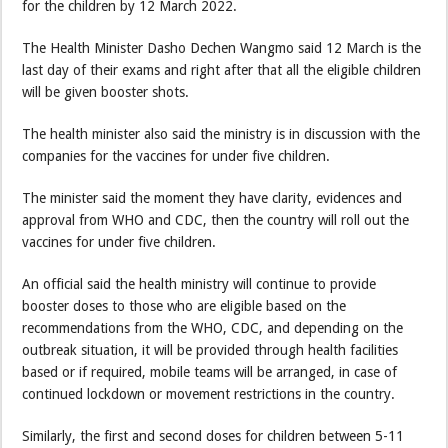
for the children by 12 March 2022.
The Health Minister Dasho Dechen Wangmo said 12 March is the
last day of their exams and right after that all the eligible children
will be given booster shots.
The health minister also said the ministry is in discussion with the
companies for the vaccines for under five children.
The minister said the moment they have clarity, evidences and
approval from WHO and CDC, then the country will roll out the
vaccines for under five children.
An official said the health ministry will continue to provide
booster doses to those who are eligible based on the
recommendations from the WHO, CDC, and depending on the
outbreak situation, it will be provided through health facilities
based or if required, mobile teams will be arranged, in case of
continued lockdown or movement restrictions in the country.
Similarly, the first and second doses for children between 5-11