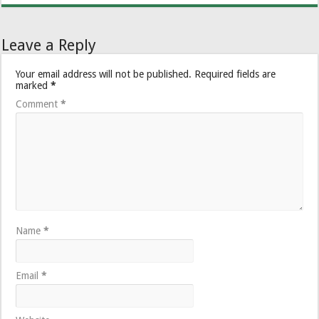
Leave a Reply
Your email address will not be published.
Required fields are
marked
*
Comment
*
Name
*
Email
*