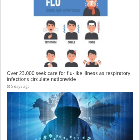
Over 23,000 seek care for flu-like illness as respiratory
infections circulate nationwide
5 days ago