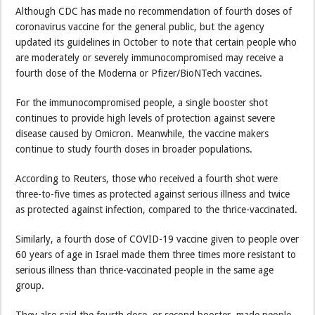
Although CDC has made no recommendation of fourth doses of
coronavirus vaccine for the general public, but the agency
updated its guidelines in October to note that certain people who
are moderately or severely immunocompromised may receive a
fourth dose of the Moderna or Pfizer/BioNTech vaccines.
For the immunocompromised people, a single booster shot
continues to provide high levels of protection against severe
disease caused by Omicron. Meanwhile, the vaccine makers
continue to study fourth doses in broader populations.
According to Reuters, those who received a fourth shot were
three-to-five times as protected against serious illness and twice
as protected against infection, compared to the thrice-vaccinated.
Similarly, a fourth dose of COVID-19 vaccine given to people over
60 years of age in Israel made them three times more resistant to
serious illness than thrice-vaccinated people in the same age
group.