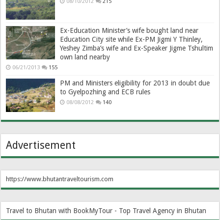
08/10/2012
215
Ex-Education Minister’s wife bought land near
Education City site while Ex-PM Jigmi Y Thinley,
Yeshey Zimba’s wife and Ex-Speaker Jigme Tshultim
own land nearby
06/21/2013
155
PM and Ministers eligibility for 2013 in doubt due
to Gyelpozhing and ECB rules
08/08/2012
140
Advertisement
https://www.bhutantraveltourism.com
Travel to Bhutan with BookMyTour - Top Travel Agency in Bhutan