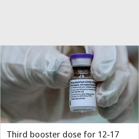
Third booster dose for 12-17