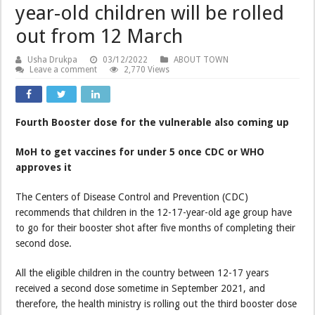
year-old children will be rolled
out from 12 March
Usha Drukpa
03/12/2022
ABOUT TOWN
Leave a comment
2,770 Views
Fourth Booster dose for the vulnerable also coming up
MoH to get vaccines for under 5 once CDC or WHO
approves it
The Centers of Disease Control and Prevention (CDC)
recommends that children in the 12-17-year-old age group have
to go for their booster shot after five months of completing their
second dose.
All the eligible children in the country between 12-17 years
received a second dose sometime in September 2021, and
therefore, the health ministry is rolling out the third booster dose