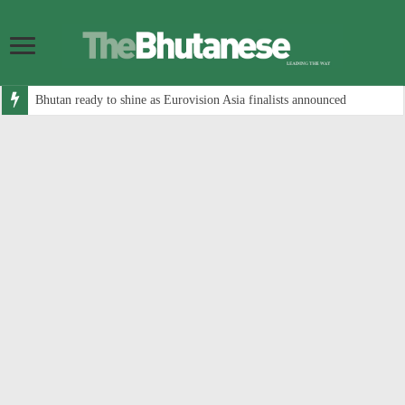
Bhutan ready to shine as Eurovision Asia finalists announced