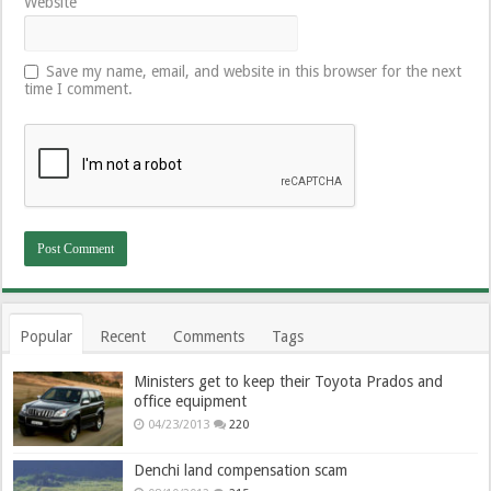
Website
Save my name, email, and website in this browser for the next
time I comment.
Popular
Recent
Comments
Tags
Ministers get to keep their Toyota Prados and
office equipment
04/23/2013
220
Denchi land compensation scam