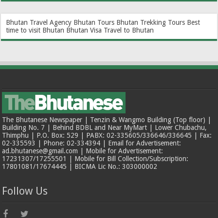
Bhutan Travel Agency
Bhutan Tours
Bhutan Trekking Tours
Best
time to visit Bhutan
Bhutan Visa
Travel to Bhutan
The Bhutanese Newspaper | Tenzin & Wangmo Building (Top floor) |
Building No. 7 | Behind BDBL and Near MyMart | Lower Chubachu,
Thimphu | P.O. Box: 529 | PABX: 02-335605/336646/336645 | Fax:
02-335593 | Phone: 02-334394 | Email for Advertisement:
ad.bhutanese@gmail.com | Mobile for Advertisement:
17231307/17255501 | Mobile for Bill Collection/Subscription:
17801081/17674445 | BICMA Lic No.: 303000002
Follow Us