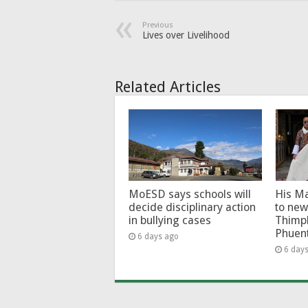
Previous
Lives over Livelihood
Related Articles
MoESD says schools will
His Ma
decide disciplinary action
to new
in bullying cases
Thimp
Phuen
6 days ago
6 day