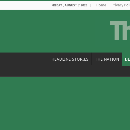
Home
Privacy Pol
FRIDAY , AUGUST 7 2026
HEADLINE STORIES
THE NATION
DE