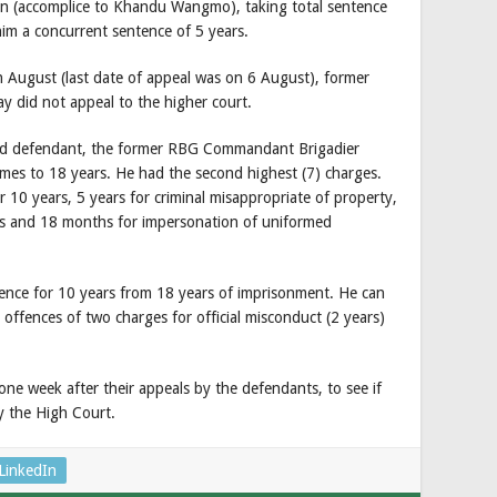
on (accomplice to Khandu Wangmo), taking total sentence
him a concurrent sentence of 5 years.
 August (last date of appeal was on 6 August), former
did not appeal to the higher court.
ond defendant, the former RBG Commandant Brigadier
mes to 18 years. He had the second highest (7) charges.
 10 years, 5 years for criminal misappropriate of property,
rms and 18 months for impersonation of uniformed
ence for 10 years from 18 years of imprisonment. He can
 offences of two charges for official misconduct (2 years)
one week after their appeals by the defendants, to see if
y the High Court.
LinkedIn