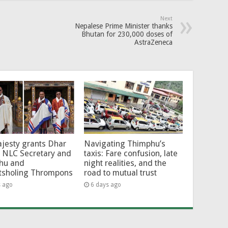
Next
Nepalese Prime Minister thanks
Bhutan for 230,000 doses of
AstraZeneca
jesty grants Dhar
Navigating Thimphu’s
 NLC Secretary and
taxis: Fare confusion, late
hu and
night realities, and the
tsholing Thrompons
road to mutual trust
s ago
6 days ago