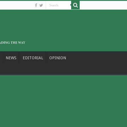
NEWS
EDITORIAL
OPINION