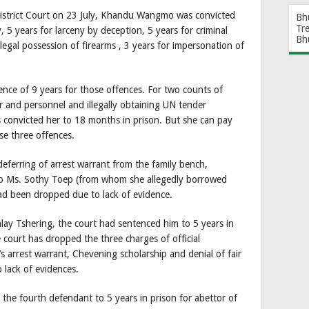
istrict Court on 23 July, Khandu Wangmo was convicted
Bh
Tr
, 5 years for larceny by deception, 5 years for criminal
Bh
llegal possession of firearms , 3 years for impersonation of
nce of 9 years for those offences. For two counts of
r and personnel and illegally obtaining UN tender
convicted her to 18 months in prison. But she can pay
se three offences.
erring of arrest warrant from the family bench,
l to Ms. Sothy Toep (from whom she allegedly borrowed
d been dropped due to lack of evidence.
ay Tshering, the court had sentenced him to 5 years in
 court has dropped the three charges of official
arrest warrant, Chevening scholarship and denial of fair
 lack of evidences.
the fourth defendant to 5 years in prison for abettor of