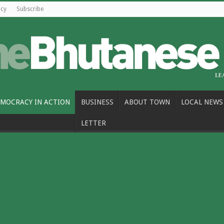
icy
Subscribe
MOCRACY IN ACTION
BUSINESS
ABOUT TOWN
LOCAL NEWS
LETTER