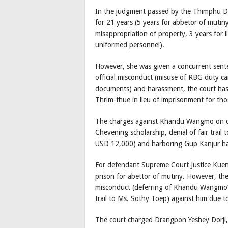
In the judgment passed by the Thimphu D
for 21 years (5 years for abbetor of mutiny
misappropriation of property, 3 years for i
uniformed personnel).
However, she was given a concurrent sente
official misconduct (misuse of RBG duty ca
documents) and harassment, the court has 
Thrim-thue in lieu of imprisonment for tho
The charges against Khandu Wangmo on def
Chevening scholarship, denial of fair trai
USD 12,000) and harboring Gup Kanjur ha
For defendant Supreme Court Justice Kuenl
prison for abettor of mutiny. However, the
misconduct (deferring of Khandu Wangmo’s 
trail to Ms. Sothy Toep) against him due to
The court charged Drangpon Yeshey Dorji, 