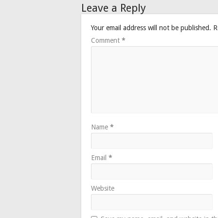
Leave a Reply
Your email address will not be published.
R
Comment
*
Name
*
Email
*
Website