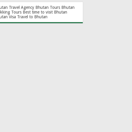
utan Travel Agency
Bhutan Tours
Bhutan
ekking Tours
Best time to visit Bhutan
utan Visa
Travel to Bhutan