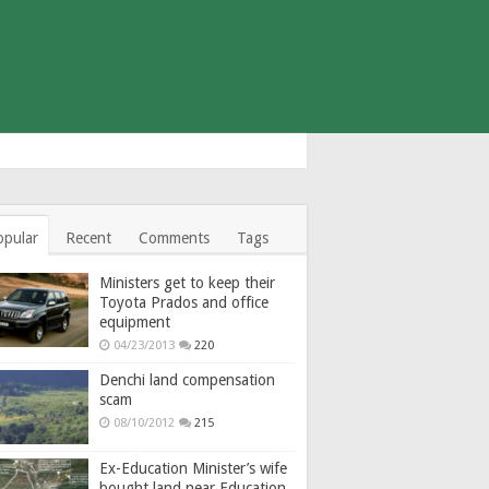
opular
Recent
Comments
Tags
Ministers get to keep their
Toyota Prados and office
equipment
04/23/2013
220
Denchi land compensation
scam
08/10/2012
215
Ex-Education Minister’s wife
bought land near Education