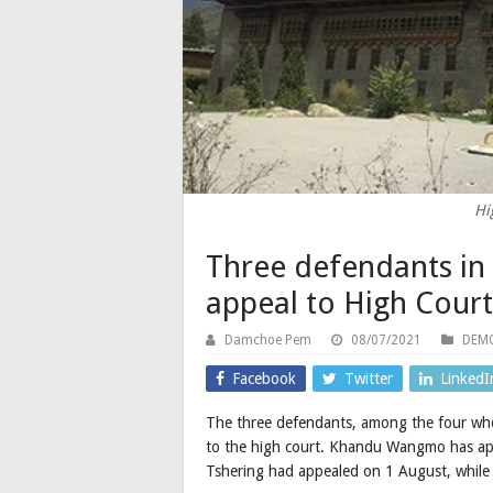
Hi
Three defendants in 
appeal to High Court
Damchoe Pem
08/07/2021
DEMO
Facebook
Twitter
LinkedI
The three defendants, among the four who 
to the high court. Khandu Wangmo has ap
Tshering had appealed on 1 August, while