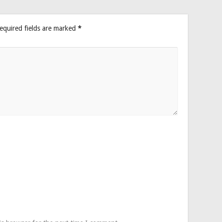
equired fields are marked
*