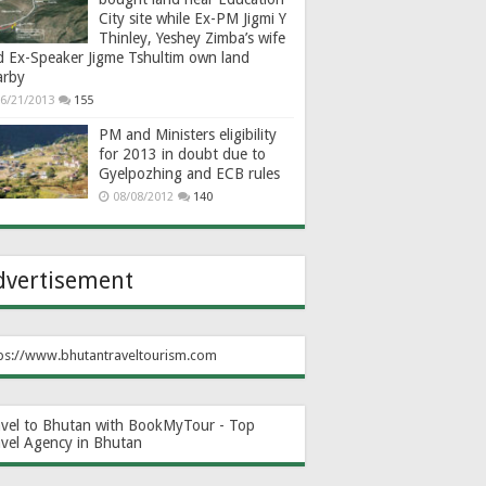
City site while Ex-PM Jigmi Y
Thinley, Yeshey Zimba’s wife
d Ex-Speaker Jigme Tshultim own land
arby
6/21/2013
155
PM and Ministers eligibility
for 2013 in doubt due to
Gyelpozhing and ECB rules
08/08/2012
140
dvertisement
ps://www.bhutantraveltourism.com
avel to Bhutan with BookMyTour - Top
avel Agency in Bhutan