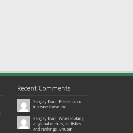
Recent Comments
Sangay Dorji: Please can u
increase those too...
t
Sangay Dorji: When looking
at global metrics, statistics,
and rankings, Bhutan