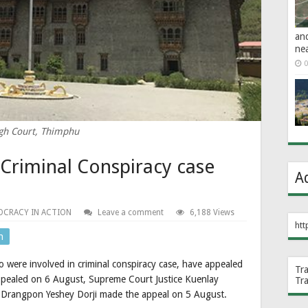
an
ne
0
gh Court, Thimphu
Criminal Conspiracy case
A
CRACY IN ACTION
Leave a comment
6,188 Views
htt
n
were involved in criminal conspiracy case, have appealed
Tr
pealed on 6 August, Supreme Court Justice Kuenlay
Tr
 Drangpon Yeshey Dorji made the appeal on 5 August.