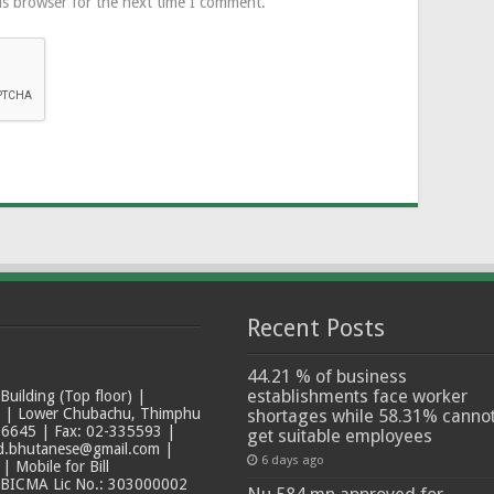
is browser for the next time I comment.
Recent Posts
44.21 % of business
establishments face worker
ilding (Top floor) |
t | Lower Chubachu, Thimphu
shortages while 58.31% canno
6645 | Fax: 02-335593 |
get suitable employees
ad.bhutanese@gmail.com |
6 days ago
 Mobile for Bill
 BICMA Lic No.: 303000002