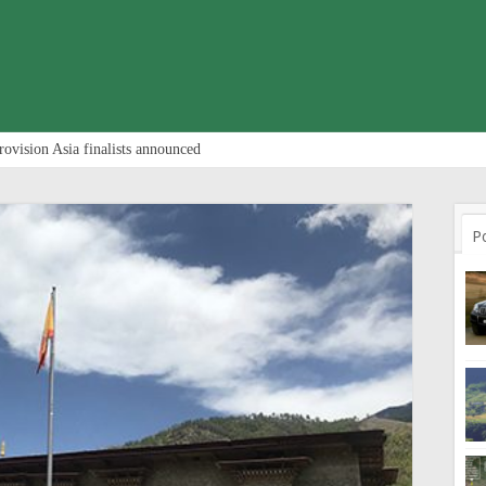
rovision Asia finalists announced
P