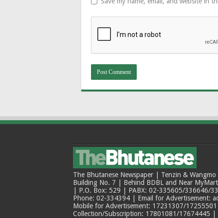
Save my name, email, and website in th
The Bhutanese Newspaper | Tenzin & Wangmo Bu
Building No. 7 | Behind BDBL and Near MyMar
| P.O. Box: 529 | PABX: 02-335605/336646/33
Phone: 02-334394 | Email for Advertisement: 
Mobile for Advertisement: 17231307/17255501 |
Collection/Subscription: 17801081/17674445 |