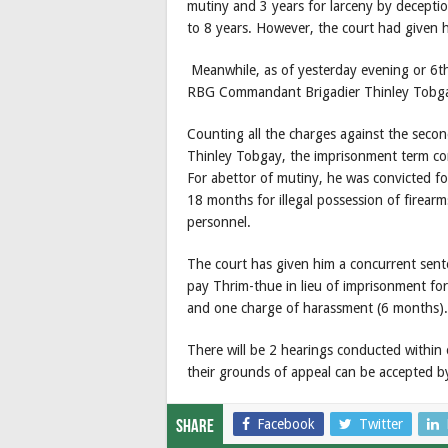
mutiny and 3 years for larceny by decepti
to 8 years. However, the court had given 
Meanwhile, as of yesterday evening or 6th
RBG Commandant Brigadier Thinley Tobgay 
Counting all the charges against the sec
Thinley Tobgay, the imprisonment term co
For abettor of mutiny, he was convicted for
18 months for illegal possession of firea
personnel.
The court has given him a concurrent sent
pay Thrim-thue in lieu of imprisonment for
and one charge of harassment (6 months).
There will be 2 hearings conducted within 
their grounds of appeal can be accepted b
Facebook
Twitter
Share