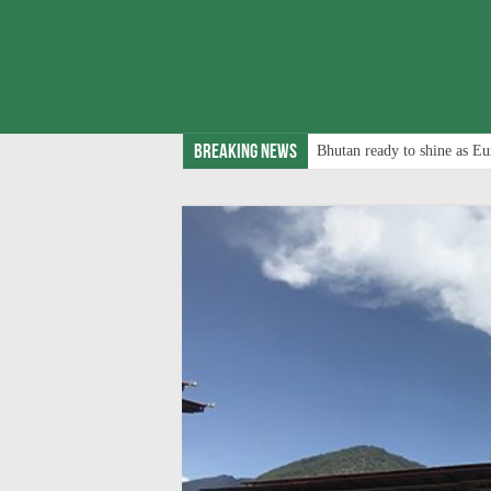
Breaking News
Bhutan ready to shine as Eu