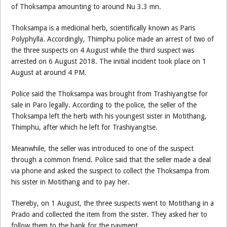
of Thoksampa amounting to around Nu 3.3 mn.
Thoksampa is a medicinal herb, scientifically known as Paris
Polyphylla. Accordingly, Thimphu police made an arrest of two of
the three suspects on 4 August while the third suspect was
arrested on 6 August 2018. The initial incident took place on 1
August at around 4 PM.
Police said the Thoksampa was brought from Trashiyangtse for
sale in Paro legally. According to the police, the seller of the
Thoksampa left the herb with his youngest sister in Motithang,
Thimphu, after which he left for Trashiyangtse.
Meanwhile, the seller was introduced to one of the suspect
through a common friend. Police said that the seller made a deal
via phone and asked the suspect to collect the Thoksampa from
his sister in Motithang and to pay her.
Thereby, on 1 August, the three suspects went to Motithang in a
Prado and collected the item from the sister. They asked her to
follow them to the bank for the payment.