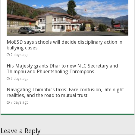
MoESD says schools will decide disciplinary action in
bullying cases
7 days ago
His Majesty grants Dhar to new NLC Secretary and
Thimphu and Phuentsholing Thrompons
7 days ago
Navigating Thimphu’s taxis: Fare confusion, late night
realities, and the road to mutual trust
7 days ago
Leave a Reply