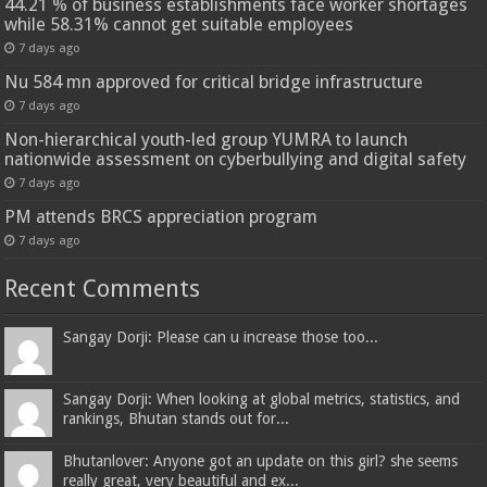
44.21 % of business establishments face worker shortages
while 58.31% cannot get suitable employees
7 days ago
Nu 584 mn approved for critical bridge infrastructure
7 days ago
Non-hierarchical youth-led group YUMRA to launch
nationwide assessment on cyberbullying and digital safety
7 days ago
PM attends BRCS appreciation program
7 days ago
Recent Comments
Sangay Dorji: Please can u increase those too...
Sangay Dorji: When looking at global metrics, statistics, and
rankings, Bhutan stands out for...
Bhutanlover: Anyone got an update on this girl? she seems
really great, very beautiful and ex...