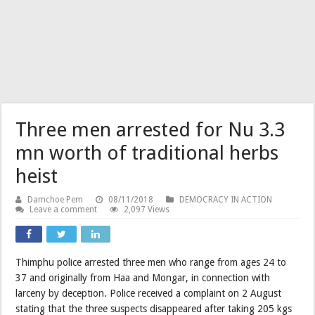
Three men arrested for Nu 3.3
mn worth of traditional herbs
heist
Damchoe Pem
08/11/2018
DEMOCRACY IN ACTION
Leave a comment
2,097 Views
Thimphu police arrested three men who range from ages 24 to
37 and originally from Haa and Mongar, in connection with
larceny by deception. Police received a complaint on 2 August
stating that the three suspects disappeared after taking 205 kgs