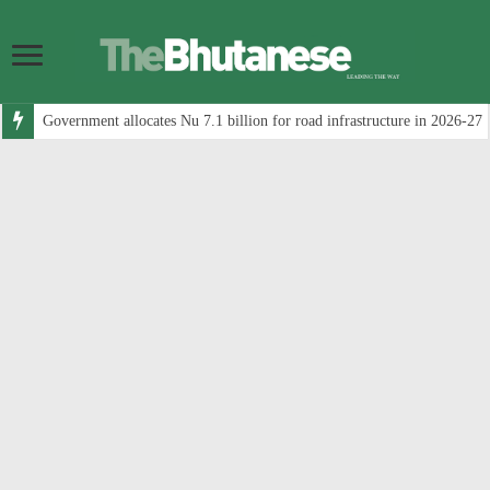
Government allocates Nu 7.1 billion for road infrastructure in 2026-27