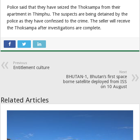
Police said that they have seized the Thoksampa from their
apartment in Thimphu. The suspects are being detained by the
police as they have confessed to the crime. The seller will receive
the Thoksampa after investigations are complete.
Previous
Entitlement culture
Next
BHUTAN-1, Bhutan’s first space
borne satellite deployed from ISS
on 10 August
Related Articles