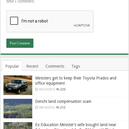
time I comment.
Popular
Recent
Comments
Tags
Ministers get to keep their Toyota Prados and
office equipment
04/23/2013
220
Denchi land compensation scam
08/10/2012
215
Ex-Education Minister’s wife bought land near