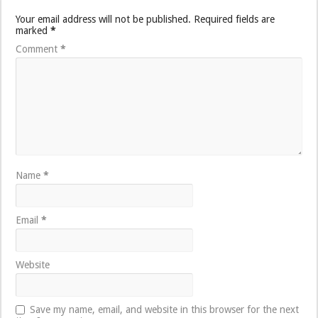
Your email address will not be published.
Required fields are
marked
*
Comment
*
Name
*
Email
*
Website
Save my name, email, and website in this browser for the next