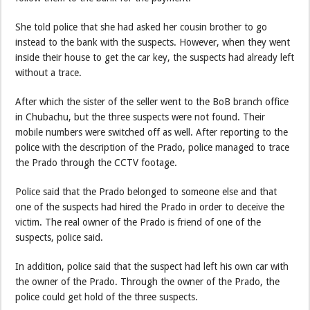
She told police that she had asked her cousin brother to go
instead to the bank with the suspects. However, when they went
inside their house to get the car key, the suspects had already left
without a trace.
After which the sister of the seller went to the BoB branch office
in Chubachu, but the three suspects were not found. Their
mobile numbers were switched off as well. After reporting to the
police with the description of the Prado, police managed to trace
the Prado through the CCTV footage.
Police said that the Prado belonged to someone else and that
one of the suspects had hired the Prado in order to deceive the
victim. The real owner of the Prado is friend of one of the
suspects, police said.
In addition, police said that the suspect had left his own car with
the owner of the Prado. Through the owner of the Prado, the
police could get hold of the three suspects.