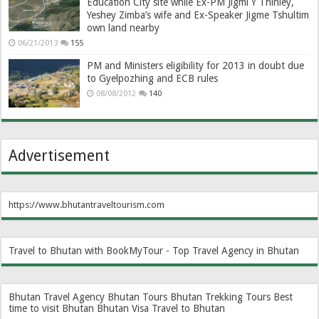
Education City site while Ex-PM Jigmi Y Thinley,
Yeshey Zimba’s wife and Ex-Speaker Jigme Tshultim
own land nearby
06/21/2013
155
PM and Ministers eligibility for 2013 in doubt due
to Gyelpozhing and ECB rules
08/08/2012
140
Advertisement
https://www.bhutantraveltourism.com
Travel to Bhutan with BookMyTour - Top Travel Agency in Bhutan
Bhutan Travel Agency
Bhutan Tours
Bhutan Trekking Tours
Best
time to visit Bhutan
Bhutan Visa
Travel to Bhutan