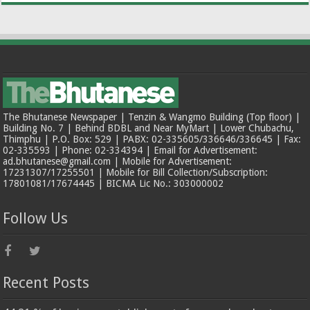
The Bhutanese Newspaper | Tenzin & Wangmo Building (Top floor) |
Building No. 7 | Behind BDBL and Near MyMart | Lower Chubachu,
Thimphu | P.O. Box: 529 | PABX: 02-335605/336646/336645 | Fax:
02-335593 | Phone: 02-334394 | Email for Advertisement:
ad.bhutanese@gmail.com | Mobile for Advertisement:
17231307/17255501 | Mobile for Bill Collection/Subscription:
17801081/17674445 | BICMA Lic No.: 303000002
Follow Us
Recent Posts