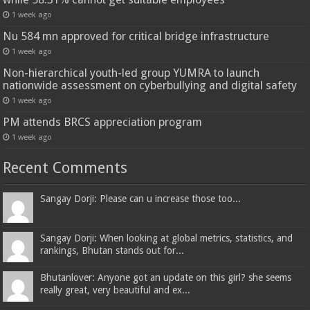
1 week ago
Nu 584 mn approved for critical bridge infrastructure
1 week ago
Non-hierarchical youth-led group YUMRA to launch
nationwide assessment on cyberbullying and digital safety
1 week ago
PM attends BRCS appreciation program
1 week ago
Recent Comments
Sangay Dorji: Please can u increase those too...
Sangay Dorji: When looking at global metrics, statistics, and
rankings, Bhutan stands out for...
Bhutanlover: Anyone got an update on this girl? she seems
really great, very beautiful and ex...