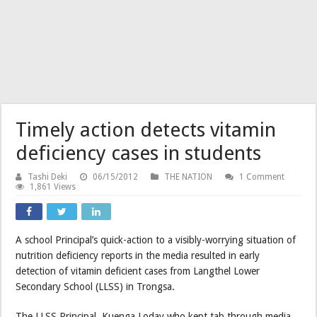
Timely action detects vitamin
deficiency cases in students
Tashi Deki
06/15/2012
THE NATION
1 Comment
1,861 Views
A school Principal’s quick-action to a visibly-worrying situation of
nutrition deficiency reports in the media resulted in early
detection of vitamin deficient cases from Langthel Lower
Secondary School (LLSS) in Trongsa.
The LLSS Principal, Kuenga Loday who kept tab through media