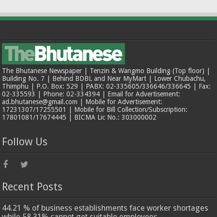
The Bhutanese Newspaper | Tenzin & Wangmo Building (Top floor) |
Building No. 7 | Behind BDBL and Near MyMart | Lower Chubachu,
Thimphu | P.O. Box: 529 | PABX: 02-335605/336646/336645 | Fax:
02-335593 | Phone: 02-334394 | Email for Advertisement:
ad.bhutanese@gmail.com | Mobile for Advertisement:
17231307/17255501 | Mobile for Bill Collection/Subscription:
17801081/17674445 | BICMA Lic No.: 303000002
Follow Us
Recent Posts
44.21 % of business establishments face worker shortages
while 58.31% cannot get suitable employees