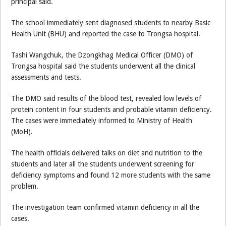
principal said.
The school immediately sent diagnosed students to nearby Basic
Health Unit (BHU) and reported the case to Trongsa hospital.
Tashi Wangchuk, the Dzongkhag Medical Officer (DMO) of
Trongsa hospital said the students underwent all the clinical
assessments and tests.
The DMO said results of the blood test, revealed low levels of
protein content in four students and probable vitamin deficiency.
The cases were immediately informed to Ministry of Health
(MoH).
The health officials delivered talks on diet and nutrition to the
students and later all the students underwent screening for
deficiency symptoms and found 12 more students with the same
problem.
The investigation team confirmed vitamin deficiency in all the
cases.