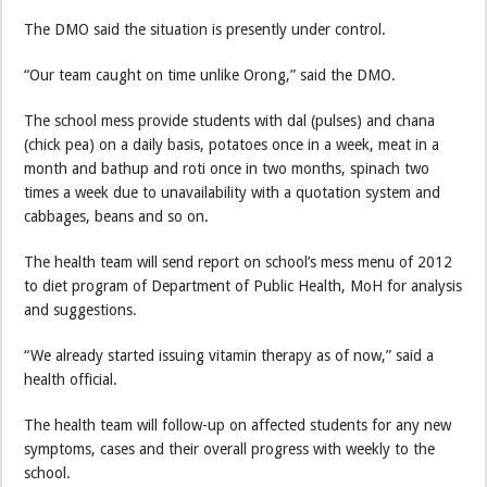
The DMO said the situation is presently under control.
“Our team caught on time unlike Orong,” said the DMO.
The school mess provide students with dal (pulses) and chana
(chick pea) on a daily basis, potatoes once in a week, meat in a
month and bathup and roti once in two months, spinach two
times a week due to unavailability with a quotation system and
cabbages, beans and so on.
The health team will send report on school’s mess menu of 2012
to diet program of Department of Public Health, MoH for analysis
and suggestions.
“We already started issuing vitamin therapy as of now,” said a
health official.
The health team will follow-up on affected students for any new
symptoms, cases and their overall progress with weekly to the
school.