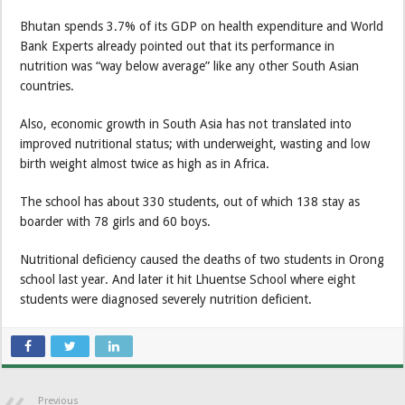
Bhutan spends 3.7% of its GDP on health expenditure and World
Bank Experts already pointed out that its performance in
nutrition was “way below average” like any other South Asian
countries.
Also, economic growth in South Asia has not translated into
improved nutritional status; with underweight, wasting and low
birth weight almost twice as high as in Africa.
The school has about 330 students, out of which 138 stay as
boarder with 78 girls and 60 boys.
Nutritional deficiency caused the deaths of two students in Orong
school last year. And later it hit Lhuentse School where eight
students were diagnosed severely nutrition deficient.
Previous