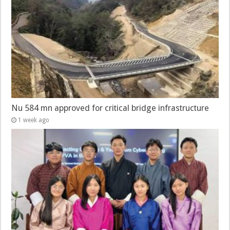
Nu 584 mn approved for critical bridge infrastructure
1 week ago