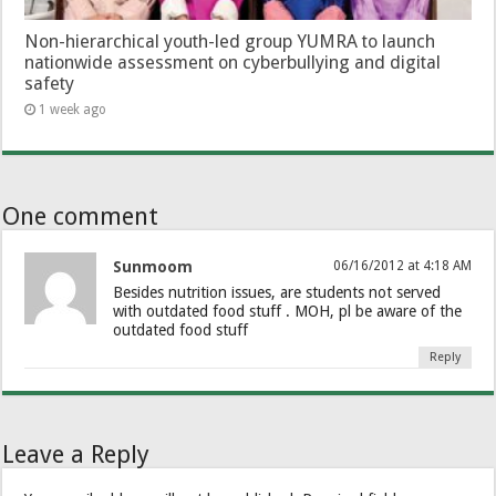
Non-hierarchical youth-led group YUMRA to launch
nationwide assessment on cyberbullying and digital
safety
1 week ago
One comment
Sunmoom
06/16/2012 at 4:18 AM
Besides nutrition issues, are students not served
with outdated food stuff . MOH, pl be aware of the
outdated food stuff
Reply
Leave a Reply