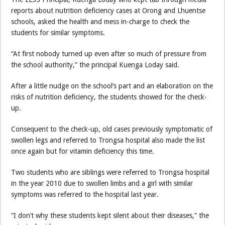
reports about nutrition deficiency cases at Orong and Lhuentse
schools, asked the health and mess in-charge to check the
students for similar symptoms.
“At first nobody turned up even after so much of pressure from
the school authority,” the principal Kuenga Loday said.
After a little nudge on the school’s part and an elaboration on the
risks of nutrition deficiency, the students showed for the check-
up.
Consequent to the check-up, old cases previously symptomatic of
swollen legs and referred to Trongsa hospital also made the list
once again but for vitamin deficiency this time.
Two students who are siblings were referred to Trongsa hospital
in the year 2010 due to swollen limbs and a girl with similar
symptoms was referred to the hospital last year.
“I don’t why these students kept silent about their diseases,” the