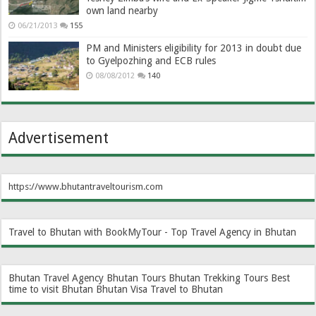
own land nearby
06/21/2013
155
PM and Ministers eligibility for 2013 in doubt due
to Gyelpozhing and ECB rules
08/08/2012
140
Advertisement
https://www.bhutantraveltourism.com
Travel to Bhutan with BookMyTour - Top Travel Agency in Bhutan
Bhutan Travel Agency
Bhutan Tours
Bhutan Trekking Tours
Best
time to visit Bhutan
Bhutan Visa
Travel to Bhutan