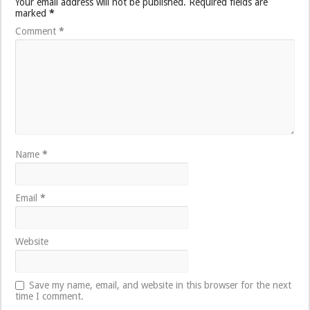
Your email address will not be published.
Required fields are
marked
*
Comment
*
Name
*
Email
*
Website
Save my name, email, and website in this browser for the next
time I comment.