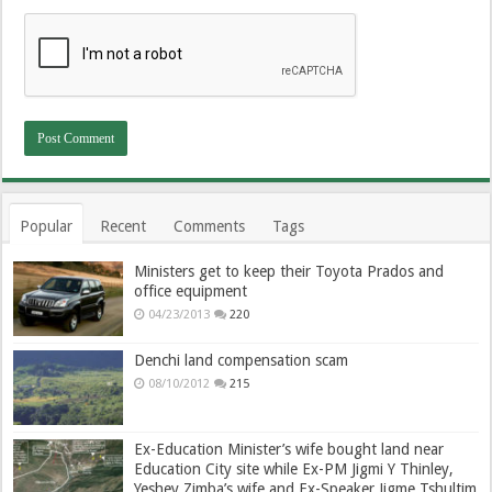
Popular
Recent
Comments
Tags
Ministers get to keep their Toyota Prados and
office equipment
04/23/2013
220
Denchi land compensation scam
08/10/2012
215
Ex-Education Minister’s wife bought land near
Education City site while Ex-PM Jigmi Y Thinley,
Yeshey Zimba’s wife and Ex-Speaker Jigme Tshultim