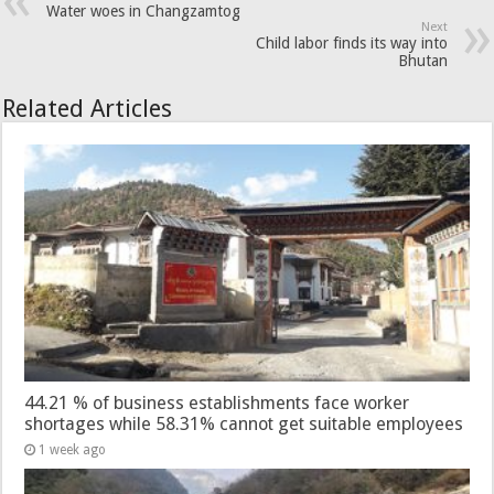
Water woes in Changzamtog
Next
Child labor finds its way into
Bhutan
Related Articles
44.21 % of business establishments face worker
shortages while 58.31% cannot get suitable employees
1 week ago