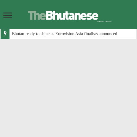
Bhutan ready to shine as Eurovision Asia finalists announced