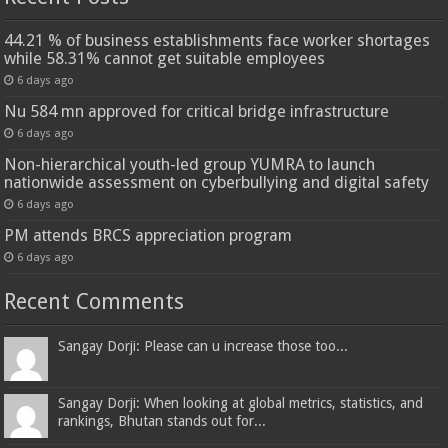
44.21 % of business establishments face worker shortages
while 58.31% cannot get suitable employees
6 days ago
Nu 584 mn approved for critical bridge infrastructure
6 days ago
Non-hierarchical youth-led group YUMRA to launch
nationwide assessment on cyberbullying and digital safety
6 days ago
PM attends BRCS appreciation program
6 days ago
Recent Comments
Sangay Dorji: Please can u increase those too...
Sangay Dorji: When looking at global metrics, statistics, and
rankings, Bhutan stands out for...