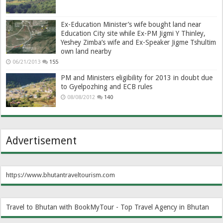
Ex-Education Minister’s wife bought land near
Education City site while Ex-PM Jigmi Y Thinley,
Yeshey Zimba’s wife and Ex-Speaker Jigme Tshultim
own land nearby
06/21/2013
155
PM and Ministers eligibility for 2013 in doubt due
to Gyelpozhing and ECB rules
08/08/2012
140
Advertisement
https://www.bhutantraveltourism.com
Travel to Bhutan with BookMyTour - Top Travel Agency in Bhutan