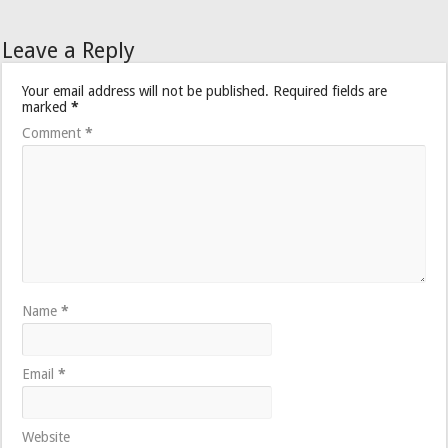
Leave a Reply
Your email address will not be published.
Required fields are
marked
*
Comment
*
Name
*
Email
*
Website