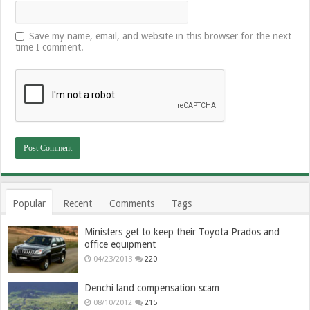
Save my name, email, and website in this browser for the next
time I comment.
Popular
Recent
Comments
Tags
Ministers get to keep their Toyota Prados and
office equipment
04/23/2013
220
Denchi land compensation scam
08/10/2012
215