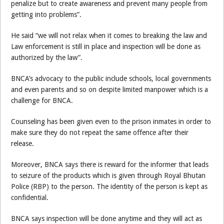
penalize but to create awareness and prevent many people from
getting into problems”.
He said “we will not relax when it comes to breaking the law and
Law enforcement is still in place and inspection will be done as
authorized by the law”.
BNCA’s advocacy to the public include schools, local governments
and even parents and so on despite limited manpower which is a
challenge for BNCA.
Counseling has been given even to the prison inmates in order to
make sure they do not repeat the same offence after their
release.
Moreover, BNCA says there is reward for the informer that leads
to seizure of the products which is given through Royal Bhutan
Police (RBP) to the person. The identity of the person is kept as
confidential.
BNCA says inspection will be done anytime and they will act as