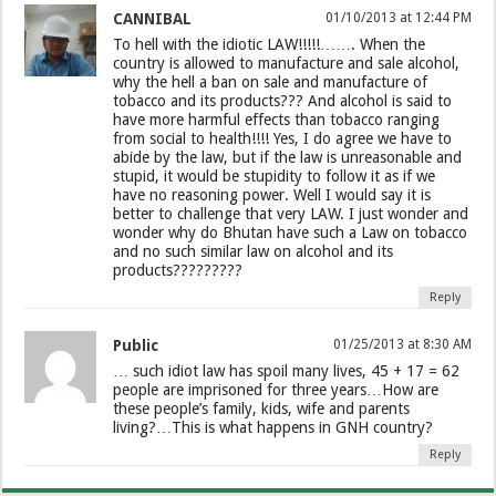
CANNIBAL
01/10/2013 at 12:44 PM
To hell with the idiotic LAW!!!!!……. When the
country is allowed to manufacture and sale alcohol,
why the hell a ban on sale and manufacture of
tobacco and its products??? And alcohol is said to
have more harmful effects than tobacco ranging
from social to health!!!! Yes, I do agree we have to
abide by the law, but if the law is unreasonable and
stupid, it would be stupidity to follow it as if we
have no reasoning power. Well I would say it is
better to challenge that very LAW. I just wonder and
wonder why do Bhutan have such a Law on tobacco
and no such similar law on alcohol and its
products?????????
Reply
Public
01/25/2013 at 8:30 AM
… such idiot law has spoil many lives, 45 + 17 = 62
people are imprisoned for three years…How are
these people’s family, kids, wife and parents
living?…This is what happens in GNH country?
Reply