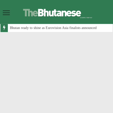
Bhutan ready to shine as Eurovision Asia finalists announced