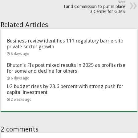
Next
Land Commission to put in place
a Center for GIMS
Related Articles
Business review identifies 111 regulatory barriers to
private sector growth
6 days ago
Bhutan’s FIs post mixed results in 2025 as profits rise
for some and decline for others
6 days ago
LG budget rises by 23.6 percent with strong push for
capital investment
2 weeks ago
2 comments