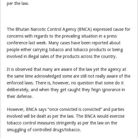
per the law.
The Bhutan Narcotic Control Agency (BNCA) expressed cause for
concerns with regards to the prevailing situation in a press
conference last week. Many cases have been reported about
people either carrying tobacco and tobacco products or being
involved in illegal sales of the products across the country.
It is observed that many are aware of the law yet the agency at
the same time acknowledged some are still not really aware of the
enforced laws. There is, however, no question that some do it
deliberately, and when they get caught they feign ignorance in
their defense.
However, BNCA says “once convicted is convicted” and parties
involved will be dealt as per the law. The BNCA would exercise
tobacco control measures stringently as per the law on the
smuggling of controlled drugs/tobacco.