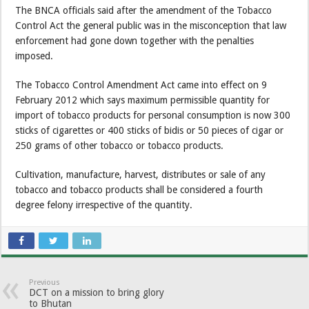
The BNCA officials said after the amendment of the Tobacco
Control Act the general public was in the misconception that law
enforcement had gone down together with the penalties
imposed.
The Tobacco Control Amendment Act came into effect on 9
February 2012 which says maximum permissible quantity for
import of tobacco products for personal consumption is now 300
sticks of cigarettes or 400 sticks of bidis or 50 pieces of cigar or
250 grams of other tobacco or tobacco products.
Cultivation, manufacture, harvest, distributes or sale of any
tobacco and tobacco products shall be considered a fourth
degree felony irrespective of the quantity.
Previous
DCT on a mission to bring glory
to Bhutan