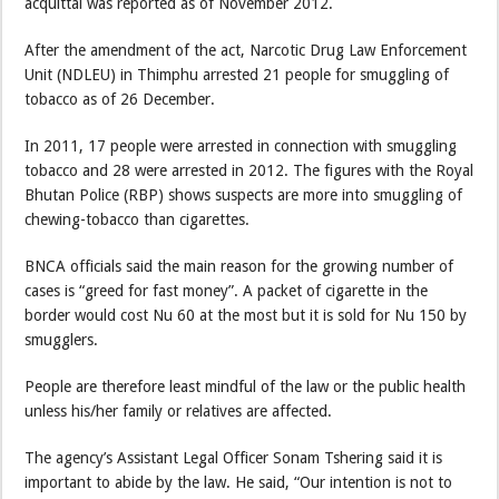
acquittal was reported as of November 2012.
After the amendment of the act, Narcotic Drug Law Enforcement
Unit (NDLEU) in Thimphu arrested 21 people for smuggling of
tobacco as of 26 December.
In 2011, 17 people were arrested in connection with smuggling
tobacco and 28 were arrested in 2012. The figures with the Royal
Bhutan Police (RBP) shows suspects are more into smuggling of
chewing-tobacco than cigarettes.
BNCA officials said the main reason for the growing number of
cases is “greed for fast money”. A packet of cigarette in the
border would cost Nu 60 at the most but it is sold for Nu 150 by
smugglers.
People are therefore least mindful of the law or the public health
unless his/her family or relatives are affected.
The agency’s Assistant Legal Officer Sonam Tshering said it is
important to abide by the law. He said, “Our intention is not to