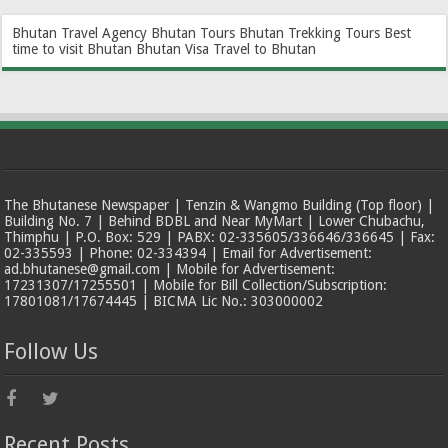
Bhutan Travel Agency
Bhutan Tours
Bhutan Trekking Tours
Best
time to visit Bhutan
Bhutan Visa
Travel to Bhutan
The Bhutanese Newspaper | Tenzin & Wangmo Building (Top floor) |
Building No. 7 | Behind BDBL and Near MyMart | Lower Chubachu,
Thimphu | P.O. Box: 529 | PABX: 02-335605/336646/336645 | Fax:
02-335593 | Phone: 02-334394 | Email for Advertisement:
ad.bhutanese@gmail.com | Mobile for Advertisement:
17231307/17255501 | Mobile for Bill Collection/Subscription:
17801081/17674445 | BICMA Lic No.: 303000002
Follow Us
Recent Posts