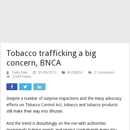
Tobacco trafficking a big
concern, BNCA
Tashi Deki
01/09/2013
BUSINESS
2 Comments
2,689 Views
Despite a number of surprise inspections and the many advocacy
efforts on Tobacco Control Act, tobacco and tobacco products
still make their way into Bhutan.
And the trend is disturbingly on the rise with authorities
increasingly making arrests and seizing contrabands every day.