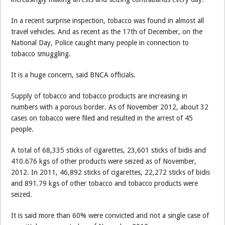
In a recent surprise inspection, tobacco was found in almost all
travel vehicles. And as recent as the 17th of December, on the
National Day, Police caught many people in connection to
tobacco smuggling.
It is a huge concern, said BNCA officials.
Supply of tobacco and tobacco products are increasing in
numbers with a porous border. As of November 2012, about 32
cases on tobacco were filed and resulted in the arrest of 45
people.
A total of 68,335 sticks of cigarettes, 23,601 sticks of bidis and
410.676 kgs of other products were seized as of November,
2012. In 2011, 46,892 sticks of cigarettes, 22,272 sticks of bidis
and 891.79 kgs of other tobacco and tobacco products were
seized.
It is said more than 60% were convicted and not a single case of