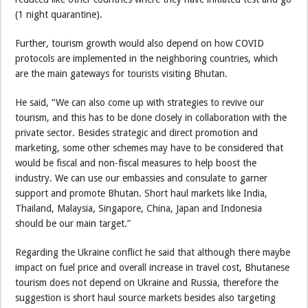
(1 night quarantine).
Further, tourism growth would also depend on how COVID
protocols are implemented in the neighboring countries, which
are the main gateways for tourists visiting Bhutan.
He said, “We can also come up with strategies to revive our
tourism, and this has to be done closely in collaboration with the
private sector. Besides strategic and direct promotion and
marketing, some other schemes may have to be considered that
would be fiscal and non-fiscal measures to help boost the
industry. We can use our embassies and consulate to garner
support and promote Bhutan. Short haul markets like India,
Thailand, Malaysia, Singapore, China, Japan and Indonesia
should be our main target.”
Regarding the Ukraine conflict he said that although there maybe
impact on fuel price and overall increase in travel cost, Bhutanese
tourism does not depend on Ukraine and Russia, therefore the
suggestion is short haul source markets besides also targeting