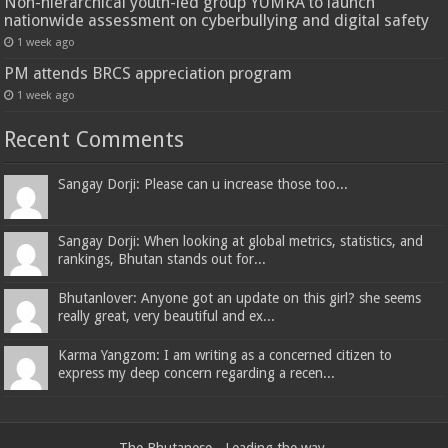
Non-hierarchical youth-led group YUMRA to launch
nationwide assessment on cyberbullying and digital safety
1 week ago
PM attends BRCS appreciation program
1 week ago
Recent Comments
Sangay Dorji: Please can u increase those too...
Sangay Dorji: When looking at global metrics, statistics, and
rankings, Bhutan stands out for...
Bhutanlover: Anyone got an update on this girl? she seems
really great, very beautiful and ex...
Karma Yangzom: I am writing as a concerned citizen to
express my deep concern regarding a recen...
The Bhutanese - Leading the way.