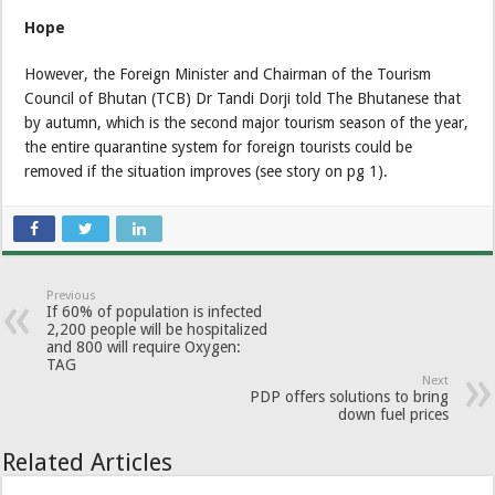
Hope
However, the Foreign Minister and Chairman of the Tourism
Council of Bhutan (TCB) Dr Tandi Dorji told The Bhutanese that
by autumn, which is the second major tourism season of the year,
the entire quarantine system for foreign tourists could be
removed if the situation improves (see story on pg 1).
Previous
If 60% of population is infected
2,200 people will be hospitalized
and 800 will require Oxygen:
TAG
Next
PDP offers solutions to bring
down fuel prices
Related Articles