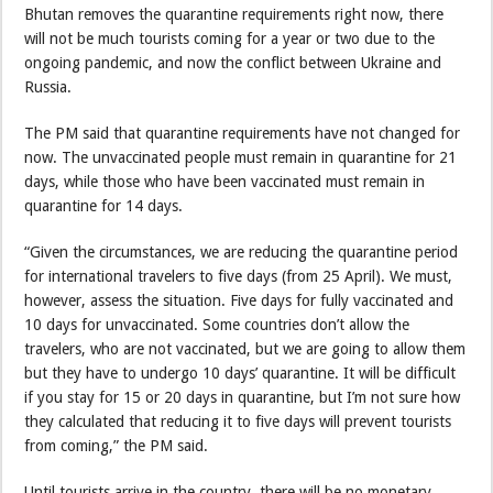
Bhutan removes the quarantine requirements right now, there
will not be much tourists coming for a year or two due to the
ongoing pandemic, and now the conflict between Ukraine and
Russia.
The PM said that quarantine requirements have not changed for
now. The unvaccinated people must remain in quarantine for 21
days, while those who have been vaccinated must remain in
quarantine for 14 days.
“Given the circumstances, we are reducing the quarantine period
for international travelers to five days (from 25 April). We must,
however, assess the situation. Five days for fully vaccinated and
10 days for unvaccinated. Some countries don’t allow the
travelers, who are not vaccinated, but we are going to allow them
but they have to undergo 10 days’ quarantine. It will be difficult
if you stay for 15 or 20 days in quarantine, but I’m not sure how
they calculated that reducing it to five days will prevent tourists
from coming,” the PM said.
Until tourists arrive in the country, there will be no monetary