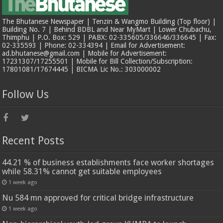
The Bhutanese Newspaper | Tenzin & Wangmo Building (Top floor) |
Building No. 7 | Behind BDBL and Near MyMart | Lower Chubachu,
Thimphu | P.O. Box: 529 | PABX: 02-335605/336646/336645 | Fax:
02-335593 | Phone: 02-334394 | Email for Advertisement:
ad.bhutanese@gmail.com | Mobile for Advertisement:
17231307/17255501 | Mobile for Bill Collection/Subscription:
17801081/17674445 | BICMA Lic No.: 303000002
Follow Us
Recent Posts
44.21 % of business establishments face worker shortages
while 58.31% cannot get suitable employees
1 week ago
Nu 584 mn approved for critical bridge infrastructure
1 week ago