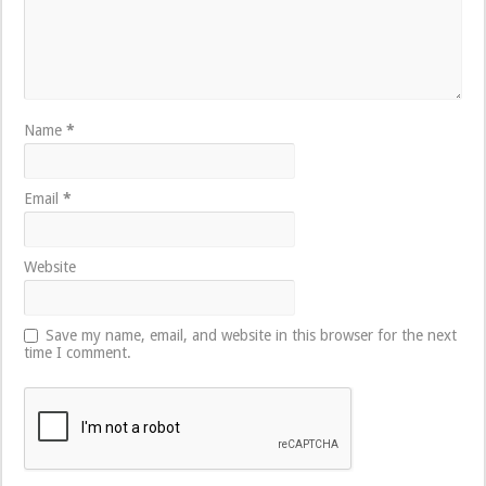
Name
*
Email
*
Website
Save my name, email, and website in this browser for the next
time I comment.