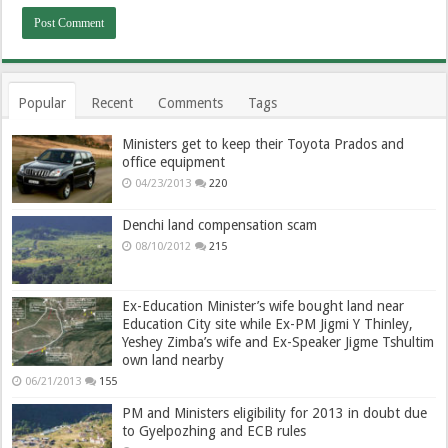
Popular
Recent
Comments
Tags
Ministers get to keep their Toyota Prados and
office equipment
04/23/2013
220
Denchi land compensation scam
08/10/2012
215
Ex-Education Minister’s wife bought land near
Education City site while Ex-PM Jigmi Y Thinley,
Yeshey Zimba’s wife and Ex-Speaker Jigme Tshultim
own land nearby
06/21/2013
155
PM and Ministers eligibility for 2013 in doubt due
to Gyelpozhing and ECB rules