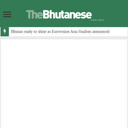
Bhutan ready to shine as Eurovision Asia finalists announced