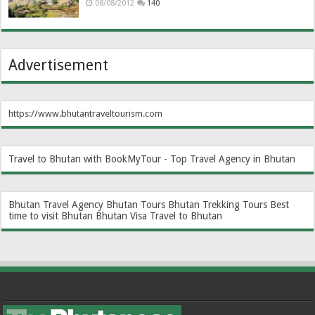
08/08/2012
140
Advertisement
https://www.bhutantraveltourism.com
Travel to Bhutan with BookMyTour - Top Travel Agency in Bhutan
Bhutan Travel Agency
Bhutan Tours
Bhutan Trekking Tours
Best
time to visit Bhutan
Bhutan Visa
Travel to Bhutan