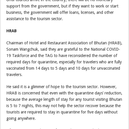
support from the government, but if they want to work or start
business, the government will offer loans, licenses, and other
assistance to the tourism sector.
HRAB
Chairman of Hotel and Restaurant Association of Bhutan (HRAB),
Sonam Wangchuk, said they are grateful to the National COVID-
19 Taskforce and the TAG to have reconsidered the number of
required days for quarantine, especially for travelers who are fully
vaccinated from 14 days to 5 days and 10 days for unvaccinated
travelers.
He said it is a glimmer of hope to the tourism sector. However,
HRAB is concerned that even with the quarantine days’ reduction,
because the average length of stay for any tourist visiting Bhutan
is 5 to 7 nights, this may not help the sector recover because the
tourists are required to stay in quarantine for five days without
going anywhere.