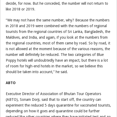
decide, for now. But he conceded, the number will not return to
like 2018 or 2019.
“We may not have the same number, why? Because the numbers
in 2018 and 2019 were combined with the numbers of regional
tourists from the regional countries of Sri Lanka, Bangladesh, the
Maldives, and India, and again, if you look at the numbers from
the regional countries, most of them came by road. So by road, it
is not allowed at the moment because of the various reasons, the
number will definitely be reduced. The two categories of Blue
Poppy hotels will undoubtedly have an impact, but there is a lot
of room for high-end hotels in the market, so we believe this
should be taken into account,” he said.
ABTO
Executive Director of Association of Bhutan Tour Operators
(ABTO), Sonam Dorji, said that to start off, the country can
experiment the reduced 5 days quarantine for vaccinated tourists,
depending on how it goes and quarantine could be further
reduced like other countries where they have initiated test and go