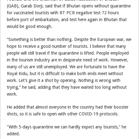
(GAB), Garab Dorji, said that if Bhutan opens without quarantine
for vaccinated tourists with RT PCR negative test 72 hours
before port of embarkation, and test here again in Bhutan that
would be good enough.
“Something is better than nothing. Despite the European war, we
hope to receive a good number of tourists. I believe that many
people will still travel if the quarantine is lifted. People employed
in the tourism industry are in desperate need of work. However,
many of us are still unemployed. We are fortunate to have the
Royal Kidu, but it is difficult to make both ends meet without
work. Let’s give it a shot by opening. Nothing is wrong with
trying,” he said, adding that they have waited too long without
work.
He added that almost everyone in the country had their booster
shots, so it is safe to open with other COVID-19 protocols.
“With 5-days quarantine we can hardly expect any tourists,” he
added.