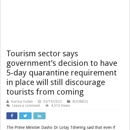
Tourism sector says
government’s decision to have
5-day quarantine requirement
in place will still discourage
tourists from coming
Karma Yuden
03/19/2022
BUSINESS
Leave a comment
4,510 Views
The Prime Minister Dasho Dr Lotay Tshering said that even if