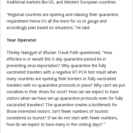
traditional markets like US, and Western European countries.
“Regional countries are opening and relaxing their quarantine
requirement hence it’s all the more for us to gauge and
accordingly plan based on situations,” he said.
Tour Operator
Thinley Namgyel of Bhutan Travel Path questioned, “How
effective is or would this 5-day quarantine period be in
preventing virus importation? Why quarantine the fully
vaccinated travelers with a negative RT-PCR test result when
many countries are opening their borders to fully vaccinated
travelers with no quarantine protocols in place? Why can’t we put
ourselves in their shoes for once? How can we expect to have
visitors when we have set up quarantine protocols even for fully
vaccinated travelers? The quarantine creates a bottleneck for
those interested visitors. Isn’t fewer numbers of tourists
considered as tourist? If we do not start with fewer numbers,
how do we expect to have many in the coming days? ”