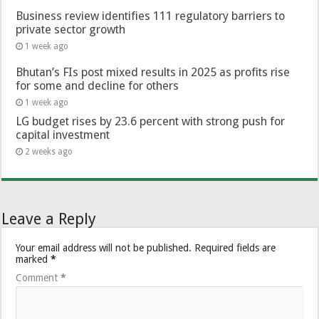
Business review identifies 111 regulatory barriers to
private sector growth
1 week ago
Bhutan’s FIs post mixed results in 2025 as profits rise
for some and decline for others
1 week ago
LG budget rises by 23.6 percent with strong push for
capital investment
2 weeks ago
Leave a Reply
Your email address will not be published.
Required fields are
marked
*
Comment
*