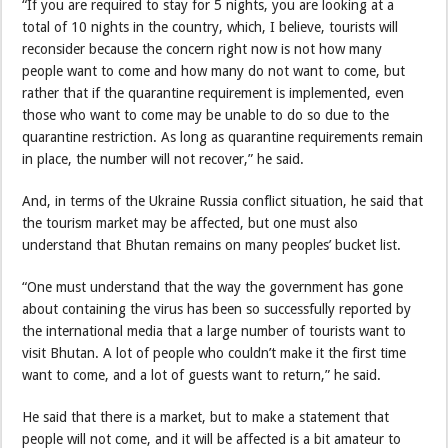
“If you are required to stay for 5 nights, you are looking at a
total of 10 nights in the country, which, I believe, tourists will
reconsider because the concern right now is not how many
people want to come and how many do not want to come, but
rather that if the quarantine requirement is implemented, even
those who want to come may be unable to do so due to the
quarantine restriction. As long as quarantine requirements remain
in place, the number will not recover,” he said.
And, in terms of the Ukraine Russia conflict situation, he said that
the tourism market may be affected, but one must also
understand that Bhutan remains on many peoples’ bucket list.
“One must understand that the way the government has gone
about containing the virus has been so successfully reported by
the international media that a large number of tourists want to
visit Bhutan. A lot of people who couldn’t make it the first time
want to come, and a lot of guests want to return,” he said.
He said that there is a market, but to make a statement that
people will not come, and it will be affected is a bit amateur to