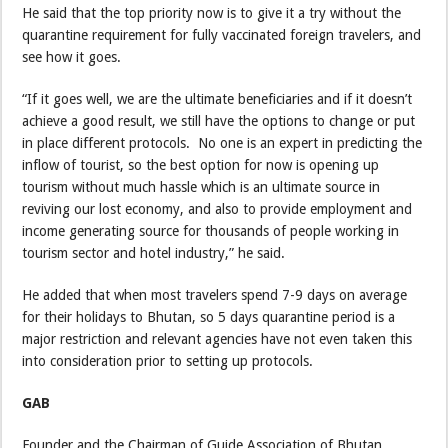
He said that the top priority now is to give it a try without the
quarantine requirement for fully vaccinated foreign travelers, and
see how it goes.
“If it goes well, we are the ultimate beneficiaries and if it doesn’t
achieve a good result, we still have the options to change or put
in place different protocols. No one is an expert in predicting the
inflow of tourist, so the best option for now is opening up
tourism without much hassle which is an ultimate source in
reviving our lost economy, and also to provide employment and
income generating source for thousands of people working in
tourism sector and hotel industry,” he said.
He added that when most travelers spend 7-9 days on average
for their holidays to Bhutan, so 5 days quarantine period is a
major restriction and relevant agencies have not even taken this
into consideration prior to setting up protocols.
GAB
Founder and the Chairman of Guide Association of Bhutan